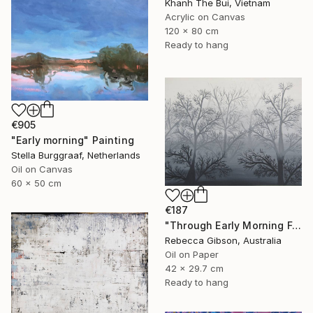
Khanh The Bui, Vietnam
Acrylic on Canvas
120 x 80 cm
Ready to hang
€905
"Early morning" Painting
Stella Burggraaf, Netherlands
Oil on Canvas
60 x 50 cm
€187
"Through Early Morning Fog I See" Painting
Rebecca Gibson, Australia
Oil on Paper
42 x 29.7 cm
Ready to hang