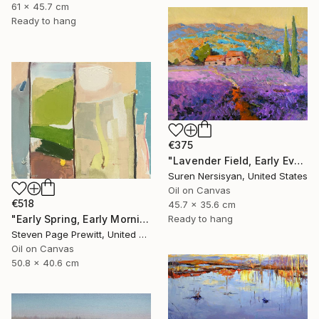
61 x 45.7 cm
Ready to hang
€375
"Lavender Field, Early Evening" Painting
Suren Nersisyan, United States
Oil on Canvas
€518
45.7 x 35.6 cm
"Early Spring, Early Morning, Early Sun, Early Finches" Painting
Ready to hang
Steven Page Prewitt, United States
Oil on Canvas
50.8 x 40.6 cm