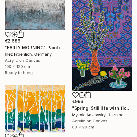
€2,686
"EARLY MORNING" Painting
Inez Froehlich, Germany
Acrylic on Canvas
100 x 120 cm
Ready to hang
€996
"Spring. Still life with flowers" Painting
Mykola Kozlovskyi, Ukraine
Acrylic on Canvas
60 x 90 cm