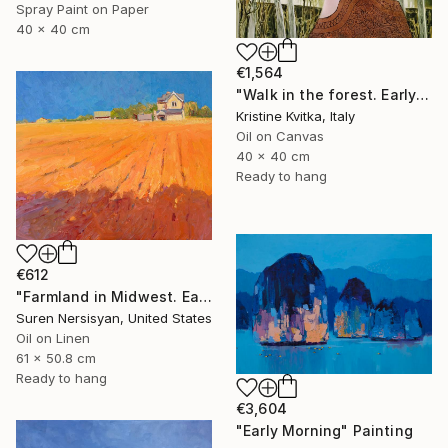
Spray Paint on Paper
40 x 40 cm
€1,564
"Walk in the forest. Early spring (framed)" Painting
Kristine Kvitka, Italy
Oil on Canvas
40 x 40 cm
Ready to hang
€612
"Farmland in Midwest. Early Evening" Painting
Suren Nersisyan, United States
Oil on Linen
61 x 50.8 cm
Ready to hang
€3,604
"Early Morning" Painting