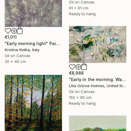
Oil on Canvas
61 x 61 cm
Ready to hang
€1,011
"Early morning light" Painting
Kristine Kvitka, Italy
Oil on Canvas
30 x 40 cm
€8,988
"Early in the morning. Water lilies dance" Painting
Lilia Orlova-Holmes, United Kingdom
Oil on Canvas
150 x 90 cm
Ready to hang