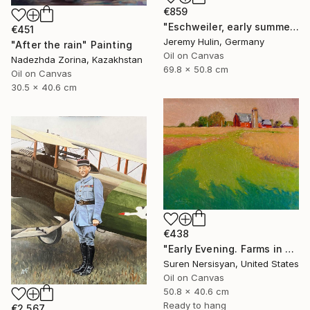
€859
"Eschweiler, early summer." Painting
€451
Jeremy Hulin, Germany
"After the rain" Painting
Oil on Canvas
Nadezhda Zorina, Kazakhstan
69.8 x 50.8 cm
Oil on Canvas
30.5 x 40.6 cm
€438
"Early Evening. Farms in Midwest" Painting
Suren Nersisyan, United States
Oil on Canvas
50.8 x 40.6 cm
Ready to hang
€2,567