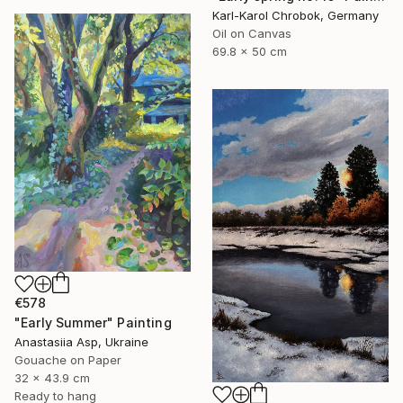
Karl-Karol Chrobok, Germany
Oil on Canvas
69.8 x 50 cm
€578
"Early Summer" Painting
Anastasiia Asp, Ukraine
Gouache on Paper
32 x 43.9 cm
Ready to hang