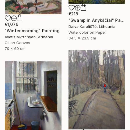
€218
"Swamp in Anykščiai" Painting
€1,076
Daiva KaraliūTė, Lithuania
"Winter morning" Painting
Watercolor on Paper
Avetis Mkrtchyan, Armenia
34.5 x 23.5 cm
Oil on Canvas
70 x 60 cm