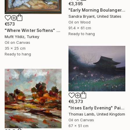
€3,395
"Early Morning Boulangerie Paris" Painting
Sandra Bryant, United States
Oil on Wood
€573
91.4 x 61 cm
"Where Winter Softens" Painting
Ready to hang
Mufit Yildiz, Turkey
Oil on Canvas
35 x 25 cm
Ready to hang
€6,373
"Irises Early Evening" Painting
Thomas Lamb, United Kingdom
Oil on Canvas
67 x 51 cm