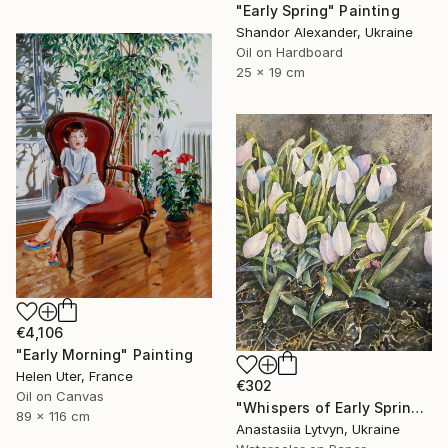
"Early Spring" Painting
Shandor Alexander, Ukraine
Oil on Hardboard
25 x 19 cm
€4,106
"Early Morning" Painting
Helen Uter, France
€302
Oil on Canvas
"Whispers of Early Spring" Painting
89 x 116 cm
Anastasiia Lytvyn, Ukraine