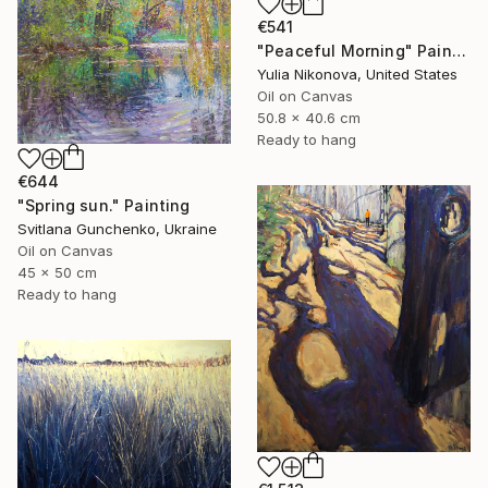
€541
"Peaceful Morning" Painting
Yulia Nikonova, United States
Oil on Canvas
50.8 x 40.6 cm
Ready to hang
€644
"Spring sun." Painting
Svitlana Gunchenko, Ukraine
Oil on Canvas
45 x 50 cm
Ready to hang