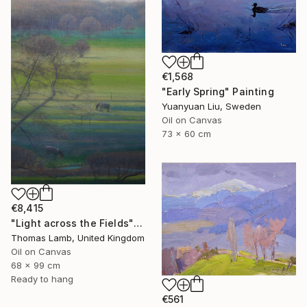
€1,568
"Early Spring" Painting
Yuanyuan Liu, Sweden
Oil on Canvas
73 x 60 cm
€8,415
"Light across the Fields" Painting
Thomas Lamb, United Kingdom
Oil on Canvas
68 x 99 cm
Ready to hang
€561