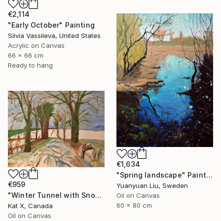
€2,114
"Early October" Painting
Silvia Vassileva, United States
Acrylic on Canvas
66 x 66 cm
Ready to hang
€1,634
"Spring landscape" Painting
€959
Yuanyuan Liu, Sweden
"Winter Tunnel with Snow" Painting
Oil on Canvas
60 x 80 cm
Kat X, Canada
Oil on Canvas