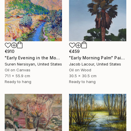
€910
€459
"Early Evening in the Mountains" Painting
"Early Morning Palm" Painting
Suren Nersisyan, United States
Jacob Lacour, United States
Oil on Canvas
Oil on Wood
71.1 x 55.9 cm
30.5 x 30.5 cm
Ready to hang
Ready to hang