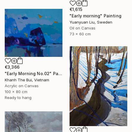
€1,615
"Early morning" Painting
Yuanyuan Liu, Sweden
Oil on Canvas
73 x 60 cm
€3,366
"Early Morning No.02" Painting
Khanh The Bui, Vietnam
Acrylic on Canvas
100 x 80 cm
Ready to hang