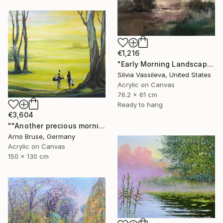
€1,216
"Early Morning Landscape" Painting
Silvia Vassileva, United States
Acrylic on Canvas
76.2 x 61 cm
Ready to hang
€3,604
""Another precious morning at the green"" Painting
Arno Bruse, Germany
Acrylic on Canvas
150 x 130 cm