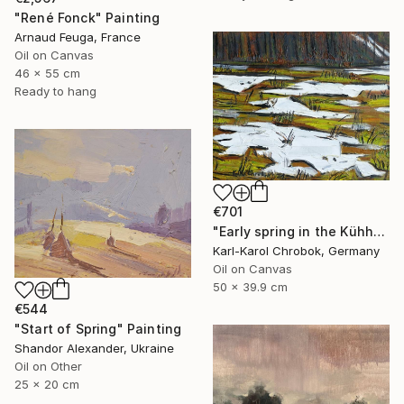
"René Fonck" Painting
Arnaud Feuga, France
Oil on Canvas
46 x 55 cm
Ready to hang
€701
"Early spring in the Kühhude" Painting
Karl-Karol Chrobok, Germany
Oil on Canvas
50 x 39.9 cm
€544
"Start of Spring" Painting
Shandor Alexander, Ukraine
Oil on Other
25 x 20 cm