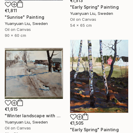
€1,513
"Early Spring" Painting
€1,811
Yuanyuan Liu, Sweden
"Sunrise" Painting
Oil on Canvas
Yuanyuan Liu, Sweden
54 x 65 cm
Oil on Canvas
90 x 60 cm
€1,615
"Winter landscape with a cat" Painting
Yuanyuan Liu, Sweden
€1,505
Oil on Canvas
"Early Spring" Painting