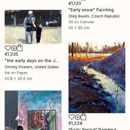
€1,120
"Early snow" Painting
Oleg Baulin, Czech Republic
Oil on Canvas
50 x 80 cm
€1,335
"the early days on the Jersey Shore" Painting
Christy Powers, United States
Ink on Paper
50.8 x 40.6 cm
€1,224
"Early Spring" Painting