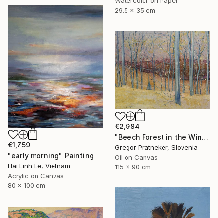
Watercolor on Paper
29.5 x 35 cm
€2,984
"Beech Forest in the Winter" Painting
€1,759
Gregor Pratneker, Slovenia
"early morning" Painting
Oil on Canvas
Hai Linh Le, Vietnam
115 x 90 cm
Acrylic on Canvas
80 x 100 cm