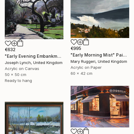
€995
€632
"Early Morning Mist" Painting
"Early Evening Embankment Gardens London England" Painting
Mary Ruggeri, United Kingdom
Joseph Lynch, United Kingdom
Acrylic on Paper
Acrylic on Canvas
60 x 42 cm
50 x 50 cm
Ready to hang