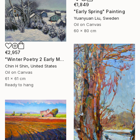
€1,849
"Early Spring" Painting
Yuanyuan Liu, Sweden
Oil on Canvas
60 x 80 cm
€2,957
"Winter Poetry 2 Early Morning" Painting
Chin H Shin, United States
Oil on Canvas
61 x 61 cm
Ready to hang