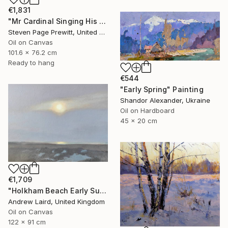
€1,831
"Mr Cardinal Singing His Early Morning Wake Up Song" Painting
Steven Page Prewitt, United States
Oil on Canvas
101.6 x 76.2 cm
Ready to hang
€544
"Early Spring" Painting
Shandor Alexander, Ukraine
Oil on Hardboard
45 x 20 cm
€1,709
"Holkham Beach Early Sunset." Painting
Andrew Laird, United Kingdom
Oil on Canvas
122 x 91 cm