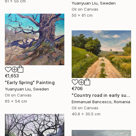
61 x 50 cm
Yuanyuan Liu, Sweden
Oil on Canvas
50 x 61 cm
€1,653
"Early Spring" Painting
€706
Yuanyuan Liu, Sweden
"Country road in early summer" Painting
Oil on Canvas
65 x 54 cm
Emmanuel Bancesco, Romania
Oil on Canvas
40.6 x 30.5 cm