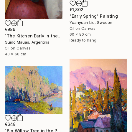
€1,802
"Early Spring" Painting
Yuanyuan Liu, Sweden
Oil on Canvas
€986
60 x 80 cm
"The Kitchen Early in the Morning" Painting
Ready to hang
Guido Mauas, Argentina
Oil on Canvas
40 x 60 cm
€648
"Big Willow Tree in the Park, Early Evening Light" Painting