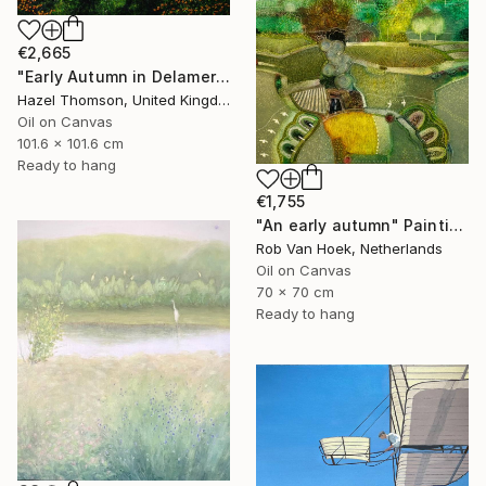
€2,665
"Early Autumn in Delamere" Painting
Hazel Thomson, United Kingdom
Oil on Canvas
101.6 x 101.6 cm
Ready to hang
€1,755
"An early autumn" Painting
Rob Van Hoek, Netherlands
Oil on Canvas
70 x 70 cm
Ready to hang