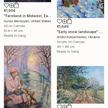
€1,904
"Farmland in Midwest, Early Evening" Painting
Suren Nersisyan, United States
Oil on Canvas
€1,649
91.4 x 61 cm
"Early snow landscape" Painting
Ready to hang
Andrii Kutsachenko, Ukraine
Acrylic on Canvas
40 x 80 cm
Ready to hang