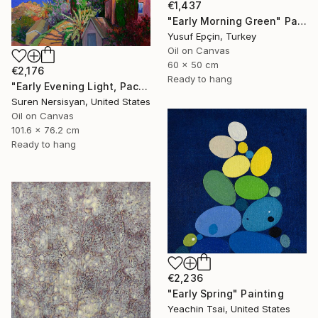
€1,437
"Early Morning Green" Painting
Yusuf Epçin, Turkey
Oil on Canvas
60 x 50 cm
€2,176
Ready to hang
"Early Evening Light, Pacific Coast in California" Painting
Suren Nersisyan, United States
Oil on Canvas
101.6 x 76.2 cm
Ready to hang
€2,236
"Early Spring" Painting
Yeachin Tsai, United States