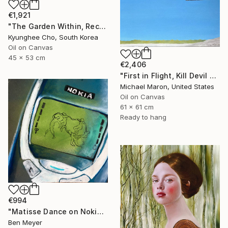
€1,921
"The Garden Within, Recovery" Painting
Kyunghee Cho, South Korea
Oil on Canvas
45 x 53 cm
€2,406
"First in Flight, Kill Devil Hills, 1901" Painting
Michael Maron, United States
Oil on Canvas
61 x 61 cm
Ready to hang
€994
"Matisse Dance on Nokia 3310" Painting
Ben Meyer