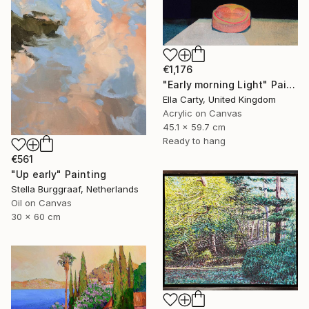
€1,176
"Early morning Light" Painting
Ella Carty, United Kingdom
Acrylic on Canvas
45.1 x 59.7 cm
Ready to hang
€561
"Up early" Painting
Stella Burggraaf, Netherlands
Oil on Canvas
30 x 60 cm