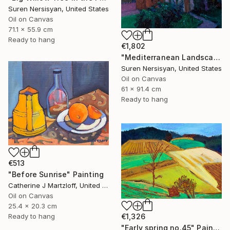
Suren Nersisyan, United States
Oil on Canvas
71.1 x 55.9 cm
Ready to hang
€1,802
"Mediterranean Landscape with Cypress Trees, Early Evening" Painting
Suren Nersisyan, United States
Oil on Canvas
61 x 91.4 cm
Ready to hang
€513
"Before Sunrise" Painting
Catherine J Martzloff, United States
Oil on Canvas
25.4 x 20.3 cm
€1,326
Ready to hang
"Early spring no.45" Painting