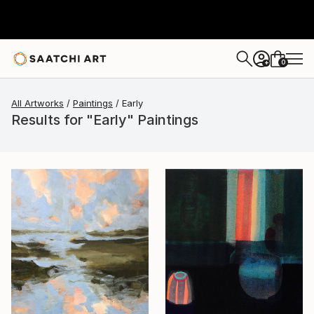
0
+
All Artworks
Paintings
Early
Results for "Early" Paintings