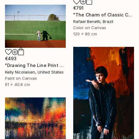
€791
"The Charm of Classic Cars" Photograph
Rafael Benetti, Brazil
Color on Canvas
120 x 80 cm
€493
"Drawing The Line Print On Metal - Limited Edition of 50" Photograph
Kelly Nicolaisen, United States
Paint on Canvas
61 x 40.6 cm