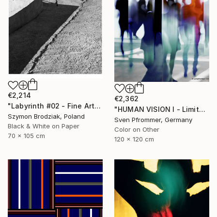
€2,214
€2,362
"Labyrinth #02 - Fine Art Limited Edition" Photograph
"HUMAN VISION I - Limited Edition 2 of 10" Photograph
Szymon Brodziak, Poland
Sven Pfrommer, Germany
Black & White on Paper
Color on Other
70 x 105 cm
120 x 120 cm