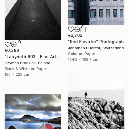
€6,205
"Red Elevator" Photograph
Jonathan Ducrest, Switzerland
€6,388
Color on Paper
"Labyrinth #03 - Fine Art Limited Edition" Photograph
104.9 x 139.7 cm
Szymon Brodziak, Poland
Black & White on Paper
150 x 225 cm