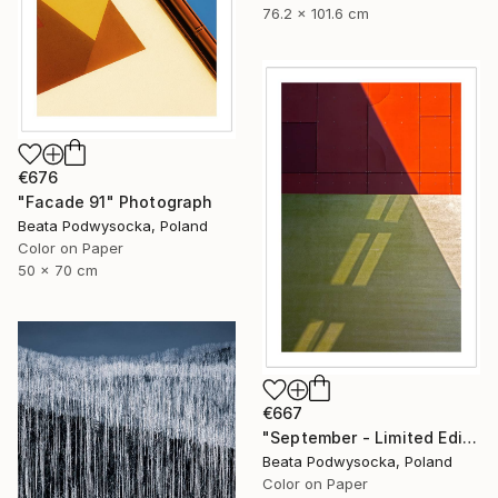
76.2 x 101.6 cm
€676
"Facade 91" Photograph
Beata Podwysocka, Poland
Color on Paper
50 x 70 cm
€667
"September - Limited Edition 1 of 10" Photograph
Beata Podwysocka, Poland
Color on Paper