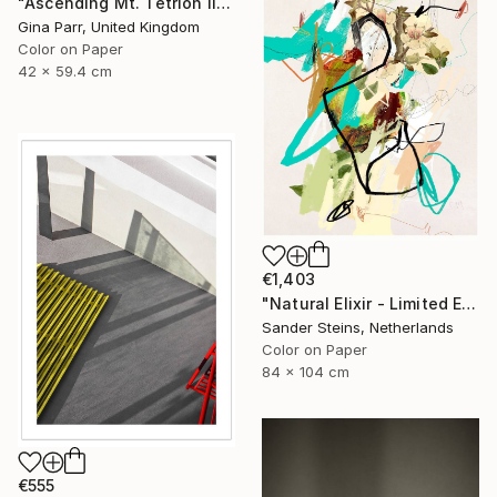
"Ascending Mt. Tetrion II - Shown at The Royal Academy London 24" Photograph
Gina Parr, United Kingdom
Color on Paper
42 x 59.4 cm
€1,403
"Natural Elixir - Limited Edition of 1" Photograph
Sander Steins, Netherlands
Color on Paper
84 x 104 cm
€555