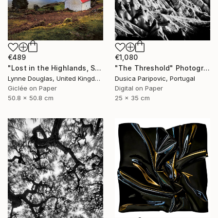
€489
€1,080
"Lost in the Highlands, Scotland" Photograph
"The Threshold" Photograph
Lynne Douglas, United Kingdom
Dusica Paripovic, Portugal
Giclée on Paper
Digital on Paper
50.8 x 50.8 cm
25 x 35 cm