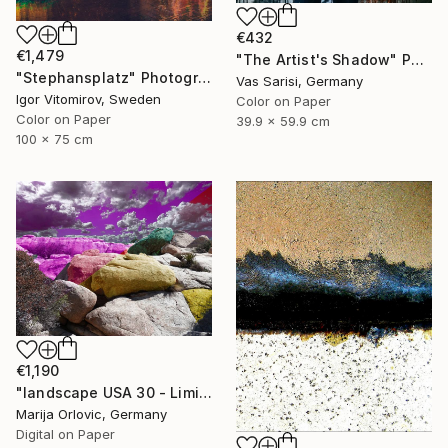
€432
€1,479
"The Artist's Shadow" Photograph
"Stephansplatz" Photograph
Vas Sarisi, Germany
Igor Vitomirov, Sweden
Color on Paper
Color on Paper
39.9 x 59.9 cm
100 x 75 cm
€1,190
"landscape USA 30 - Limited Edition 1 of 1" Photograph
Marija Orlovic, Germany
Digital on Paper