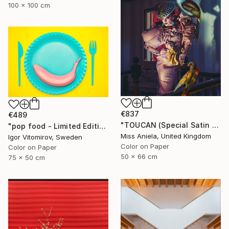
100 x 100 cm
€837
€489
"TOUCAN (Special Satin Edition) Limited Edition of 7" Photograph
"pop food - Limited Edition 1 of 20" Photograph
Miss Aniela, United Kingdom
Igor Vitomirov, Sweden
Color on Paper
Color on Paper
50 x 66 cm
75 x 50 cm