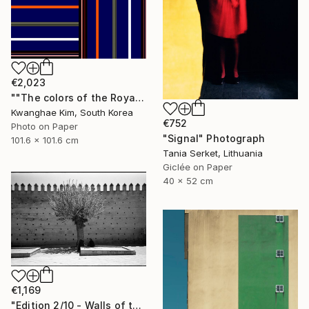
€2,023
""The colors of the Royal Palace" - #02 - Limited Edition of 10" Photograph
Kwanghae Kim, South Korea
€752
Photo on Paper
"Signal" Photograph
101.6 x 101.6 cm
Tania Serket, Lithuania
Giclée on Paper
40 x 52 cm
€1,169
"Edition 2/10 - Walls of the Mechouar, Royal Palace, Fes, Morocco" Photograph