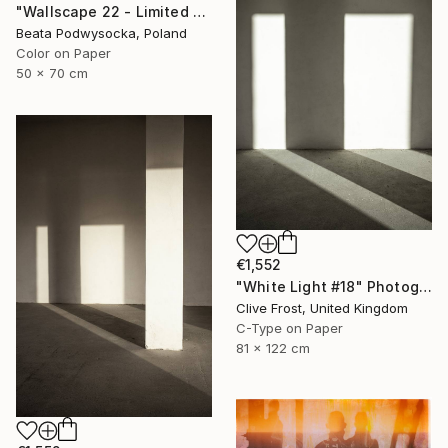
"Wallscape 22 - Limited Edition of 10" Photograph
Beata Podwysocka, Poland
Color on Paper
50 x 70 cm
€1,552
"White Light #18" Photograph
Clive Frost, United Kingdom
C-Type on Paper
81 x 122 cm