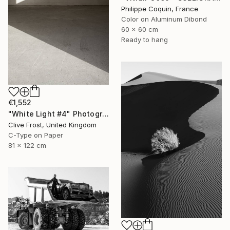
Philippe Coquin, France
Color on Aluminum Dibond
60 x 60 cm
Ready to hang
€1,552
"White Light #4" Photograph
Clive Frost, United Kingdom
C-Type on Paper
81 x 122 cm