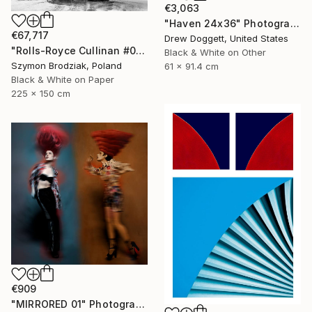
€3,063
"Haven 24x36" Photograph
€67,717
Drew Doggett, United States
"Rolls-Royce Cullinan #05 - Fine Art Collector's Limited Edition" Photograph
Black & White on Other
Szymon Brodziak, Poland
61 x 91.4 cm
Black & White on Paper
225 x 150 cm
€909
"MIRRORED 01" Photograph