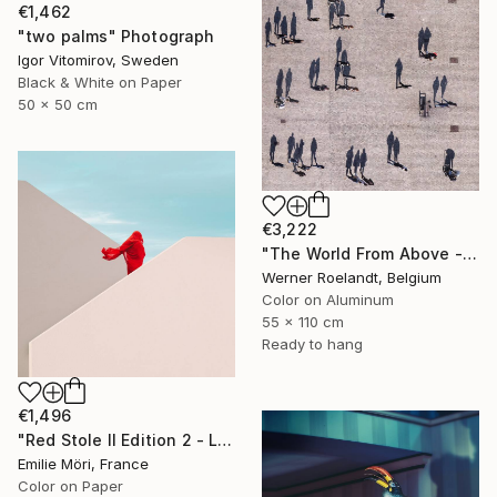
€1,462
"two palms" Photograph
Igor Vitomirov, Sweden
Black & White on Paper
50 x 50 cm
€3,222
"The World From Above - Massive Shadows XL (5/10)" Photograph
Werner Roelandt, Belgium
Color on Aluminum
55 x 110 cm
Ready to hang
€1,496
"Red Stole II Edition 2 - Limited Edition of 10" Photograph
Emilie Möri, France
Color on Paper