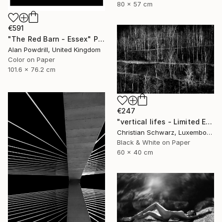
80 x 57 cm
€591
"The Red Barn - Essex" Photograph
Alan Powdrill, United Kingdom
Color on Paper
101.6 x 76.2 cm
€247
"vertical lifes - Limited Edition 2 of 20" Photograph
Christian Schwarz, Luxembourg
Black & White on Paper
60 x 40 cm