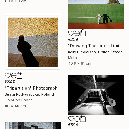
110 x 110 cm
€259
"Drawing The Line - Limited Edition of 100" Photograph
Kelly Nicolaisen, United States
Metal
40.6 x 61 cm
€340
"Tripartition" Photograph
Beata Podwysocka, Poland
Color on Paper
40 x 40 cm
€594