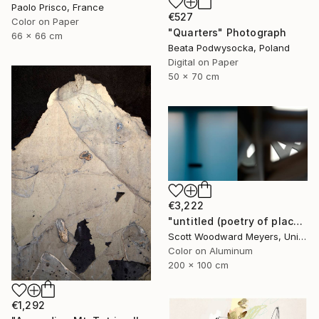
Paolo Prisco, France
€527
Color on Paper
"Quarters" Photograph
66 x 66 cm
Beata Podwysocka, Poland
Digital on Paper
50 x 70 cm
€3,222
"untitled (poetry of place)" Photograph
Scott Woodward Meyers, United States
Color on Aluminum
200 x 100 cm
€1,292