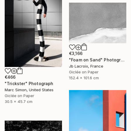
€3,166
"Foam on Sand" Photograph
Jb Lacroix, France
Giclée on Paper
€466
152.4 x 101.6 cm
"Trickster" Photograph
Marc Simon, United States
Giclée on Paper
30.5 x 45.7 cm