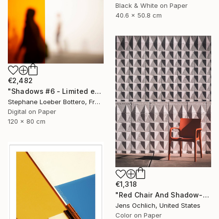
Black & White on Paper
40.6 x 50.8 cm
€2,482
"Shadows #6 - Limited edition of 3" Photograph
Stephane Loeber Bottero, France
Digital on Paper
120 x 80 cm
€1,318
"Red Chair And Shadow-Blocks (Large)" Photograph
Jens Ochlich, United States
Color on Paper