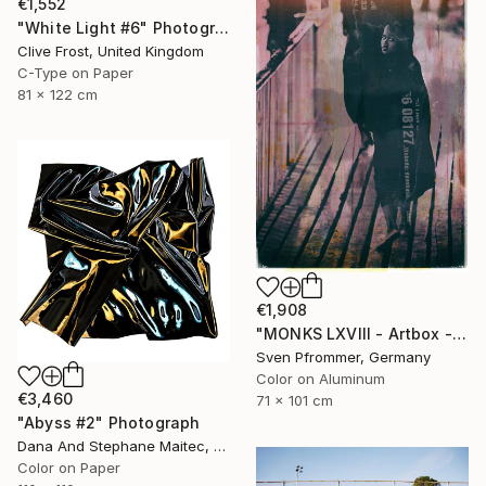
€1,552
"White Light #6" Photograph
Clive Frost, United Kingdom
C-Type on Paper
81 x 122 cm
€1,908
"MONKS LXVIII - Artbox - Artwork is framed and ready to hang" Photograph
Sven Pfrommer, Germany
Color on Aluminum
€3,460
71 x 101 cm
"Abyss #2" Photograph
Dana And Stephane Maitec, France
Color on Paper