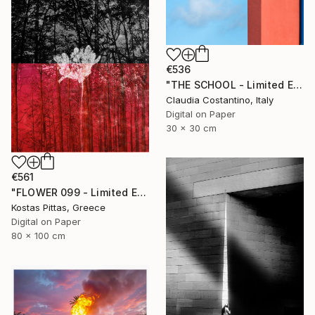
€536
"THE SCHOOL - Limited Edition of 25" Photograph
Claudia Costantino, Italy
Digital on Paper
30 x 30 cm
€561
"FLOWER 099 - Limited Edition of 1" Photograph
Kostas Pittas, Greece
Digital on Paper
80 x 100 cm