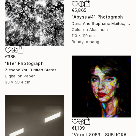
€5,865
"Abyss #4" Photograph
Dana And Stephane Maitec, France
Color on Aluminum
110 x 110 cm
Ready to hang
€385
"life" Photograph
Ziesook You, United States
Digital on Paper
33 x 58.4 cm
€1,139
"Vitrail-8069 - SUBLIGRAPHY" Photograph