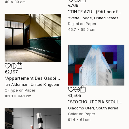
40 x 30 cm
€769
"TINTE AZUL (Edition of 5)" Photograph
Yvette Lodge, United States
Digital on Paper
45.7 x 55.9 cm
€2,197
"Appartement Des Gadois - from the series entitled 'Identity' - Limited Edition of 10" Photograph
Ian Alderman, United Kingdom
C-Type on Paper
€1,505
101.3 x 84.1 cm
"SEOCHO UTOPIA SEOUL" Photograph
Giacomo Oteri, South Korea
Color on Paper
91.4 x 61 cm