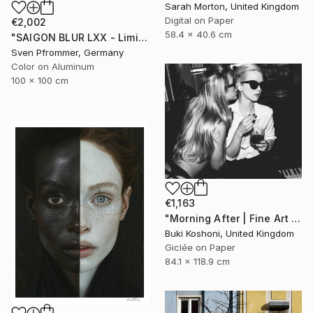
Sarah Morton, United Kingdom
Digital on Paper
€2,002
58.4 x 40.6 cm
"SAIGON BLUR LXX - Limited Edition 1 of 10" Photograph
Sven Pfrommer, Germany
Color on Aluminum
100 x 100 cm
€1,163
"Morning After | Fine Art Print" Photograph
Buki Koshoni, United Kingdom
Giclée on Paper
84.1 x 118.9 cm