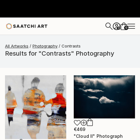
0
+
All Artworks
Photography
Contrasts
Results for "Contrasts" Photography
€469
"Cloud II" Photograph