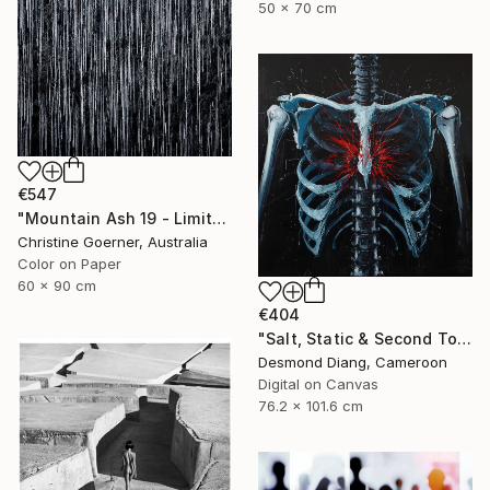
50 x 70 cm
€547
"Mountain Ash 19 - Limited Edition of 10" Photograph
Christine Goerner, Australia
Color on Paper
60 x 90 cm
€404
"Salt, Static & Second Tongues - Piece 3" Photograph
Desmond Diang, Cameroon
Digital on Canvas
76.2 x 101.6 cm