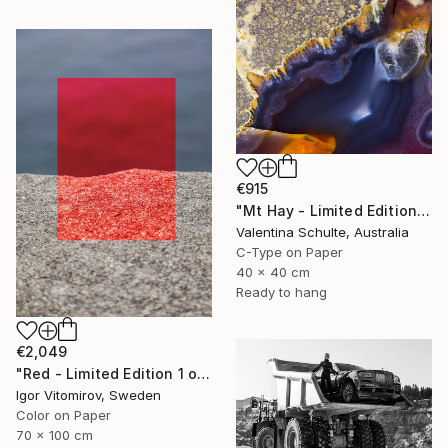
€915
"Mt Hay - Limited Edition 1 of 10" Photograph
Valentina Schulte, Australia
C-Type on Paper
40 x 40 cm
Ready to hang
€2,049
"Red - Limited Edition 1 of 5" Photograph
Igor Vitomirov, Sweden
Color on Paper
70 x 100 cm