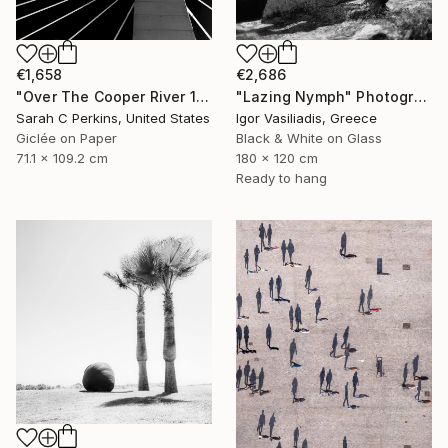
€2,686
€1,658
"Lazing Nymph" Photograph
"Over The Cooper River 10 - Limited Edition of 15" Photograph
Igor Vasiliadis, Greece
Sarah C Perkins, United States
Black & White on Glass
Giclée on Paper
180 x 120 cm
71.1 x 109.2 cm
Ready to hang