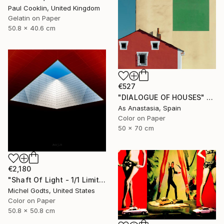
Paul Cooklin, United Kingdom
Gelatin on Paper
50.8 x 40.6 cm
€527
"DIALOGUE OF HOUSES" Photograph
As Anastasia, Spain
Color on Paper
50 x 70 cm
€2,180
"Shaft Of Light - 1/1 Limited Single Edition 20x20" Photograph
Michel Godts, United States
Color on Paper
50.8 x 50.8 cm