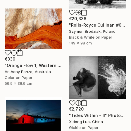
€20,336
"Rolls-Royce Cullinan #05 - Fine Art Collector's Limited Edition" Photograph
Szymon Brodziak, Poland
Black & White on Paper
149 x 98 cm
€330
"Orange Flow 1, Western Australia - Limited Edition of 20" Photograph
Anthony Ponzo, Australia
Color on Paper
59.9 x 39.9 cm
€2,720
"Tides Within - II" Photograph
Xidong Luo, China
Giclée on Paper