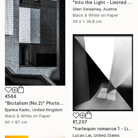
"Into the Light - Limited Edition of 10" Photograph
Glen Sweeney, Austria
Black & White on Paper
56.3 x 36.8 cm
€544
"Brutalism (No.2)" Photograph
Bjanka Kadic, United Kingdom
Black & White on Paper
€1,207
60 x 87 cm
"harlequin romance 1 - Limited Edition 2 of 7" Photograph
Lucas Lai, United States