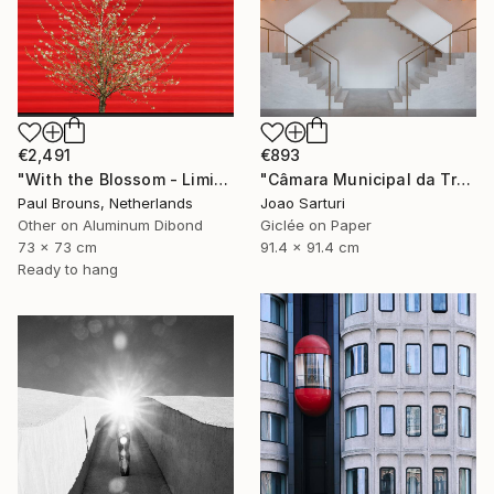
€2,491
€893
"With the Blossom - Limited Edition of 8" Photograph
"Câmara Municipal da Trofa" Photograph
Paul Brouns, Netherlands
Joao Sarturi
Other on Aluminum Dibond
Giclée on Paper
73 x 73 cm
91.4 x 91.4 cm
Ready to hang