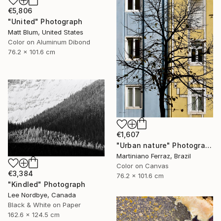
€5,806
"United" Photograph
Matt Blum, United States
Color on Aluminum Dibond
76.2 x 101.6 cm
€1,607
"Urban nature" Photograph
Martiniano Ferraz, Brazil
Color on Canvas
€3,384
76.2 x 101.6 cm
"Kindled" Photograph
Lee Nordbye, Canada
Black & White on Paper
162.6 x 124.5 cm