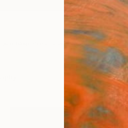
ngs
Prints
Inspiration
Art Advisory
Trade
Curated Deals
Anniv
raphy