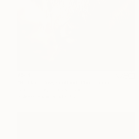
€544
"Highland Cow, Scotland" Photograph
Lynne Douglas, United Kingdom
Giclée on Paper
61 x 61 cm