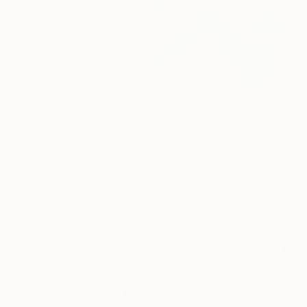
€2,499
"morning forest#2 - Limited Edition of 10" Photograph
Igor Vitomirov, Sweden
Color on Paper
100 x 70 cm