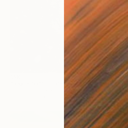
€816
"Fragments#10 - Limited Edition of 20" Photograph
Igor Vitomirov, Sweden
Digital on Paper
60 x 40 cm