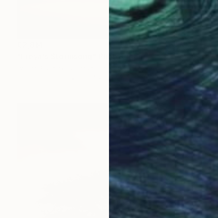
€2,814
"Freya's Stormsong" Photograph
Lynne Douglas, United Kingdom
Color on Paper
213.4 x 127 cm