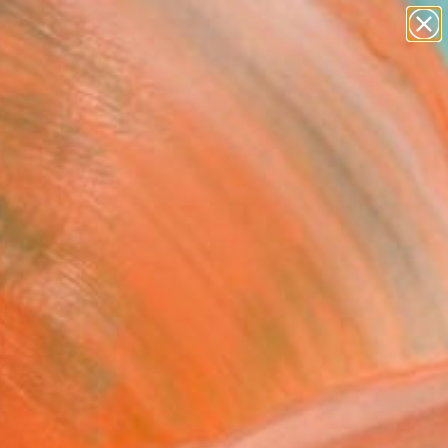
paintings
abstracts
Search for
figurative art
+
0
landscapes
wall sculpture
ersary Picks
artist name
anything
paintings