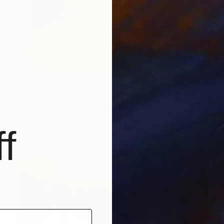
€629
"Field Impression - Limited Edition 1 of 10" Photograph
Beata Podwysocka, Poland
Color on Paper
70 x 50 cm
f