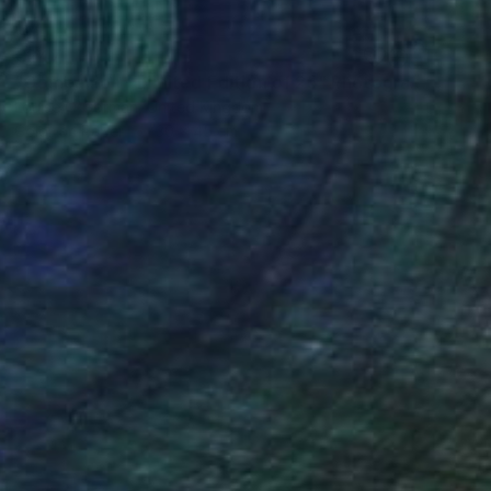
€247
"Companion - Limited Edition of 25" Photograph
Louise O'Gorman, United Kingdom
Color on Paper
30 x 45 cm