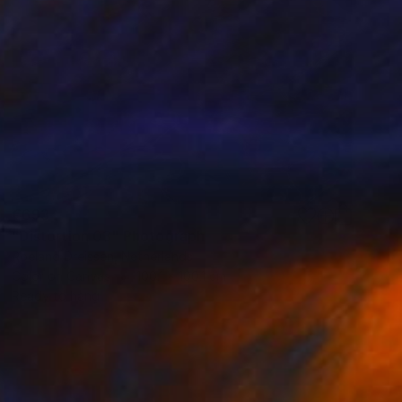
€693
"Distortion 03" Photograph
Roeland Dreissen, Netherlands
Color on Canvas
100.1 x 100.1 cm
Ready to hang