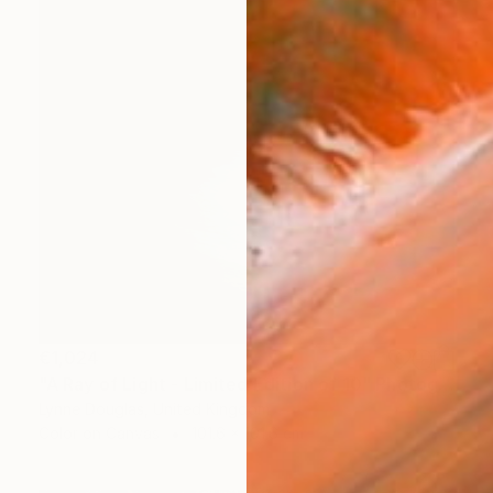
€1,024
"A Ray of Light - Limited Edition of 10" Photograph
Lynne Douglas, United Kingdom
Color on Canvas
101.6 x 101.6 cm