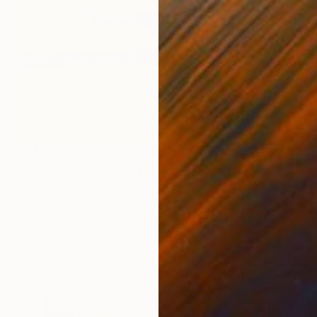
€1,262
"Harvest Time at Hoy, Orkney - Limited Edition of 10" Photograph
Lynne Douglas, United Kingdom
Color on Canvas
152.4 x 101.6 cm