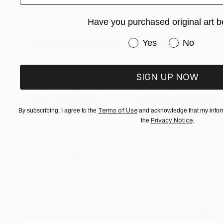
Have you purchased original art b
Have you purchased or
Yes
No
SIGN UP NOW
Terms of Use
By subscribing, I agree to the
and acknowledge that my inform
Privacy Notice
the
.