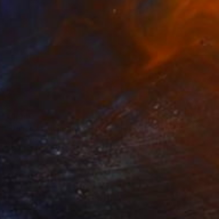
€1,040
"Dunes at Meijendel #6625 – in itself" Photograph
Theo Bos
Ink on Paper
61 x 46 cm