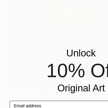
Unlock
10% Of
€2,482
"Red Cuillin Fire" Photograph
Original Art
Lynne Douglas, United Kingdom
Color on Canvas
152.4 x 152.4 cm
Email address