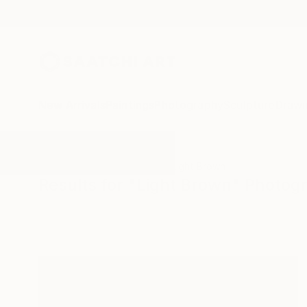
New Arrivals
Paintings
Photography
Sculpture
Drawi
All Artworks
Photography
Light Brown
Results for "Light Brown" Photog