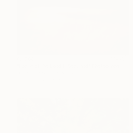
€2,066
"Fabric of the Land II, Scotland" Photograph
Lynne Douglas, United Kingdom
Color on Canvas
182.9 x 121.9 cm