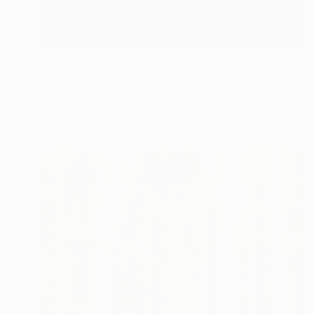
€1,734
"rust #07 - Limited Edition of 3" Photograph
Letterio Fazzari, Italy
Digital on Paper
59.9 x 39.9 cm