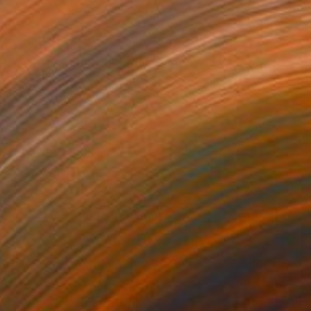
€3,205
"Vintage Cowboy Bar" Photograph
Kirsten Doering, United States
Color on Paper
61 x 91.4 cm
Ready to hang