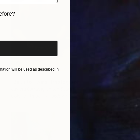
efore?
iginal art before?
ation will be used as described in
€2,737
"Birth to Twins" Photograph
Javiera Estrada, United States
Color on Paper
96.5 x 96.5 cm