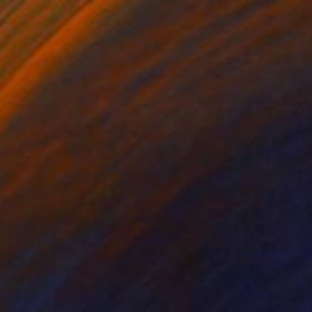
€1,386
"Chandler Bear, Nevada. From the series TransAmerica" Photograph
Fergus Coyle, United Kingdom
Color on Paper
61 x 61 cm