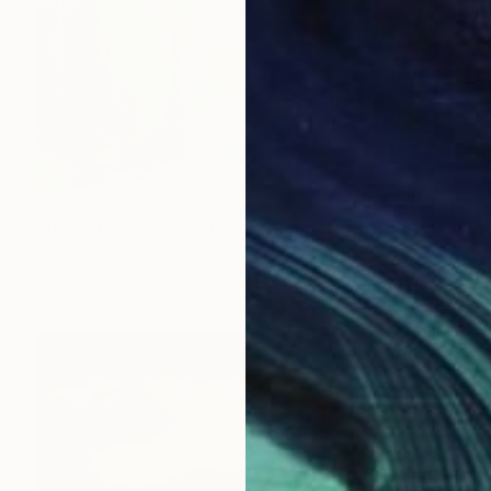
€795
"Dreaming An Unending Spring - Limited Edition of 4" Photograph
Jacob Berghoef, Denmark
Color on Paper
120 x 80 cm