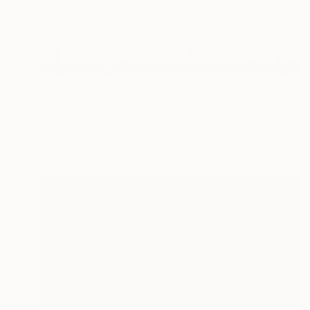
€2,720
"Time Lapse. Calle Cristo, Trinidad, Cuba, 2024" Photograph
Xan Padron, United States
Color on Paper
76.2 x 114.3 cm