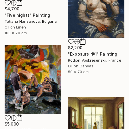
$4,790
"Five nights" Painting
Tatiana Harizanova, Bulgaria
Oil on Linen
100 x 70 cm
$2,290
"Exposure №1" Painting
Rodion Voskresenskii, France
Oil on Canvas
50 x 70 cm
$5,000