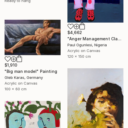
Ready to hang
$4,662
"Anger Management Class" Painting
Paul Ogunlesi, Nigeria
Acrylic on Canvas
120 x 150 cm
$1,910
"Big man model" Painting
Gleb Karas, Germany
Acrylic on Canvas
100 x 60 cm