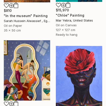
$15,970
$810
"Chlöe" Painting
"In the museum" Painting
Mar Yebra, United States
Sarah Hussein Alwassief , Egypt
Oil on Canvas
Oil on Paper
127 x 127 cm
35 x 50 cm
Ready to hang