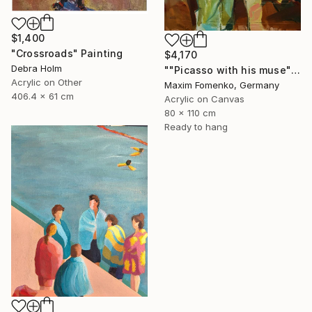
$1,400
"Crossroads" Painting
$4,170
Debra Holm
""Picasso with his muse"" Painting
Acrylic on Other
Maxim Fomenko, Germany
406.4 x 61 cm
Acrylic on Canvas
80 x 110 cm
Ready to hang