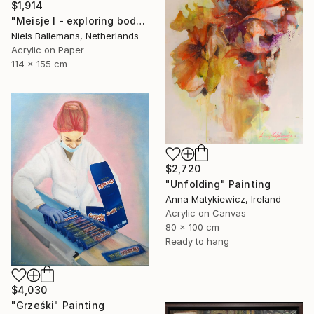
$1,914
"Meisje I - exploring body, gesture and language" Painting
Niels Ballemans, Netherlands
Acrylic on Paper
114 x 155 cm
$2,720
"Unfolding" Painting
Anna Matykiewicz, Ireland
Acrylic on Canvas
80 x 100 cm
Ready to hang
$4,030
"Grześki" Painting