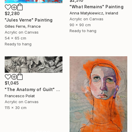
$2,510
"What Remains" Painting
Anna Matykiewicz, Ireland
$2,280
Acrylic on Canvas
"Jules Verne" Painting
90 x 90 cm
Gilles Ferre, France
Ready to hang
Acrylic on Canvas
54 x 65 cm
Ready to hang
$1,045
"The Anatomy of Guilt" Painting
Francesco Polat
Acrylic on Canvas
115 x 30 cm