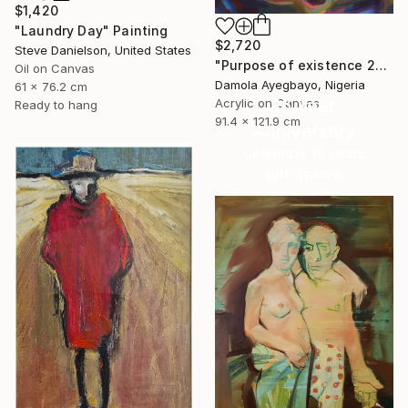
$1,420
"Laundry Day" Painting
$2,720
Steve Danielson, United States
"Purpose of existence 20" Painting
Oil on Canvas
Damola Ayegbayo, Nigeria
61 x 76.2 cm
16 Year
Acrylic on Canvas
Ready to hang
91.4 x 121.9 cm
Anniversary
Celebrate 16 years
with special
collections.
SHOP