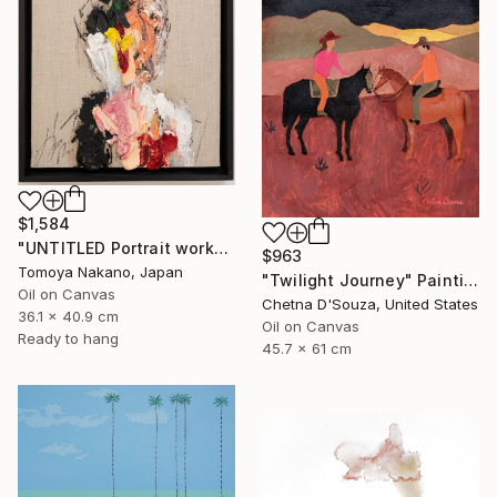
$1,584
"UNTITLED Portrait work" Painting
$963
Tomoya Nakano, Japan
"Twilight Journey" Painting
Oil on Canvas
Chetna D'Souza, United States
36.1 x 40.9 cm
Oil on Canvas
Ready to hang
45.7 x 61 cm