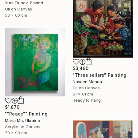
Yurii Tiunov, Poland
Oil on Canvas
50 x 60 cm
$3,480
"Three sellers" Painting
Naveen Mohan
Oil on Canvas
61 x 61 cm
Ready to hang
$1,870
""Peace"" Painting
Maria Ma, Ukraine
Acrylic on Canvas
70 x 90 cm