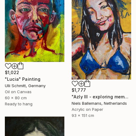
$1,022
"Lucia" Painting
Ulli Schmitt, Germany
$1,777
Oil on Canvas
"Azly III - exploring memory through portrait and colour" Painting
60 x 80 cm
Niels Ballemans, Netherlands
Ready to hang
Acrylic on Paper
93 x 151 cm