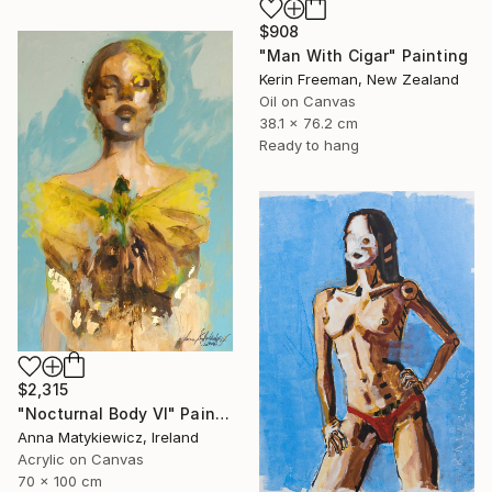
$908
"Man With Cigar" Painting
Kerin Freeman, New Zealand
Oil on Canvas
38.1 x 76.2 cm
Ready to hang
$2,315
"Nocturnal Body VI" Painting
Anna Matykiewicz, Ireland
Acrylic on Canvas
70 x 100 cm