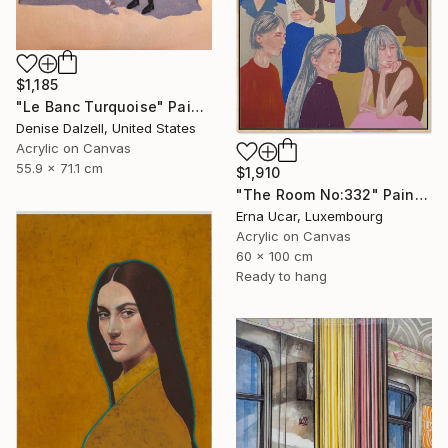
$1,185
"Le Banc Turquoise" Painting
Denise Dalzell, United States
Acrylic on Canvas
55.9 x 71.1 cm
$1,910
"The Room No:332" Painting
Erna Ucar, Luxembourg
Acrylic on Canvas
60 x 100 cm
Ready to hang