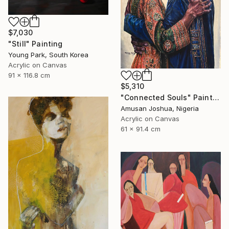
$7,030
"Still" Painting
Young Park, South Korea
Acrylic on Canvas
91 x 116.8 cm
$5,310
"Connected Souls" Painting
Amusan Joshua, Nigeria
Acrylic on Canvas
61 x 91.4 cm