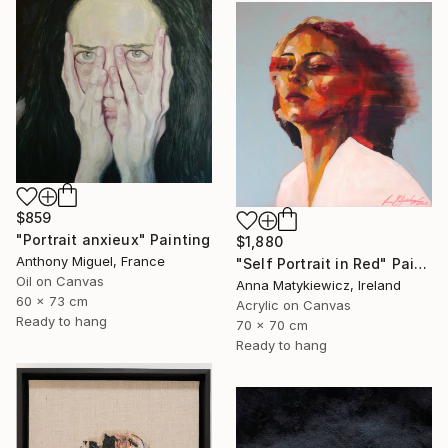
$859
"Portrait anxieux" Painting
$1,880
Anthony Miguel, France
"Self Portrait in Red" Painting
Oil on Canvas
Anna Matykiewicz, Ireland
60 x 73 cm
Acrylic on Canvas
Ready to hang
70 x 70 cm
Ready to hang