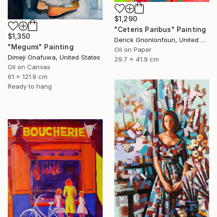
$1,290
"Ceteris Paribus" Painting
$1,350
Derick Gnonlonfoun, United Kingdom
"Megumi" Painting
Oil on Paper
Dimeji Onafuwa, United States
29.7 x 41.9 cm
Oil on Canvas
61 x 121.9 cm
Ready to hang