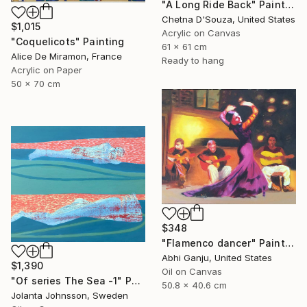
"A Long Ride Back" Painting
Chetna D'Souza, United States
$1,015
Acrylic on Canvas
"Coquelicots" Painting
61 x 61 cm
Alice De Miramon, France
Ready to hang
Acrylic on Paper
50 x 70 cm
$348
"Flamenco dancer" Painting
Abhi Ganju, United States
$1,390
Oil on Canvas
"Of series The Sea -1" Painting
50.8 x 40.6 cm
Jolanta Johnsson, Sweden