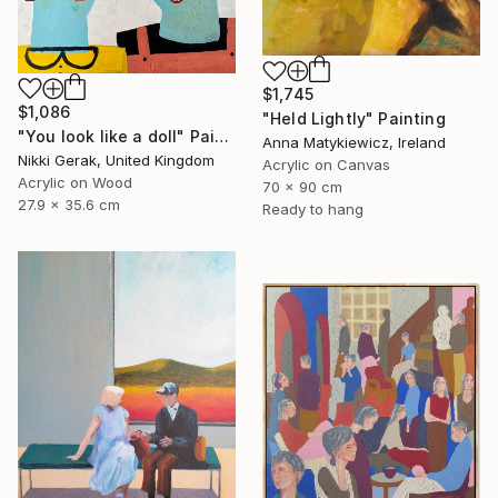
$1,745
$1,086
"Held Lightly" Painting
"You look like a doll" Painting
Anna Matykiewicz, Ireland
Nikki Gerak, United Kingdom
Acrylic on Canvas
Acrylic on Wood
70 x 90 cm
27.9 x 35.6 cm
Ready to hang