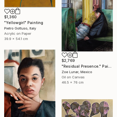
$1,360
"Yellowgirl" Painting
Pietro Gottuso, Italy
Acrylic on Paper
39.9 x 54.1 cm
$2,769
"Residual Presence." Painting
Zoe Lunar, Mexico
Oil on Canvas
46.5 x 76 cm