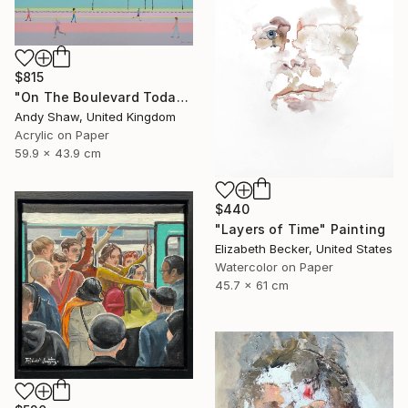
$815
"On The Boulevard Today" Painting
Andy Shaw, United Kingdom
Acrylic on Paper
59.9 x 43.9 cm
$440
"Layers of Time" Painting
Elizabeth Becker, United States
Watercolor on Paper
45.7 x 61 cm