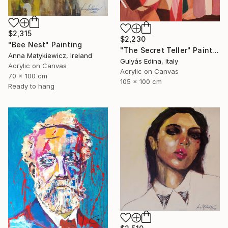
$2,315
$2,230
"Bee Nest" Painting
"The Secret Teller" Painting
Anna Matykiewicz, Ireland
Gulyás Edina, Italy
Acrylic on Canvas
Acrylic on Canvas
70 x 100 cm
105 x 100 cm
Ready to hang