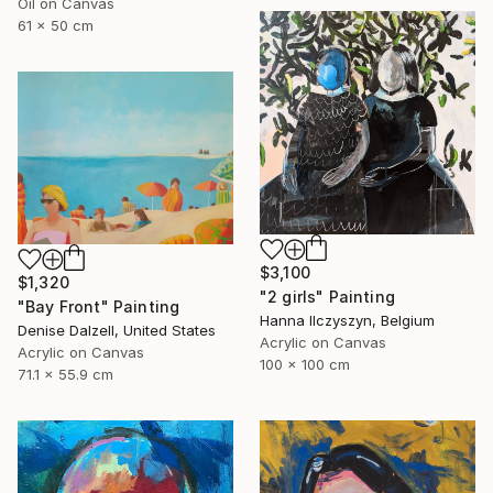
Oil on Canvas
61 x 50 cm
$3,100
$1,320
"2 girls" Painting
"Bay Front" Painting
Hanna Ilczyszyn, Belgium
Denise Dalzell, United States
Acrylic on Canvas
Acrylic on Canvas
100 x 100 cm
71.1 x 55.9 cm