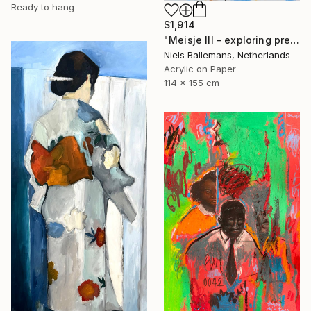
Ready to hang
$1,914
"Meisje III - exploring presence through posture and paint" Painting
Niels Ballemans, Netherlands
Acrylic on Paper
114 x 155 cm