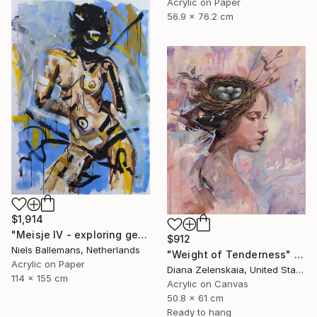
Acrylic on Paper
56.9 x 76.2 cm
$1,914
"Meisje IV - exploring gesture through body and paint" Painting
$912
Niels Ballemans, Netherlands
"Weight of Tenderness" Painting
Acrylic on Paper
Diana Zelenskaia, United States
114 x 155 cm
Acrylic on Canvas
50.8 x 61 cm
Ready to hang