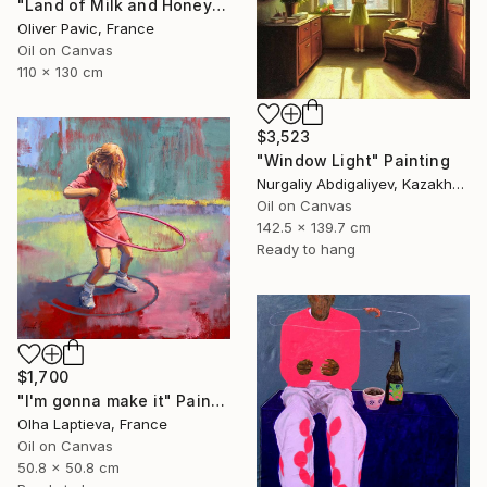
"Land of Milk and Honey" Painting
Oliver Pavic, France
Oil on Canvas
110 x 130 cm
$3,523
"Window Light" Painting
Nurgaliy Abdigaliyev, Kazakhstan
Oil on Canvas
142.5 x 139.7 cm
Ready to hang
$1,700
"I'm gonna make it" Painting
Olha Laptieva, France
Oil on Canvas
50.8 x 50.8 cm