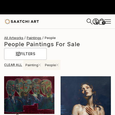
0
+
All Artworks
Paintings
People
People Paintings For Sale
FILTERS
CLEAR ALL
Painting
People