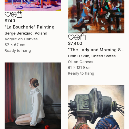
$740
"La Boucherie" Painting
Serge Bereziac, Poland
Acrylic on Canvas
$7,400
57 x 67 cm
"The Lady and Morning Studio" Painting
Ready to hang
Chin H Shin, United States
Oil on Canvas
61 x 121.9 cm
Ready to hang