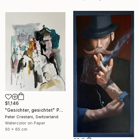
$1,146
"Gesichter, gesichtet" Painting
Peter Crestani, Switzerland
Watercolor on Paper
50 x 65 cm