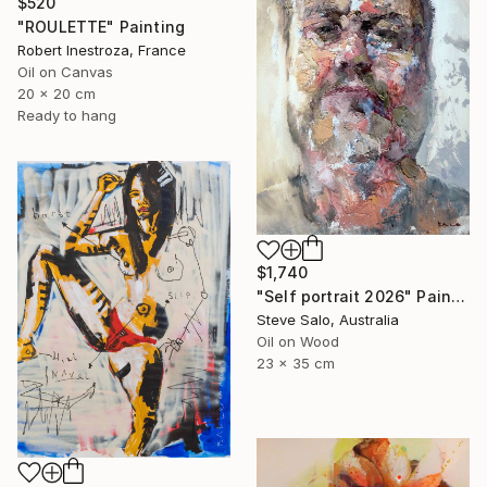
$520
"ROULETTE" Painting
Robert Inestroza, France
Oil on Canvas
20 x 20 cm
Ready to hang
$1,740
"Self portrait 2026" Painting
Steve Salo, Australia
Oil on Wood
23 x 35 cm