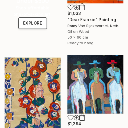
Under $500
Shop affordable
$1,033
one-of-a-kind art.
"Dear Frankie" Painting
EXPLORE
Romy Van Rijckevorsel, Netherlands
Oil on Wood
50 x 60 cm
Ready to hang
$1,294