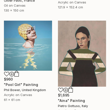
Oliver Pavic, France
Acrylic on Canvas
Oil on Canvas
121.9 x 152.4 cm
130 x 150 cm
$960
"Pool Girl" Painting
Phil Bower, United Kingdom
Acrylic on Canvas
$1,695
61 x 61 cm
"Aina" Painting
Pietro Gottuso, Italy