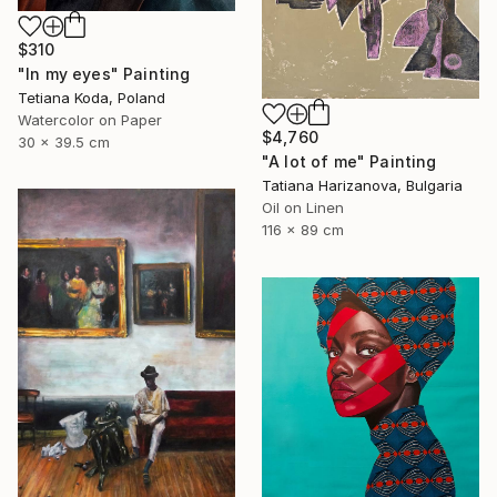
$310
"In my eyes" Painting
Tetiana Koda, Poland
Watercolor on Paper
$4,760
30 x 39.5 cm
"A lot of me" Painting
Tatiana Harizanova, Bulgaria
Oil on Linen
116 x 89 cm