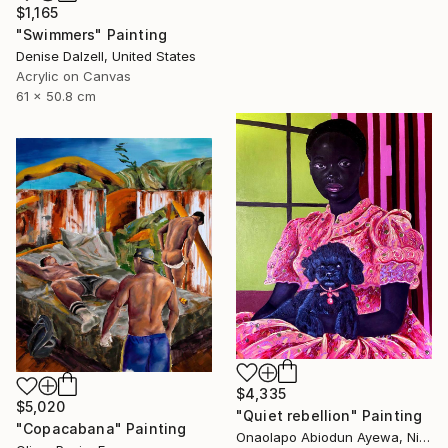
$1,165
"Swimmers" Painting
Denise Dalzell, United States
Acrylic on Canvas
61 x 50.8 cm
$4,335
$5,020
"Quiet rebellion" Painting
"Copacabana" Painting
Onaolapo Abiodun Ayewa, Nigeria