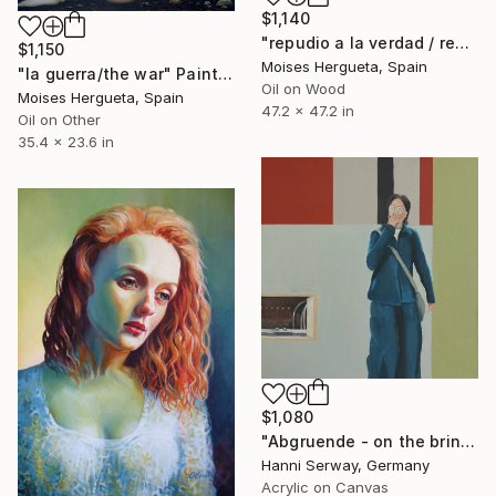
$1,140
"repudio a la verdad / repudiation of the truth" Painting
$1,150
Moises Hergueta, Spain
"la guerra/the war" Painting
Oil on Wood
Moises Hergueta, Spain
47.2 x 47.2 in
Oil on Other
35.4 x 23.6 in
$1,080
"Abgruende - on the brink" Painting
Hanni Serway, Germany
Acrylic on Canvas