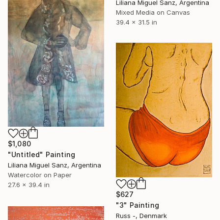
Liliana Miguel Sanz, Argentina
Mixed Media on Canvas
39.4 x 31.5 in
$1,080
"Untitled" Painting
Liliana Miguel Sanz, Argentina
Watercolor on Paper
27.6 x 39.4 in
$627
"3" Painting
Russ -, Denmark