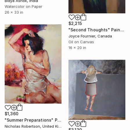
Bidya Ashok, India
Watercolor on Paper
26 x 33 in
$2,215
"Second Thoughts" Painting
Joyce Fournier, Canada
Oil on Canvas
16 x 20 in
$1,360
"Summer Preparations" Painting
Nicholas Robertson, United Kingdom
$3,130