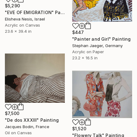
$5,290
"EVE OF EMIGRATION" Painting
Elisheva Nesis, Israel
Acrylic on Canvas
23.6 x 39.4 in
$447
"Painter and Girl" Painting
Stephan Jaeger, Germany
Acrylic on Paper
23.2 x 16.5 in
$7,500
"De dos XXXIII" Painting
Jacques Bodin, France
$1,520
Oil on Canvas
"Flowery Talk" Painting