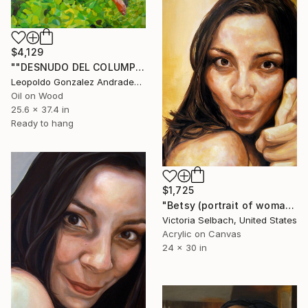
$4,129
""DESNUDO DEL COLUMPIO""" Painting
Leopoldo Gonzalez Andrades, Spain
Oil on Wood
25.6 x 37.4 in
Ready to hang
$1,725
"Betsy (portrait of woman)" Painting
Victoria Selbach, United States
Acrylic on Canvas
24 x 30 in