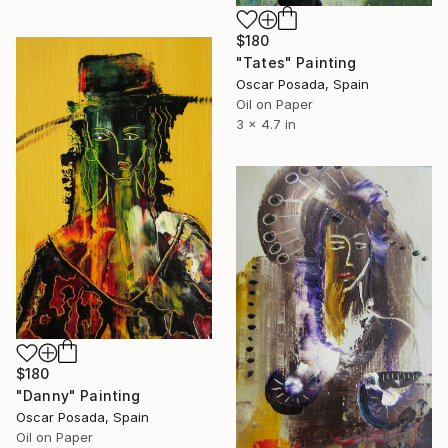
$180
"Tates" Painting
Oscar Posada, Spain
Oil on Paper
3 x 4.7 in
$180
"Danny" Painting
Oscar Posada, Spain
Oil on Paper