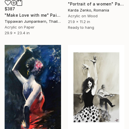
"Portrait of a women" Painting
$387
Karda Zenko, Romania
"Make Love with me" Painting
Acrylic on Wood
Tippawan Jumpankern, Thailand
21.9 x 11.2 in
Acrylic on Paper
Ready to hang
29.9 x 23.4 in