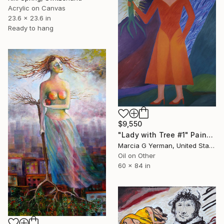
Acrylic on Canvas
23.6 x 23.6 in
Ready to hang
$9,550
"Lady with Tree #1" Painting
Marcia G Yerman, United States
Oil on Other
60 x 84 in