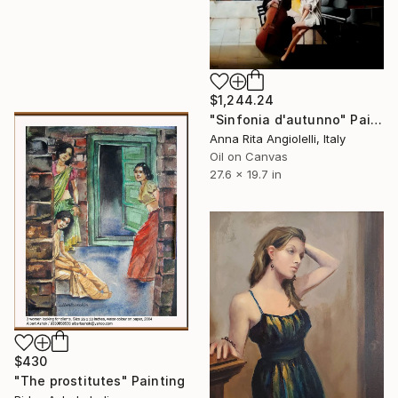
$1,244.24
"Sinfonia d'autunno" Painting
Anna Rita Angiolelli, Italy
Oil on Canvas
27.6 x 19.7 in
$430
"The prostitutes" Painting