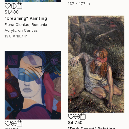
17.7 x 17.7 in
$1,480
"Dreaming" Painting
Elena Oleniuc, Romania
Acrylic on Canvas
13.8 x 19.7 in
$4,750
"Dark Desert" Painting