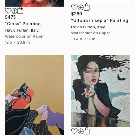
$389
$475
"Gitana in sepia" Painting
"Gipsy" Painting
Flavio Furlan, Italy
Flavio Furlan, Italy
Watercolor on Paper
Watercolor on Paper
13.4 x 21.7 in
18.5 x 26.8 in