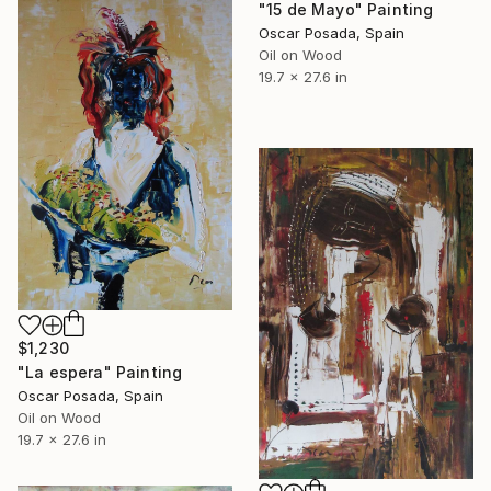
"15 de Mayo" Painting
Oscar Posada, Spain
Oil on Wood
19.7 x 27.6 in
$1,230
"La espera" Painting
Oscar Posada, Spain
Oil on Wood
19.7 x 27.6 in