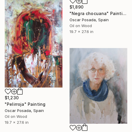
$1,890
"Negra chocuana" Painting
Oscar Posada, Spain
Oil on Wood
19.7 x 27.6 in
$1,230
"Pelirroja" Painting
Oscar Posada, Spain
Oil on Wood
19.7 x 27.6 in