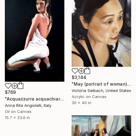
$3,144
"May (portrait of woman)" Painting
Victoria Selbach, United States
$769
Acrylic on Canvas
"Acquazzurra acquachiara...." Painting
30 x 40 in
Anna Rita Angiolelli, Italy
Oil on Canvas
15.7 x 23.6 in