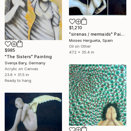
$1,210
"sirenas / mermaids" Painting
Moises Hergueta, Spain
Oil on Other
$985
47.2 x 35.4 in
"The Sisters" Painting
Svenja Bary, Germany
Acrylic on Canvas
23.6 x 31.5 in
Ready to hang