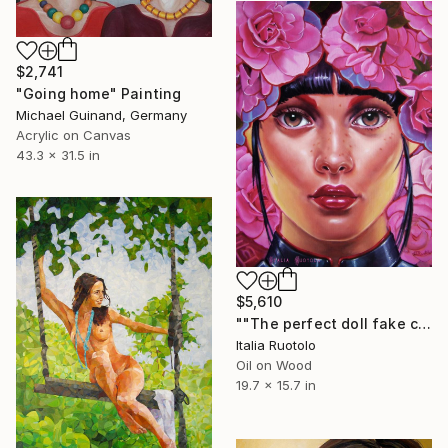
$2,741
"Going home" Painting
Michael Guinand, Germany
Acrylic on Canvas
43.3 x 31.5 in
$5,610
""The perfect doll fake chinese"" Painting
Italia Ruotolo
Oil on Wood
19.7 x 15.7 in