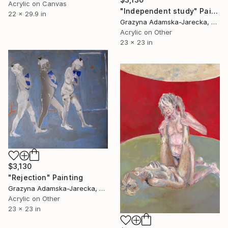
Acrylic on Canvas
"Independent study" Painting
22 x 29.9 in
Grazyna Adamska-Jarecka, Canada
Acrylic on Other
23 x 23 in
$3,130
"Rejection" Painting
Grazyna Adamska-Jarecka, Canada
Acrylic on Other
23 x 23 in