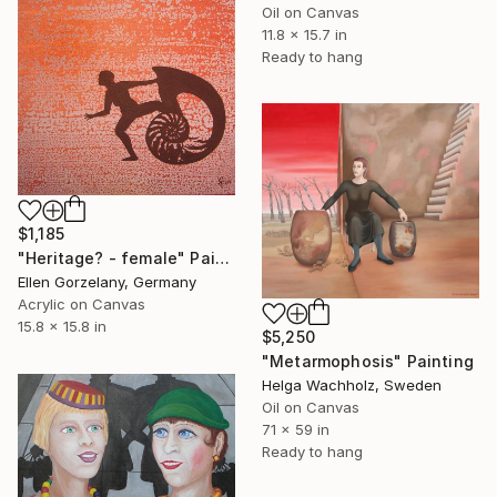
Oil on Canvas
11.8 x 15.7 in
Ready to hang
$1,185
"Heritage? - female" Painting
Ellen Gorzelany, Germany
Acrylic on Canvas
15.8 x 15.8 in
$5,250
"Metarmophosis" Painting
Helga Wachholz, Sweden
Oil on Canvas
71 x 59 in
Ready to hang