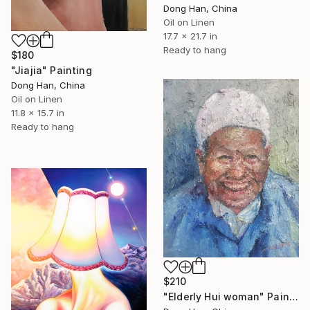
Dong Han, China
Oil on Linen
17.7 x 21.7 in
Ready to hang
$180
"Jiajia" Painting
Dong Han, China
Oil on Linen
11.8 x 15.7 in
Ready to hang
$210
"Elderly Hui woman" Painting