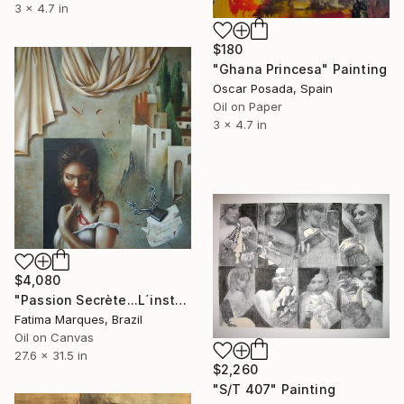
3 x 4.7 in
$180
"Ghana Princesa" Painting
Oscar Posada, Spain
Oil on Paper
3 x 4.7 in
$4,080
"Passion Secrète...L´instant unique!" Painting
Fatima Marques, Brazil
Oil on Canvas
27.6 x 31.5 in
$2,260
"S/T 407" Painting