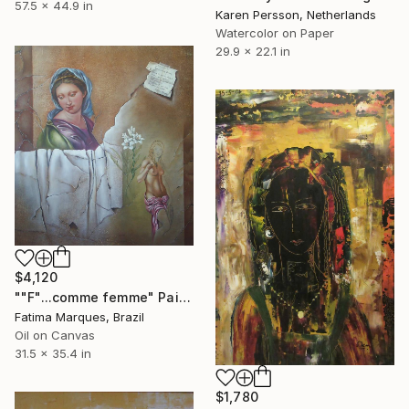
57.5 x 44.9 in
Karen Persson, Netherlands
Watercolor on Paper
29.9 x 22.1 in
$4,120
""F"...comme femme" Painting
Fatima Marques, Brazil
Oil on Canvas
31.5 x 35.4 in
$1,780