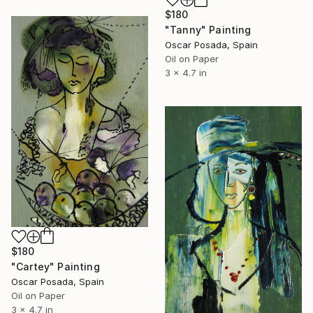
$180
"Tanny" Painting
Oscar Posada, Spain
Oil on Paper
3 x 4.7 in
$180
"Cartey" Painting
Oscar Posada, Spain
Oil on Paper
3 x 4.7 in