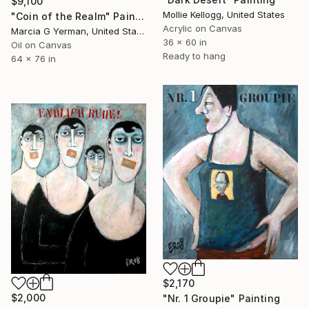
$9,100
Mollie Kellogg, United States
"Coin of the Realm" Painting
Acrylic on Canvas
Marcia G Yerman, United States
36 x 60 in
Oil on Canvas
Ready to hang
64 x 76 in
$2,170
$2,000
"Nr. 1 Groupie" Painting