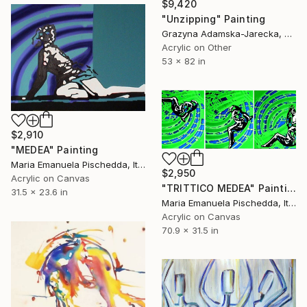
$9,420
"Unzipping" Painting
Grazyna Adamska-Jarecka, Canada
Acrylic on Other
53 x 82 in
$2,910
"MEDEA" Painting
Maria Emanuela Pischedda, Italy
$2,950
Acrylic on Canvas
"TRITTICO MEDEA" Painting
31.5 x 23.6 in
Maria Emanuela Pischedda, Italy
Acrylic on Canvas
70.9 x 31.5 in