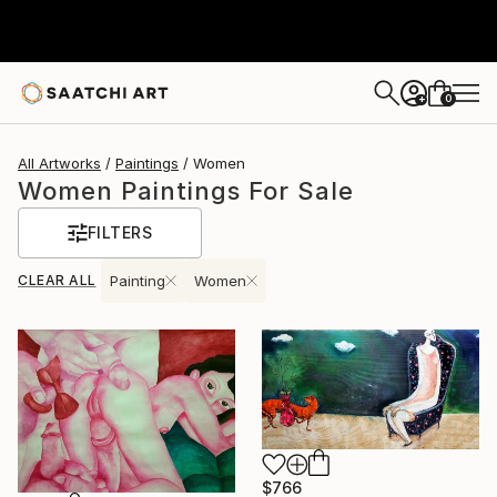
0
+
All Artworks
Paintings
Women
Women Paintings For Sale
FILTERS
CLEAR ALL
Painting
Women
$766