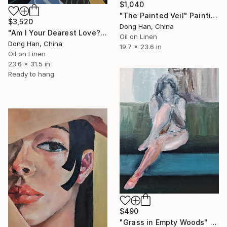
$1,040
"The Painted Veil" Painting
$3,520
Dong Han, China
"Am I Your Dearest Love?" Painting
Oil on Linen
Dong Han, China
19.7 x 23.6 in
Oil on Linen
23.6 x 31.5 in
Ready to hang
$490
"Grass in Empty Woods" Painting