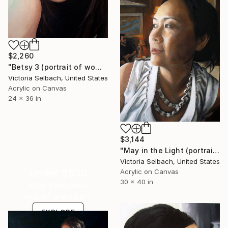
$2,260
"Betsy 3 (portrait of woman)" Painting
Victoria Selbach, United States
Acrylic on Canvas
24 x 36 in
$3,144
"May in the Light (portrait of woman)" Painting
Victoria Selbach, United States
Under $500
Acrylic on Canvas
30 x 40 in
Shop affordable
one-of-a-kind art.
EXPLORE