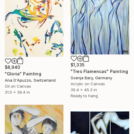
$1,335
$8,940
"Tres Flamencas" Painting
"Gloria" Painting
Svenja Bary, Germany
Ana D'Apuzzo, Switzerland
Acrylic on Canvas
Oil on Canvas
35.4 x 45.3 in
31.5 x 39.4 in
Ready to hang