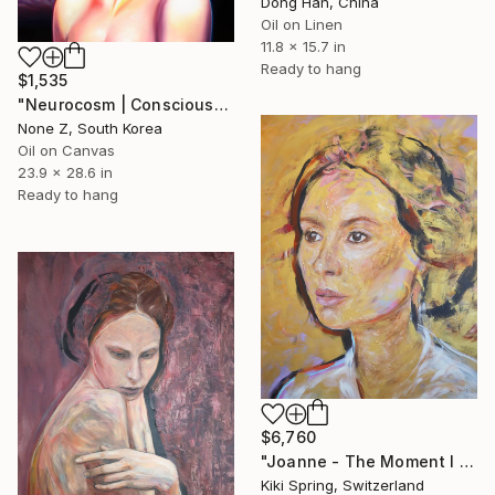
Dong Han, China
Oil on Linen
11.8 x 15.7 in
Ready to hang
$1,535
"Neurocosm | Consciousness — A Personal Portrait-No.4" Painting
None Z, South Korea
Oil on Canvas
23.9 x 28.6 in
Ready to hang
$6,760
"Joanne - The Moment I Saw You Again (Golden Portrait)" Painting
Kiki Spring, Switzerland