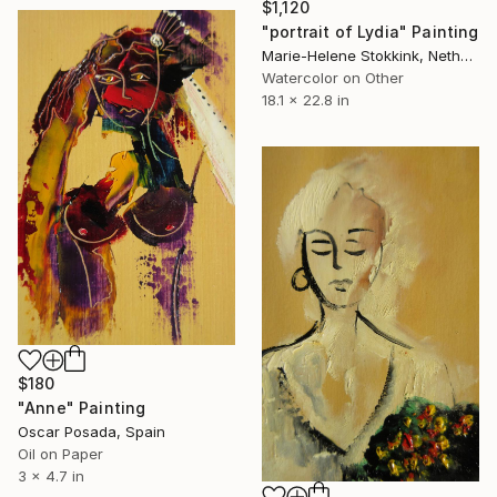
$1,120
"portrait of Lydia" Painting
Marie-Helene Stokkink, Netherlands
Watercolor on Other
18.1 x 22.8 in
$180
"Anne" Painting
Oscar Posada, Spain
Oil on Paper
3 x 4.7 in