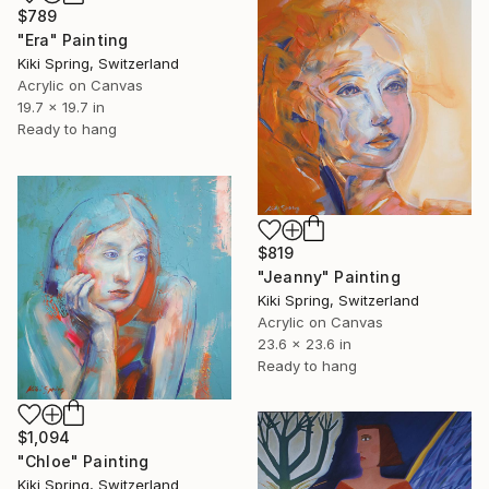
$789
"Era" Painting
Kiki Spring, Switzerland
Acrylic on Canvas
19.7 x 19.7 in
Ready to hang
$819
"Jeanny" Painting
Kiki Spring, Switzerland
Acrylic on Canvas
23.6 x 23.6 in
Ready to hang
$1,094
"Chloe" Painting
Kiki Spring, Switzerland