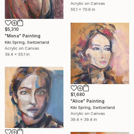
Acrylic on Canvas
55.1 x 70.9 in
$5,310
"Mona" Painting
Kiki Spring, Switzerland
Acrylic on Canvas
39.4 x 55.1 in
$1,680
"Alice" Painting
Kiki Spring, Switzerland
Acrylic on Canvas
39.4 x 39.4 in