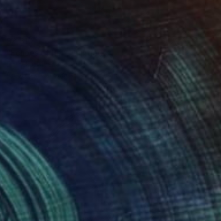
$2,610
"Echoes of Her" Painting
Em Yeku, Nigeria
Acrylic on Canvas
91.4 x 91.4 cm