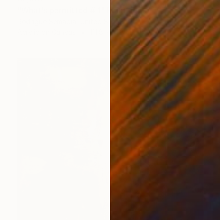
"What’s permitted # 1" Painting
Rodrigue Semabia, United States
Acrylic on Canvas
111.8 x 81.3 cm