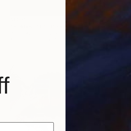
$1,096
"Realities of Life 1" Painting
Damola Ayegbayo, Nigeria
Acrylic on Canvas
76.2 x 76.2 cm
f