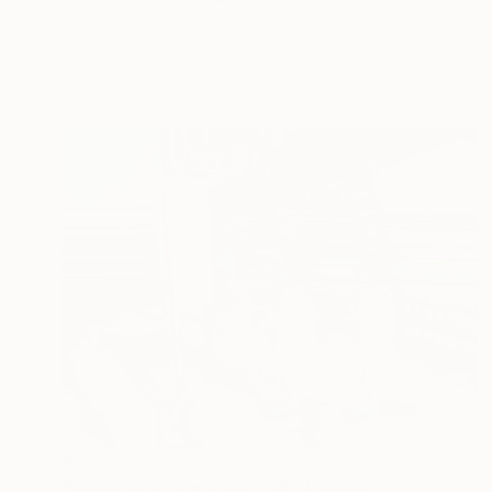
Leon Grossmann, Germany
Acrylic on Canvas
50 x 65 cm
Ready to hang
$2,330
"Intervals of the Same call." Painting