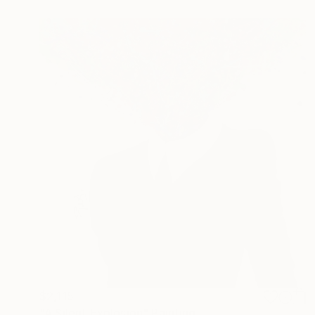
$2,115
"A Silent Explosion" Painting