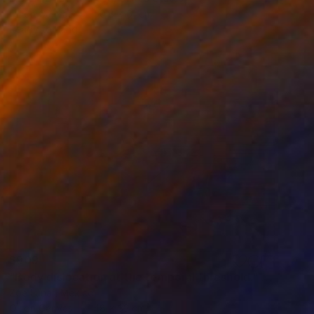
Oil on Canvas
50.8 x 61 cm
Ready to hang
$909
"Body dislocation at the temporal threshold." Painting
Zoe Lunar, Mexico
Oil on Canvas
48 x 33 cm