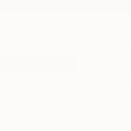
New Arrivals
Paintings
Photography
Sculpture
Drawi
All Artworks
Paintings
Reality Art
Results for "Reality Art" Paintings