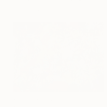
Zoe Lunar, Mexico
Oil on Canvas
80 x 60 cm
$2,930
"Reality #14" Painting
Marie-Jeanne Caprasse, France