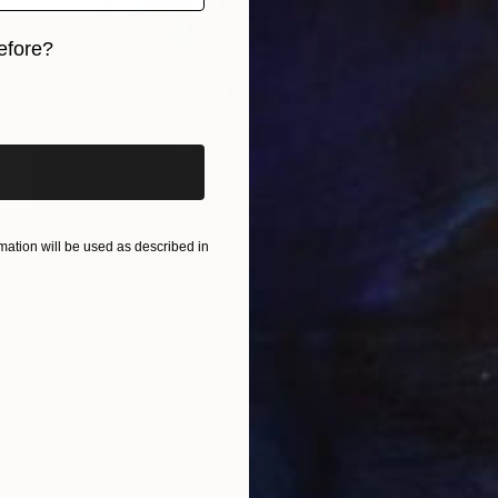
efore?
iginal art before?
ation will be used as described in
$2,190
"Latent presence." Painting
Zoe Lunar, Mexico
Oil on Other
50 x 70 cm
Ready to hang