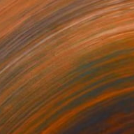
$1,325
"Surrounded" Painting
Debbie Likley Pacheco, United States