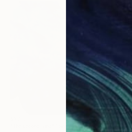
$9,270
"The second wind" Painting