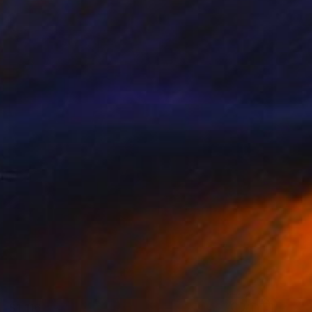
$1,116