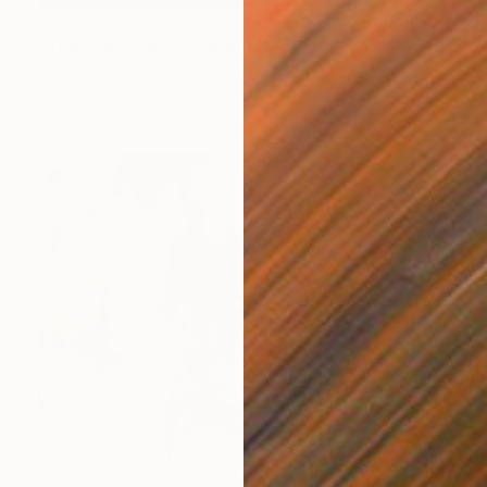
$480
"Touch of reality" Painting
Nastya Parfilo, Ukraine
Oil on Aluminum
15 x 20 cm
$2,981