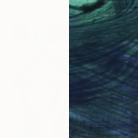
Petrus Bergstrand, Sweden
Acrylic on Canvas
100 x 100 cm