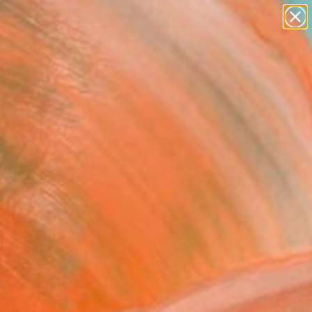
figurative art
landscapes
wall sculpture
artist name
Search for
+
0
anything
paintings
ersary Picks