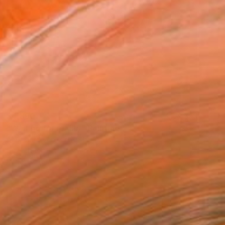
$4,890
"Waiting for reality" Painting
Alexandra Verkerk, Netherlands
Oil on Linen
120 x 90 cm
Ready to hang