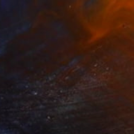
"Realities of Life 2" Painting
Damola Ayegbayo, Nigeria
Oil on Canvas
76.2 x 76.2 cm