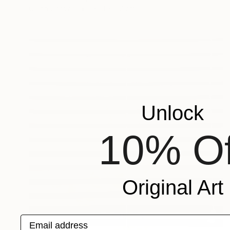
Oil on Canvas
130.1 x 97 cm
Unlock
10% Of
Original Art
Email address