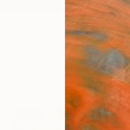
ngs
Prints
Inspiration
Art Advisory
Trade
Curated Deals
Anniv