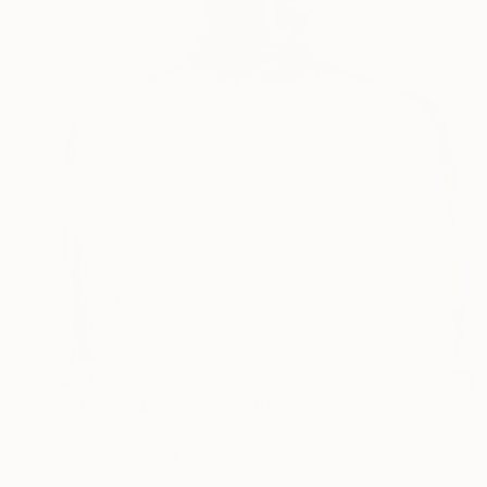
$807
"Empty Absence" Painting
Claudia Barbu, Spain
Oil on Canvas
50 x 61 cm