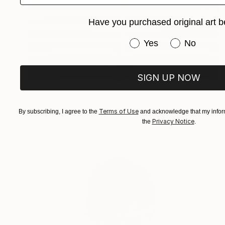
Have you purchased original art b
Have you purchased or
Yes
No
SIGN UP NOW
$740
"WINDOW-2" Painting
Terms of Use
Gregor Ziolkowski, Germany
By subscribing, I agree to the
and acknowledge that my inform
Privacy Notice
the
.
Tempera on Paper
50 x 70 cm