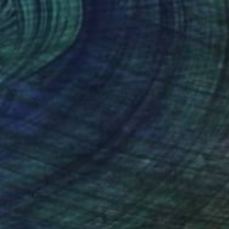
$5,435
"“ Unspoken “ original oil painting, 2024" Painting
Eva Vincent, Moldova
Oil on Canvas
80 x 120 cm