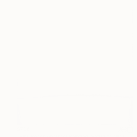
$708
"Pink Peach Abstract Painting, Satisfied with Reality, Blush Pink" Painting