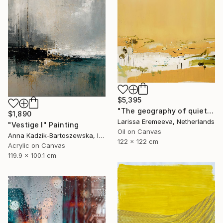
$5,395
"The geography of quiet" Painting
$1,890
Larissa Eremeeva, Netherlands
"Vestige I" Painting
Oil on Canvas
Anna Kadzik-Bartoszewska, Ireland
122 x 122 cm
Acrylic on Canvas
119.9 x 100.1 cm