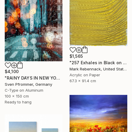
$1,565
"257 Exhales in Black on Darkened Yellow" Painting
Mark Rebennack, United States
$4,100
Acrylic on Paper
"RAINY DAYS IN NEW YORK X - 150x100cm" Photograph
67.3 x 91.4 cm
Sven Pfrommer, Germany
C-Type on Aluminum
100 x 150 cm
Ready to hang