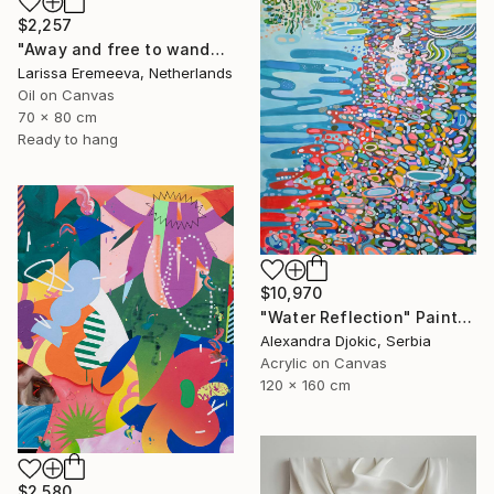
$2,257
"Away and free to wander" Painting
Larissa Eremeeva, Netherlands
Oil on Canvas
70 x 80 cm
Ready to hang
$10,970
"Water Reflection" Painting
Alexandra Djokic, Serbia
Acrylic on Canvas
120 x 160 cm
$2,580