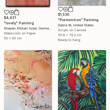
$1,530
$4,421
"Premonition" Painting
"lovely" Painting
Debra W, United States
Shayan Afshari Azad, Germany
Acrylic on Canvas
Watercolor on Paper
101.6 x 76.2 cm
50 x 65 cm
Ready to hang