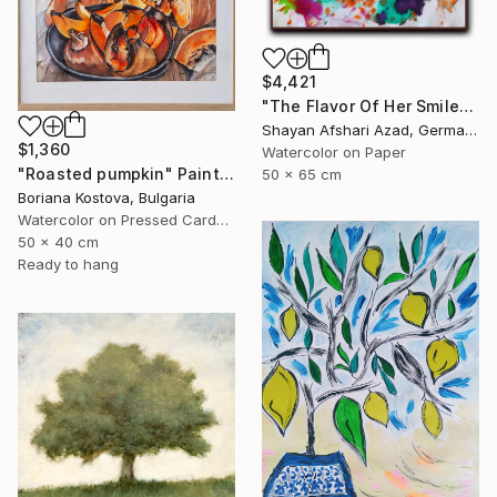
$4,421
"The Flavor Of Her Smile" Painting
Shayan Afshari Azad, Germany
$1,360
Watercolor on Paper
"Roasted pumpkin" Painting
50 x 65 cm
Boriana Kostova, Bulgaria
Watercolor on Pressed Cardboard
50 x 40 cm
Ready to hang