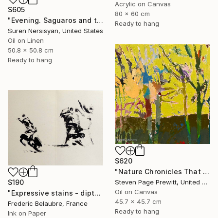
Acrylic on Canvas
$605
80 x 60 cm
"Evening. Saguaros and the Mountains." Painting
Ready to hang
Suren Nersisyan, United States
Oil on Linen
50.8 x 50.8 cm
Ready to hang
$620
"Nature Chronicles That Independence Day Heat Wave" Painting
Steven Page Prewitt, United States
$190
Oil on Canvas
"Expressive stains - diptych" Drawing
45.7 x 45.7 cm
Frederic Belaubre, France
Ready to hang
Ink on Paper