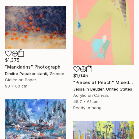
$1,375
"Mandarins" Photograph
Dimitra Papakonstanti, Greece
$1,045
Giclée on Paper
"Pieces of Peach" Mixed Media
90 x 60 cm
Jessalin Beutler, United States
Acrylic on Canvas
45.7 x 61 cm
Ready to hang