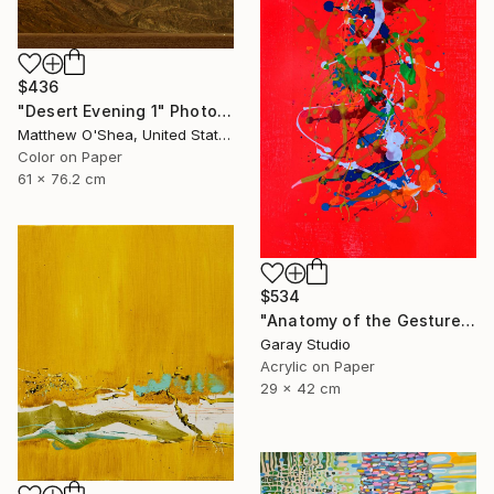
$436
"Desert Evening 1" Photograph
Matthew O'Shea, United States
Color on Paper
61 x 76.2 cm
$534
"Anatomy of the Gesture 01" Painting
Garay Studio
Acrylic on Paper
29 x 42 cm