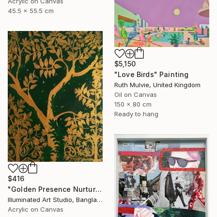
Acrylic on Canvas
45.5 x 55.5 cm
$5,150
"Love Birds" Painting
Ruth Mulvie, United Kingdom
Oil on Canvas
150 x 80 cm
Ready to hang
$416
"Golden Presence Nurtures Green Grace" Painting
Illuminated Art Studio, Bangladesh
Acrylic on Canvas