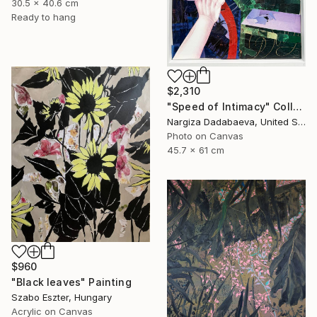
30.5 x 40.6 cm
Ready to hang
$2,310
"Speed of Intimacy" Collage
Nargiza Dadabaeva, United States
Photo on Canvas
45.7 x 61 cm
$960
"Black leaves" Painting
Szabo Eszter, Hungary
Acrylic on Canvas