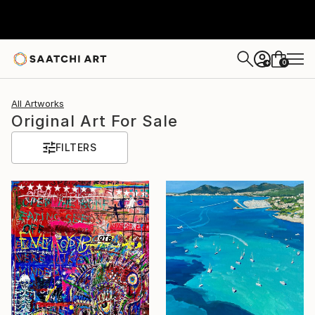
0
+
All Artworks
Original Art For Sale
FILTERS