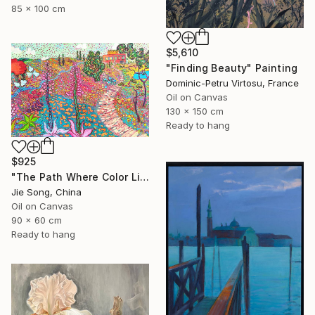
85 x 100 cm
$5,610
"Finding Beauty" Painting
Dominic-Petru Virtosu, France
Oil on Canvas
130 x 150 cm
Ready to hang
$925
"The Path Where Color Lives" Painting
Jie Song, China
Oil on Canvas
90 x 60 cm
Ready to hang