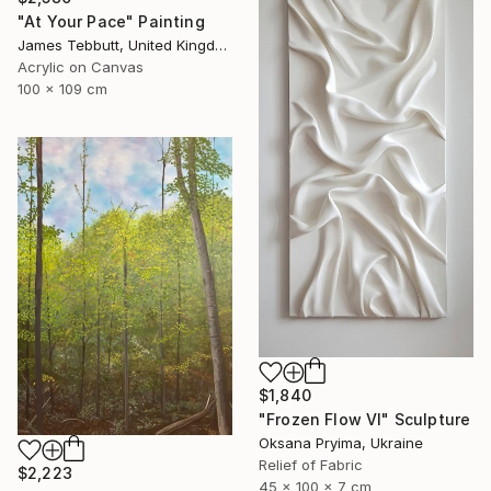
"At Your Pace" Painting
James Tebbutt, United Kingdom
Acrylic on Canvas
100 x 109 cm
$1,840
"Frozen Flow Vl" Sculpture
Oksana Pryima, Ukraine
Relief of Fabric
$2,223
45 x 100 x 7 cm