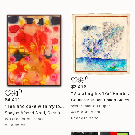
$2,478
"Vibrating Ink 17a" Painting
$4,421
Gaurii S Kumaar, United States
Watercolor on Paper
"Tea and cake with my lover in the afternoon" Painting
49.5 x 49.5 cm
Shayan Afshari Azad, Germany
Ready to hang
Watercolor on Paper
50 x 65 cm