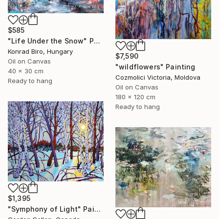
$585
"Life Under the Snow" Painting
Konrad Biro, Hungary
$7,590
Oil on Canvas
"wildflowers" Painting
40 x 30 cm
Cozmolici Victoria, Moldova
Ready to hang
Oil on Canvas
180 x 120 cm
Ready to hang
$1,395
"Symphony of Light" Painting