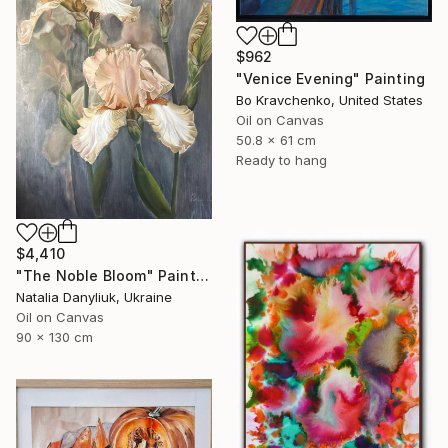
$962
"Venice Evening" Painting
Bo Kravchenko, United States
Oil on Canvas
50.8 x 61 cm
Ready to hang
$4,410
"The Noble Bloom" Painting
Natalia Danyliuk, Ukraine
Oil on Canvas
90 x 130 cm