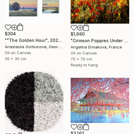
$304
$1,660
""The Golden Hour", 2025 diptych, oil painting, canvas" Painting
"Crimson Poppies Under Stormy Skies." Painting
Anastasiia Gorbunova, Georgia
Angelina Ermakova, France
Oil on Canvas
Oil on Canvas
30 x 30 cm
70 x 70 cm
Ready to hang
$3,162