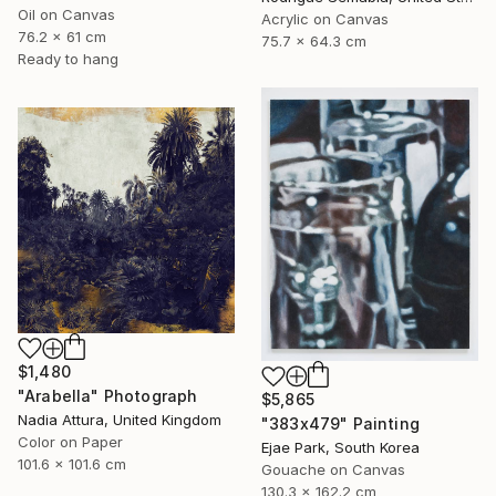
Oil on Canvas
Acrylic on Canvas
76.2 x 61 cm
75.7 x 64.3 cm
Ready to hang
$1,480
"Arabella" Photograph
$5,865
Nadia Attura, United Kingdom
"383x479" Painting
Color on Paper
Ejae Park, South Korea
101.6 x 101.6 cm
Gouache on Canvas
130.3 x 162.2 cm