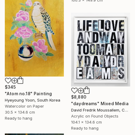
$345
"Atom no.18" Painting
$8,880
Hyeyoung Yoon, South Korea
"daydreams" Mixed Media
Watercolor on Paper
David Fredrik Moussallem, Canada
30.5 x 134.6 cm
Acrylic on Found Objects
Ready to hang
104.1 x 134.6 cm
Ready to hang