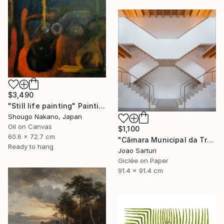
$3,490
"Still life painting" Painting
Shougo Nakano, Japan
Oil on Canvas
$1,100
60.6 x 72.7 cm
"Câmara Municipal da Trofa" Photograph
Ready to hang
Joao Sarturi
Giclée on Paper
91.4 x 91.4 cm