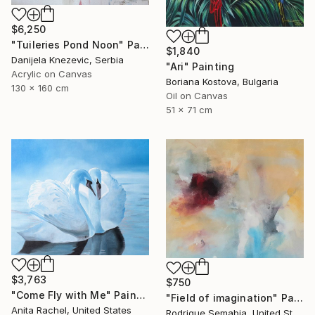
$6,250
"Tuileries Pond Noon" Painting
$1,840
Danijela Knezevic, Serbia
"Ari" Painting
Acrylic on Canvas
Boriana Kostova, Bulgaria
130 x 160 cm
Oil on Canvas
51 x 71 cm
$3,763
$750
"Come Fly with Me" Painting
"Field of imagination" Painting
Anita Rachel, United States
Rodrigue Semabia, United States