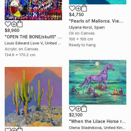
$4,750
"Pearls of Mallorca. View from the bird’s eye." Painting
Ulyana Korol, Spain
$8,960
Oil on Canvas
"OPEN THE BONE/skull5" Painting
100 x 100 cm
Louis Edward Love V, United States
Ready to hang
Acrylic on Canvas
134.6 x 170.2 cm
$2,100
"When the Lilace Horse returns" Painting
Olena Stadnikova, United Kingdom