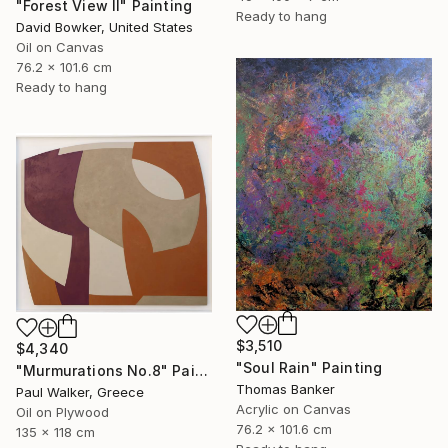
"Forest View II" Painting
Ready to hang
David Bowker, United States
Oil on Canvas
76.2 x 101.6 cm
Ready to hang
$3,510
$4,340
"Soul Rain" Painting
"Murmurations No.8" Painting
Thomas Banker
Paul Walker, Greece
Acrylic on Canvas
Oil on Plywood
76.2 x 101.6 cm
135 x 118 cm