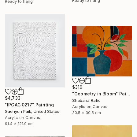
Ready to hang
Ready to hang
$310
"Geometry in Bloom" Painting
$4,733
Shabana Rafiq
"IPGAC 0217" Painting
Acrylic on Canvas
Saehyun Paik, United States
30.5 x 30.5 cm
Acrylic on Canvas
91.4 x 121.9 cm