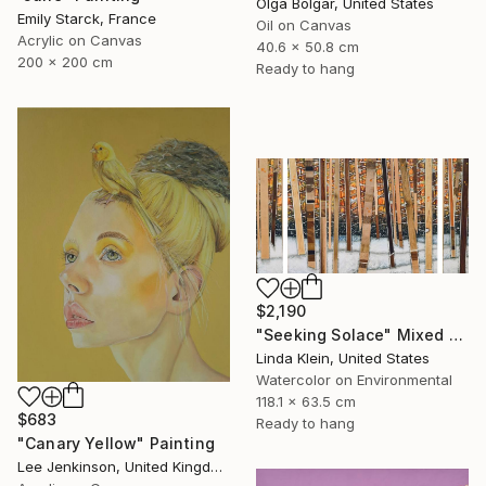
Olga Bolgar, United States
Emily Starck, France
Oil on Canvas
Acrylic on Canvas
40.6 x 50.8 cm
200 x 200 cm
Ready to hang
$2,190
"Seeking Solace" Mixed Media
Linda Klein, United States
Watercolor on Environmental
118.1 x 63.5 cm
$683
Ready to hang
"Canary Yellow" Painting
Lee Jenkinson, United Kingdom