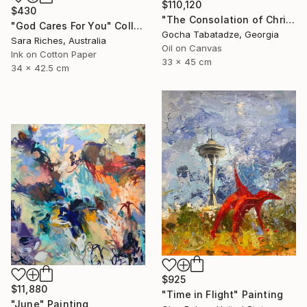
$110,120
$430
"The Consolation of Christ" Painting
"God Cares For You" Collage
Gocha Tabatadze, Georgia
Sara Riches, Australia
Oil on Canvas
Ink on Cotton Paper
33 x 45 cm
34 x 42.5 cm
$925
$11,880
"Time in Flight" Painting
"June" Painting