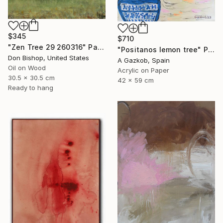
$345
$710
"Zen Tree 29 260316" Painting
"Positanos lemon tree" Painting
Don Bishop, United States
A Gazkob, Spain
Oil on Wood
Acrylic on Paper
30.5 x 30.5 cm
42 x 59 cm
Ready to hang