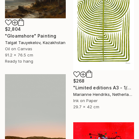
$2,804
"Gloamshore" Painting
Talgat Tauyekelov, Kazakhstan
Oil on Canvas
91.2 x 76.5 cm
Ready to hang
$268
"Limited editions A3 - 1/30 - Sursus" Print
Marianne Hendriks, Netherlands
Ink on Paper
29.7 x 42 cm