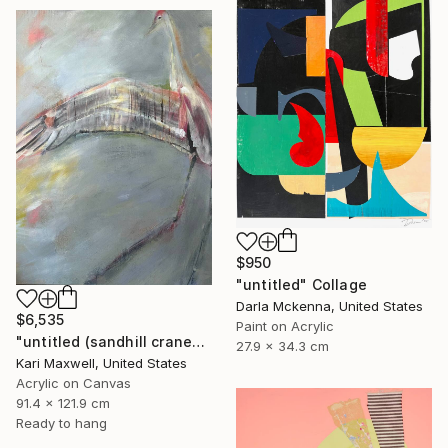
$950
"untitled" Collage
Darla Mckenna, United States
$6,535
Paint on Acrylic
"untitled (sandhill cranes)" Painting
27.9 x 34.3 cm
Kari Maxwell, United States
Acrylic on Canvas
91.4 x 121.9 cm
Ready to hang