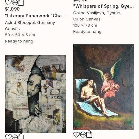
"Whispers of Spring. Gyeongbokgung Palace. Seoul" Painting
$1,090
Galina Vasiljeva, Cyprus
"Literary Paperwork "Chart"" Sculpture
Oil on Canvas
Astrid Stoeppel, Germany
100 x 73 cm
Canvas
Ready to hang
50 x 50 x 5 cm
Ready to hang