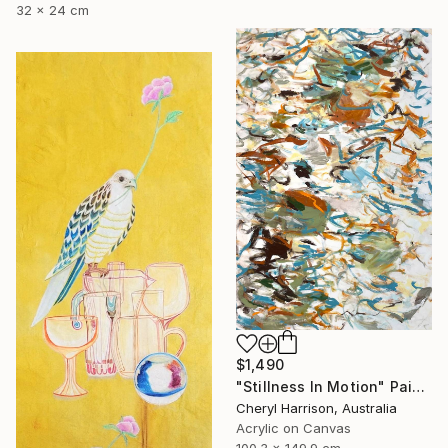
32 x 24 cm
$1,490
"Stillness In Motion" Painting
Cheryl Harrison, Australia
Acrylic on Canvas
100.3 x 149.9 cm