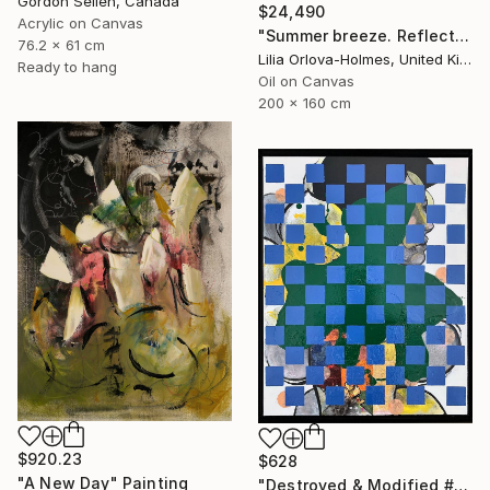
Gordon Sellen, Canada
$24,490
Acrylic on Canvas
"Summer breeze. Reflections" Painting
76.2 x 61 cm
Lilia Orlova-Holmes, United Kingdom
Ready to hang
Oil on Canvas
200 x 160 cm
$920.23
$628
"A New Day" Painting
"Destroyed & Modified #5" Mixed Media