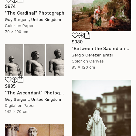
$974
"The Cardinal" Photograph
Guy Sargent, United Kingdom
Color on Paper
70 x 100 cm
$980
"Between the Sacred and the Retro" Photograph
Sergio Cerezer, Brazil
Color on Canvas
85 x 120 cm
$885
"The Ascendant" Photograph
Guy Sargent, United Kingdom
Digital on Paper
142 x 70 cm