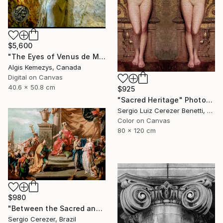
$5,600
"The Eyes of Venus de Milo & coin" Photograph
Algis Kemezys, Canada
Digital on Canvas
40.6 x 50.8 cm
$925
"Sacred Heritage" Photograph
Sergio Luiz Cerezer Benetti, Brazil
Color on Canvas
80 x 120 cm
$980
"Between the Sacred and the Retro" Photograph
Sergio Cerezer, Brazil