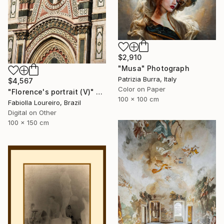
$2,910
"Musa" Photograph
Patrizia Burra, Italy
$4,567
Color on Paper
"Florence's portrait (V)" Photograph
100 x 100 cm
Fabiolla Loureiro, Brazil
Digital on Other
100 x 150 cm