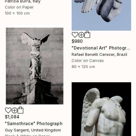
Patrizia Burra, Italy
Color on Paper
100 x 100 cm
$980
"Devotional Art" Photograph
Rafael Benetti Cerezer, Brazil
Color on Canvas
80 x 120 cm
$1,084
"Samothrace" Photograph
Guy Sargent, United Kingdom