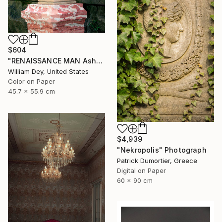
$604
"RENAISSANCE MAN Asheville NC" Photograph
William Dey, United States
Color on Paper
45.7 x 55.9 cm
$4,939
"Nekropolis" Photograph
Patrick Dumortier, Greece
Digital on Paper
60 x 90 cm