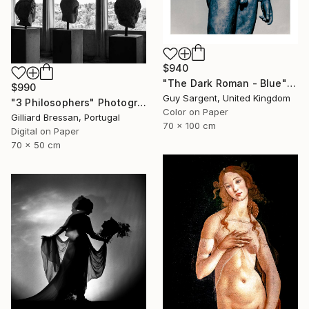
$940
"The Dark Roman - Blue" Photograph
$990
Guy Sargent, United Kingdom
"3 Philosophers" Photograph
Color on Paper
Gilliard Bressan, Portugal
70 x 100 cm
Digital on Paper
70 x 50 cm