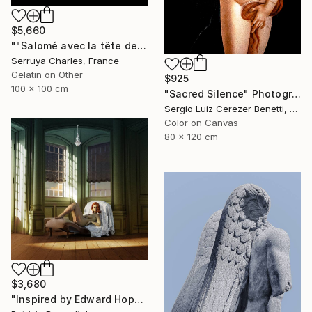
$5,660
""Salomé avec la tête de St Jean-Batiste", Julie Dalaison.1/7. Signé" Photograph
Serruya Charles, France
Gelatin on Other
$925
100 x 100 cm
"Sacred Silence" Photograph
Sergio Luiz Cerezer Benetti, Brazil
Color on Canvas
80 x 120 cm
$3,680
"Inspired by Edward Hopper - Limited Edition of 3" Photograph