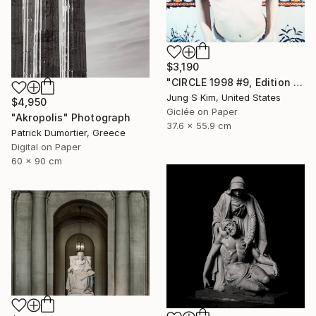
$3,190
"CIRCLE 1998 #9, Edition 2/5" Photograph
Jung S Kim, United States
$4,950
Giclée on Paper
"Akropolis" Photograph
37.6 x 55.9 cm
Patrick Dumortier, Greece
Digital on Paper
60 x 90 cm