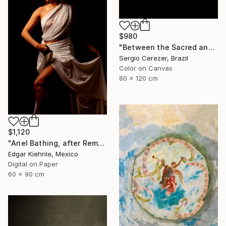
$980
"Between the Sacred and the Retro" Photograph
Sergio Cerezer, Brazil
Color on Canvas
80 x 120 cm
$1,120
"Ariel Bathing, after Rembrandt" Photograph
Edgar Kiehnle, Mexico
Digital on Paper
60 x 90 cm