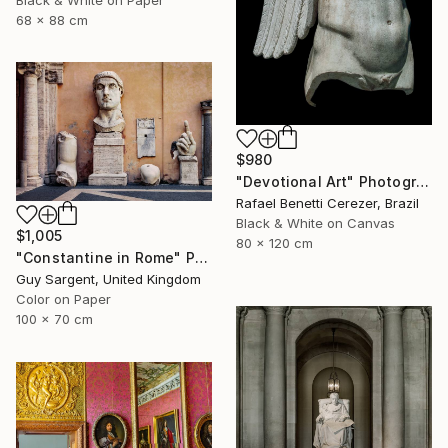
Black & White on Paper
68 x 88 cm
$980
"Devotional Art" Photograph
Rafael Benetti Cerezer, Brazil
Black & White on Canvas
$1,005
80 x 120 cm
"Constantine in Rome" Photograph
Guy Sargent, United Kingdom
Color on Paper
100 x 70 cm