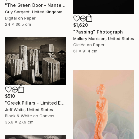
"The Green Door - Nantes" Photograph
Guy Sargent, United Kingdom
Digital on Paper
24 x 30.5 cm
$1,620
"Passing" Photograph
Mallory Morrison, United States
Giclée on Paper
61 x 91.4 cm
$510
"Greek Pillars - Limited Edition 2 of 8" Photograph
Jeff Watts, United States
Black & White on Canvas
35.6 x 27.9 cm