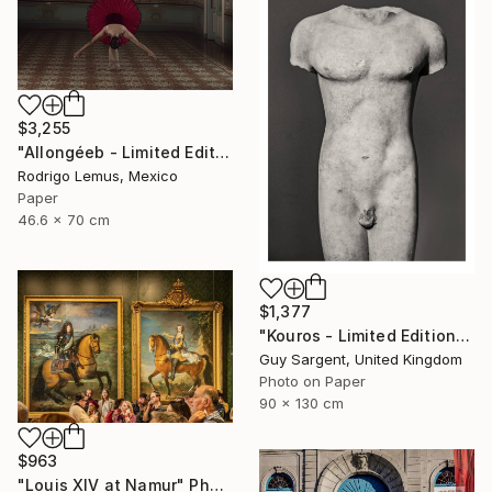
$3,255
"Allongéeb - Limited Edition of 5" Photograph
Rodrigo Lemus, Mexico
Paper
46.6 x 70 cm
$1,377
"Kouros - Limited Edition of 10" Photograph
Guy Sargent, United Kingdom
Photo on Paper
90 x 130 cm
$963
"Louis XIV at Namur" Photograph