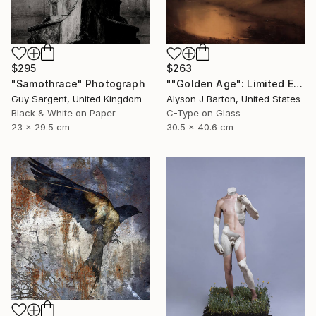
$295
$263
"Samothrace" Photograph
""Golden Age": Limited Edition C-Type" Photograph
Guy Sargent, United Kingdom
Alyson J Barton, United States
Black & White on Paper
C-Type on Glass
23 x 29.5 cm
30.5 x 40.6 cm