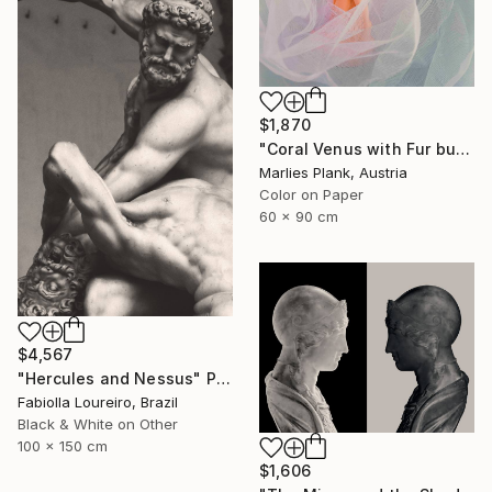
$1,870
"Coral Venus with Fur but not showing cause arms are down and cloth in front - Limited Edition of 25" Photograph
Marlies Plank, Austria
Color on Paper
60 x 90 cm
$4,567
"Hercules and Nessus" Photograph
Fabiolla Loureiro, Brazil
Black & White on Other
100 x 150 cm
$1,606