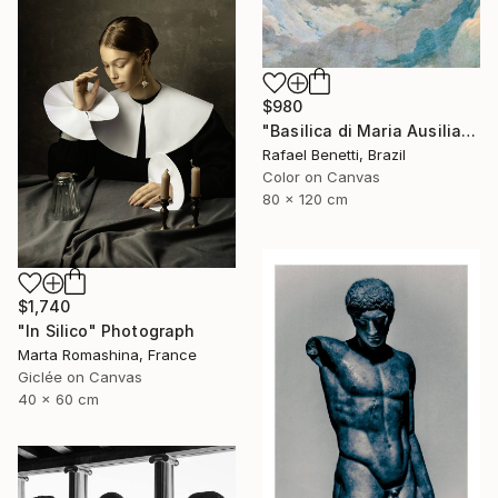
$980
"Basilica di Maria Ausiliatrice" Photograph
Rafael Benetti, Brazil
Color on Canvas
80 x 120 cm
$1,740
"In Silico" Photograph
Marta Romashina, France
Giclée on Canvas
40 x 60 cm