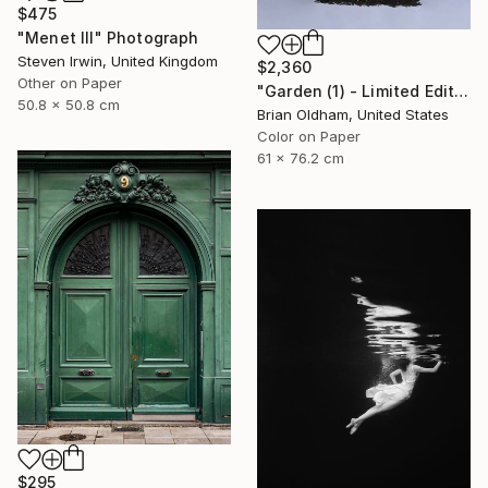
$475
"Menet III" Photograph
Steven Irwin, United Kingdom
$2,360
Other on Paper
"Garden (1) - Limited Edition" Photograph
50.8 x 50.8 cm
Brian Oldham, United States
Color on Paper
61 x 76.2 cm
$295