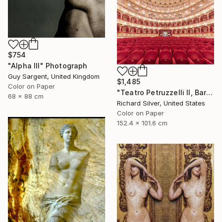
$754
"Alpha III" Photograph
Guy Sargent, United Kingdom
$1,485
Color on Paper
"Teatro Petruzzelli II, Bari, Italy" Photograph
68 x 88 cm
Richard Silver, United States
Color on Paper
152.4 x 101.6 cm