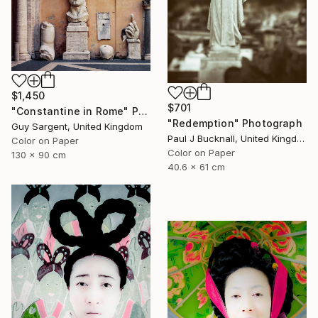
$1,450
$701
"Constantine in Rome" Photograph
"Redemption" Photograph
Guy Sargent, United Kingdom
Paul J Bucknall, United Kingdom
Color on Paper
Color on Paper
130 x 90 cm
40.6 x 61 cm