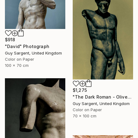
$918
"David" Photograph
Guy Sargent, United Kingdom
Color on Paper
100 x 70 cm
$1,275
"The Dark Roman - Olive" Photograph
Guy Sargent, United Kingdom
Color on Paper
70 x 100 cm