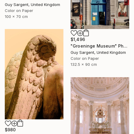
Guy Sargent, United Kingdom
Color on Paper
100 x 70 cm
$1,496
"Groeninge Museum" Photograph
Guy Sargent, United Kingdom
Color on Paper
132.5 x 90 cm
$980