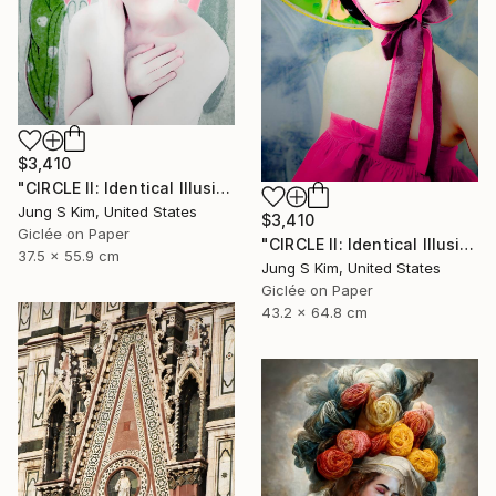
$3,410
"CIRCLE II: Identical Illusion #10, Edition 2/10" Photograph
Jung S Kim, United States
$3,410
Giclée on Paper
"CIRCLE II: Identical Illusion_#2, Edition 3/10" Photograph
37.5 x 55.9 cm
Jung S Kim, United States
Giclée on Paper
43.2 x 64.8 cm