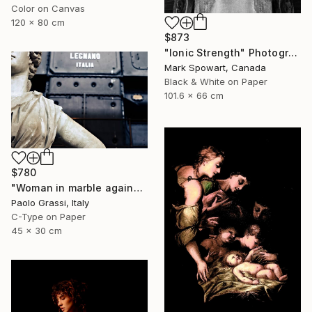
Color on Canvas
120 x 80 cm
$873
"Ionic Strength" Photograph
Mark Spowart, Canada
Black & White on Paper
101.6 x 66 cm
$780
"Woman in marble against industrial backdrop. FA001_005." Photograph
Paolo Grassi, Italy
C-Type on Paper
45 x 30 cm