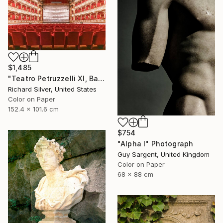
$1,485
"Teatro Petruzzelli XI, Bari, Italy" Photograph
Richard Silver, United States
Color on Paper
152.4 x 101.6 cm
$754
"Alpha I" Photograph
Guy Sargent, United Kingdom
Color on Paper
68 x 88 cm