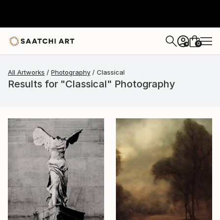
0
+
All Artworks
Photography
Classical
Results for "Classical" Photography