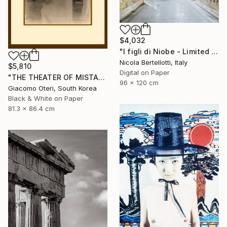
$4,032
"I figli di Niobe - Limited edition 1 of 6" Photograph
Nicola Bertellotti, Italy
$5,810
Digital on Paper
"THE THEATER OF MISTAKES # 4" Photograph
96 x 120 cm
Giacomo Oteri, South Korea
Black & White on Paper
81.3 x 86.4 cm