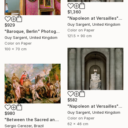
$1,360
"Napoleon at Versailles" Photograph
Guy Sargent, United Kingdom
$929
Color on Paper
"Baroque, Berlin" Photograph
121.5 x 90 cm
Guy Sargent, United Kingdom
Color on Paper
100 x 70 cm
$582
"Napoleon at Versailles" Photograph
Guy Sargent, United Kingdom
$980
Color on Paper
"Between the Sacred and the Retro" Photograph
62 x 46 cm
Sergio Cerezer, Brazil