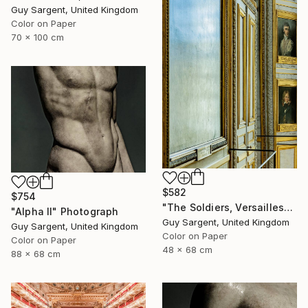
Guy Sargent, United Kingdom
Color on Paper
70 x 100 cm
$582
$754
"The Soldiers, Versailles" Photograph
"Alpha II" Photograph
Guy Sargent, United Kingdom
Guy Sargent, United Kingdom
Color on Paper
Color on Paper
48 x 68 cm
88 x 68 cm