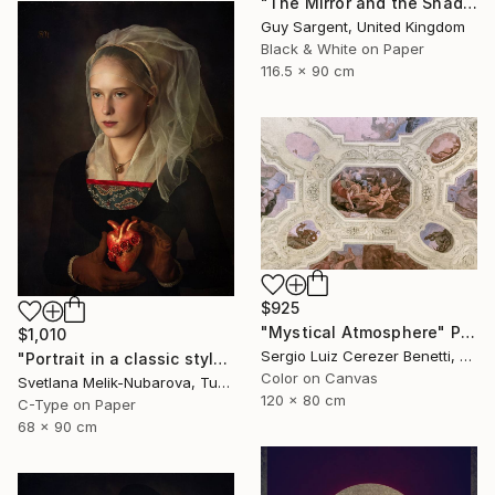
"The Mirror and the Shadow" Photograph
Guy Sargent, United Kingdom
Black & White on Paper
116.5 x 90 cm
$925
"Mystical Atmosphere" Photograph
$1,010
Sergio Luiz Cerezer Benetti, Brazil
"Portrait in a classic style" Photograph
Color on Canvas
Svetlana Melik-Nubarova, Turkey
120 x 80 cm
C-Type on Paper
68 x 90 cm