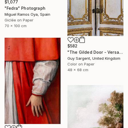
$1,077
"Fedra" Photograph
Miguel Ramos Oya, Spain
Giclée on Paper
70 x 100 cm
$582
"The Gilded Door - Versailles" Photograph
Guy Sargent, United Kingdom
Color on Paper
48 x 68 cm