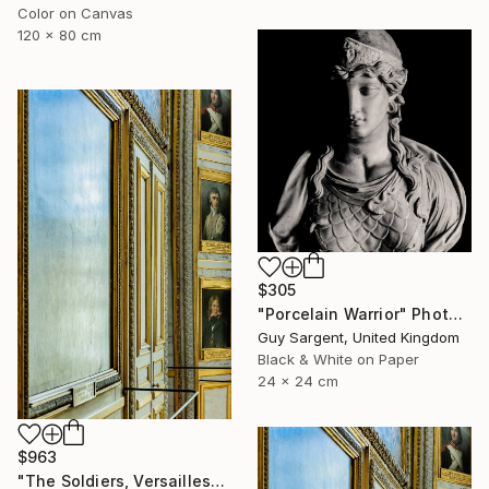
Color on Canvas
120 x 80 cm
$305
"Porcelain Warrior" Photograph
Guy Sargent, United Kingdom
Black & White on Paper
24 x 24 cm
$963
"The Soldiers, Versailles" Photograph