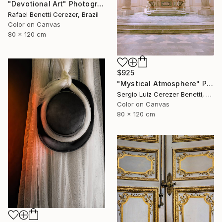
"Devotional Art" Photograph
Rafael Benetti Cerezer, Brazil
Color on Canvas
80 x 120 cm
$925
"Mystical Atmosphere" Photograph
Sergio Luiz Cerezer Benetti, Brazil
Color on Canvas
80 x 120 cm