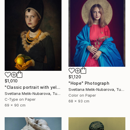
$1,120
$1,010
"Hope" Photograph
"Classic portrait with yellow lemon" Photograph
Svetlana Melik-Nubarova, Turkey
Svetlana Melik-Nubarova, Turkey
Color on Paper
C-Type on Paper
68 x 93 cm
69 x 90 cm