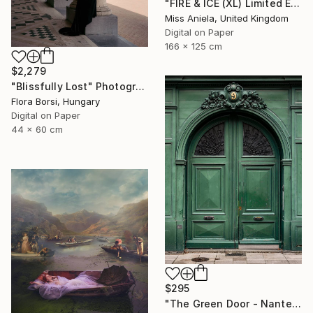
"FIRE & ICE (XL) Limited Edition of 5" Photograph
Miss Aniela, United Kingdom
Digital on Paper
166 x 125 cm
$2,279
"Blissfully Lost" Photograph
Flora Borsi, Hungary
Digital on Paper
44 x 60 cm
$295
"The Green Door - Nantes" Photograph