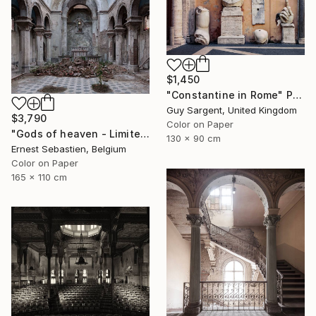
$1,450
"Constantine in Rome" Photograph
Guy Sargent, United Kingdom
$3,790
Color on Paper
"Gods of heaven - Limited Edition 1 of 3" Photograph
130 x 90 cm
Ernest Sebastien, Belgium
Color on Paper
165 x 110 cm