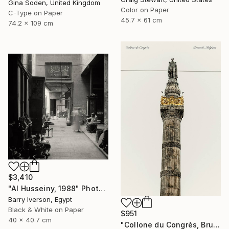
Gina Soden, United Kingdom
Color on Paper
C-Type on Paper
45.7 x 61 cm
74.2 x 109 cm
$3,410
"Al Husseiny, 1988" Photograph
Barry Iverson, Egypt
Black & White on Paper
$951
40 x 40.7 cm
"Collone du Congrès, Brussels" Photograph