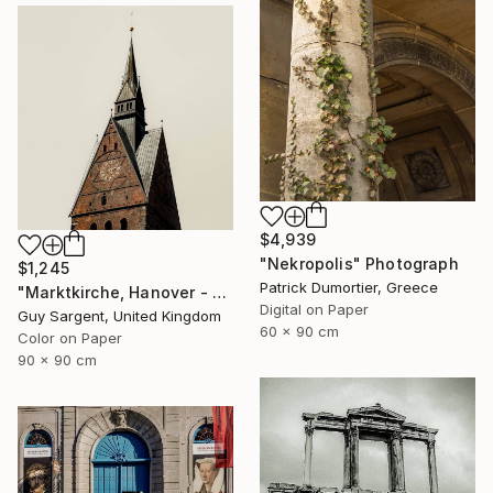
$4,939
"Nekropolis" Photograph
$1,245
Patrick Dumortier, Greece
"Marktkirche, Hanover - SQ" Photograph
Digital on Paper
Guy Sargent, United Kingdom
60 x 90 cm
Color on Paper
90 x 90 cm