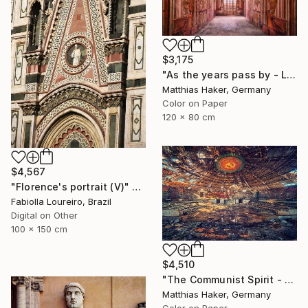
$3,175
"As the years pass by - Limited Edition 1/5" Photograph
Matthias Haker, Germany
Color on Paper
120 x 80 cm
$4,567
"Florence's portrait (V)" Photograph
Fabiolla Loureiro, Brazil
Digital on Other
100 x 150 cm
$4,510
"The Communist Spirit - Limited Edition 3/5" Photograph
Matthias Haker, Germany