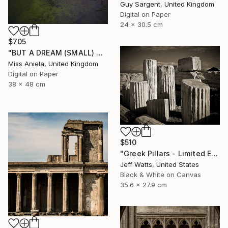
Guy Sargent, United Kingdom
Digital on Paper
24 x 30.5 cm
$705
"BUT A DREAM (SMALL) ONLY 2 AP LEFT *25 SOLD* Limited Edition" Photograph
Miss Aniela, United Kingdom
Digital on Paper
38 x 48 cm
$510
"Greek Pillars - Limited Edition 2 of 8" Photograph
Jeff Watts, United States
Black & White on Canvas
35.6 x 27.9 cm