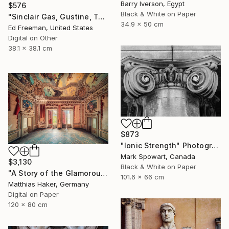
Barry Iverson, Egypt
$576
Black & White on Paper
"Sinclair Gas, Gustine, Texas - Limited Edition of 50" Photograph
34.9 x 50 cm
Ed Freeman, United States
Digital on Other
38.1 x 38.1 cm
$873
"Ionic Strength" Photograph
Mark Spowart, Canada
$3,130
Black & White on Paper
"A Story of the Glamorous Past - Limited Edition of 5" Photograph
101.6 x 66 cm
Matthias Haker, Germany
Digital on Paper
120 x 80 cm