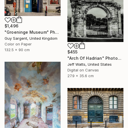
$1,496
"Groeninge Museum" Photograph
Guy Sargent, United Kingdom
Color on Paper
132.5 x 90 cm
$455
"Arch Of Hadrian" Photograph
Jeff Watts, United States
Digital on Canvas
27.9 x 35.6 cm