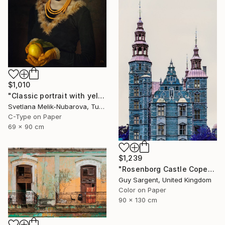
$1,010
"Classic portrait with yellow lemon" Photograph
Svetlana Melik-Nubarova, Turkey
C-Type on Paper
69 x 90 cm
$1,239
"Rosenborg Castle Copenhagen" Photograph
Guy Sargent, United Kingdom
Color on Paper
90 x 130 cm