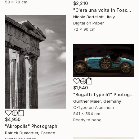
50 x 70 cm
$2,210
"C'era una volta in Toscana - Limited edition 3 of 6" Photograph
Nicola Bertellotti, Italy
Digital on Paper
72 x 90 cm
$1,540
"Bugatti Type 51" Photograph
Gunther Maier, Germany
C-Type on Aluminum
841 x 594 cm
$4,950
Ready to hang
"Akropolis" Photograph
Patrick Dumortier, Greece