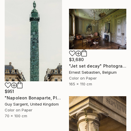
$3,680
"Jet set decay" Photograph
Ernest Sebastien, Belgium
Color on Paper
165 x 110 cm
$951
"Napoleon Bonaparte, Place Vendôme" Photograph
Guy Sargent, United Kingdom
Color on Paper
70 x 100 cm