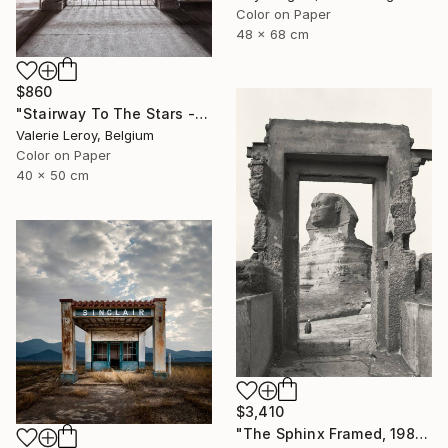
Color on Paper
48 x 68 cm
$860
"Stairway To The Stars - Small" Photograph
Valerie Leroy, Belgium
Color on Paper
40 x 50 cm
$3,410
"The Sphinx Framed, 1982" Photograph