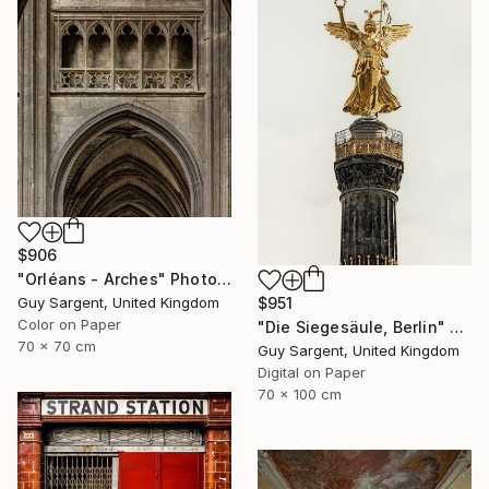
$906
"Orléans - Arches" Photograph
$951
Guy Sargent, United Kingdom
Color on Paper
"Die Siegesäule, Berlin" Photograph
70 x 70 cm
Guy Sargent, United Kingdom
Digital on Paper
70 x 100 cm