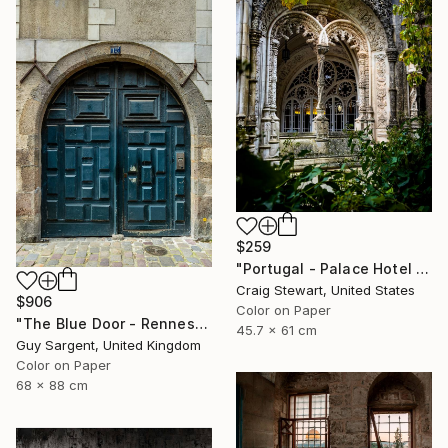
$259
"Portugal - Palace Hotel do Bussaco window #144" Photograph
Craig Stewart, United States
$906
Color on Paper
"The Blue Door - Rennes" Photograph
45.7 x 61 cm
Guy Sargent, United Kingdom
Color on Paper
68 x 88 cm