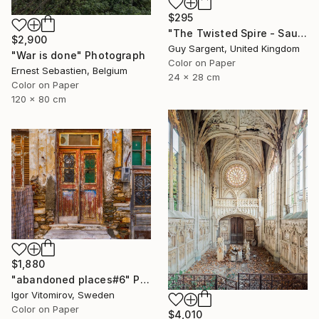
$295
"The Twisted Spire - Saumur" Photograph
$2,900
Guy Sargent, United Kingdom
"War is done" Photograph
Color on Paper
Ernest Sebastien, Belgium
24 x 28 cm
Color on Paper
120 x 80 cm
$1,880
"abandoned places#6" Photograph
Igor Vitomirov, Sweden
Color on Paper
$4,010