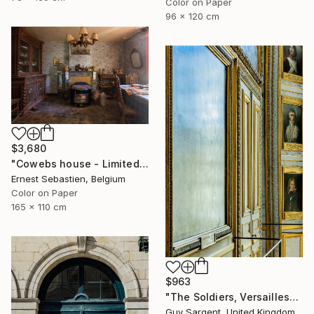
Color on Paper
96 x 120 cm
$3,680
"Cowebs house - Limited Edition 2 of 3" Photograph
Ernest Sebastien, Belgium
Color on Paper
165 x 110 cm
$963
"The Soldiers, Versailles" Photograph
Guy Sargent, United Kingdom