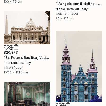
100 x 75 cm
"L'angelo con il violino - Limited edition 1 of 6" Photograph
Nicola Bertellotti, Italy
Color on Paper
96 x 120 cm
$20,873
"St. Peter’s Basilica, Vatican City, 1952, Sepia Tone" Photograph
Paul Kadlcak, Italy
Ink on Paper
152.4 x 101.6 cm