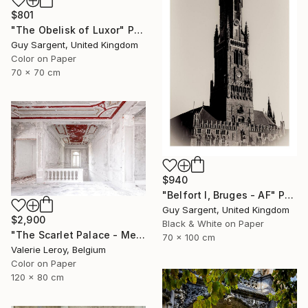
$801
"The Obelisk of Luxor" Photograph
Guy Sargent, United Kingdom
Color on Paper
70 x 70 cm
$940
"Belfort I, Bruges - AF" Photograph
Guy Sargent, United Kingdom
$2,900
Black & White on Paper
"The Scarlet Palace - Medium" Photograph
70 x 100 cm
Valerie Leroy, Belgium
Color on Paper
120 x 80 cm