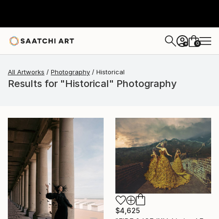
0
+
All Artworks
Photography
Historical
Results for "Historical" Photography
$4,625