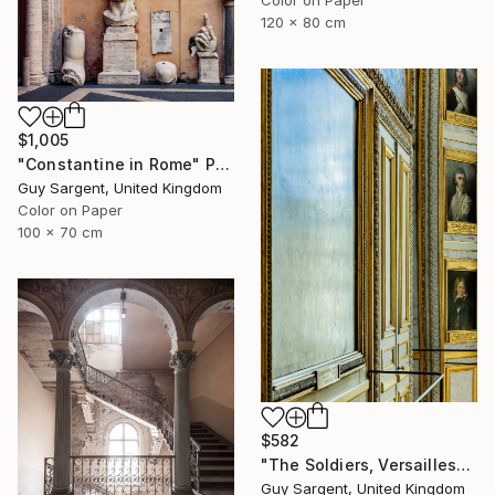
Color on Paper
120 x 80 cm
$1,005
"Constantine in Rome" Photograph
Guy Sargent, United Kingdom
Color on Paper
100 x 70 cm
$582
"The Soldiers, Versailles" Photograph
Guy Sargent, United Kingdom