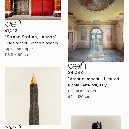
$1,212
"Strand Station, London" Photograph
Guy Sargent, United Kingdom
Digital on Paper
113.5 x 90 cm
$4,043
"Arcana Imperii - Limited Edition 1 of 6" Photograph
Nicola Bertellotti, Italy
Digital on Paper
96 x 120 cm