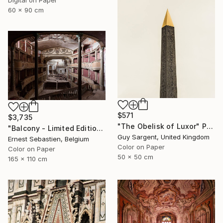
Digital on Paper
60 x 90 cm
$571
$3,735
"The Obelisk of Luxor" Photograph
"Balcony - Limited Edition 1 of 3" Photograph
Guy Sargent, United Kingdom
Ernest Sebastien, Belgium
Color on Paper
Color on Paper
50 x 50 cm
165 x 110 cm