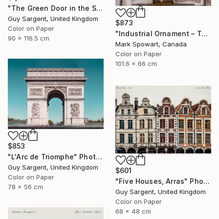
"The Green Door in the Sun - Rennes" Photograph
Guy Sargent, United Kingdom
$873
Color on Paper
"Industrial Ornament – Toronto Power Generating Station" Photograph
90 x 116.5 cm
Mark Spowart, Canada
Color on Paper
101.6 x 66 cm
$853
"L'Arc de Triomphe" Photograph
Guy Sargent, United Kingdom
$601
Color on Paper
"Five Houses, Arras" Photograph
78 x 56 cm
Guy Sargent, United Kingdom
Color on Paper
68 x 48 cm