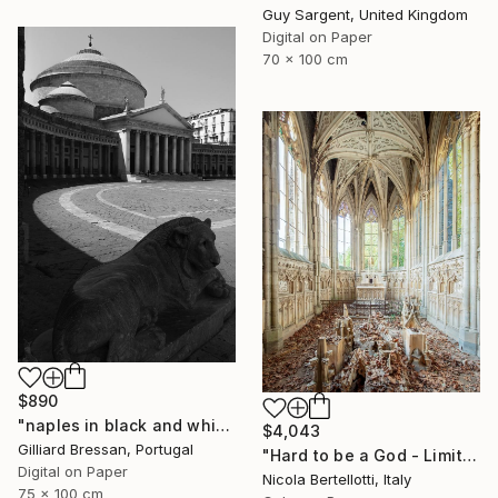
Guy Sargent, United Kingdom
Digital on Paper
70 x 100 cm
$890
"naples in black and white" Photograph
$4,043
Gilliard Bressan, Portugal
"Hard to be a God - Limited edition 1 of 6" Photograph
Digital on Paper
Nicola Bertellotti, Italy
75 x 100 cm