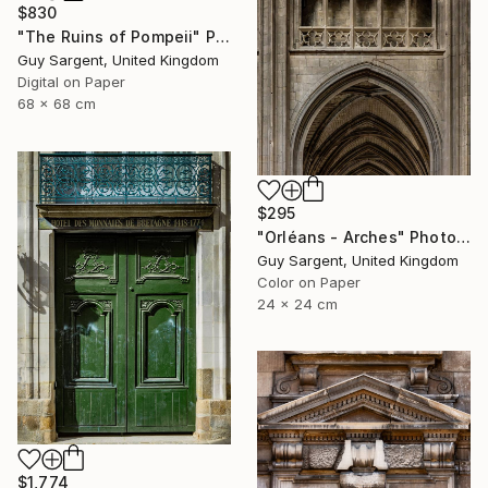
$830
"The Ruins of Pompeii" Photograph
Guy Sargent, United Kingdom
Digital on Paper
68 x 68 cm
$295
"Orléans - Arches" Photograph
Guy Sargent, United Kingdom
Color on Paper
24 x 24 cm
$1,774