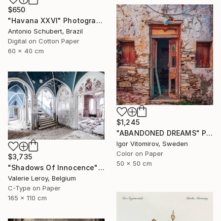
$650
"Havana XXVI" Photograph
Antonio Schubert, Brazil
Digital on Cotton Paper
60 x 40 cm
$1,245
"ABANDONED DREAMS" Photograph
Igor Vitomirov, Sweden
Color on Paper
$3,735
50 x 50 cm
"Shadows Of Innocence" Photograph
Valerie Leroy, Belgium
C-Type on Paper
165 x 110 cm