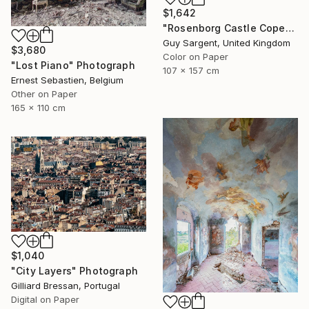
$1,642
"Rosenborg Castle Copenhagen" Photograph
Guy Sargent, United Kingdom
$3,680
Color on Paper
"Lost Piano" Photograph
107 x 157 cm
Ernest Sebastien, Belgium
Other on Paper
165 x 110 cm
$1,040
"City Layers" Photograph
Gilliard Bressan, Portugal
Digital on Paper