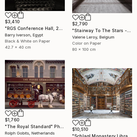
$3,410
$2,790
"RGS Conference Hall, 2007" Photograph
"Stairway To The Stars - Medium" Photograph
Barry Iverson, Egypt
Valerie Leroy, Belgium
Black & White on Paper
Color on Paper
42.7 x 40 cm
80 x 100 cm
$1,760
"The Royal Standard" Photograph
$10,510
Rolph Gobits, Netherlands
"Schlagl Monastery Library - Limited Edition of 7" Photograph