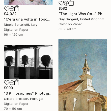
$582
"The Light Was On..." Photograph
$4,032
Guy Sargent, United Kingdom
"C'era una volta in Toscana - Limited edition 3 of 6" Photograph
Color on Paper
Nicola Bertellotti, Italy
68 x 48 cm
Digital on Paper
96 x 120 cm
$990
"3 Philosophers" Photograph
Gilliard Bressan, Portugal
Digital on Paper
70 x 50 cm