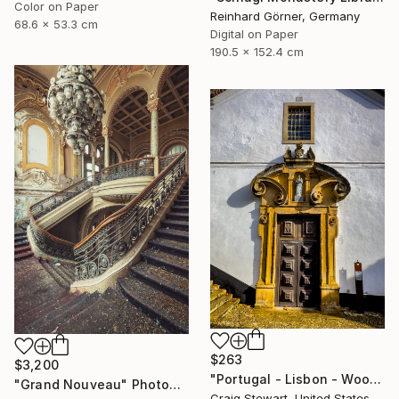
Color on Paper
Reinhard Görner, Germany
68.6 x 53.3 cm
Digital on Paper
190.5 x 152.4 cm
$263
$3,200
"Portugal - Lisbon - Wooden door #139" Photograph
"Grand Nouveau" Photograph
Craig Stewart, United States