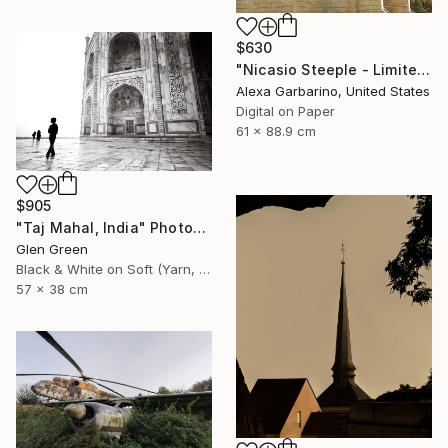
$630
"Nicasio Steeple - Limited Edition of 50" Photograph
Alexa Garbarino, United States
Digital on Paper
61 x 88.9 cm
$905
"Taj Mahal, India" Photograph
Glen Green
Black & White on Soft (Yarn, Cotton, Fabric)
57 x 38 cm