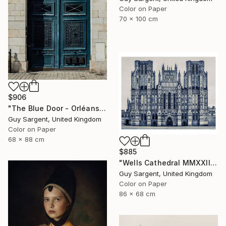
Color on Paper
70 x 100 cm
$906
"The Blue Door - Orléans" Photograph
Guy Sargent, United Kingdom
Color on Paper
68 x 88 cm
$885
"Wells Cathedral MMXXIII, England" Photograph
Guy Sargent, United Kingdom
Color on Paper
86 x 68 cm