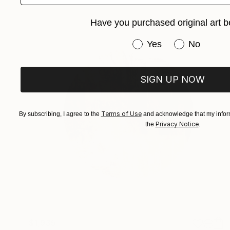
Have you purchased original art b
Have you purchased or
Yes
No
SIGN UP NOW
Terms of Use
By subscribing, I agree to the
and acknowledge that my inform
Privacy Notice
the
.
$1,935