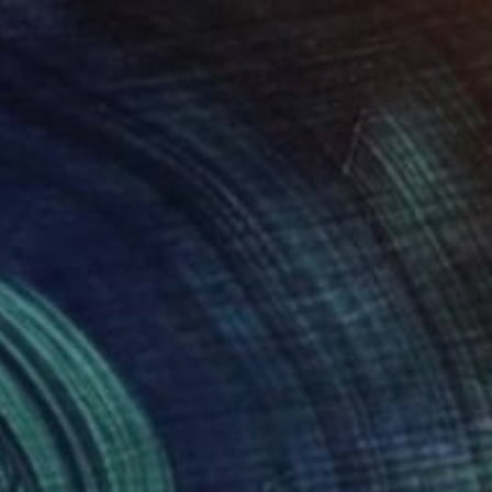
$1,575
""Gridded AP" Glass and Metal Wall Sculpture" Sculpture
Karo Studios, United States
Glass
101.6 x 71.1 x 2.5 cm
Ready to hang