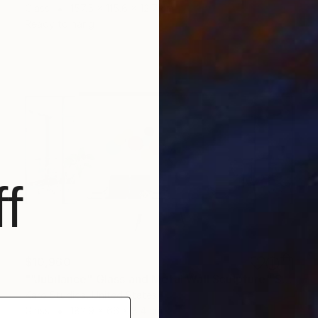
Glass
157.5 x 115.6 x 12.7 cm
Ready to hang
f
$10,960
""Jubilance" Glass and Metal Wall Sculpture" Sculpture
Karo Studios, United States
Glass
182.9 x 66 x 8.4 cm