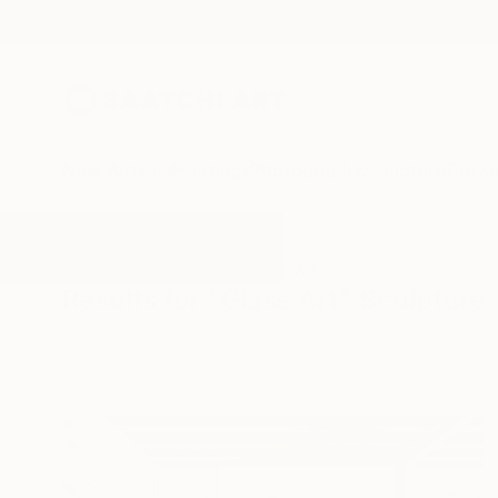
New Arrivals
Paintings
Photography
Sculpture
Drawi
All Artworks
Sculpture
Glass Art
Results for "Glass Art" Sculpture