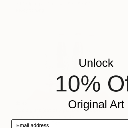
3d Sculpting of Glass
45 x 45 x 0.6 cm
Ready to hang
Unlock
10% Of
Original Art
$342
"Cola glass (set of 2 glasses)" Sculpture
Lukas Houdek, Czech Republic
Email address
Glass
7 x 28 x 7 cm