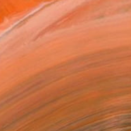
$2,818
"É – Panta rei Au 5" Sculpture
Almudena Torró, Spain
Fabric
84 x 49 x 36 cm