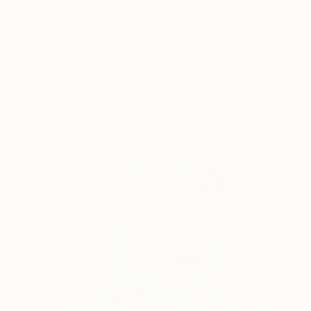
"Chrysus" Sculpture
Leah-Dior Chambers, United Kingdom
Wood
110 x 110 x 3.5 cm
Ready to hang