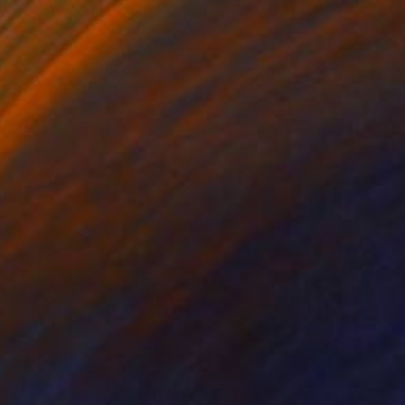
$765
"SILVER SLUSH" Sculpture
Carole Carpier, France
Modeling of Glass
26 x 16 x 17 cm