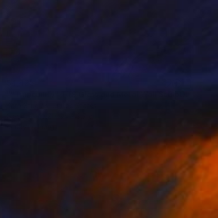
$4,425
""Tranquility" TTS Glass and Metal Wall Sculpture" Sculpture
Karo Studios, United States
Glass
43.2 x 94 x 9.7 cm
Ready to hang