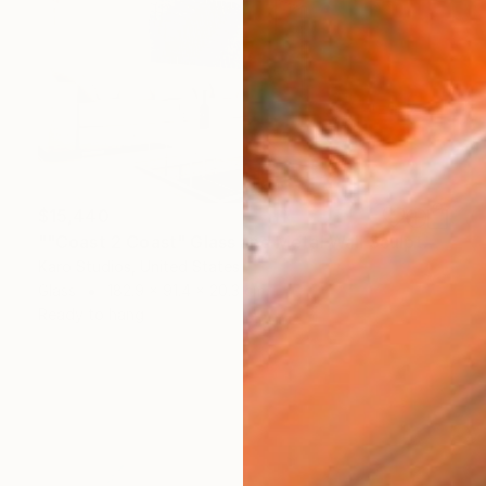
$15,440
""Coast 2 Coast" Glass and Metal Wall Sculpture" Sculpture
Karo Studios, United States
Glass
182.9 x 91.4 x 20.3 cm
Ready to hang