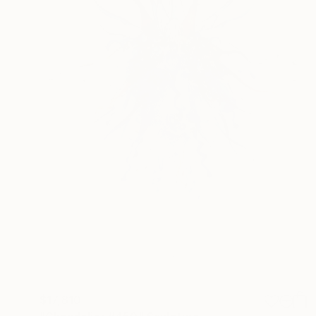
$17,810