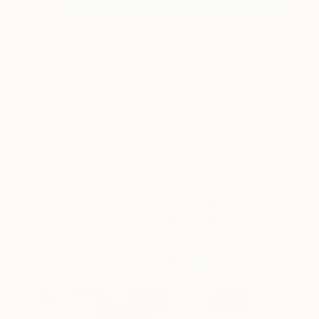
$3,450
"Anthianthrop 10" Sculpture
Fedora Akimova, France
Assemblage of Wood
25 x 27 x 9 cm