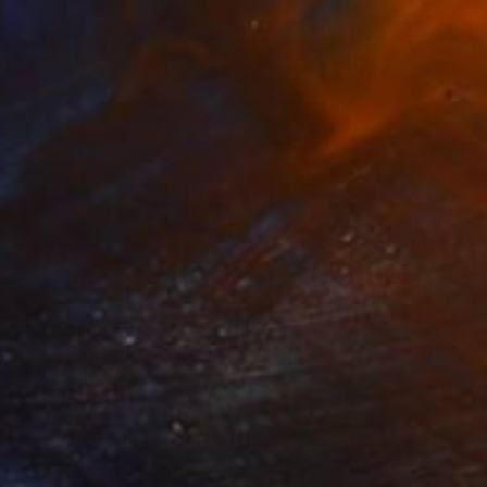
$1,645
"Art Glass panel - Abstract" Sculpture
Jean Luc Comperat, United States
Glass
42.4 x 47 x 10.2 cm