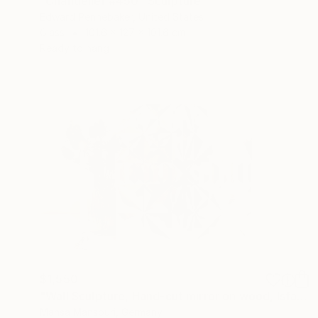
"Chandelier #450" Sculpture
Edward Pennebaker, United States
Glass
101.6 x 127 x 101.6 cm
Ready to hang
$1,550
"Wall Sculpture, Hand-cut mirror on wood, Isfahan" Sculpture
Mahsa Mansouri, Germany