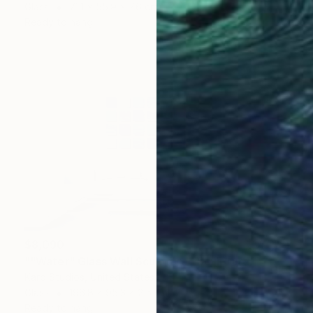
Glass
71.1 x 55.9 x 7.6 cm
Ready to hang
$8,090
""Water" Glass Wall Sculpture" Sculpture
Karo Studios, United States
Glass
196.8 x 95.3 x 2.5 cm
Ready to hang