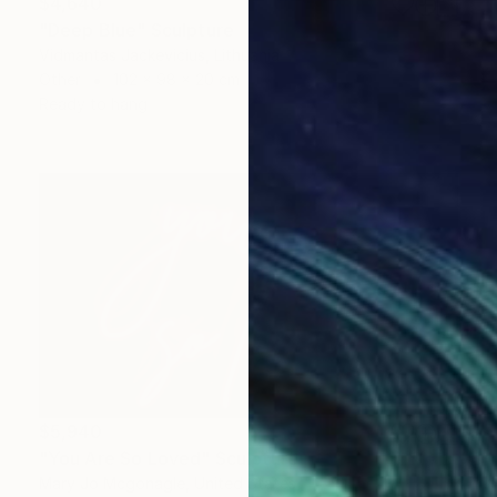
$4,640
"Deep Blue" Sculpture
Vidmantas Jackevicius, Lithuania
Other
102 x 98 x 20 cm
Ready to hang
$5,940
"You Are So Loved" Sculpture
Mary Jo Mcgonagle, United States