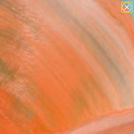
paintings
abstracts
Search for
figurative art
+
0
landscapes
wall sculpture
ersary Picks
artist name
anything
paintings