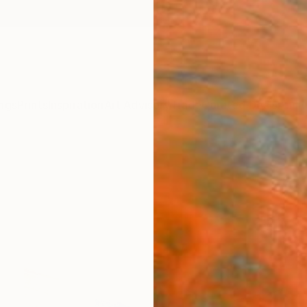
ngs
Prints
Inspiration
Art Advisory
Trade
Curated Deals
Anniv