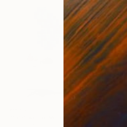
$12,265
""Life" Glass and Metal Wall Sculpture" Sculpture
Karo Studios, United States