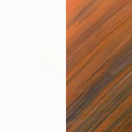
$201
"Mushroom Lamp_No.4" Sculpture
Cozy Art Land, United States
3d Sculpting of Glass
13 x 15 x 13 cm