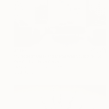
$4,110
""Gridded" Glass and Metal Wall Sculpture" Sculpture
Karo Studios, United States
Glass
121.9 x 76.2 x 6.3 cm
Ready to hang