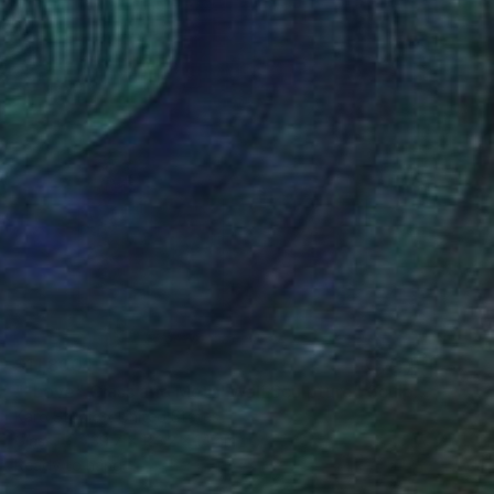
$11,800
""Love" Glass and Metal Wall Sculpture" Sculpture
Karo Studios, United States
Glass
139.7 x 123.2 x 14 cm
Ready to hang