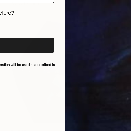
Ready to hang
efore?
iginal art before?
ation will be used as described in