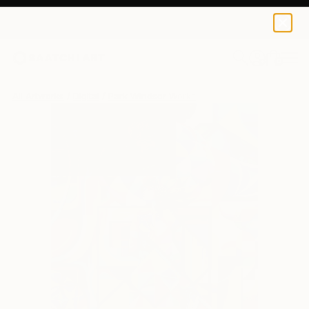
0
+
All Artworks
Digital
Park Windsor Works