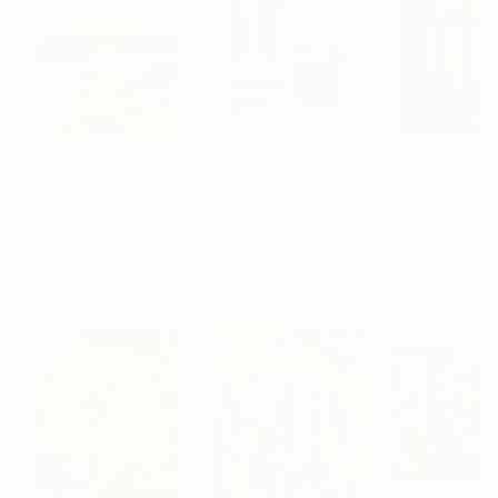
€1,539
€529
€544
"Whispering Waves"
Digital Art
"Soft Split"
Digital Art
"Coppergold"
D
Liudmila Abramova
, Turkey
Arthur H
, Armenia
Andrew Morris
, Un
Digital on Canvas
Digital on Canvas
Digital on Paper
50 x 70 cm
100 x 100 cm
76.2 x 101.6 cm
Visually Similar Artworks