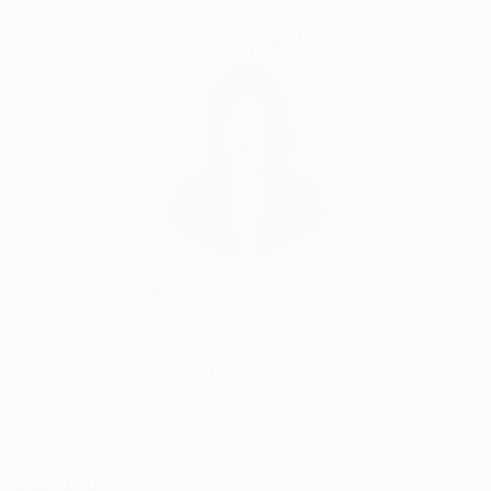
My signature styles are expressionism and surrealism.
Complimentary Art Advisory
I create pieces that pulse with dynamic energy and
invite thoughtful contemplation.
Embark on a journey of emotions, perspectives, and
the myriad facets of the human experience through
my captivating artworks. Each piece I create is a
reflection of my passion for art, inviting you to see
the world through my eyes.
Siting Wang, Associate Curator
Our free art advisory service pairs you with a
knowledgeable curator who will guide you
through a seamless, stress-free process to find
artwork that fits your style and needs.
WORK WITH A CURATOR
Related Searches