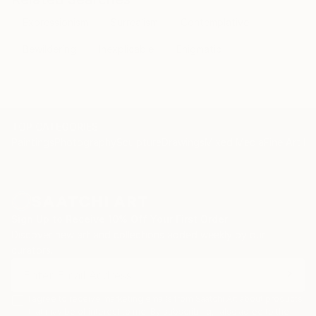
Expressionism
Surrealism
Contemplative
Bewildering
Inexplicable
Enigmatic
TOP CATEGORIES
Paintings
Photography
Sculpture
Drawings
Mixed Media
Fine Art Pr
Sign Up to Receive 10% Off Your First Order
Discover new art and collections added weekly by our
curators.
I agree to receive marketing emails from Saatchi Art about products
that may be of interest to me. By subscribing, I also agree to the