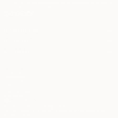
Terms of Use
and acknowledge that my information will be used as
described in the
Privacy Notice
FOR COLLECTORS
Art Advisory
FOR THE TRADE
Help Center
About
Returns
SAATCHI ART
Trade Program
Commissions
About
Hospitality
Curated Collections
Saatchi Art Stories
Commercial
How to Buy Art
The Other Art Fair
Terms of Service
Healthcare
Gift Card
Privacy Notice
Sell on Saatchi Art
Multi Family & Residential
Cookie Notice
Affiliate Program
Contact Art Consultant
Copyright Policy
Careers
California Notice of Collection
Contact Support
Your Privacy Rights
Accessibility
/
/
Ireland
EUR
Cm
© 2010-
2026
Saatchi Art. All Rights Reserved.
This site is protected by reCAPTCHA and the Google
Privacy Policy
and
Terms of Service
apply.