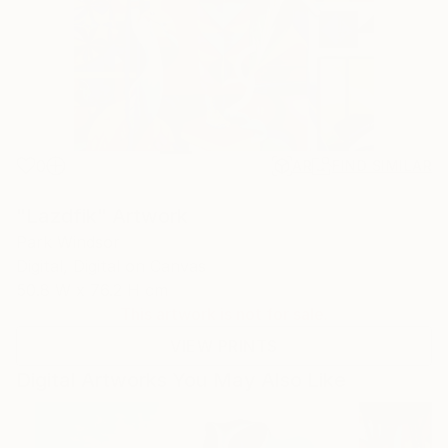
0
AR
FIND SIMILAR
"Lazdfik" Artwork
Park Windsor
Digital, Digital on Canvas
50.8 W x 76.2 H cm
This artwork is not for sale.
VIEW PRINTS
Digital Artworks You May Also Like