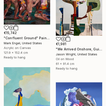
€15,742
"Confluent Ground" Painting
Mark Engel, United States
€1,981
Acrylic on Canvas
"We Arrived Onshore, Guided by Dance" Painting
121.9 x 152.4 cm
Jason Wright, United States
Ready to hang
Oil on Wood
61 x 91.4 cm
Ready to hang