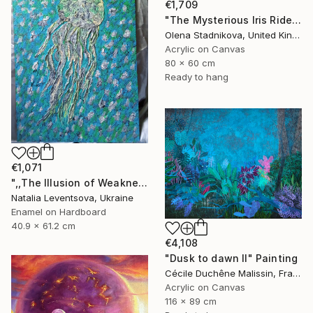
€1,709
"The Mysterious Iris Riders" Painting
Olena Stadnikova, United Kingdom
Acrylic on Canvas
80 x 60 cm
Ready to hang
€1,071
",,The Illusion of Weakness."" Painting
Natalia Leventsova, Ukraine
Enamel on Hardboard
40.9 x 61.2 cm
€4,108
"Dusk to dawn II" Painting
Cécile Duchêne Malissin, France
Acrylic on Canvas
116 x 89 cm