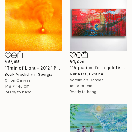
€4,259
€97,691
""Aquarium for a goldfish" triptych" Painting
"Train of Light - 2012" Painting
Maria Ma, Ukraine
Besik Arbolishvili, Georgia
Acrylic on Canvas
Oil on Canvas
180 x 90 cm
148 x 140 cm
Ready to hang
Ready to hang