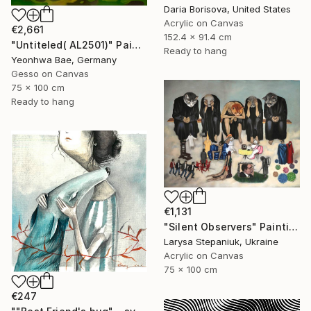
Daria Borisova, United States
Acrylic on Canvas
€2,661
152.4 x 91.4 cm
"Untiteled( AL2501)" Painting
Ready to hang
Yeonhwa Bae, Germany
Gesso on Canvas
75 x 100 cm
Ready to hang
€1,131
"Silent Observers" Painting
Larysa Stepaniuk, Ukraine
Acrylic on Canvas
75 x 100 cm
€247