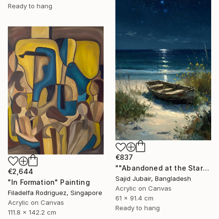
Ready to hang
€837
""Abandoned at the Stars"" Painting
€2,644
Sajid Jubair, Bangladesh
"In Formation" Painting
Acrylic on Canvas
Filadelfa Rodriguez, Singapore
61 x 91.4 cm
Acrylic on Canvas
Ready to hang
111.8 x 142.2 cm