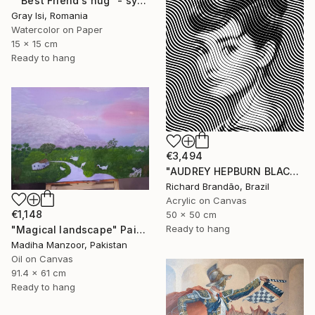
""Best Friend's hug" - symbolic surreal creature painting" Painting
Gray Isi, Romania
Watercolor on Paper
15 x 15 cm
Ready to hang
€3,494
"AUDREY HEPBURN BLACK - Pop Art" Painting
Richard Brandão, Brazil
Acrylic on Canvas
€1,148
50 x 50 cm
Ready to hang
"Magical landscape" Painting
Madiha Manzoor, Pakistan
Oil on Canvas
91.4 x 61 cm
Ready to hang