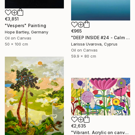
€3,851
"Vespers" Painting
€965
Hope Bartley, Germany
"DEEP INSIDE #24 - Calm Abstract Seascape Oil Painting" Painting
Oil on Canvas
50 x 100 cm
Larissa Uvarova, Cyprus
Oil on Canvas
59.9 x 80 cm
€2,635
"Vibrant. Acrylic on canvas, 36 x 60 in" Painting