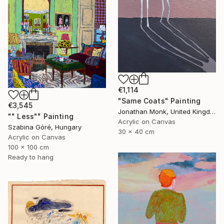
€1,114
"Same Coats" Painting
€3,545
Jonathan Monk, United Kingdom
"" Less"" Painting
Acrylic on Canvas
Szabina Góré, Hungary
30 x 40 cm
Acrylic on Canvas
100 x 100 cm
Ready to hang