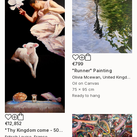
€799
"Runner" Painting
Olivia Mcewan, United Kingdom
Oil on Canvas
75 x 95 cm
Ready to hang
€12,852
"Thy Kingdom come - 508-15" Painting
Fritsch Louise, France