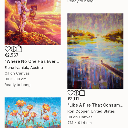
Ready to hang
€2,567
"Where No One Has Ever Been" Painting
Elena Ivaniuk, Austria
Oil on Canvas
80 x 100 cm
Ready to hang
€3,111
"Like A Fire That Consumes All Before It" Painting
Ron Cooper, United States
Oil on Canvas
71.1 x 91.4 cm