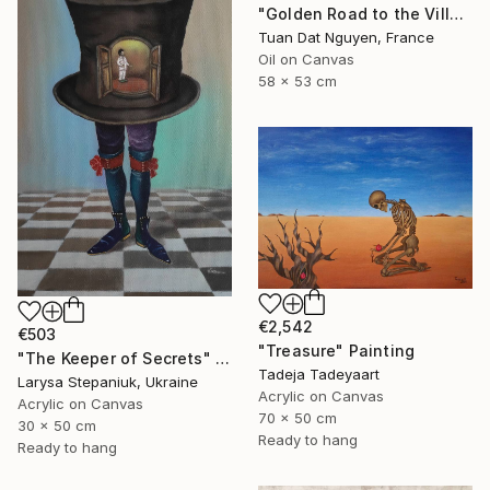
"Golden Road to the Village – Memories of Home" Painting
Tuan Dat Nguyen, France
Oil on Canvas
58 x 53 cm
€2,542
€503
"Treasure" Painting
"The Keeper of Secrets" Painting
Tadeja Tadeyaart
Larysa Stepaniuk, Ukraine
Acrylic on Canvas
Acrylic on Canvas
70 x 50 cm
30 x 50 cm
Ready to hang
Ready to hang