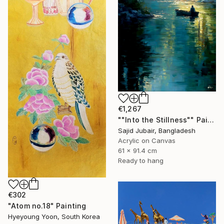
€1,267
""Into the Stillness"" Painting
Sajid Jubair, Bangladesh
Acrylic on Canvas
61 x 91.4 cm
Ready to hang
€302
"Atom no.18" Painting
Hyeyoung Yoon, South Korea