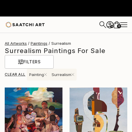
0
+
All Artworks
Paintings
Surrealism
Surrealism Paintings For Sale
FILTERS
CLEAR ALL
Painting
Surrealism