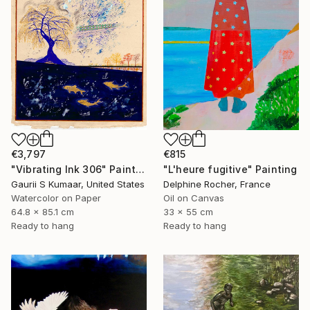
€815
€3,797
"L'heure fugitive" Painting
"Vibrating Ink 306" Painting
Delphine Rocher, France
Gaurii S Kumaar, United States
Oil on Canvas
Watercolor on Paper
33 x 55 cm
64.8 x 85.1 cm
Ready to hang
Ready to hang