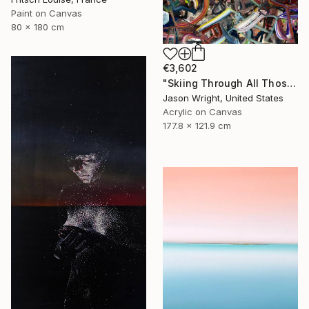
Paint on Canvas
80 x 180 cm
€3,602
"Skiing Through All Those Opinions Got a Little Intense" Painting
Jason Wright, United States
Acrylic on Canvas
177.8 x 121.9 cm