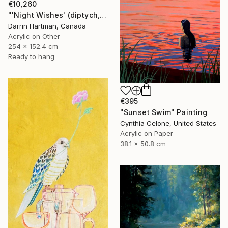
€10,260
"'Night Wishes' (diptych, now two separate paintings)" Painting
Darrin Hartman, Canada
Acrylic on Other
254 x 152.4 cm
Ready to hang
€395
"Sunset Swim" Painting
Cynthia Celone, United States
Acrylic on Paper
38.1 x 50.8 cm