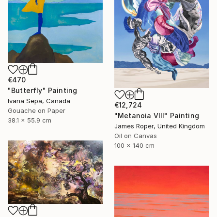
€470
"Butterfly" Painting
Ivana Sepa, Canada
€12,724
Gouache on Paper
"Metanoia VIII" Painting
38.1 x 55.9 cm
James Roper, United Kingdom
Oil on Canvas
100 x 140 cm