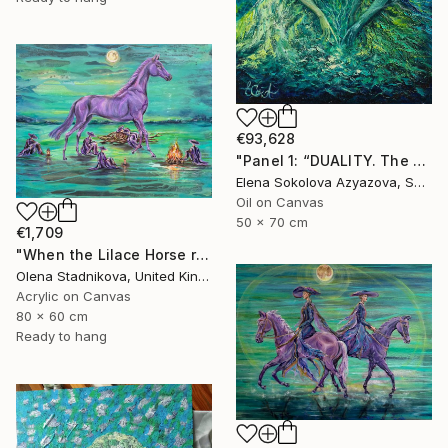
€93,628
"Panel 1: “DUALITY. The Weight of Unawareness”" Painting
Elena Sokolova Azyazova, Switzerland
Oil on Canvas
50 x 70 cm
€1,709
"When the Lilace Horse returns" Painting
Olena Stadnikova, United Kingdom
Acrylic on Canvas
80 x 60 cm
Ready to hang