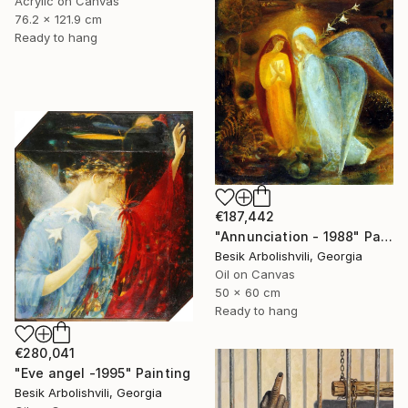
Acrylic on Canvas
76.2 x 121.9 cm
Ready to hang
€187,442
"Annunciation - 1988" Painting
Besik Arbolishvili, Georgia
Oil on Canvas
50 x 60 cm
Ready to hang
€280,041
"Eve angel -1995" Painting
Besik Arbolishvili, Georgia