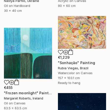
Nastya Parfilo, Ukraine
Acrylic on Canvas
Oil on Hardboard
90 x 60 cm
30 x 40 cm
€1,229
"Sonhação" Painting
Rubia Viegas, Brazil
Watercolor on Canvas
157 x 103.1 cm
Ready to hang
€455
"Frozen moonlight" Painting
Margaret Roberts, Ireland
Oil on Canvas
63.5 x 63.5 cm