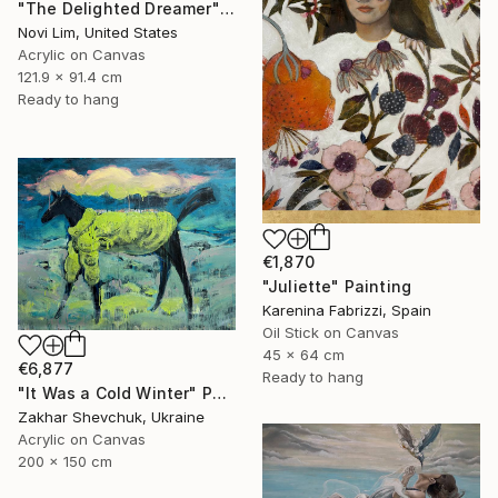
"The Delighted Dreamer" Painting
Novi Lim, United States
Acrylic on Canvas
121.9 x 91.4 cm
Ready to hang
€1,870
"Juliette" Painting
Karenina Fabrizzi, Spain
Oil Stick on Canvas
45 x 64 cm
€6,877
Ready to hang
"It Was a Cold Winter" Painting
Zakhar Shevchuk, Ukraine
Acrylic on Canvas
200 x 150 cm