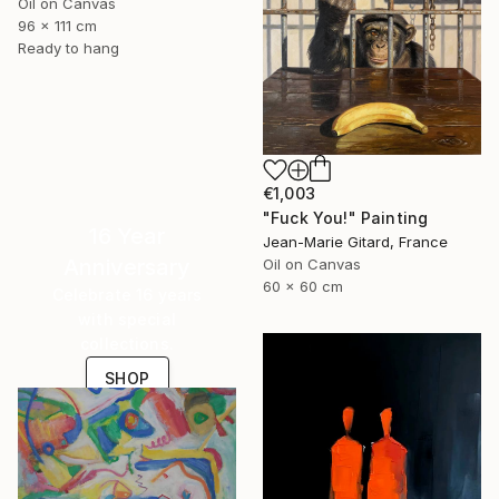
Oil on Canvas
96 x 111 cm
Ready to hang
€1,003
"Fuck You!" Painting
16 Year
Jean-Marie Gitard, France
Anniversary
Oil on Canvas
60 x 60 cm
Celebrate 16 years
with special
collections.
SHOP