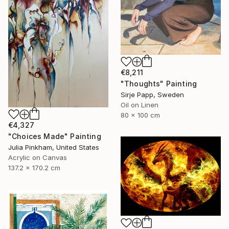
€8,211
"Thoughts" Painting
Sirje Papp, Sweden
Oil on Linen
80 x 100 cm
€4,327
"Choices Made" Painting
Julia Pinkham, United States
Acrylic on Canvas
137.2 x 170.2 cm