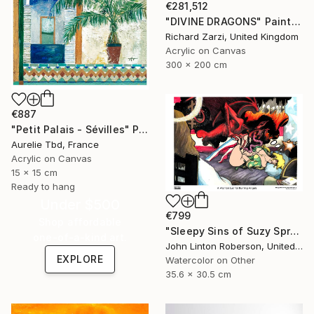
€281,512
"DIVINE DRAGONS" Painting
Richard Zarzi, United Kingdom
Acrylic on Canvas
300 x 200 cm
€887
"Petit Palais - Sévilles" Painting
Aurelie Tbd, France
Acrylic on Canvas
15 x 15 cm
Ready to hang
Under $500
€799
Shop affordable
"Sleepy Sins of Suzy Spreadwell 3: A Wanton Lust for Burning Angels" Painting
one-of-a-kind art.
John Linton Roberson, United States
EXPLORE
Watercolor on Other
35.6 x 30.5 cm