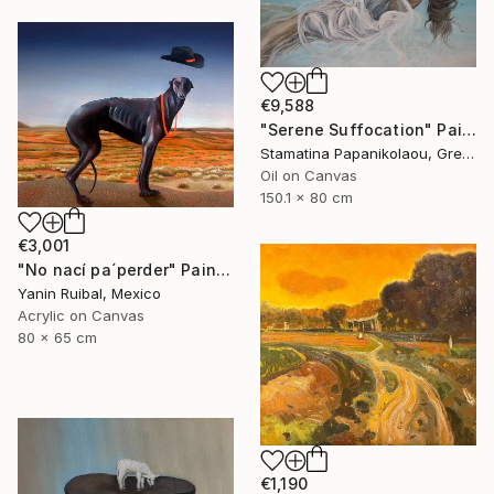
€9,588
"Serene Suffocation" Painting
Stamatina Papanikolaou, Greece
Oil on Canvas
150.1 x 80 cm
€3,001
"No nací pa´perder" Painting
Yanin Ruibal, Mexico
Acrylic on Canvas
80 x 65 cm
€1,190