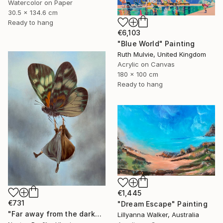
Watercolor on Paper
30.5 x 134.6 cm
Ready to hang
€6,103
"Blue World" Painting
Ruth Mulvie, United Kingdom
Acrylic on Canvas
180 x 100 cm
Ready to hang
€1,445
€731
"Dream Escape" Painting
"Far away from the darkness" Painting
Lillyanna Walker, Australia