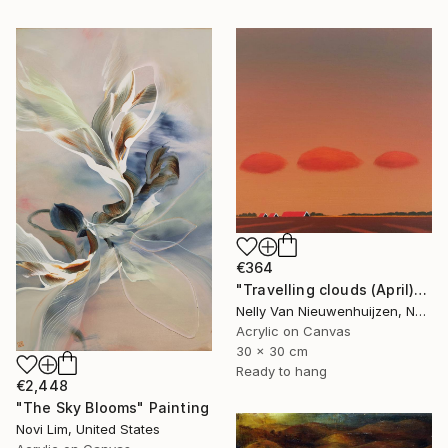
€364
"Travelling clouds (April)" Painting
Nelly Van Nieuwenhuijzen, Netherlands
Acrylic on Canvas
30 x 30 cm
Ready to hang
€2,448
"The Sky Blooms" Painting
Novi Lim, United States