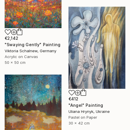
€2,142
"Swaying Gently" Painting
Viktoria Schalnew, Germany
Acrylic on Canvas
50 x 50 cm
€412
"Angel" Painting
Uliana Hrynyk, Ukraine
Pastel on Paper
30 x 42 cm