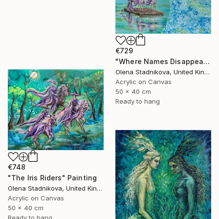
€729
"Where Names Disappear. Исчезновение" Painting
Olena Stadnikova, United Kingdom
Acrylic on Canvas
50 x 40 cm
Ready to hang
€748
"The Iris Riders" Painting
Olena Stadnikova, United Kingdom
Acrylic on Canvas
50 x 40 cm
Ready to hang