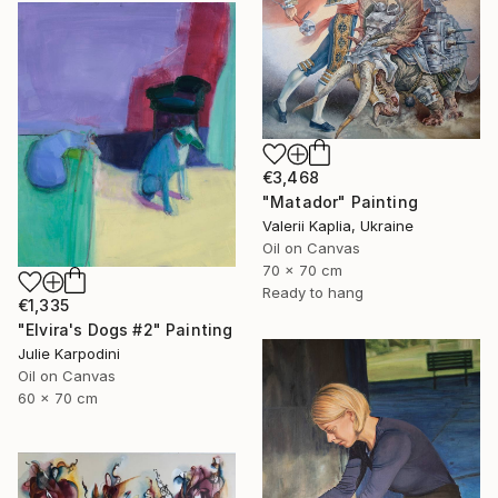
€3,468
"Matador" Painting
Valerii Kaplia, Ukraine
Oil on Canvas
70 x 70 cm
Ready to hang
€1,335
"Elvira's Dogs #2" Painting
Julie Karpodini
Oil on Canvas
60 x 70 cm