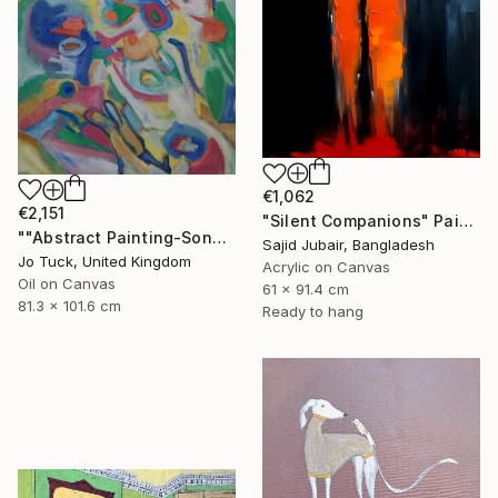
€1,062
€2,151
"Silent Companions" Painting
""Abstract Painting-Song Of Spring "" Painting
Sajid Jubair, Bangladesh
Jo Tuck, United Kingdom
Acrylic on Canvas
Oil on Canvas
61 x 91.4 cm
81.3 x 101.6 cm
Ready to hang