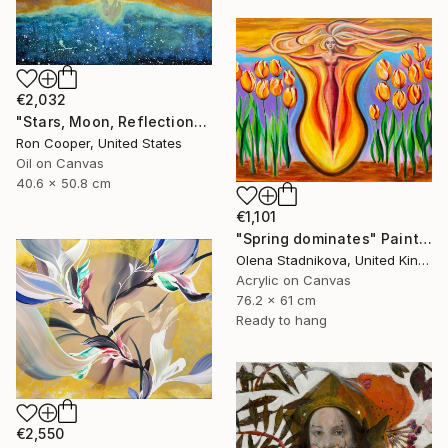
€2,032
"Stars, Moon, Reflection" Painting
Ron Cooper, United States
Oil on Canvas
40.6 x 50.8 cm
€1,101
"Spring dominates" Painting
Olena Stadnikova, United Kingdom
Acrylic on Canvas
76.2 x 61 cm
Ready to hang
€2,550