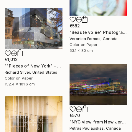
€582
"Beauté volée" Photograph
Veronica Formos, Canada
Color on Paper
53.1 x 80 cm
€1,012
""Pieces of New York" - Cooper Union 60" x 40"" Photograph
Richard Silver, United States
Color on Paper
152.4 x 101.6 cm
€570
"NYC view from New Jersey" Photograph
Petras Paulauskas, Canada