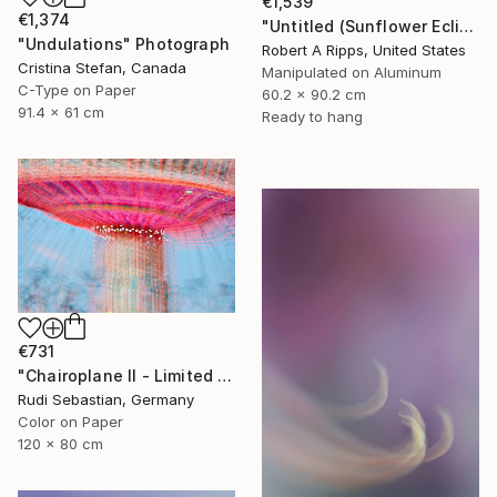
€1,539
€1,374
"Untitled (Sunflower Eclipse)" Photograph
"Undulations" Photograph
Robert A Ripps, United States
Cristina Stefan, Canada
Manipulated on Aluminum
C-Type on Paper
60.2 x 90.2 cm
91.4 x 61 cm
Ready to hang
€731
"Chairoplane II - Limited Edition of 5" Photograph
Rudi Sebastian, Germany
Color on Paper
120 x 80 cm