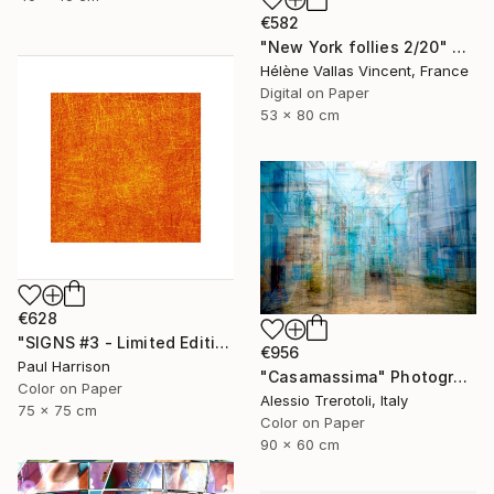
€582
"New York follies 2/20" Photograph
Hélène Vallas Vincent, France
Digital on Paper
53 x 80 cm
€628
"SIGNS #3 - Limited Edition of 10" Photograph
€956
Paul Harrison
"Casamassima" Photograph
Color on Paper
Alessio Trerotoli, Italy
75 x 75 cm
Color on Paper
90 x 60 cm