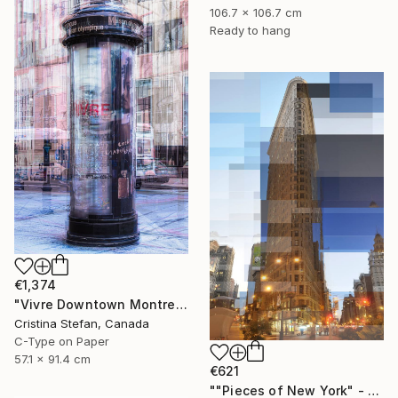
106.7 x 106.7 cm
Ready to hang
€1,374
"Vivre Downtown Montreal" Photograph
Cristina Stefan, Canada
C-Type on Paper
57.1 x 91.4 cm
€621
""Pieces of New York" - Flatiron Building 24" x 36"" Photograph