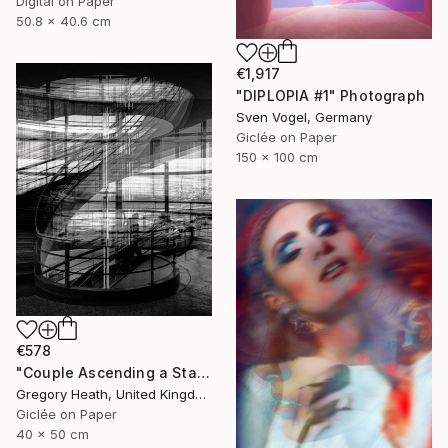
Digital on Paper
50.8 x 40.6 cm
€1,917
"DIPLOPIA #1" Photograph
Sven Vogel, Germany
Giclée on Paper
150 x 100 cm
€578
"Couple Ascending a Staircase" Photograph
Gregory Heath, United Kingdom
Giclée on Paper
40 x 50 cm