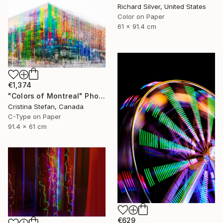
Richard Silver, United States
Color on Paper
61 x 91.4 cm
€1,374
"Colors of Montreal" Photograph
Cristina Stefan, Canada
C-Type on Paper
91.4 x 61 cm
€629