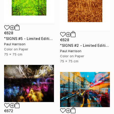
€628
"SIGNS #5 - Limited Edition of 10" Photograph
€628
Paul Harrison
"SIGNS #2 - Limited Edition of 10" Photograph
Color on Paper
Paul Harrison
75 x 75 cm
Color on Paper
75 x 75 cm
€672