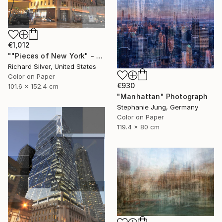
€1,012
""Pieces of New York" - The Hearst Building 40" x 60"" Photograph
Richard Silver, United States
Color on Paper
€930
101.6 x 152.4 cm
"Manhattan" Photograph
Stephanie Jung, Germany
Color on Paper
119.4 x 80 cm