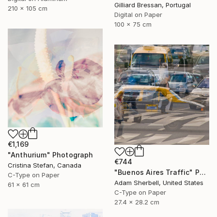
Gilliard Bressan, Portugal
210 x 105 cm
Digital on Paper
100 x 75 cm
€1,169
"Anthurium" Photograph
€744
Cristina Stefan, Canada
"Buenos Aires Traffic" Photograph
C-Type on Paper
Adam Sherbell, United States
61 x 61 cm
C-Type on Paper
27.4 x 28.2 cm