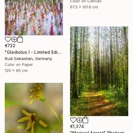
Color on Canvas
67.3 x 101.6 cm
€722
"Gladiolus I - Limited Edition 1 of 5" Photograph
Rudi Sebastian, Germany
Color on Paper
120 x 80 cm
€1,374
"Magical forest" Photograph