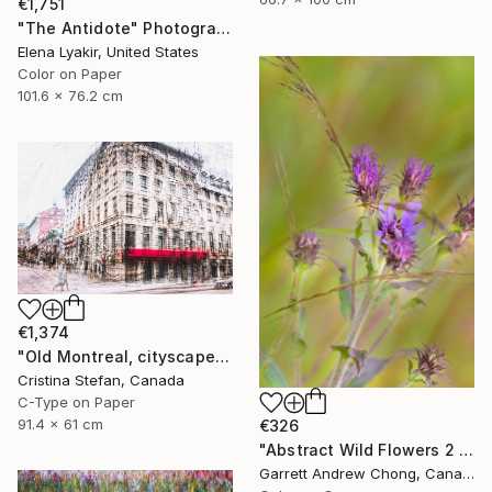
€1,751
"The Antidote" Photograph
Elena Lyakir, United States
Color on Paper
101.6 x 76.2 cm
€1,374
"Old Montreal, cityscape" Photograph
Cristina Stefan, Canada
C-Type on Paper
91.4 x 61 cm
€326
"Abstract Wild Flowers 2 - Limited Edition 10" Photograph
Garrett Andrew Chong, Canada