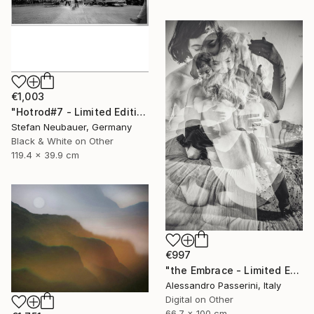
€1,003
"Hotrod#7 - Limited Edition 11 of 11" Photograph
Stefan Neubauer, Germany
Black & White on Other
119.4 x 39.9 cm
€997
"the Embrace - Limited Edition of 7" Photograph
Alessandro Passerini, Italy
Digital on Other
66.7 x 100 cm