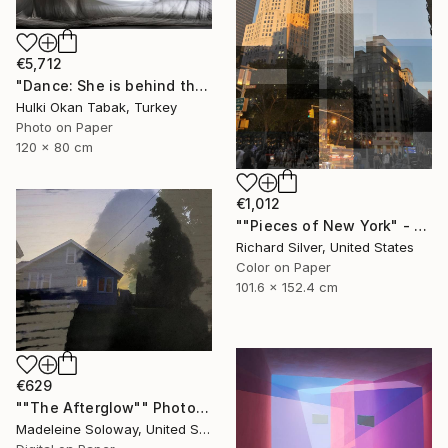
€5,712
"Dance: She is behind the spider.." Photograph
Hulki Okan Tabak, Turkey
Photo on Paper
120 x 80 cm
€1,012
""Pieces of New York" - Met Life Building 40" x 60"" Photograph
Richard Silver, United States
Color on Paper
101.6 x 152.4 cm
€629
""The Afterglow"" Photograph
Madeleine Soloway, United States