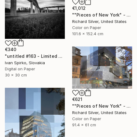
€1,012
""Pieces of New York" - Chrysler Building 40" x 60"" Photograph
Richard Silver, United States
Color on Paper
101.6 x 152.4 cm
€340
"untitled #163 - Limited Edition of 30" Photograph
Ivan Spirko, Slovakia
Digital on Paper
30 x 30 cm
€621
""Pieces of New York" - Cooper Union 24" x 36"" Photograph
Richard Silver, United States
Color on Paper
91.4 x 61 cm