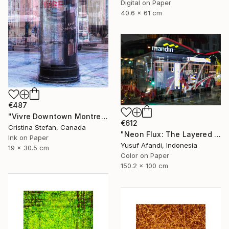
Digital on Paper
40.6 x 61 cm
€487
"Vivre Downtown Montreal" Photograph
€612
Cristina Stefan, Canada
"Neon Flux: The Layered Pulse of Surabaya's Downtown" Photograph
Ink on Paper
Yusuf Afandi, Indonesia
19 x 30.5 cm
Color on Paper
150.2 x 100 cm