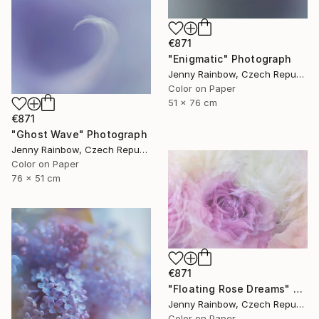
€871
"Enigmatic" Photograph
Jenny Rainbow, Czech Republic
Color on Paper
51 x 76 cm
€871
"Ghost Wave" Photograph
Jenny Rainbow, Czech Republic
Color on Paper
76 x 51 cm
€871
"Floating Rose Dreams" Photograph
Jenny Rainbow, Czech Republic
Color on Paper