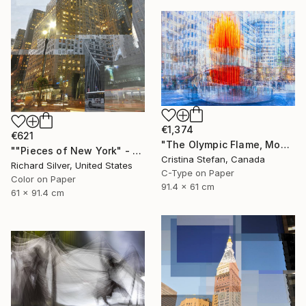
€1,374
€621
"The Olympic Flame, Montreal" Photograph
""Pieces of New York" - Chrysler Building 24" x 36"" Photograph
Cristina Stefan, Canada
Richard Silver, United States
C-Type on Paper
Color on Paper
91.4 x 61 cm
61 x 91.4 cm