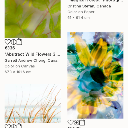
Cristina Stefan, Canada
Color on Paper
61 x 91.4 cm
€336
"Abstract Wild Flowers 3 - Limited Edition of 10" Photograph
Garrett Andrew Chong, Canada
Color on Canvas
67.3 x 101.6 cm