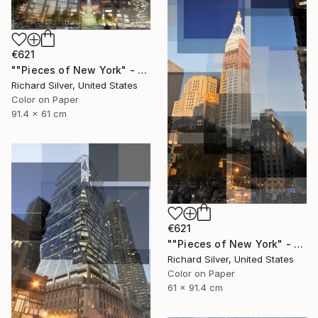
€621
""Pieces of New York" - Columbus Circle 36" x 24"" Photograph
Richard Silver, United States
Color on Paper
91.4 x 61 cm
€621
""Pieces of New York" - Met Life Building 24" x 36"" Photograph
Richard Silver, United States
Color on Paper
61 x 91.4 cm