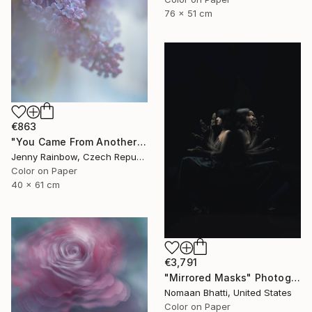
76 x 51 cm
€863
"You Came From Another Realm - Limited Edition 25 of 25" Photograph
Jenny Rainbow, Czech Republic
Color on Paper
40 x 61 cm
€3,791
"Mirrored Masks" Photograph
Nomaan Bhatti, United States
Color on Paper