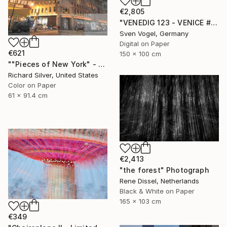
€2,805
"VENEDIG 123 - VENICE #2" Photograph
Sven Vogel, Germany
Digital on Paper
€621
150 x 100 cm
""Pieces of New York" - The Hearst Building 24" x 36"" Photograph
Richard Silver, United States
Color on Paper
61 x 91.4 cm
€2,413
"the forest" Photograph
Rene Dissel, Netherlands
Black & White on Paper
165 x 103 cm
€349