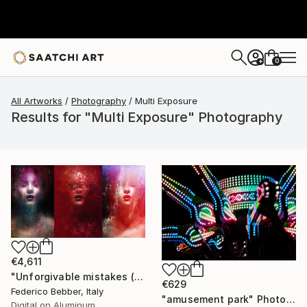
0
+
All Artworks
Photography
Multi Exposure
Results for "Multi Exposure" Photography
€4,611
"Unforgivable mistakes (triptych) - Limited Edition, 2 of 3" Photograph
€629
Federico Bebber, Italy
"amusement park" Photograph
Digital on Aluminum