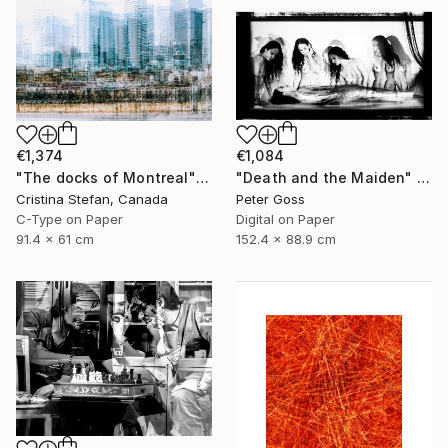
€1,374
€1,084
"The docks of Montreal" Photograph
"Death and the Maiden" Photograph
Cristina Stefan, Canada
Peter Goss
C-Type on Paper
Digital on Paper
91.4 x 61 cm
152.4 x 88.9 cm