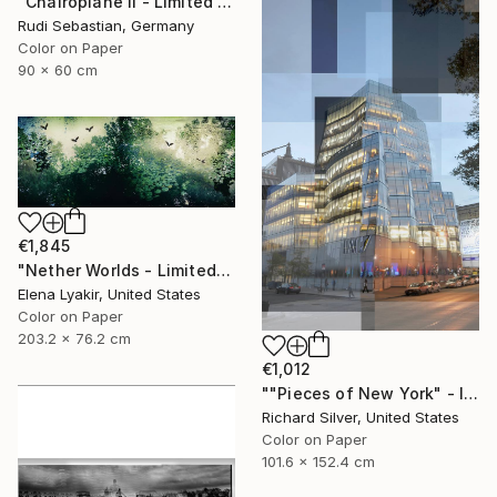
"Chairoplane II - Limited Edition 4 of 10" Photograph
Rudi Sebastian, Germany
Color on Paper
90 x 60 cm
€1,845
"Nether Worlds - Limited Edition of 8" Photograph
Elena Lyakir, United States
Color on Paper
203.2 x 76.2 cm
€1,012
""Pieces of New York" - IAC Building 40" x 60"" Photograph
Richard Silver, United States
Color on Paper
101.6 x 152.4 cm