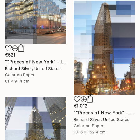
€621
""Pieces of New York" - IAC Building 24" x 36"" Photograph
Richard Silver, United States
Color on Paper
61 x 91.4 cm
€1,012
""Pieces of New York" - Flatiron Building 40" x 60"" Photograph
Richard Silver, United States
Color on Paper
101.6 x 152.4 cm