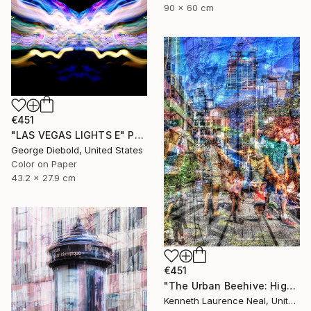
90 x 60 cm
€451
"LAS VEGAS LIGHTS E" Photograph
George Diebold, United States
Color on Paper
43.2 x 27.9 cm
€451
"The Urban Beehive: Highline Park; Limited Edition 1/10" Photograph
Kenneth Laurence Neal, United States