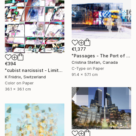
€1,377
"Passages - The Port of Montreal" Photograph
Cristina Stefan, Canada
€394
C-Type on Paper
"cubist narcissist - Limited Edition 1 of 12" Photograph
91.4 x 57.1 cm
K Friidrix, Switzerland
Color on Paper
36.1 x 36.1 cm