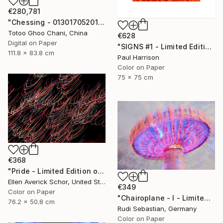
€280,781
"Chessing - 013017052016" Photograph
Totoo Ghoo Chani, China
€628
Digital on Paper
"SIGNS #1 - Limited Edition of 10" Photograph
111.8 x 83.8 cm
Paul Harrison
Color on Paper
75 x 75 cm
€368
"Pride - Limited Edition of 25" Photograph
Ellen Averick Schor, United States
€349
Color on Paper
"Chairoplane - I - Limited Edition 1 of 10" Photograph
76.2 x 50.8 cm
Rudi Sebastian, Germany
Color on Paper