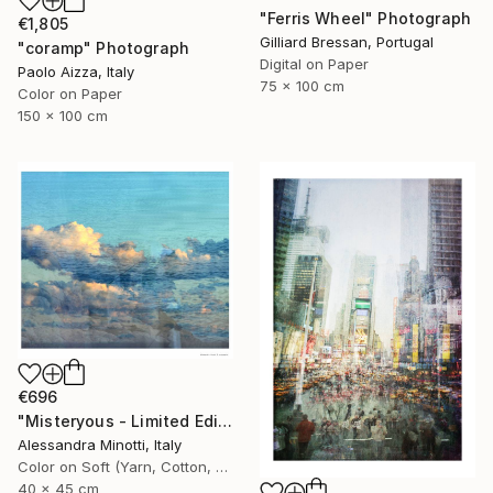
"Ferris Wheel" Photograph
€1,805
Gilliard Bressan, Portugal
"coramp" Photograph
Digital on Paper
Paolo Aizza, Italy
75 x 100 cm
Color on Paper
150 x 100 cm
€696
"Misteryous - Limited Edition 1 of 15" Photograph
Alessandra Minotti, Italy
Color on Soft (Yarn, Cotton, Fabric)
40 x 45 cm