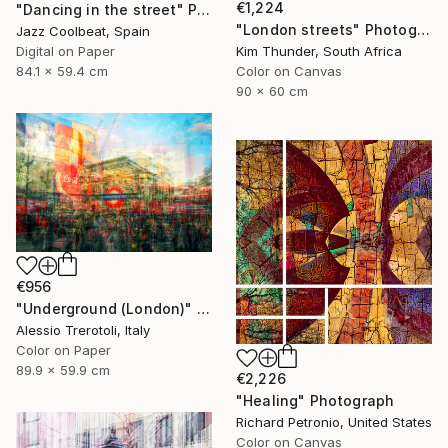
€1,224
"Dancing in the street" Photograph
"London streets" Photograph
Jazz Coolbeat, Spain
Kim Thunder, South Africa
Digital on Paper
Color on Canvas
84.1 x 59.4 cm
90 x 60 cm
€956
"Underground (London)" Photograph
Alessio Trerotoli, Italy
Color on Paper
89.9 x 59.9 cm
€2,226
"Healing" Photograph
Richard Petronio, United States
Color on Canvas