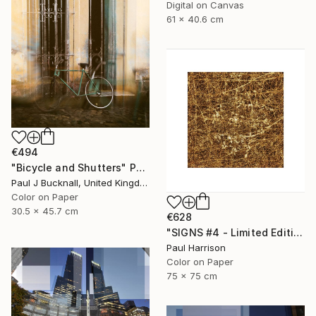
Digital on Canvas
61 x 40.6 cm
€494
"Bicycle and Shutters" Photograph
Paul J Bucknall, United Kingdom
Color on Paper
30.5 x 45.7 cm
€628
"SIGNS #4 - Limited Edition of 10" Photograph
Paul Harrison
Color on Paper
75 x 75 cm