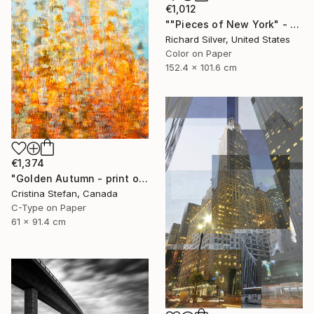
€1,012
""Pieces of New York" - Columbus Circle 60" x 40"" Photograph
Richard Silver, United States
Color on Paper
152.4 x 101.6 cm
€1,374
"Golden Autumn - print on Watercolor paper" Photograph
Cristina Stefan, Canada
C-Type on Paper
61 x 91.4 cm