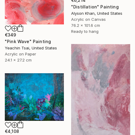
€6,214
"Distillation" Painting
Alyson Khan, United States
Acrylic on Canvas
76.2 x 101.6 cm
Ready to hang
€349
"Pink Wave" Painting
Yeachin Tsai, United States
Acrylic on Paper
24.1 x 27.2 cm
€4,108