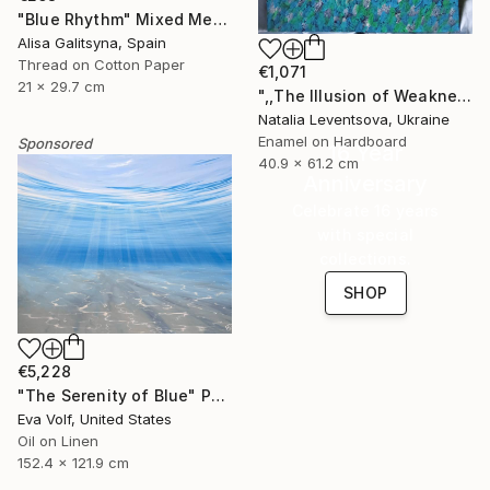
"Blue Rhythm" Mixed Media
Alisa Galitsyna, Spain
Thread on Cotton Paper
€1,071
21 x 29.7 cm
",,The Illusion of Weakness."" Painting
Natalia Leventsova, Ukraine
Enamel on Hardboard
Sponsored
16 Year
40.9 x 61.2 cm
Anniversary
Celebrate 16 years
with special
collections.
SHOP
€5,228
"The Serenity of Blue" Painting
Eva Volf, United States
Oil on Linen
152.4 x 121.9 cm