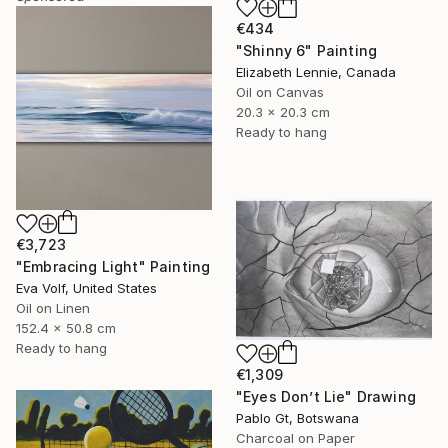
€434
"Shinny 6" Painting
Elizabeth Lennie, Canada
Oil on Canvas
20.3 x 20.3 cm
Ready to hang
€3,723
"Embracing Light" Painting
Eva Volf, United States
Oil on Linen
152.4 x 50.8 cm
Ready to hang
€1,309
"Eyes Don’t Lie" Drawing
Pablo Gt, Botswana
Charcoal on Paper