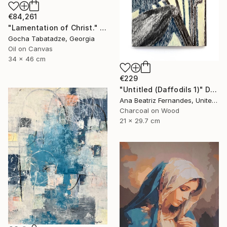
€84,261
"Lamentation of Christ." Painting
Gocha Tabatadze, Georgia
Oil on Canvas
34 x 46 cm
€229
"Untitled (Daffodils 1)" Drawing
Ana Beatriz Fernandes, United Kingdom
Charcoal on Wood
21 x 29.7 cm