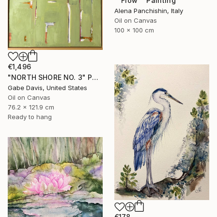
"“Flow”" Painting
Alena Panchishin, Italy
Oil on Canvas
100 x 100 cm
€1,496
"NORTH SHORE NO. 3" Painting
Gabe Davis, United States
Oil on Canvas
76.2 x 121.9 cm
Ready to hang
€178