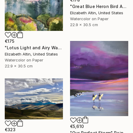
"Great Blue Heron Bird Among Spanish Moss" Painting
Elizabeth Altin, United States
Watercolor on Paper
22.9 x 30.5 cm
€175
"Lotus Light and Airy Watercolor on the Lake" Painting
Elizabeth Altin, United States
Watercolor on Paper
22.9 x 30.5 cm
€5,610
€323
"Our Perfect Storm" Painting