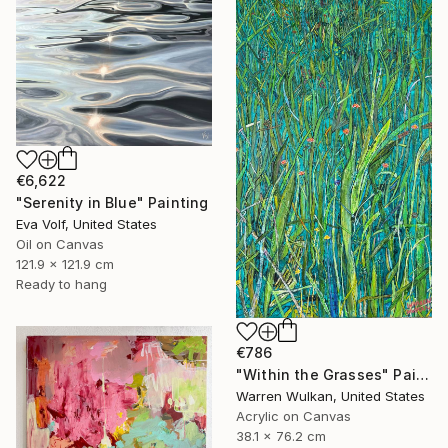
€6,622
"Serenity in Blue" Painting
Eva Volf, United States
Oil on Canvas
121.9 x 121.9 cm
Ready to hang
€786
"Within the Grasses" Painting
Warren Wulkan, United States
Acrylic on Canvas
38.1 x 76.2 cm