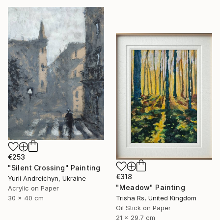
€253
"Silent Crossing" Painting
€318
Yurii Andreichyn, Ukraine
"Meadow" Painting
Acrylic on Paper
30 x 40 cm
Trisha Rs, United Kingdom
Oil Stick on Paper
21 x 29.7 cm