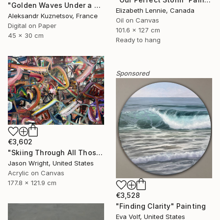
"Golden Waves Under a Tibetan Sky" Photograph
Elizabeth Lennie, Canada
Aleksandr Kuznetsov, France
Oil on Canvas
Digital on Paper
101.6 x 127 cm
45 x 30 cm
Ready to hang
Sponsored
€3,602
"Skiing Through All Those Opinions Got a Little Intense" Painting
Jason Wright, United States
Acrylic on Canvas
177.8 x 121.9 cm
€3,528
"Finding Clarity" Painting
Eva Volf, United States