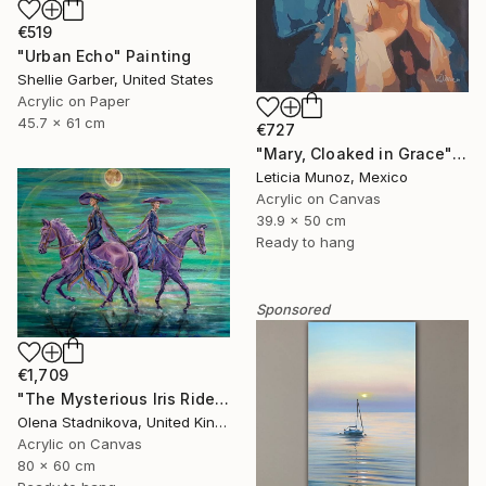
€519
"Urban Echo" Painting
Shellie Garber, United States
Acrylic on Paper
45.7 x 61 cm
€727
"Mary, Cloaked in Grace" Painting
Leticia Munoz, Mexico
Acrylic on Canvas
39.9 x 50 cm
Ready to hang
Sponsored
€1,709
"The Mysterious Iris Riders" Painting
Olena Stadnikova, United Kingdom
Acrylic on Canvas
80 x 60 cm