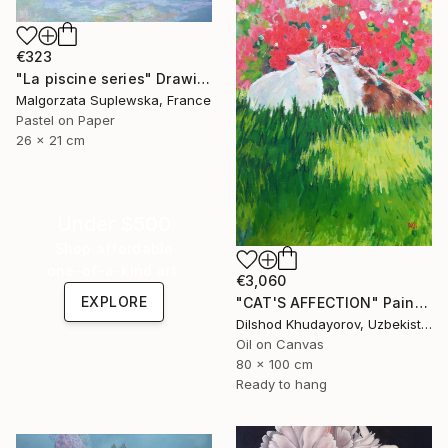
€323
"La piscine series" Drawing
Malgorzata Suplewska, France
Pastel on Paper
26 x 21 cm
Under $500
Shop affordable
one-of-a-kind art.
€3,060
EXPLORE
"CAT'S AFFECTION" Painting
Dilshod Khudayorov, Uzbekistan
Oil on Canvas
80 x 100 cm
Ready to hang