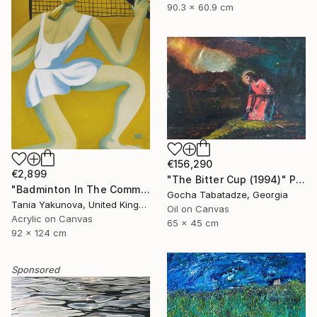
90.3 x 60.9 cm
€156,290
€2,899
"The Bitter Cup (1994)" Painting
"Badminton In The Common" Painting
Gocha Tabatadze, Georgia
Tania Yakunova, United Kingdom
Oil on Canvas
Acrylic on Canvas
65 x 45 cm
92 x 124 cm
Sponsored