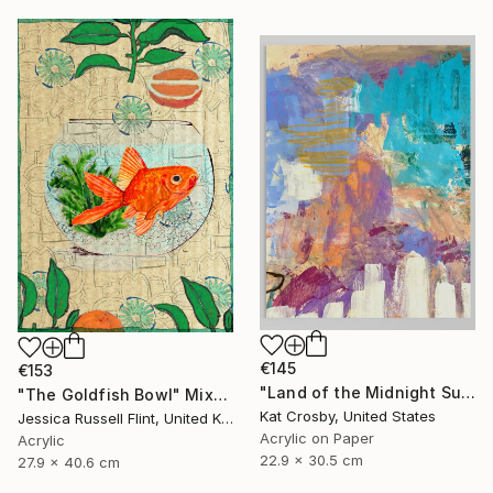
€145
€153
"Land of the Midnight Sun 2" Painting
"The Goldfish Bowl" Mixed Media
Kat Crosby, United States
Jessica Russell Flint, United Kingdom
Acrylic on Paper
Acrylic
22.9 x 30.5 cm
27.9 x 40.6 cm