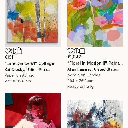
€1,947
€191
"Floral In Motion II" Painting
"Line Dance #1" Collage
Alma Ramirez, United States
Kat Crosby, United States
Acrylic on Canvas
Paper on Acrylic
38.1 x 76.2 cm
27.9 x 35.6 cm
Ready to hang