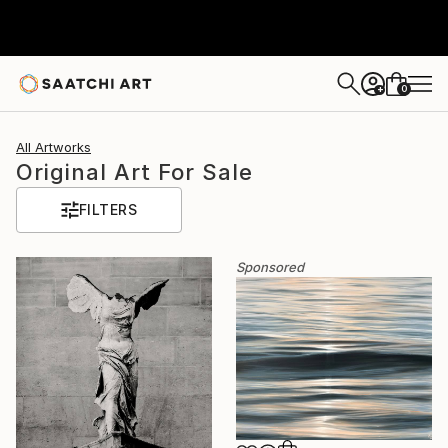
0
+
All Artworks
Original Art For Sale
FILTERS
Sponsored