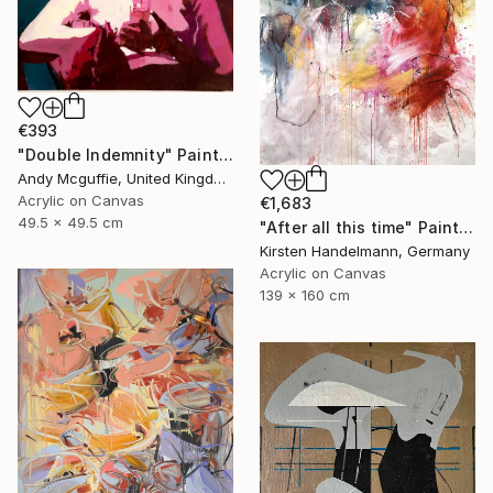
€393
"Double Indemnity" Painting
Andy Mcguffie, United Kingdom
Acrylic on Canvas
€1,683
49.5 x 49.5 cm
"After all this time" Painting
Kirsten Handelmann, Germany
Acrylic on Canvas
139 x 160 cm