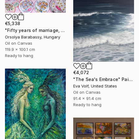
€5,338
"Fifty years of marriage, one celebration" Painting
Orsolya Barabassy, Hungary
Oil on Canvas
119.9 x 100.1 cm
Ready to hang
€4,072
"The Sea's Embrace" Painting
Eva Volf, United States
Oil on Canvas
91.4 x 91.4 cm
Ready to hang