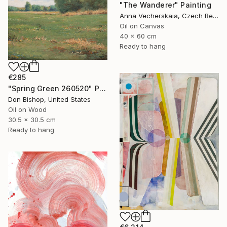
"The Wanderer" Painting
Anna Vecherskaia, Czech Republic
Oil on Canvas
40 x 60 cm
Ready to hang
€285
"Spring Green 260520" Painting
Don Bishop, United States
Oil on Wood
30.5 x 30.5 cm
Ready to hang