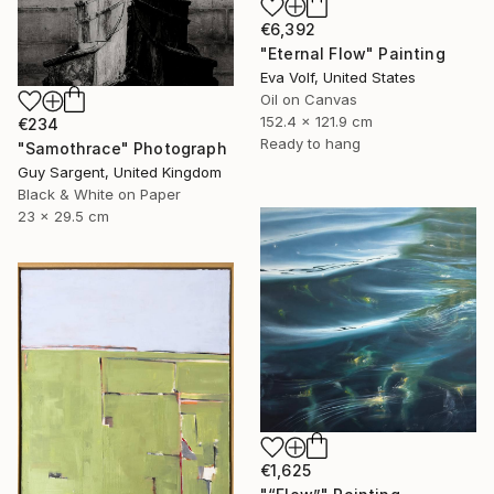
€6,392
"Eternal Flow" Painting
Eva Volf, United States
Oil on Canvas
152.4 x 121.9 cm
€234
Ready to hang
"Samothrace" Photograph
Guy Sargent, United Kingdom
Black & White on Paper
23 x 29.5 cm
€1,625