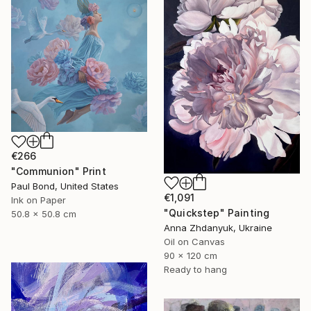
€266
"Communion" Print
Paul Bond, United States
€1,091
Ink on Paper
"Quickstep" Painting
50.8 x 50.8 cm
Anna Zhdanyuk, Ukraine
Oil on Canvas
90 x 120 cm
Ready to hang