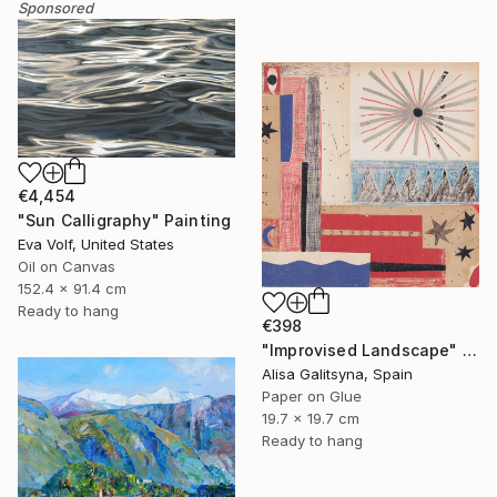
Sponsored
€4,454
"Sun Calligraphy" Painting
Eva Volf, United States
Oil on Canvas
152.4 x 91.4 cm
Ready to hang
€398
"Improvised Landscape" Mixed Media
Alisa Galitsyna, Spain
Paper on Glue
19.7 x 19.7 cm
Ready to hang