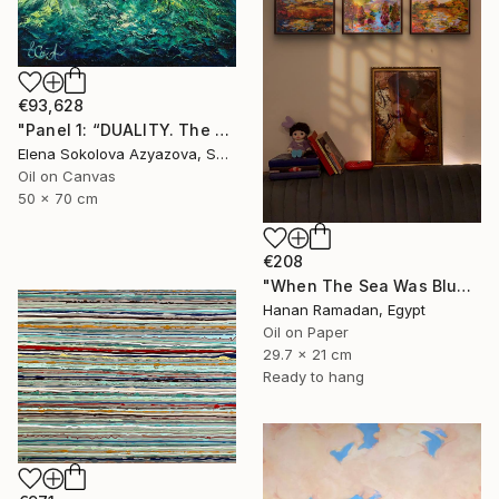
€93,628
"Panel 1: “DUALITY. The Weight of Unawareness”" Painting
Elena Sokolova Azyazova, Switzerland
Oil on Canvas
50 x 70 cm
€208
"When The Sea Was Blue- Impressionism landscape collection" Painting
Hanan Ramadan, Egypt
Oil on Paper
29.7 x 21 cm
Ready to hang