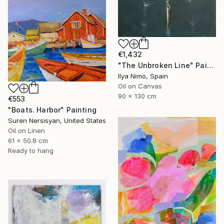
€1,432
"The Unbroken Line" Painting
Ilya Nimo, Spain
Oil on Canvas
90 x 130 cm
€553
"Boats. Harbor" Painting
Suren Nersisyan, United States
Oil on Linen
61 x 50.8 cm
Ready to hang