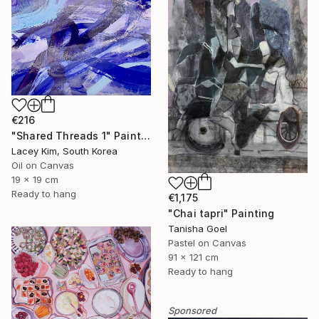
€216
"Shared Threads 1" Painting
Lacey Kim, South Korea
Oil on Canvas
19 x 19 cm
Ready to hang
€1,175
"Chai tapri" Painting
Tanisha Goel
Pastel on Canvas
91 x 121 cm
Ready to hang
Sponsored