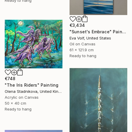
Ready to hang
€3,434
"Sunset's Embrace" Painting
Eva Volf, United States
Oil on Canvas
61 x 121.9 cm
Ready to hang
€748
"The Iris Riders" Painting
Olena Stadnikova, United Kingdom
Acrylic on Canvas
50 x 40 cm
Ready to hang