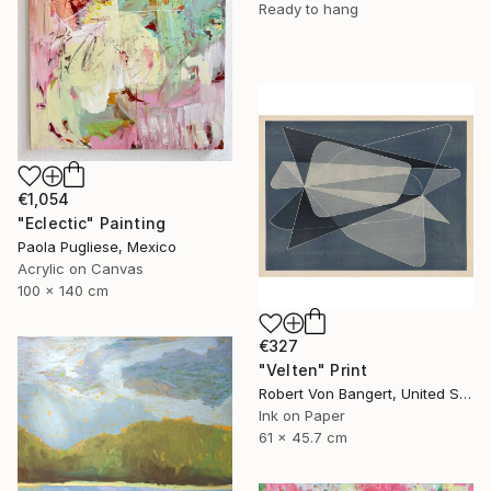
Ready to hang
€1,054
"Eclectic" Painting
Paola Pugliese, Mexico
Acrylic on Canvas
100 x 140 cm
€327
"Velten" Print
Robert Von Bangert, United States
Ink on Paper
61 x 45.7 cm