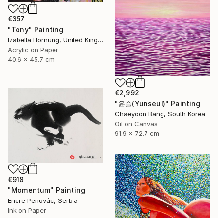
€357
"Tony" Painting
Izabella Hornung, United Kingdom
Acrylic on Paper
40.6 x 45.7 cm
€2,992
"윤슬(Yunseul)" Painting
Chaeyoon Bang, South Korea
Oil on Canvas
91.9 x 72.7 cm
€918
"Momentum" Painting
Endre Penovác, Serbia
Ink on Paper