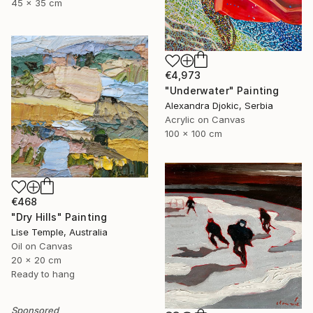
45 x 35 cm
€4,973
"Underwater" Painting
Alexandra Djokic, Serbia
Acrylic on Canvas
100 x 100 cm
€468
"Dry Hills" Painting
Lise Temple, Australia
Oil on Canvas
20 x 20 cm
Ready to hang
Sponsored