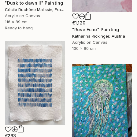
"Dusk to dawn II" Painting
Cécile Duchêne Malissin, France
Acrylic on Canvas
116 x 89 cm
€1,120
Ready to hang
"Rose Echo" Painting
Katharina Kickinger, Austria
Acrylic on Canvas
130 x 90 cm
€263