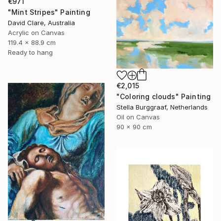
€971
"Mint Stripes" Painting
David Clare, Australia
Acrylic on Canvas
119.4 x 88.9 cm
Ready to hang
€2,015
"Coloring clouds" Painting
Stella Burggraaf, Netherlands
Oil on Canvas
90 x 90 cm