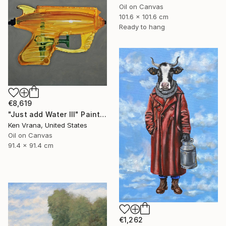
Oil on Canvas
101.6 x 101.6 cm
Ready to hang
€8,619
"Just add Water III" Painting
Ken Vrana, United States
Oil on Canvas
91.4 x 91.4 cm
€1,262