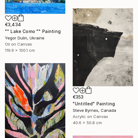
€3,434
"" Lake Como "" Painting
Yegor Dulin, Ukraine
Oil on Canvas
119.9 x 100.1 cm
€353
"Untitled" Painting
Steve Byrnes, Canada
Acrylic on Canvas
40.6 x 50.8 cm