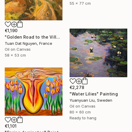
55 x 77 cm
€1,190
"Golden Road to the Village – Memories of Home" Painting
Tuan Dat Nguyen, France
Oil on Canvas
58 x 53 cm
€2,278
"Water Lilies" Painting
Yuanyuan Liu, Sweden
Oil on Canvas
80 x 60 cm
Ready to hang
€1,101