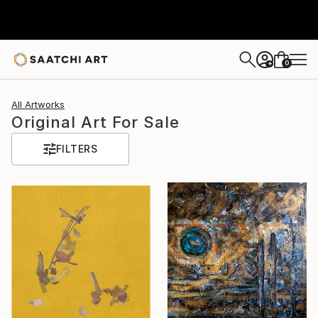
0
+
All Artworks
Original Art For Sale
FILTERS