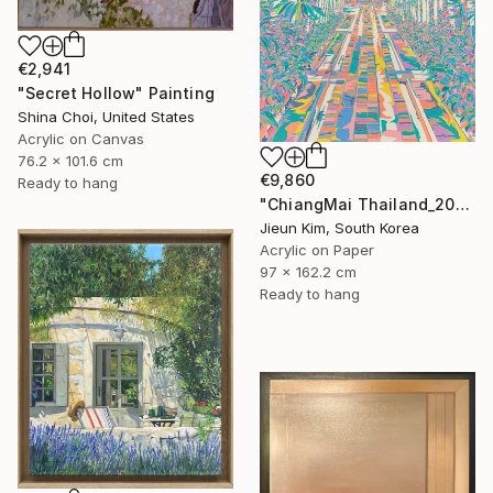
€2,941
"Secret Hollow" Painting
Shina Choi, United States
Acrylic on Canvas
76.2 x 101.6 cm
€9,860
Ready to hang
"ChiangMai Thailand_2025-4" Painting
Jieun Kim, South Korea
Acrylic on Paper
97 x 162.2 cm
Ready to hang