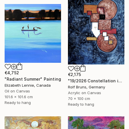
€4,752
€2,175
"Radiant Summer" Painting
"19/2026 Constellation in blue" Painting
Elizabeth Lennie, Canada
Rolf Bruns, Germany
Oil on Canvas
Acrylic on Canvas
101.6 x 101.6 cm
70 x 100 cm
Ready to hang
Ready to hang