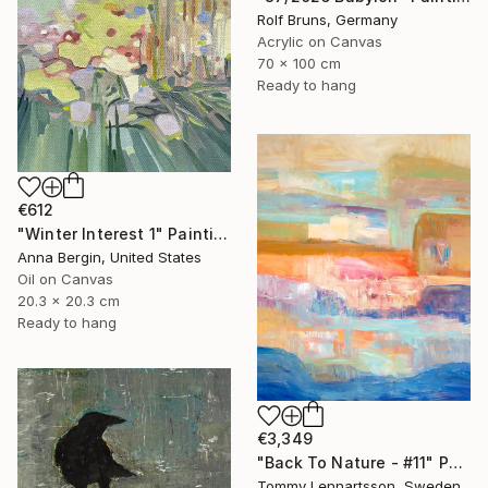
Rolf Bruns, Germany
Acrylic on Canvas
70 x 100 cm
Ready to hang
€612
"Winter Interest 1" Painting
Anna Bergin, United States
Oil on Canvas
20.3 x 20.3 cm
Ready to hang
€3,349
"Back To Nature - #11" Painting
Tommy Lennartsson, Sweden