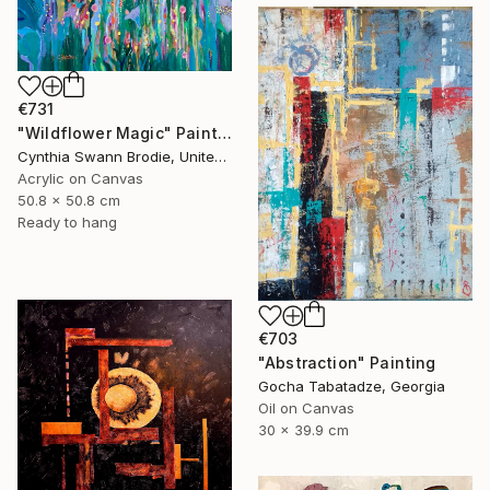
€731
"Wildflower Magic" Painting
Cynthia Swann Brodie, United States
Acrylic on Canvas
50.8 x 50.8 cm
Ready to hang
€703
"Abstraction" Painting
Gocha Tabatadze, Georgia
Oil on Canvas
30 x 39.9 cm