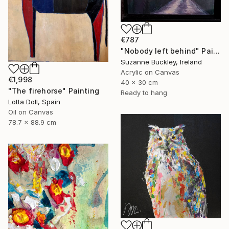
€787
"Nobody left behind" Painting
Suzanne Buckley, Ireland
Acrylic on Canvas
€1,998
40 x 30 cm
"The firehorse" Painting
Ready to hang
Lotta Doll, Spain
Oil on Canvas
78.7 x 88.9 cm