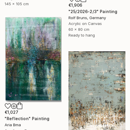
145 x 105 cm
€1,906
"25/2026-2/3" Painting
Rolf Bruns, Germany
Acrylic on Canvas
60 x 80 cm
Ready to hang
€1,027
"Reflection" Painting
Aria Bma