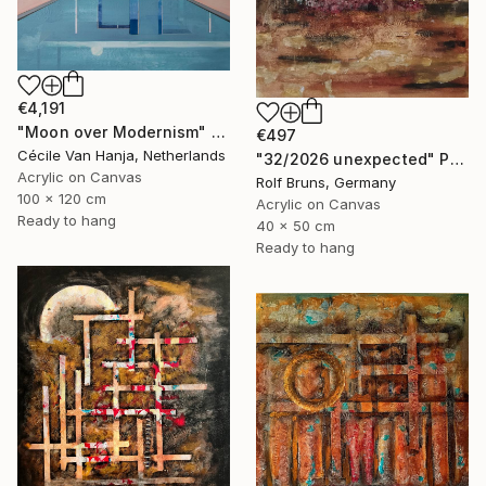
€4,191
"Moon over Modernism" Painting
€497
Cécile Van Hanja, Netherlands
"32/2026 unexpected" Painting
Acrylic on Canvas
Rolf Bruns, Germany
100 x 120 cm
Acrylic on Canvas
Ready to hang
40 x 50 cm
Ready to hang