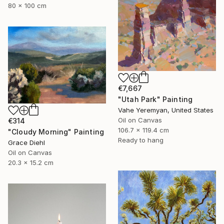
80 x 100 cm
€7,667
"Utah Park" Painting
Vahe Yeremyan, United States
Oil on Canvas
€314
106.7 x 119.4 cm
"Cloudy Morning" Painting
Ready to hang
Grace Diehl
Oil on Canvas
20.3 x 15.2 cm