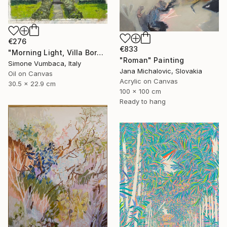
€276
€833
"Morning Light, Villa Borghese" Painting
"Roman" Painting
Simone Vumbaca, Italy
Jana Michalovic, Slovakia
Oil on Canvas
Acrylic on Canvas
30.5 x 22.9 cm
100 x 100 cm
Ready to hang