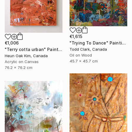
€1,615
€1,006
"Trying To Dance" Painting
"Terry cotta urban" Painting
Todd Clark, Canada
Oil on Wood
Heun Oak Kim, Canada
45.7 x 45.7 cm
Acrylic on Canvas
76.2 x 76.2 cm