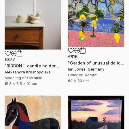
€816
€377
"Garden of unusual delights" Photograph
"RIBBON II candle holder" Sculpture
Ian Jones, Germany
Aleksandra Krasnopolska
Color on Acrylic
Modeling of Ceramic
60 x 80 cm
18.8 x 8.5 x 10 cm