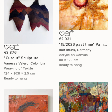
€2,931
"15/2026 past time" Painting
Rolf Bruns, Germany
€3,876
Acrylic on Canvas
"Cutout" Sculpture
80 x 120 cm
Vanessa Valero, Colombia
Ready to hang
Weaving of Textile
124 x 97.8 x 2.5 cm
Ready to hang