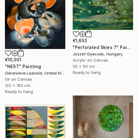
€1,653
"Perforated Skies 7" Painting
Jozsef Gyecsek, Hungary
€10,931
Acrylic on Canvas
50 x 50 cm
"NEST" Painting
Ready to hang
Genevieve Leavold, United Kingdom
Oil on Canvas
122 x 183 cm
Ready to hang