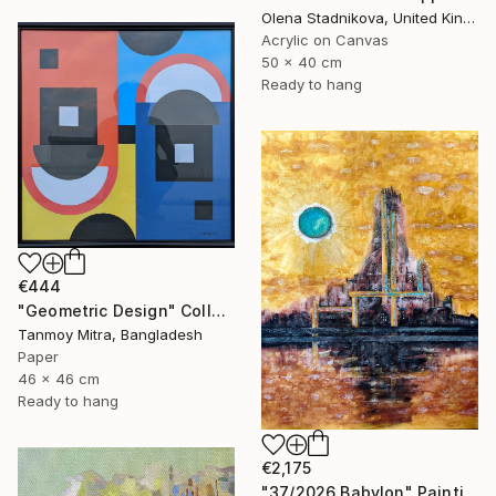
Olena Stadnikova, United Kingdom
Acrylic on Canvas
50 x 40 cm
Ready to hang
€444
"Geometric Design" Collage
Tanmoy Mitra, Bangladesh
Paper
46 x 46 cm
Ready to hang
€2,175
"37/2026 Babylon" Painting