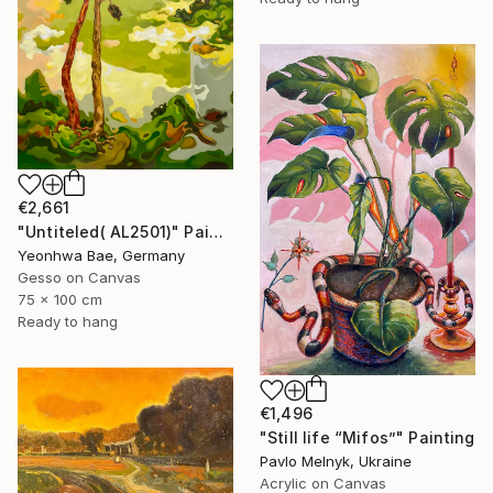
€2,661
"Untiteled( AL2501)" Painting
Yeonhwa Bae, Germany
Gesso on Canvas
75 x 100 cm
Ready to hang
€1,496
"Still life “Mifos”" Painting
Pavlo Melnyk, Ukraine
Acrylic on Canvas