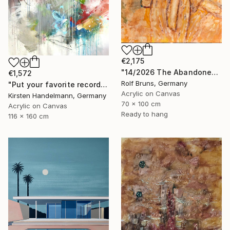
€2,175
"14/2026 The Abandoned Coat" Painting
€1,572
Rolf Bruns, Germany
"Put your favorite record on" Painting
Acrylic on Canvas
Kirsten Handelmann, Germany
70 x 100 cm
Acrylic on Canvas
Ready to hang
116 x 160 cm