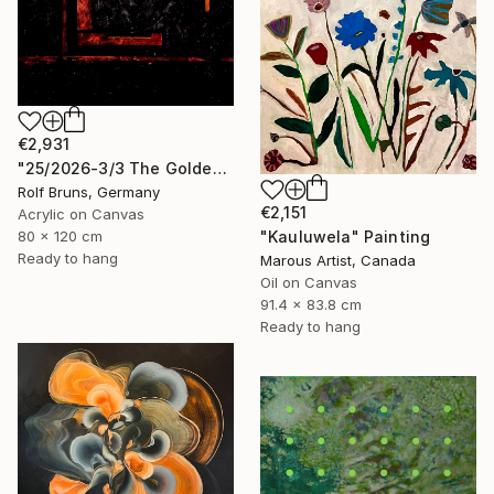
€2,931
"25/2026-3/3 The Golden Age" Painting
Rolf Bruns, Germany
€2,151
Acrylic on Canvas
80 x 120 cm
"Kauluwela" Painting
Ready to hang
Marous Artist, Canada
Oil on Canvas
91.4 x 83.8 cm
Ready to hang