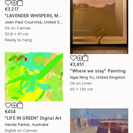
€3,217
"LAVENDER WHISPERS, Mas in Provence." Painting
Jean Paul Courchia, United States
Oil on Canvas
50.8 x 61 cm
Ready to hang
€3,851
"Where we stay" Painting
Ngai Ning Yu, United Kingdom
Oil on Linen
90 x 130 cm
€454
"LIFE IN GREEN" Digital Art
Vanda Parker, Australia
Digital on Canvas