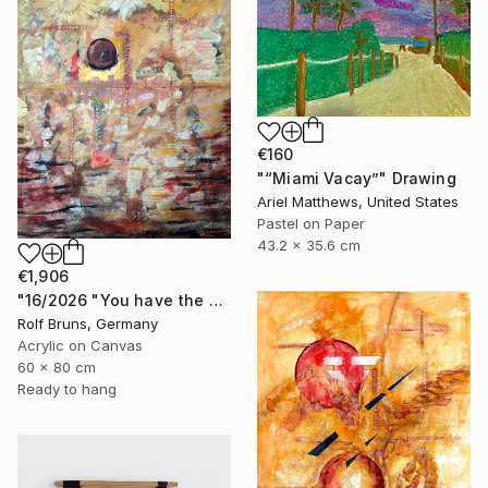
€160
"“Miami Vacay”" Drawing
Ariel Matthews, United States
Pastel on Paper
43.2 x 35.6 cm
€1,906
"16/2026 "You have the choice"" Painting
Rolf Bruns, Germany
Acrylic on Canvas
60 x 80 cm
Ready to hang