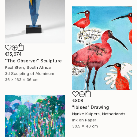
€15,674
"The Observer" Sculpture
Paul Stein, South Africa
3d Sculpting of Aluminum
36 x 163 x 36 cm
€808
"Ibises" Drawing
Nynke Kuipers, Netherlands
Ink on Paper
30.5 x 40 cm