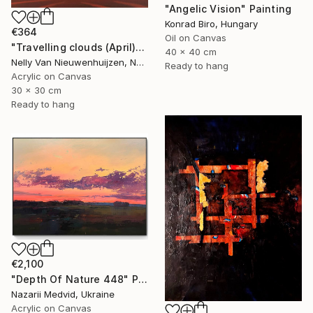
"Angelic Vision" Painting
Konrad Biro, Hungary
€364
Oil on Canvas
"Travelling clouds (April)" Painting
40 x 40 cm
Nelly Van Nieuwenhuijzen, Netherlands
Ready to hang
Acrylic on Canvas
30 x 30 cm
Ready to hang
€2,100
"Depth Of Nature 448" Painting
Nazarii Medvid, Ukraine
Acrylic on Canvas