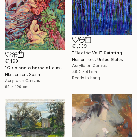
€1,339
"Electric Veil" Painting
Nestor Toro, United States
€1,199
Acrylic on Canvas
"Girls and a horse at a mountain lake" Painting
45.7 x 61 cm
Ella Jensen, Spain
Ready to hang
Acrylic on Canvas
88 x 129 cm