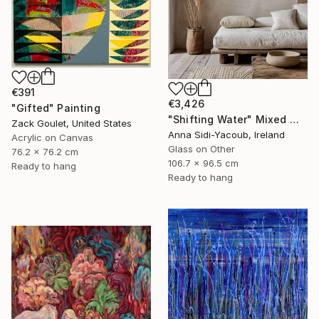
€391
€3,426
"Gifted" Painting
"Shifting Water" Mixed Media
Zack Goulet, United States
Anna Sidi-Yacoub, Ireland
Acrylic on Canvas
Glass on Other
76.2 x 76.2 cm
106.7 x 96.5 cm
Ready to hang
Ready to hang