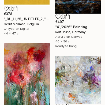
€378
"_DU_LI_25_UNTITLED_2_" Mixed Media
€497
Gerrit Meirman, Belgium
"41/2026" Painting
C-Type on Digital
Rolf Bruns, Germany
44 x 47 cm
Acrylic on Canvas
40 x 50 cm
Ready to hang