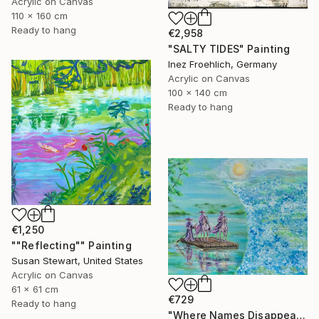
Acrylic on Canvas
110 x 160 cm
Ready to hang
€2,958
"SALTY TIDES" Painting
Inez Froehlich, Germany
Acrylic on Canvas
100 x 140 cm
Ready to hang
€1,250
""Reflecting"" Painting
Susan Stewart, United States
Acrylic on Canvas
61 x 61 cm
€729
Ready to hang
"Where Names Disappear. Исчезновение" Painting