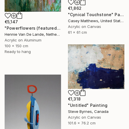
€1,862
"Cynical Touchstone" Painting
Casey Matthews, United States
€5,147
Acrylic on Canvas
"Powerflowers (featured arresting abstracts)" Painting
61 x 61 cm
Hennie Van De Lande, Netherlands
Acrylic on Aluminum
100 x 150 cm
Ready to hang
€1,318
"Untitled" Painting
Steve Byrnes, Canada
Acrylic on Canvas
101.6 x 76.2 cm