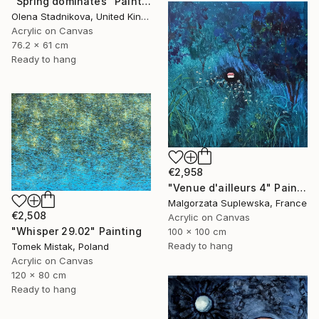
"Spring dominates" Painting
Olena Stadnikova, United Kingdom
Acrylic on Canvas
76.2 x 61 cm
Ready to hang
€2,958
"Venue d'ailleurs 4" Painting
Malgorzata Suplewska, France
€2,508
Acrylic on Canvas
"Whisper 29.02" Painting
100 x 100 cm
Ready to hang
Tomek Mistak, Poland
Acrylic on Canvas
120 x 80 cm
Ready to hang