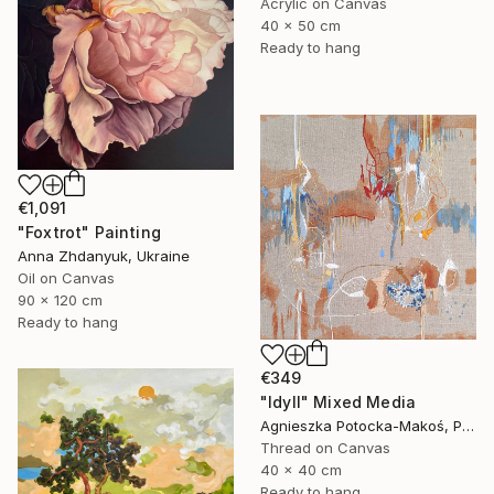
Acrylic on Canvas
40 x 50 cm
Ready to hang
€1,091
"Foxtrot" Painting
Anna Zhdanyuk, Ukraine
Oil on Canvas
90 x 120 cm
Ready to hang
€349
"Idyll" Mixed Media
Agnieszka Potocka-Makoś, Poland
Thread on Canvas
40 x 40 cm
Ready to hang