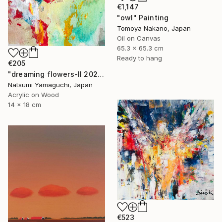
€1,147
"owl" Painting
Tomoya Nakano, Japan
Oil on Canvas
65.3 x 65.3 cm
Ready to hang
€205
"dreaming flowers-II 2026" Painting
Natsumi Yamaguchi, Japan
Acrylic on Wood
14 x 18 cm
€523