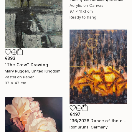
Acrylic on Canvas
97 x 117.1 cm
Ready to hang
€893
"The Crow" Drawing
Mary Ruggeri, United Kingdom
Pastel on Paper
37 x 47 cm
€497
"36/2026 ​Dance of the devils" Painting
Rolf Bruns, Germany