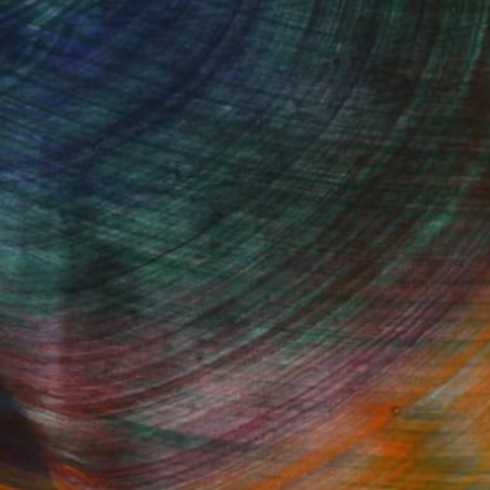
Started
Fine Art Prints
he Trade
Saatchi Art
About
Program
Saatchi Art Stories
lity
The Other Art Fair
cial
Sell on Saatchi Art
care
Affiliate Program