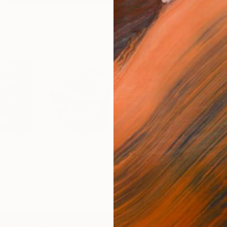
OR FAVORITES
ne
I am held in calm.
my best friend
Benjamin Stephenson
Shelly Floyd
Nash Alessa
Jama
$2,760
$9,