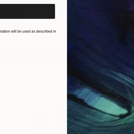
 Picks:
O...
22
)
ation will be used as described in
View All Collections
Free Art 
Request guidan
you to purchas