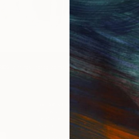
Get 
IES
Paintings
Photography
Sculpture
Drawings
Mixed Media
For Collectors
For T
Art Advisory
About
Help Center
Trade 
Returns
Hospita
Commissions
Commer
Curated Collections
Health