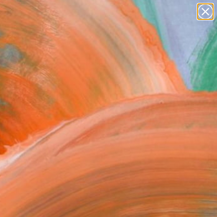
Search for
paintings
+
0
abstracts
figurative art
ersary Picks
landscapes
wall sculpture
artist name
anything
paintings