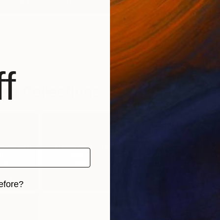
View All Favorites
f
ed Collections
 of Art:
The Other Art
20% Week 33
Wi
...
Fair: ...
2/19-2/2...
2
)
(
126
)
(
29
)
efore?
iginal art before?