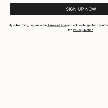
Curator
The 
SIGN UP NOW
(
1
Terms of Use
By subscribing, I agree to the
and acknowledge that my inform
Privacy Notice
the
.