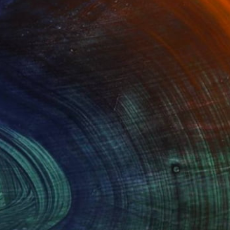
Advisory
ce from a curator to find artworks handpicked for
e.