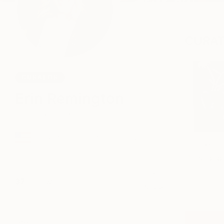
CURAT
CURATOR
Erin Remington
Curatorial Director
Los Angeles, CA, United States
Persepho
$900
37
Following
Share
Info