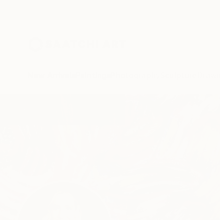
New Arrivals
Paintings
Photography
Sculpture
Drawi