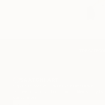
TOP CATEGOR
Sign Up to Receive 10% Off Your First Order
Discover new art and collections added weekly by
our curators.