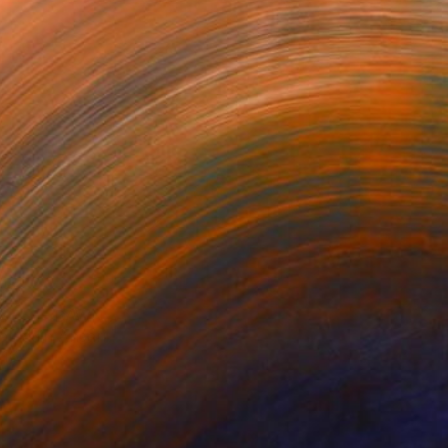
VESSEL — DAWN EARTH
BECOMING
The Swimmer
luddin Ansari
Mili Vega
Denise Adler
916
$25,180
$2,100