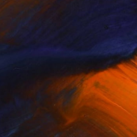
ntertime Flora
Cubist Art
& F...
Inspired ...
(
72
)
(
49
)