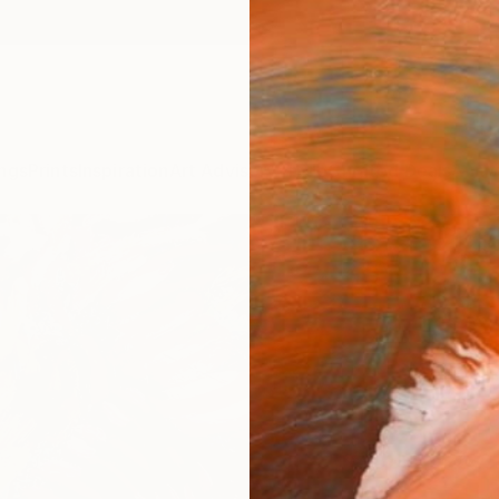
ngs
Prints
Inspiration
Art Advisory
Trade
Curated Deals
Anniv