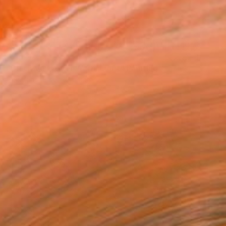
$7,430
"Black Veils over Warm Light" Painting
Heidi Thompson, Canada
Acrylic on Canvas
213.4 x 91.4 cm
Ready to hang