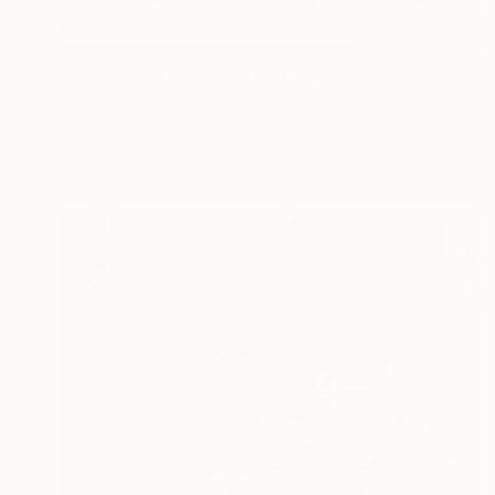
$644
"BLACK SANDS - Abstract Acrylic Painting, Black & Gold" Painting
Krist Sergeeva, Finland
Acrylic on Canvas
50 x 70 cm
Ready to hang