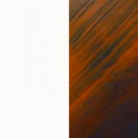
$505
"Marathon on Warm Silver" Painting
Heather Blanton, United States
Acrylic on Canvas
15.2 x 15.2 cm