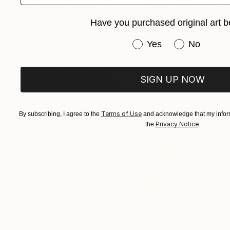
Have you purchased original art b
Have you purchased or
Yes
No
$293
"Mimosa (From the series "He Gave Me Flowers, and They Wilted")" Painting
Anna Antoniuk, Ukraine
SIGN UP NOW
Oil on Canvas
31 x 41 cm
Terms of Use
By subscribing, I agree to the
and acknowledge that my inform
Privacy Notice
the
.