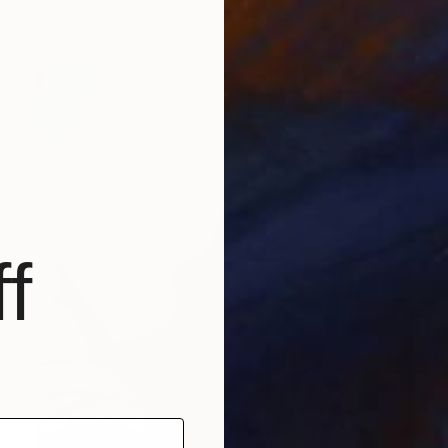
Ready to hang
f