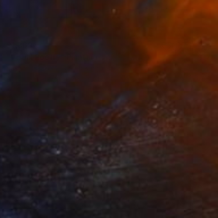
$1,880
"Visual Poetry" Painting
Rashna Hackett, United Kingdom
Acrylic on Paper
138 x 61 cm