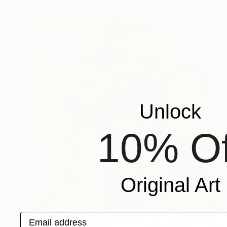
Unlock
10% Of
Original Art
Email address