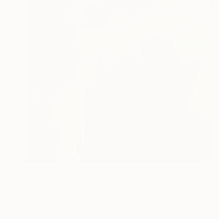
$1,340
"The Woman" Painting
Rashna Hackett, United Kingdom
Acrylic on Canvas
100 x 150 cm