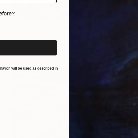
efore?
$4,783
iginal art before?
"Le repli ( withdrawal)" Painting
Pirotte Nathalie, Belgium
Oil on Canvas
88 x 100 cm
Ready to hang
ation will be used as described in