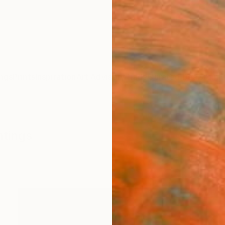
ngs
Prints
Inspiration
Art Advisory
Trade
Curated Deals
Anniv
ntings