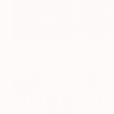
$4,890
"No. 201" Painting
Rokas Berziunas, Lithuania
Acrylic on Canvas
140 x 140 cm