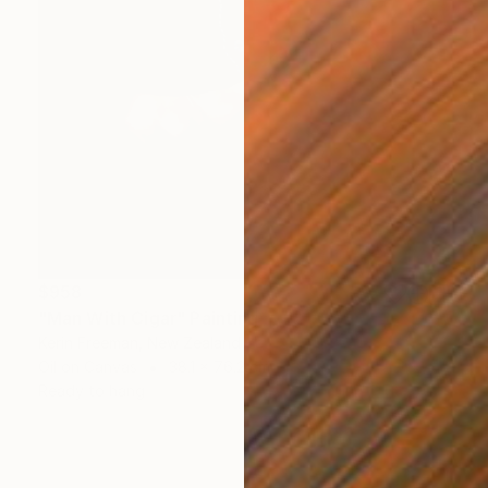
$958
"Man With Cigar" Painting
Kerin Freeman, New Zealand
Oil on Canvas
38.1 x 76.2 cm
Ready to hang