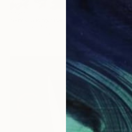
$2,355
"Gunmetal Range" Painting
Laurie Franklin, Australia
Acrylic on Canvas
152 x 101 cm
Ready to hang