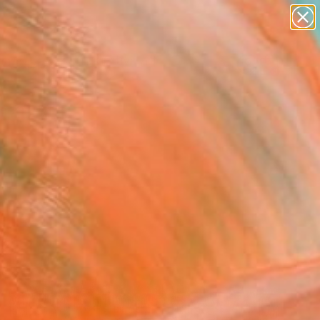
paintings
abstracts
figurative art
landscapes
Search for
wall sculpture
+
0
artist name
anything
ersary Picks
paintings