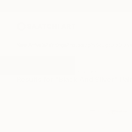
New Arrivals
Paintings
Photography
Sculpture
Drawi
All Artworks
Paintings
Black And Silver
Results for "Black And Silver" Pai