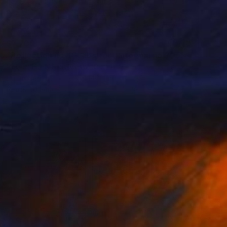
$7,700
"Reflection no 40, abstract informal no 2053-14" Painting
Robert Hei N Rich Niesse, Germany
Oil on Canvas
100 x 140 cm
Ready to hang