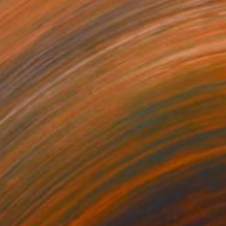
$2,690
"Black Swan" Painting
Adelina Simona Ionescu, Romania
Oil on Canvas
100 x 120 cm
Ready to hang