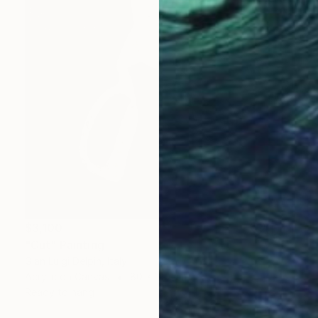
$3,100
"Cut" Painting
Gian Luigi Delpin, Italy
Acrylic on Canvas
80 x 120 cm
Ready to hang