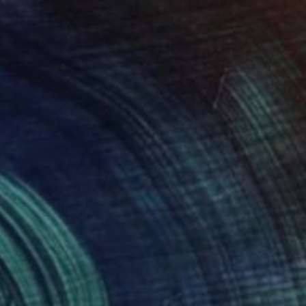
$524
"Hail" Painting
Claudine Gévry, Canada
Acrylic on Wood
30.5 x 40.6 cm