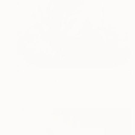
$4,346
"'Toro'" Painting
Arno Bruse, Germany
Acrylic on Canvas
150 x 150 cm