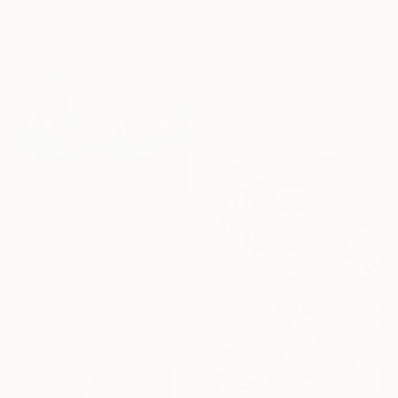
$930
"Grow beyond yourself No.2" Mixed Media
Beate Garding Schubert, Spain
Acrylic
60 x 60 cm
Ready to hang
$1,749
"The Silence Between Clouds" Painting
Emiliya Lane, United States
Oil on Canvas
50.8 x 50.8 cm
Ready to hang