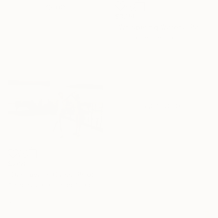
SHOP
$3,150
"Whispering Waters" Painting
Irina Laube, Germany
Need Help
Acrylic on Canvas
Finding Art?
80 x 100 cm
Let our experts
save you time—free
of charge.
GET HELP
$208
"Danilova In Class" Photograph
Anthony Zaza, United States
Color on Paper
43.2 x 27.9 cm
Ready to hang