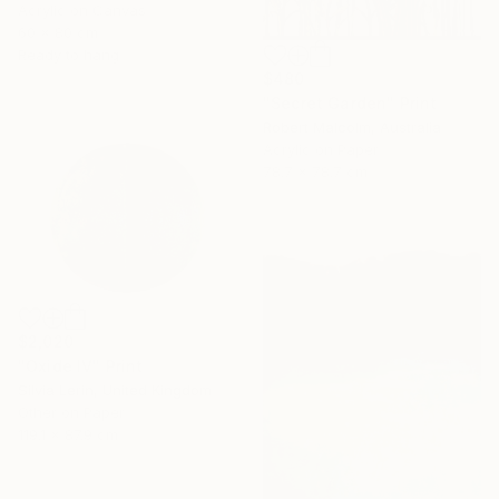
Acrylic on Canvas
60 x 80 cm
Ready to hang
$480
"Secret Garden" Print
Robert Malcolm, Australia
Acrylic on Paper
78.7 x 78.7 cm
$2,020
"Oxide IV" Print
Silvia Lerin, United Kingdom
Other on Paper
119.1 x 87.9 cm