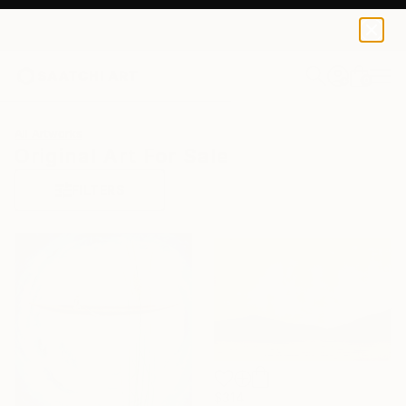
0
+
All Artworks
Original Art For Sale
FILTERS
$314