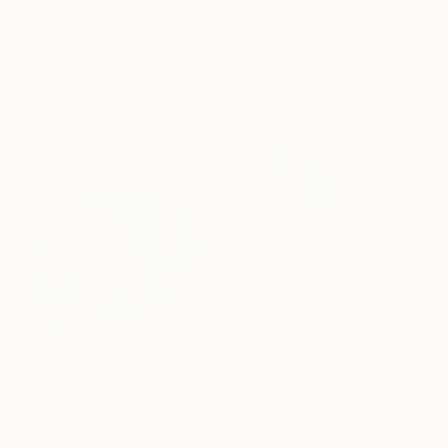
$1,739
"Static yellow square" Painting
Ronald Hunter, Netherlands
Acrylic on Canvas
80 x 80 cm
Ready to hang
$2,090
"Mood o99" Painting
Petro Hrytsiuk, Ukraine
Acrylic on Canvas
$500
130 x 200 cm