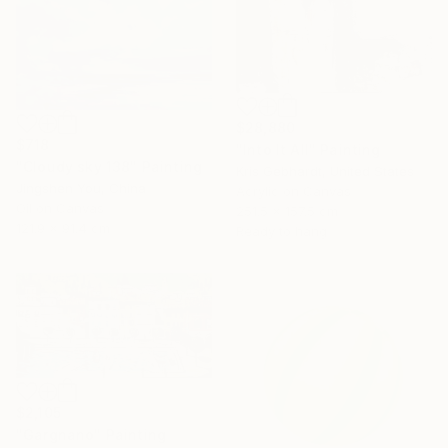
$28,880
$718
"Into It All" Painting
"Cloudy sky 138" Painting
Kris Gebhardt, United States
Jingshen You, China
Acrylic on Canvas
Oil on Canvas
251.5 x 157.5 cm
121.9 x 91.4 cm
Ready to hang
$2,105
"Gargnano" Painting