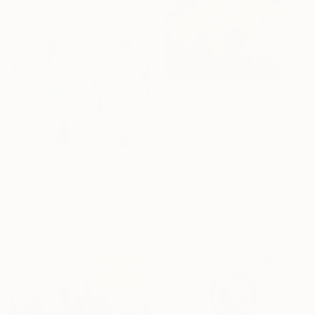
Ready to hang
$878
"SUNLIT BOUQUET" Painting
Tetiana Shendryk, Ukraine
Acrylic on Canvas
59.9 x 59.9 cm
$5,150
Ready to hang
"Three Graces Collage" Mixed Media
Heidi Lanino, United States
Acrylic on Fine Art Paper
101.6 x 76.2 cm