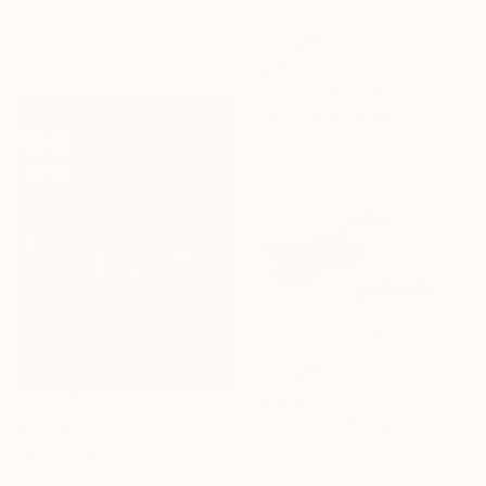
Ulrich Hartig, Germany
Acrylic on Canvas
100 x 50 cm
$483
"Summer Ball" Painting
Kai Ax, South Korea
Acrylic on Canvas
30 x 30 cm
$2,690
"La Femme Nuage | Rene" Painting
$1,400
Yuliya Martynova, United Kingdom
"Dust and memories" Painting
Oil on Hardboard
Marita Konstantinopoulou, Greece