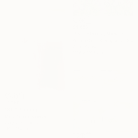
$4,653
"Breathtaking, Monet's Garden" Painting
Kristen Olson Stone, United States
Oil on Canvas
101.6 x 101.6 cm
$1,260
"Silk" Painting
Mary Karssis, Greece
Acrylic on Canvas
110 x 130 cm