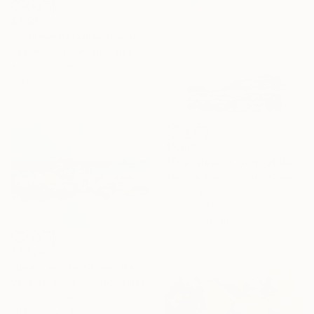
$4,960
"Summer Paradise (Color Symphony)" Painting
Yeachin Tsai, United States
Acrylic on Canvas
101.6 x 121.9 cm
$5,005
"The Glow at Point of Rocks" Painting
Kandice Pierce, United States
Oil on Linen
76.2 x 101.6 cm
Ready to hang
$3,520
"Boats on the Shore" Painting
Vahe Yeremyan, United States
Acrylic on Canvas
111.8 x 76.2 cm