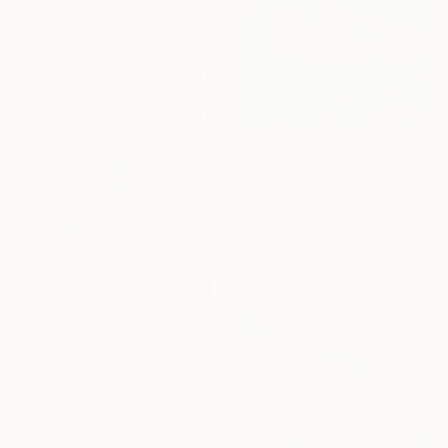
$5,730
""Serengeti Dreams"" Painting
Tatyana Binovska, Cyprus
Oil on Canvas
116 x 80 cm
$735
"Walking on Blue" Painting
Mister Artsy Graffiti Streeart Amsterdam, Netherlands
Acrylic on Paper
56 x 78 cm