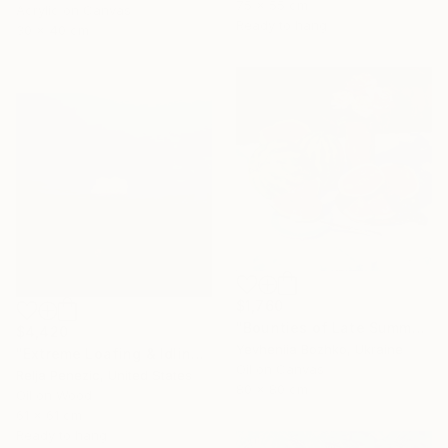
75 x 55 cm
Acrylic on Canvas
Ready to hang
30 x 40 cm
$1,760
"Bounties of Late Summer" Painting
$4,420
Yevheniia Bozhko, Ukraine
"Extreme Loafing & Idling #66" Painting
Oil on Canvas
Relja Penezic, United States
80 x 80 cm
Oil on Wood
61 x 61 cm
Ready to hang