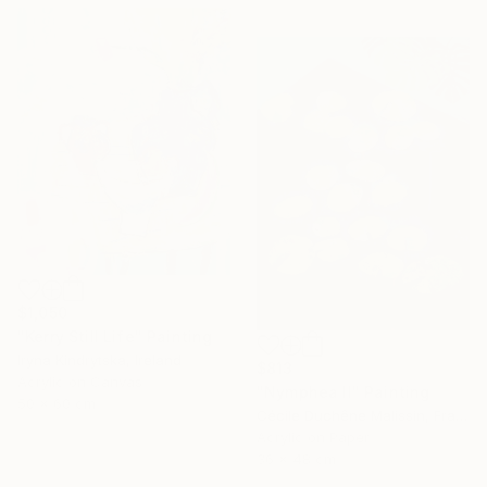
$1,050
"Kerry Still Life" Painting
Iryna Kindrytska, Ireland
$813
Acrylic on Canvas
"Nymphea II" Painting
50 x 60 cm
Cécile Duchêne Malissin, France
Acrylic on Paper
36 x 48 cm