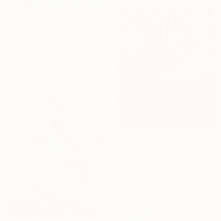
$2,745
"Lounge" Painting
Alec Cumming, United Kingdom
Oil on Canvas
68.6 x 58.4 cm
Ready to hang
$430
"Citrus Morning Original Acrylic Painting, Acrylic on Canvas" Painting
Natalia Wypritskaia, Poland
Acrylic on Canvas
24.1 x 30 cm