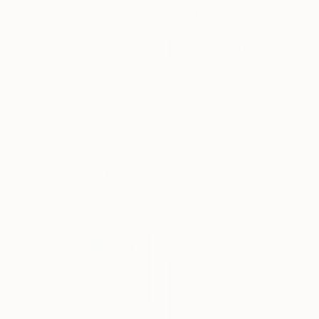
$4,190
"Splash of Green" Painting
Cat Tesla, United States
Acrylic on Canvas
78.7 x 116.8 cm
Ready to hang
$2,950
"le bar la nuit" Painting
Clotilde Nadel, France
Oil on Canvas
80 x 80 cm
Ready to hang