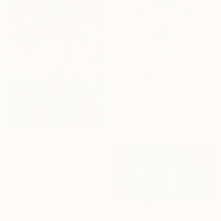
$1,805
"Cromo T" Sculpture
Paola Valenzano, Italy
Assemblage of Fiber
58.4 x 119.4 x 1 cm
$14,970
"Verticalité - Iris violets II" Painting
Stéphanie De Malherbe, France
Acrylic on Canvas
97 x 162 cm
Ready to hang
$1,720