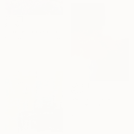
$3,082
"Lavender Field and Olive Trees" Painting
Suren Nersisyan, United States
Oil on Linen
101.6 x 76.2 cm
Ready to hang
$1,220
"Domino" Painting
Nini YūRei Ferrara, Italy
Oil on Canvas
40 x 50 cm
Ready to hang