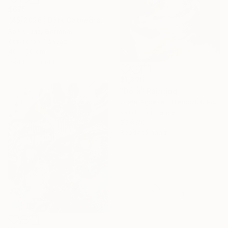
$675
"45/2026 "Dark Cathedral"" Painting
Rolf Bruns, Germany
Acrylic on Canvas
40 x 50 cm
Ready to hang
$1,396
"Dora" Painting
Greta Agneza - Siemczuk, Poland
Acrylic on Canvas
70 x 70 cm
Ready to hang