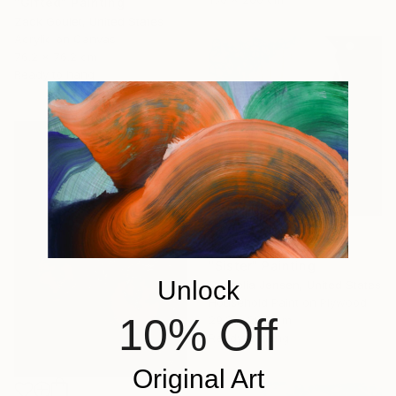
"Gifted" Painting
Zack Goulet, United States
Acrylic on Canvas
76.2 x 76.2 cm
Ready to hang
$483
"Sister" Painting
Unlock
Cornelia Jensen, United States
Household Paint on Plywood
10% Off
29.2 x 29.2 cm
Ready to hang
Original Art