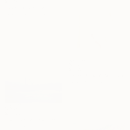
$1,040
"Love in bloom" Painting
Swapna Namboodiri, Australia
Acrylic on Canvas
61 x 76 cm
Ready to hang
$1,730
"Frozen Flow IV" Sculpture
Oksana Pryima, Ukraine
Relief of Fabric
45 x 100 x 7 cm
Ready to hang
$21,320
"Two Trees at Dawn" Painting
Thomas Lamb, United Kingdom