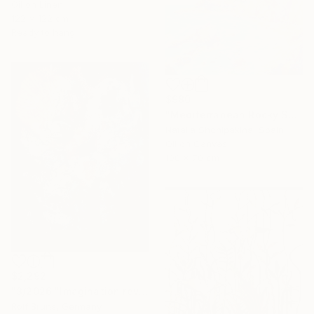
Oil on Linen
122 x 122 cm
Ready to hang
$980
"Mediterranean Rocky Shore" Painting
Natalia Shchipakina, Spain
Oil on Canvas
100 x 70 cm
$2,292
"3/2026 "Imagination reveals the picture to you"" Painting
Rolf Bruns, Germany