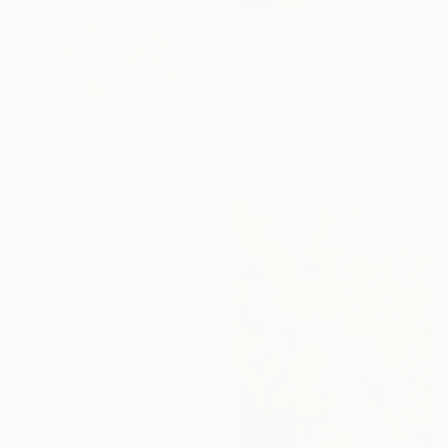
$2,950
"Land 4" Painting
Fedora Akimova, France
Oil on Canvas
104 x 131 cm
Ready to hang
$3,725
"STArgaZer" Painting
Lara Messina, Italy
Oil on Canvas
153 x 109 cm
16 Year
Anniversary
Celebrate 16 years
with special
collections.