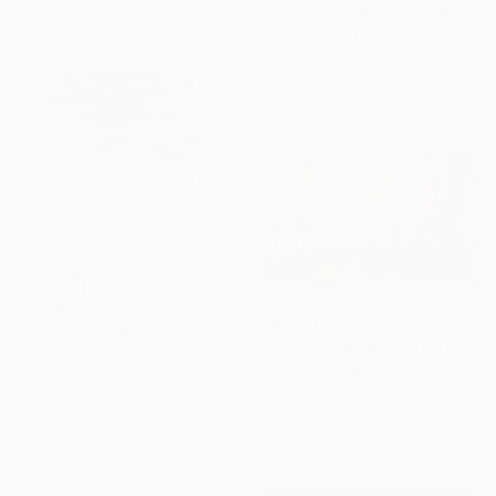
"Sunday Afternoon In May - I" Painting
Galina Abadzhimarinova, Bulgaria
Acrylic on Canvas
100.1 x 50 cm
Ready to hang
$1,590
$6,040
"Clouds I’ve Never Seen Before" Painting
"Lost In Freedom" Painting
Krisztián Tejfel, Hungary
Danielle Van Broekhoven, Netherlands
Acrylic on Linen
Acrylic on Canvas
50 x 40 cm
170 x 100 cm
Ready to hang
Ready to hang