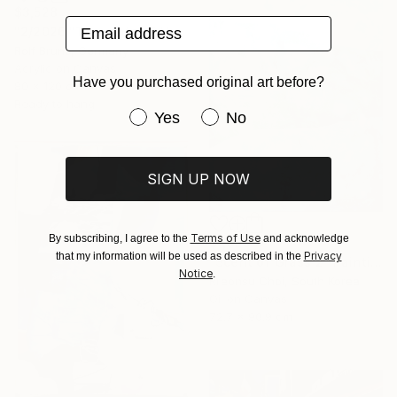
$3,528
Email address
"2/2026 "Thoughts of the Past"" Painting
Rolf Bruns, Germany
Acrylic on Canvas
Have you purchased original art before?
80 x 120 cm
Ready to hang
Have you purchased original art be
Yes
No
SIGN UP NOW
Terms of Use
By subscribing, I agree to the
and acknowledge
$1,825
Privacy
that my information will be used as described in the
"Scent of Grass 2" Painting
Notice
.
Rreonsu Choi, South Korea
Oil on Canvas
72.7 x 90.9 cm