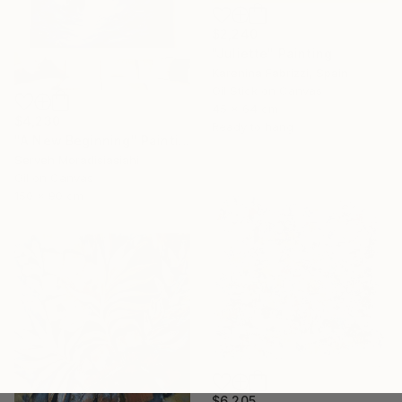
$2,240
"Juliette" Painting
Karenina Fabrizzi, Spain
Oil Stick on Canvas
45 x 64 cm
$4,230
Ready to hang
"A New Beginning" Painting
Serveh Moradisiasiahi
Oil on Canvas
150 x 90 cm
$6,205