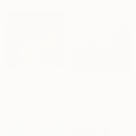
$2,275
$675
""LÍMITES DEL NO YO"" Painting
"43/2026 "Echoes of Time"" Painting
Magda Edite De Souza, Spain
Rolf Bruns, Germany
Acrylic on Canvas
Acrylic on Canvas
195 x 185 cm
40 x 50 cm
Ready to hang