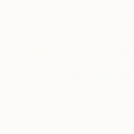
$400
"Cubist-style metal sculpture / Corten steel interior decoration" Sculpture
Eduardo Eddiart, Mexico
Metal
14 x 20 x 14 cm
$4,020
$3,067
"Back To Nature - #11" Painting
"Fortune" Painting
Tommy Lennartsson, Sweden
Lulu Weide, United Kingdom
Acrylic on Canvas
Oil on Canvas
97 x 117.1 cm
120 x 150 cm
Ready to hang
Ready to hang