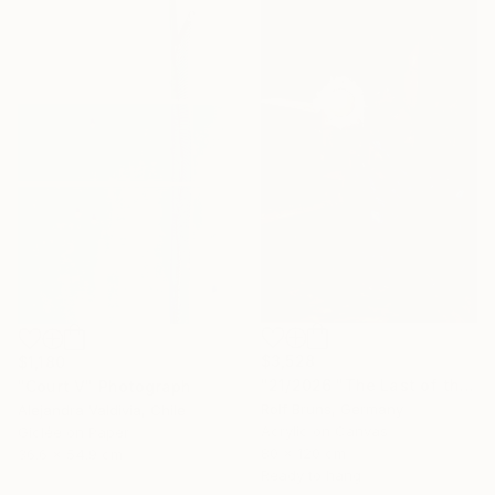
$3,528
$1,180
"21/2026 "The Last of the Night“" Painting
"Court V" Photograph
Rolf Bruns, Germany
Alejandra Valdivia, Chile
Acrylic on Canvas
Giclée on Paper
80 x 120 cm
36.6 x 54.9 cm
Ready to hang