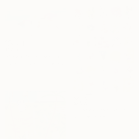
$1,870
"Classic Beach" Painting
Wioletta Gancarz, Switzerland
Acrylic on Canvas
200 x 160 cm
$2,530
"30 Stories: Harmony in Diversity" Painting
Ola Lune, Poland
Watercolor on Paper
75 x 105 cm