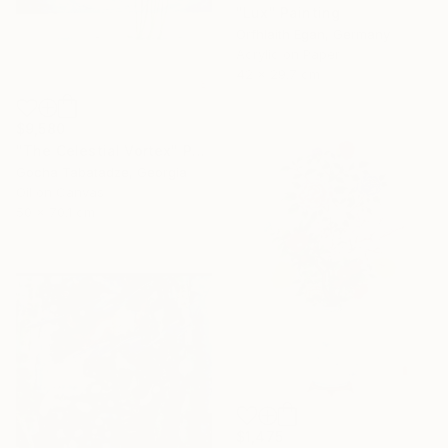
"Lux" Painting
Orfhlaith Egan, Germany
Acrylic on Paper
42 x 29.7 cm
$9,580
"The Celestial Vortex" Painting
Gocha Tabatadze, Georgia
Oil on Canvas
50 x 70.1 cm
$1,475