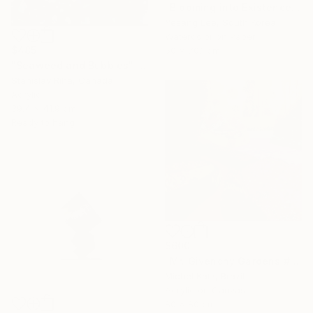
"Blooming into Existence" Painting
Yesang Lee, South Korea
Watercolor on Paper
$485
50 x 70.1 cm
"Seaweed and Bubbles" Mixed Media
Stanislav Riha, Canada
Acrylic
39.4 x 41.9 cm
Ready to hang
$600
"Mr. Givenchy Gardens #2" Mixed Media
Michel Katz, Brazil
Acrylic on Canvas
80 x 80 cm