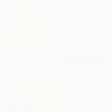
$8,160
"It Was a Cold Winter" Painting
Zakhar Shevchuk, Ukraine
Acrylic on Canvas
200 x 150 cm
$655
"44/2026 The Beauty of Weathering" Painting
Rolf Bruns, Germany
Acrylic on Canvas
40 x 50 cm
Ready to hang