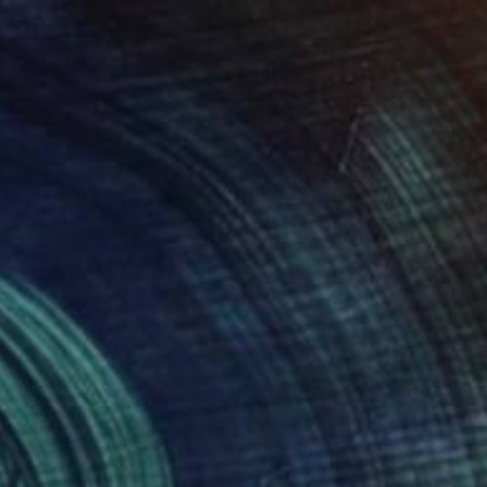
$5,550
"Nature 252" Painting
Muriel Napoli, France
Acrylic on Canvas
120 x 100 cm
Ready to hang