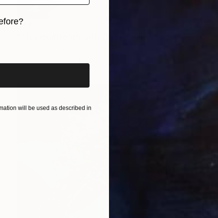
efore?
$442
""Tranquil Beach with Crystal Blue Sea and Rocky Shores"" Painting
iginal art before?
Artem Bilobrovskyi, Ukraine
Oil on Hardboard
30 x 24 cm
ation will be used as described in