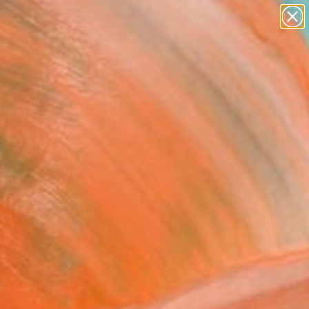
paintings
abstracts
Search for
figurative art
+
0
landscapes
wall sculpture
ersary Picks
artist name
anything
paintings