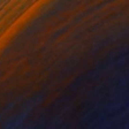
$22,140
"Fight of the vessel «Phoenix» with Turkish Brigantine 1719, August, in the open sea at the Tenndrovskaya Scythe" Painting
Armen Manukyan, Ukraine
Oil on Canvas
145 x 190 cm