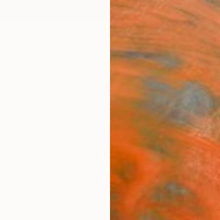
ngs
Prints
Inspiration
Art Advisory
Trade
Curated Deals
Anniv
aintings