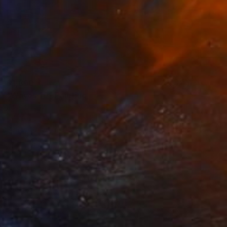
$1,890
"Waves 10" Painting
Janos Huszti, Hungary
Oil on Canvas
81.3 x 152.4 cm
Ready to hang