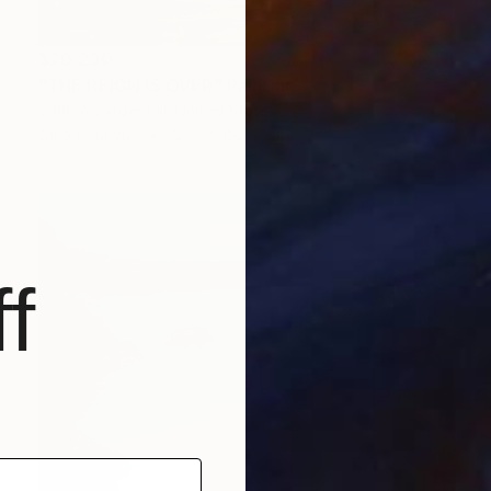
$20,290
"THE REIGN IS OVER" Painting
John A Sargent Iii, United States
Oil on Canvas
121.9 x 152.4 cm
f