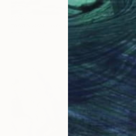
$1,920
"WAVES 2020 - realistic seascape oil painting" Painting
Aflatun Israilov, Azerbaijan
Oil on Canvas
50.8 x 30.5 cm