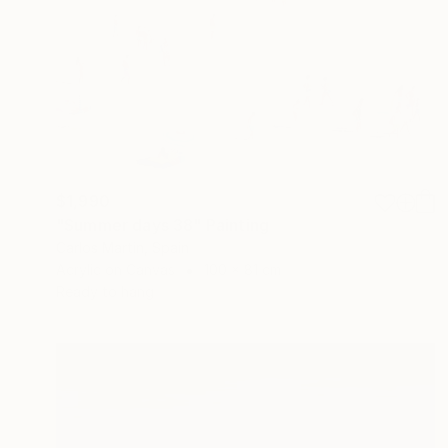
$1,990
"Summer days 38" Painting
Carlos Martin, Spain
Acrylic on Canvas
100 x 81 cm
Ready to hang