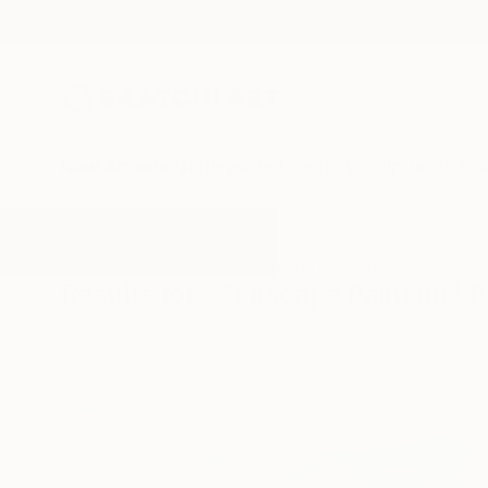
New Arrivals
Paintings
Photography
Sculpture
Drawi
All Artworks
Paintings
Seascape Painting
Results for "Seascape Painting" P