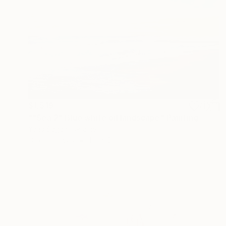
$1,519
""Sea 2" Blue white oil landscape" Painting
Yana Sagan, Ukraine
Oil on Canvas
110 x 80 cm