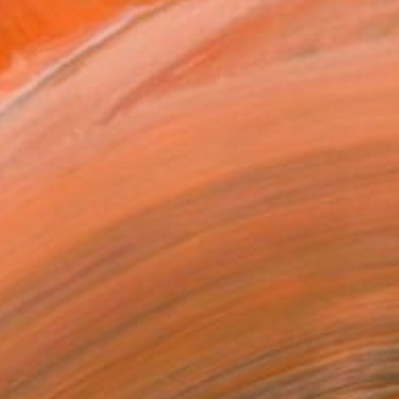
$600
"A day at the beach" Painting