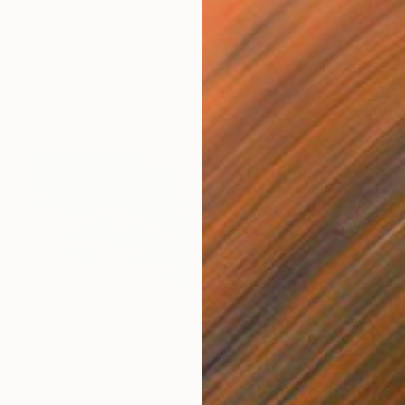
$1,664
"Evening on the Black Sea" Painting
Ivan Didovodiuk, Ukraine
Acrylic on Canvas
100 x 95 cm