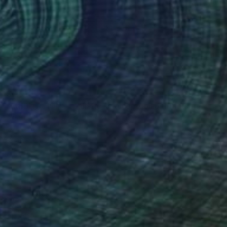
$7,010
"MEDITATION - realistic seascape oil painting" Painting
Aflatun Israilov, Azerbaijan
Oil on Canvas
116.8 x 76.2 cm
Ready to hang