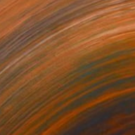
Richmondhill Artistry, Canada
Acrylic on Canvas
40.6 x 50.8 cm
Ready to hang