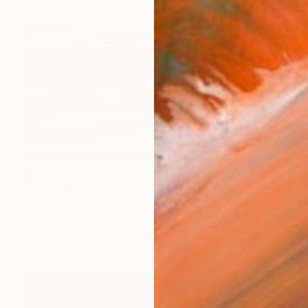
$7,640
"Eternal Flow" Painting
Eva Volf, United States
Oil on Canvas
152.4 x 121.9 cm
Ready to hang