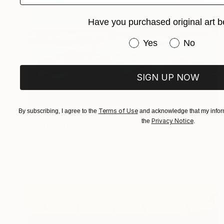
Have you purchased original art b
Have you purchased or
Yes
No
SIGN UP NOW
Terms of Use
By subscribing, I agree to the
and acknowledge that my inform
$17,560
Privacy Notice
the
.
"Vast Mirror Shore - Kite Surfers" Painting
Rosie Burns, United Kingdom
Oil on Canvas
158 x 107 cm
Ready to hang