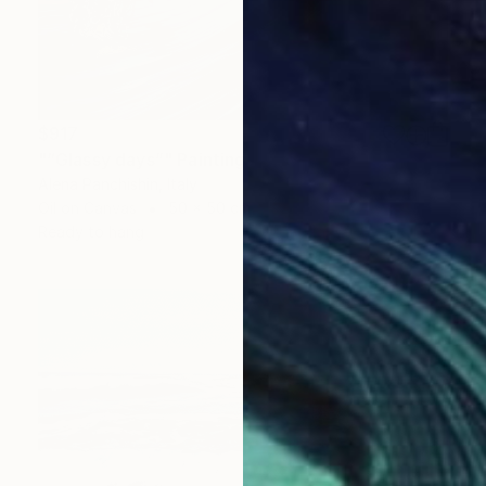
$917
"“Glassy days”" Painting
Alena Panchishin, Italy
Oil on Canvas
50 x 50 cm
Ready to hang