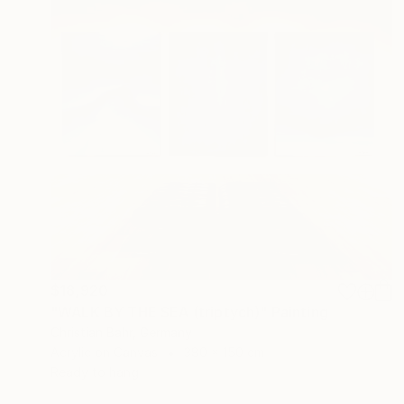
$18,920
"WALK BY THE SEA (triptych)" Painting
Christian Bahr, Germany
Acrylic on Canvas
380 x 150 cm
Ready to hang