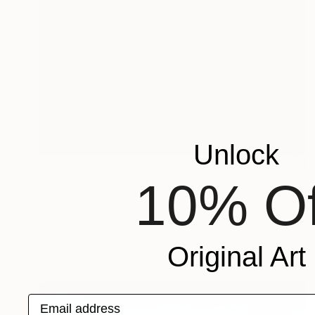
Unlock
$1,157
"02.04.26" Painting
10% Of
Todd Mires, United States
Acrylic on Canvas
61 x 120.6 cm
Ready to hang
Original Art
Email address