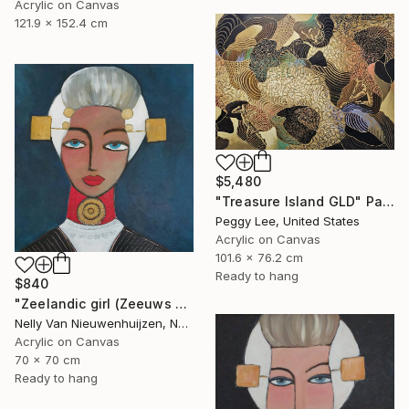
Acrylic on Canvas
121.9 x 152.4 cm
$5,480
"Treasure Island GLD" Painting
Peggy Lee, United States
Acrylic on Canvas
101.6 x 76.2 cm
Ready to hang
$840
"Zeelandic girl (Zeeuws meisje)" Painting
Nelly Van Nieuwenhuijzen, Netherlands
Acrylic on Canvas
70 x 70 cm
Ready to hang