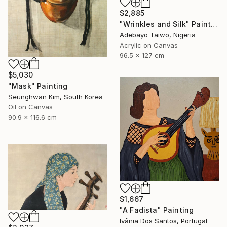
$2,885
"Wrinkles and Silk" Painting
Adebayo Taiwo, Nigeria
Acrylic on Canvas
96.5 x 127 cm
$5,030
"Mask" Painting
Seunghwan Kim, South Korea
Oil on Canvas
90.9 x 116.6 cm
$1,667
"A Fadista" Painting
Ivânia Dos Santos, Portugal