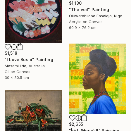
$1,130
"The veil" Painting
Oluwatobiloba Fasalejo, Nigeria
Acrylic on Canvas
60.9 x 76.2 cm
$1,518
"I Love Sushi" Painting
Masami Iida, Australia
Oil on Canvas
30 x 30.5 cm
$2,655
"Ìrètí (Hope) II" Painting