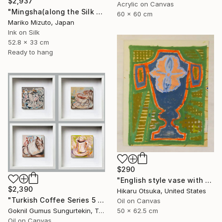
$2,937
Acrylic on Canvas
"Mingsha(along the Silk Road)" Painting
60 x 60 cm
Mariko Mizuto, Japan
Ink on Silk
52.8 x 33 cm
Ready to hang
$290
"English style vase with Ginkgo #900" Painting
$2,390
Hikaru Otsuka, United States
"Turkish Coffee Series 5 – Special 4-Piece Selection" Painting
Oil on Canvas
50 x 62.5 cm
Goknil Gumus Sungurtekin, Turkey
Oil on Canvas