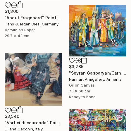
$1,300
"About Fragonard" Painting
Hans Juergen Diez, Germany
Acrylic on Paper
29.7 x 42 cm
$3,285
"Seyran Gasparyan/Carnival of the Four Realms" Painting
Narinart Armgallery, Armenia
Oil on Canvas
70 x 60 cm
Ready to hang
$3,540
"Vortici di courenda" Painting
Liliana Cecchin, Italy