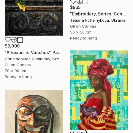
$965
"Embroidery, Series: Conversations of Objects" Painting
Tetiana Pchelnykova, Ukraine
Oil on Canvas
50 x 50 cm
Ready to hang
$9,000
"Allusion to Vacchus" Painting
Christodoulos Gkaltemis, Greece
Oil on Canvas
70 x 90 cm
Ready to hang