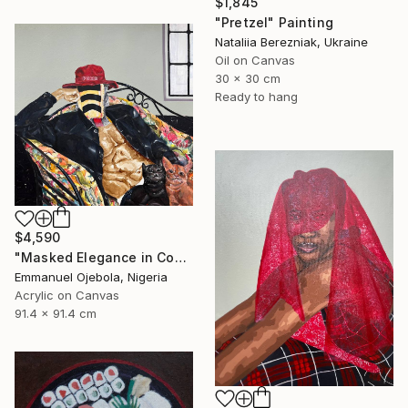
$1,845
"Pretzel" Painting
Nataliia Berezniak, Ukraine
Oil on Canvas
30 x 30 cm
Ready to hang
$4,590
"Masked Elegance in Contemporary Threads (I)" Painting
Emmanuel Ojebola, Nigeria
Acrylic on Canvas
91.4 x 91.4 cm