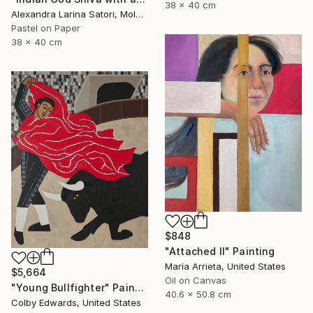
38 x 40 cm
Alexandra Larina Satori, Moldova
Pastel on Paper
38 x 40 cm
$848
"Attached II" Painting
Maria Arrieta, United States
$5,664
Oil on Canvas
"Young Bullfighter" Painting
40.6 x 50.8 cm
Colby Edwards, United States