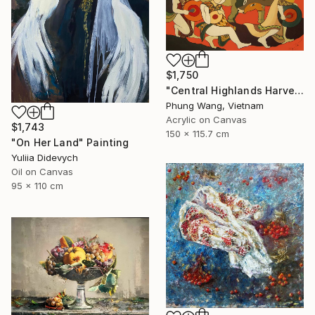
$1,750
"Central Highlands Harvest Festival" Painting
Phung Wang, Vietnam
Acrylic on Canvas
$1,743
150 x 115.7 cm
"On Her Land" Painting
Yuliia Didevych
Oil on Canvas
95 x 110 cm