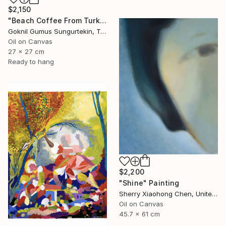
$2,150
"Beach Coffee From Turkish Coffee Series" Painting
Goknil Gumus Sungurtekin, Turkey
Oil on Canvas
27 x 27 cm
Ready to hang
$2,200
"Shine" Painting
Sherry Xiaohong Chen, United States
Oil on Canvas
45.7 x 61 cm