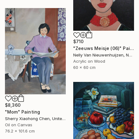
$710
"Zeeuws Meisje (06)" Painting
Nelly Van Nieuwenhuijzen, Netherlands
Acrylic on Wood
60 x 60 cm
$8,360
"Mom" Painting
Sherry Xiaohong Chen, United States
Oil on Canvas
76.2 x 101.6 cm