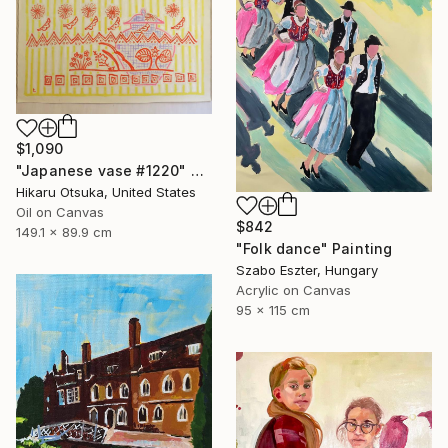
$1,090
"Japanese vase #1220" Painting
Hikaru Otsuka, United States
Oil on Canvas
$842
149.1 x 89.9 cm
"Folk dance" Painting
Szabo Eszter, Hungary
Acrylic on Canvas
95 x 115 cm