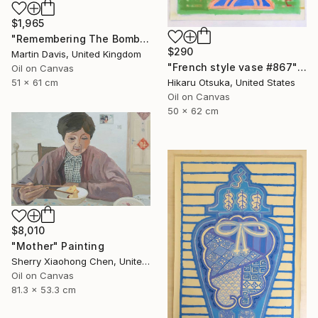
$1,965
"Remembering The Bomb" Painting
$290
Martin Davis, United Kingdom
"French style vase #867" Painting
Oil on Canvas
Hikaru Otsuka, United States
51 x 61 cm
Oil on Canvas
50 x 62 cm
$8,010
"Mother" Painting
Sherry Xiaohong Chen, United States
Oil on Canvas
81.3 x 53.3 cm