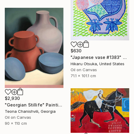
$630
"Japanese vase #1383" Painting
Hikaru Otsuka, United States
Oil on Canvas
71.1 x 101.1 cm
$2,930
"Georgian Stillife" Painting
Teona Chanishvili, Georgia
Oil on Canvas
90 x 110 cm