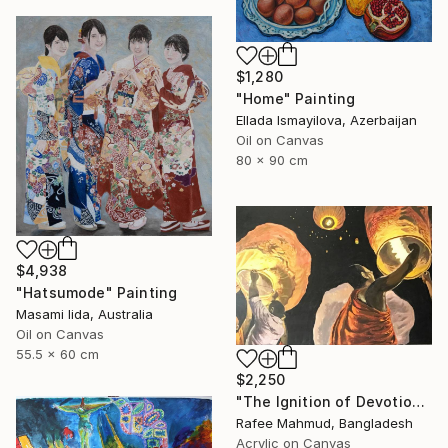
$1,280
"Home" Painting
Ellada Ismayilova, Azerbaijan
Oil on Canvas
80 x 90 cm
$4,938
"Hatsumode" Painting
Masami Iida, Australia
Oil on Canvas
55.5 x 60 cm
$2,250
"The Ignition of Devotion" Painting
Rafee Mahmud, Bangladesh
Acrylic on Canvas