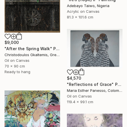
Adebayo Taiwo, Nigeria
Acrylic on Canvas
81.3 x 101.6 cm
$9,000
"After the Spring Walk" Painting
Christodoulos Gkaltemis, Greece
Oil on Canvas
70 x 90 cm
Ready to hang
$4,570
"Reflections of Grace" Painting
Maria Esther Panesso, Colombia
Oil on Canvas
119.4 x 99.1 cm