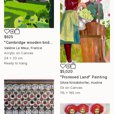
$625
"Cambridge wooden bridge" Painting
Valérie Le Meur, France
Acrylic on Canvas
24 x 33 cm
Ready to hang
$5,020
"Promised Land" Painting
Silvia Knödlstorfer, Austria
Oil on Canvas
115 x 195 cm