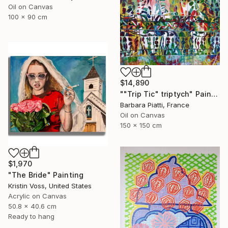
Oil on Canvas
100 x 90 cm
$14,890
""Trip Tic" triptych" Painting
Barbara Piatti, France
Oil on Canvas
150 x 150 cm
$1,970
"The Bride" Painting
Kristin Voss, United States
Acrylic on Canvas
50.8 x 40.6 cm
Ready to hang