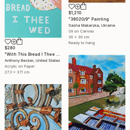
$1,210
"38020/9" Painting
Sasha Makarska, Ukraine
Oil on Canvas
30 x 30 cm
Ready to hang
$280
"With This Bread I Thee Wed" Painting
Anthony Becker, United States
Acrylic on Paper
27.3 x 37.1 cm