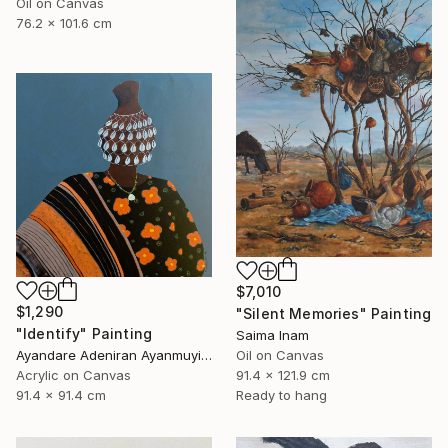
Oil on Canvas
76.2 x 101.6 cm
$7,010
$1,290
"Silent Memories" Painting
"Identify" Painting
Saima Inam
Ayandare Adeniran Ayanmuyiwa, Nigeria
Oil on Canvas
Acrylic on Canvas
91.4 x 121.9 cm
91.4 x 91.4 cm
Ready to hang