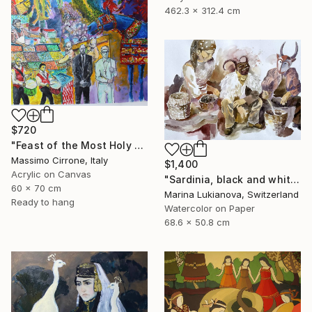
462.3 x 312.4 cm
$720
"Feast of the Most Holy Crucifix of Monreale" Painting
Massimo Cirrone, Italy
$1,400
Acrylic on Canvas
"Sardinia, black and white, masks, carnival" Painting
60 x 70 cm
Marina Lukianova, Switzerland
Ready to hang
Watercolor on Paper
68.6 x 50.8 cm