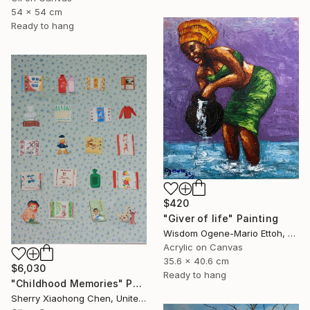
54 x 54 cm
Ready to hang
$420
"Giver of life" Painting
Wisdom Ogene-Mario Ettoh, Nigeria
Acrylic on Canvas
35.6 x 40.6 cm
$6,030
Ready to hang
"Childhood Memories" Painting
Sherry Xiaohong Chen, United States