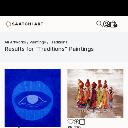
0
+
All Artworks
Paintings
Traditions
Results for "Traditions" Paintings
$5,210