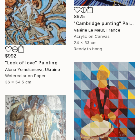
$625
"Cambridge punting" Painting
Valérie Le Meur, France
Acrylic on Canvas
24 x 33 cm
Ready to hang
$992
"Lock of love" Painting
Alena Yemelianova, Ukraine
Watercolor on Paper
36 x 54.5 cm