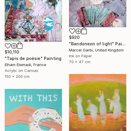
$920
"Bandoneon of light" Painting
Marcel Garbi, United Kingdom
$10,110
Ink on Paper
"Tapis de poésie" Painting
70 x 47 cm
Elham Etemadi, France
Acrylic on Canvas
150 x 200 cm