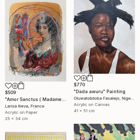
$770
"Dada awuru" Painting
$509
Oluwatobiloba Fasalejo, Nigeria
"Amor Sanctus ( Madame de Maintenon )" Painting
Acrylic on Canvas
Larisa Ilieva, France
41 x 51 cm
Acrylic on Paper
25 x 34 cm