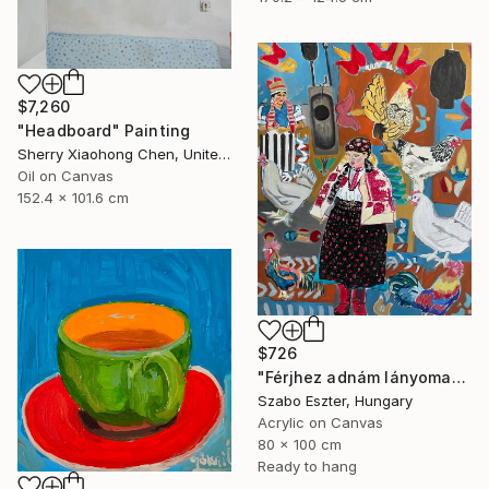
$7,260
"Headboard" Painting
Sherry Xiaohong Chen, United States
Oil on Canvas
152.4 x 101.6 cm
$726
"Férjhez adnám lányomat (I would marry off my daughter)" Painting
Szabo Eszter, Hungary
Acrylic on Canvas
80 x 100 cm
Ready to hang