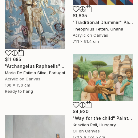
$1,635
"Traditional Drummer" Painting
Theophilus Tetteh, Ghana
Acrylic on Canvas
71.1 x 91.4 cm
$11,685
"Archangelus Raphaelis" Painting
Maria De Fatima Silva, Portugal
Acrylic on Canvas
100 x 150 cm
Ready to hang
$4,920
"Way for the child" Painting
Krisztian Pall, Hungary
Oil on Canvas
170.2 x 124.5 cm