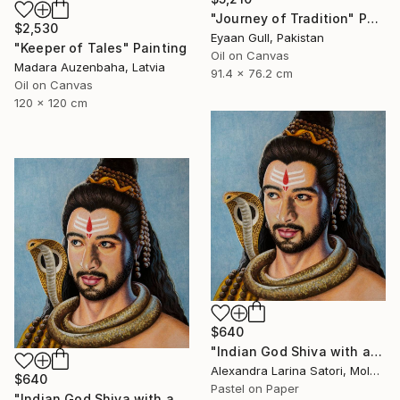
"Journey of Tradition" Painting
$2,530
Eyaan Gull, Pakistan
"Keeper of Tales" Painting
Oil on Canvas
Madara Auzenbaha, Latvia
91.4 x 76.2 cm
Oil on Canvas
120 x 120 cm
$640
"Indian God Shiva with a snake around his neck." Painting
Alexandra Larina Satori, Moldova
$640
Pastel on Paper
"Indian God Shiva with a snake around his neck." Painting