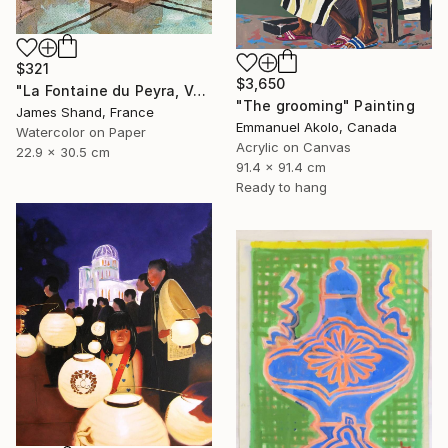
$321
$3,650
"La Fontaine du Peyra, Vence III" Painting
"The grooming" Painting
James Shand, France
Emmanuel Akolo, Canada
Watercolor on Paper
Acrylic on Canvas
22.9 x 30.5 cm
91.4 x 91.4 cm
Ready to hang