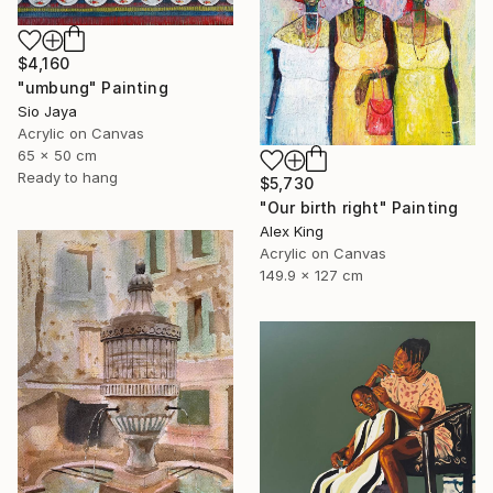
$4,160
"umbung" Painting
Sio Jaya
Acrylic on Canvas
65 x 50 cm
Ready to hang
$5,730
"Our birth right" Painting
Alex King
Acrylic on Canvas
149.9 x 127 cm