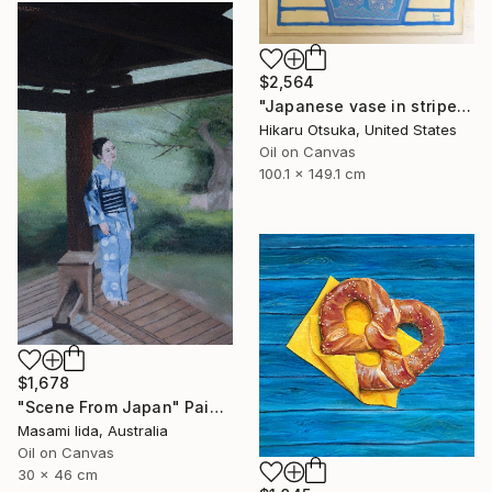
$2,564
"Japanese vase in stripes #1289" Painting
Hikaru Otsuka, United States
Oil on Canvas
100.1 x 149.1 cm
$1,678
"Scene From Japan" Painting
Masami Iida, Australia
Oil on Canvas
30 x 46 cm