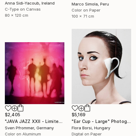
Anna Sidi-Yacoub, Ireland
Marco Simola, Peru
C-Type on Canvas
Color on Paper
80 x 120 cm
100 x 71 cm
$2,405
$5,169
"JAVA JAZZ XXII - Limited Edition 1 of 10" Photograph
"Ear Cup - Large" Photograph
Sven Pfrommer, Germany
Flora Borsi, Hungary
Color on Aluminum
Digital on Paper