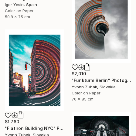
Igor Yesin, Spain
Color on Paper
50.8 x 75 cm
$2,010
"Funkturm Berlin" Photograph
Yvonn Zubak, Slovakia
Color on Paper
70 x 85 cm
$1,780
"Flatiron Building NYC" Photograph
Yvonn Zubak, Slovakia