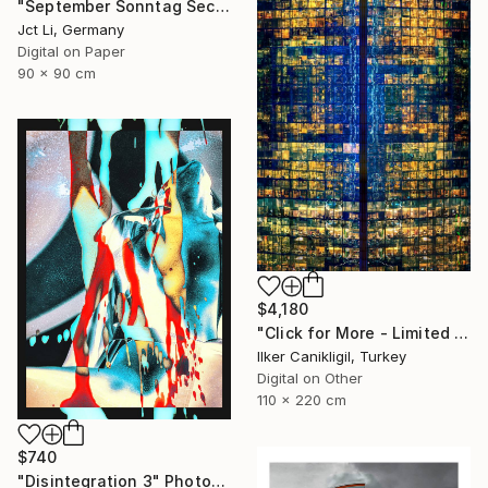
"September Sonntag Sechsunddreißig / Limited Edition 1 of 10 on Fine Art Paper" Photograph
Jct Li, Germany
Digital on Paper
90 x 90 cm
$4,180
"Click for More - Limited Edition 2 of 3 - Archival Pigment Print Mounted to Plexiglass" Photograph
Ilker Canikligil, Turkey
Digital on Other
110 x 220 cm
$740
"Disintegration 3" Photograph