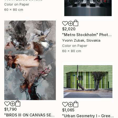
Color on Paper
60 x 80 cm
$2,020
"Metro Stockholm" Photograph
Yvonn Zubak, Slovakia
Color on Paper
60 x 80 cm
$1,790
$1,065
"BIRDS III ON CANVAS SERIES OF PORTRAITS 120 CM X 80 CM - Limited Edition 1 of 10" Photograph
"Urban Geometry I – Green" Photograph