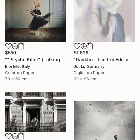
$650
$1,628
""Psycho Killer" (Talking Heads) - Limited Edition of 10" Photograph
"Davkho - Limited Edition 1 of 10" Photograph
Bibi Elle, Italy
Jct Li, Germany
Color on Paper
Digital on Paper
70 x 60 cm
63 x 96 cm