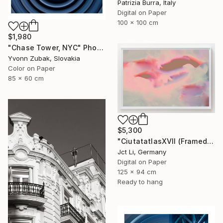
Patrizia Burra, Italy
Digital on Paper
100 x 100 cm
$1,980
"Chase Tower, NYC" Photograph
Yvonn Zubak, Slovakia
Color on Paper
85 x 60 cm
$5,300
"CiutatatlasXVII (Framed) - Limited Edition 1 of 3" Photograph
Jct Li, Germany
Digital on Paper
125 x 94 cm
Ready to hang