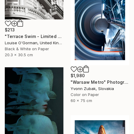
$213
"Terrace Swim - Limited Edition 1 of 100" Photograph
Louise O'Gorman, United Kingdom
Black & White on Paper
20.3 x 30.5 cm
$1,980
"Warsaw Metro" Photograph
Yvonn Zubak, Slovakia
Color on Paper
60 x 75 cm