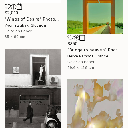
$2,010
"Wings of Desire" Photograph
Yvonn Zubak, Slovakia
Color on Paper
65 x 80 cm
$850
"Bridge to heaven" Photograph
Hervé Ramboz, France
Color on Paper
59.4 x 41.9 cm