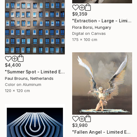
$9,359
"Extraction - Large - Limited Edition 8 of 16" Photograph
Flora Borsi, Hungary
Digital on Canvas
175 x 100 cm
$4,400
"Summer Spot - Limited Edition 1 of 5" Photograph
Paul Brouns, Netherlands
Color on Aluminum
120 x 120 cm
$3,980
"Fallen Angel - Limited Edition of 5" Photograph