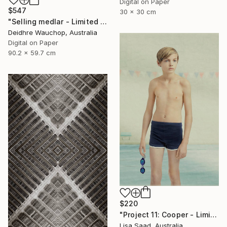
Digital on Paper
$547
30 x 30 cm
"Selling medlar - Limited Edition of 10" Photograph
Deidhre Wauchop, Australia
Digital on Paper
90.2 x 59.7 cm
$220
"Project 11: Cooper - Limited Edition of 100" Photograph
Lisa Saad, Australia