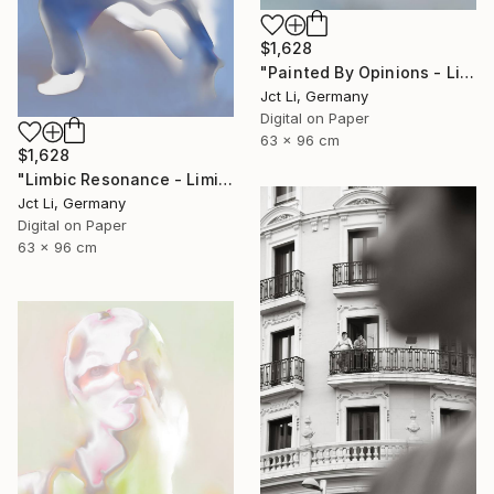
$1,628
"Painted By Opinions - Limited Edition 1 of 10" Photograph
Jct Li, Germany
Digital on Paper
63 x 96 cm
$1,628
"Limbic Resonance - Limited Edition 2 of 10 on Fine Art Paper" Photograph
Jct Li, Germany
Digital on Paper
63 x 96 cm