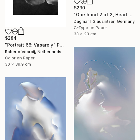
$290
"One hand 2 of 2, Head held up high" Photograph
Dagmar I Glausnitzer, Germany
C-Type on Paper
33 x 23 cm
$284
"Portrait 66: Vasarely" Photograph
Roberto Voorbij, Netherlands
Color on Paper
30 x 39.9 cm