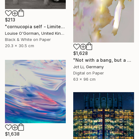
$213
"cornucopia self - Limited Edition 1 of 50" Photograph
Louise O'Gorman, United Kingdom
Black & White on Paper
20.3 x 30.5 cm
$1,628
"Not with a bang, but a whimper - Limited Edition of 10" Photograph
Jct Li, Germany
Digital on Paper
63 x 96 cm
$1,638