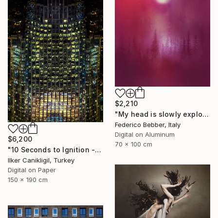
$2,210
"My head is slowly exploding" Photograph
Federico Bebber, Italy
Digital on Aluminum
$6,200
70 x 100 cm
"10 Seconds to Ignition - Limited Edition 2 of 3" Photograph
Ilker Canikligil, Turkey
Digital on Paper
150 x 190 cm