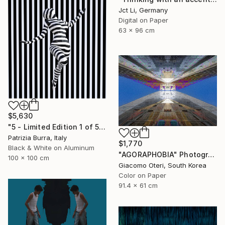
Jct Li, Germany
Digital on Paper
63 x 96 cm
$5,630
"5 - Limited Edition 1 of 5" Photograph
Patrizia Burra, Italy
$1,770
Black & White on Aluminum
"AGORAPHOBIA" Photograph
100 x 100 cm
Giacomo Oteri, South Korea
Color on Paper
91.4 x 61 cm