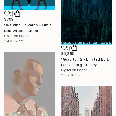
$709
"Walking Towards - Limited Edition of 6 - Limited Edition of 6" Photograph
Nikki Willson, Australia
Color on Paper
114 x 72 cm
$4,260
"Gravity #2 - Limited Edition 1 of 5" Photograph
Ilker Canikligil, Turkey
Digital on Paper
100 x 100 cm