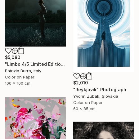
$5,080
"Limbo 4/5 Limited Edition - Limited Edition of 5" Photograph
Patrizia Burra, Italy
Color on Paper
$2,010
100 x 100 cm
"Reykjavik" Photograph
Yvonn Zubak, Slovakia
Color on Paper
60 x 85 cm