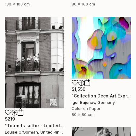
100 x 100 cm
80 x 100 cm
$1,550
"Collection Deco Art Expressionism New # 2022 ...Original" Photograph
Igor Bajenov, Germany
Color on Paper
80 x 80 cm
$219
"Tourists selfie - Limited Edition 1 of 50" Photograph
Louise O'Gorman, United Kingdom