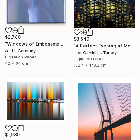
$2,780
$3,549
"Windows of Embossment II (Framed) - Limited Edition of 3" Photograph
"A Perfect Evening at More Towers - Limited Edition 1 of 3" Photograph
Jct Li, Germany
Ilker Canikligil, Turkey
Digital on Paper
Digital on Other
42 x 64 cm
152.4 x 170.2 cm
$1,980