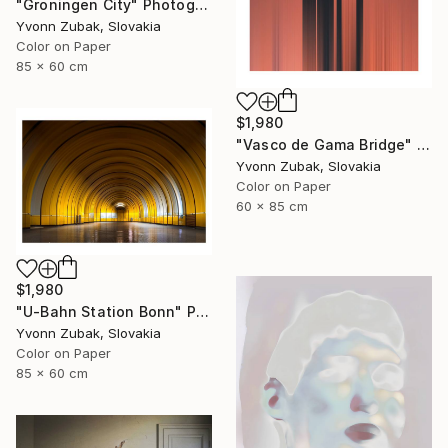
"Groningen City" Photograph
Yvonn Zubak, Slovakia
Color on Paper
85 x 60 cm
$1,980
"Vasco de Gama Bridge" Photograph
Yvonn Zubak, Slovakia
Color on Paper
60 x 85 cm
$1,980
"U-Bahn Station Bonn" Photograph
Yvonn Zubak, Slovakia
Color on Paper
85 x 60 cm