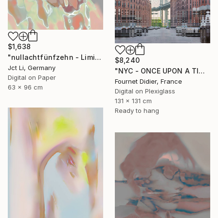
$1,638
"nullachtfünfzehn - Limited Edition 1 of 10" Photograph
$8,240
Jct Li, Germany
"NYC - ONCE UPON A TIME IN AMERICA - 2019" Photograph
Digital on Paper
Fournet Didier, France
63 x 96 cm
Digital on Plexiglass
131 x 131 cm
Ready to hang