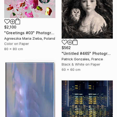
$2,100
"Greetings #03" Photograph
Agnieszka Maria Zieba, Poland
Color on Paper
$562
80 x 80 cm
"Untitled #465" Photograph
Patrick Gonzales, France
Black & White on Paper
60 x 60 cm