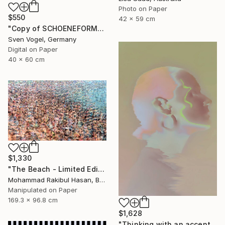
Photo on Paper
$550
42 x 59 cm
"Copy of SCHOENEFORMENSEHEN - NO. 202310" Photograph
Sven Vogel, Germany
Digital on Paper
40 x 60 cm
$1,330
"The Beach - Limited Edition 1 of 100" Photograph
Mohammad Rakibul Hasan, Bangladesh
Manipulated on Paper
169.3 x 96.8 cm
$1,628
"Thinking with an accent - Limited Edition 1 of 10" Photograph