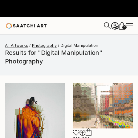
0
+
All Artworks
Photography
Digital Manipulation
Results for "Digital Manipulation"
Photography