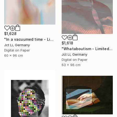
$1,628
"In a vacuumed time - Limited Edition 1 of 10" Photograph
$1,618
Jct Li, Germany
"Whataboutism - Limited Edition 1 of 10" Photograph
Digital on Paper
Jct Li, Germany
60 x 96 cm
Digital on Paper
63 x 96 cm