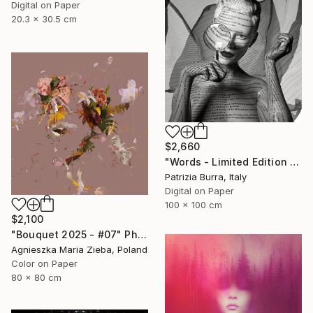
Digital on Paper
20.3 x 30.5 cm
$2,660
"Words - Limited Edition of 5" Photograph
Patrizia Burra, Italy
Digital on Paper
100 x 100 cm
$2,100
"Bouquet 2025 - #07" Photograph
Agnieszka Maria Zieba, Poland
Color on Paper
80 x 80 cm