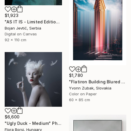
$1,923
"AS IT IS - Limited Edition 6 of 15" Photograph
Bojan Jevtić, Serbia
Digital on Canvas
92 x 110 cm
$1,780
"Flatiron Building Blured NYC" Photograph
Yvonn Zubak, Slovakia
Color on Paper
60 x 85 cm
$6,600
"Ugly Duck - Medium" Photograph
Flora Borsi, Hungary