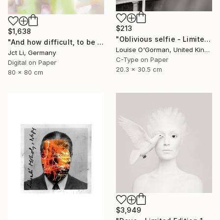
$213
$1,638
"Oblivious selfie - Limited Edition 1 of 50" Photograph
"And how difficult, to be otherwise. - Limited Edition of 10" Photograph
Louise O'Gorman, United Kingdom
Jct Li, Germany
C-Type on Paper
Digital on Paper
20.3 x 30.5 cm
80 x 80 cm
$3,949