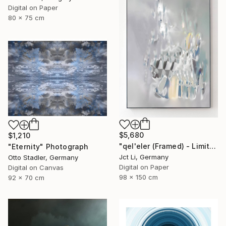
Digital on Paper
80 x 75 cm
$5,680
$1,210
"qel'eler (Framed) - Limited Edition 1 of 3" Photograph
"Eternity" Photograph
Jct Li, Germany
Otto Stadler, Germany
Digital on Paper
Digital on Canvas
98 x 150 cm
92 x 70 cm