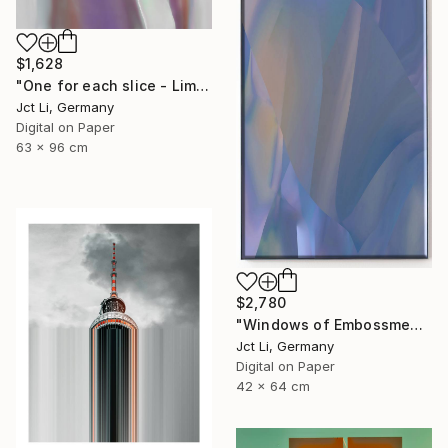
$1,628
"One for each slice - Limited Edition 1 of 10" Photograph
Jct Li, Germany
Digital on Paper
63 x 96 cm
$2,780
"Windows of Embossment I (Framed) - Limited Edition of 3" Photograph
Jct Li, Germany
Digital on Paper
42 x 64 cm