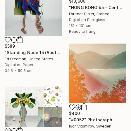
$10,600
"HONG KONG #5 - Central-Mid-Levels Escalators - 2020" Photograph
Fournet Didier, France
Digital on Plexiglass
181 x 131 cm
Ready to hang
$589
"Standing Nude 15 (Abstract Nude 15)" Photograph
Ed Freeman, United States
Digital on Paper
34.3 x 50.8 cm
$400
"#0052" Photograph
Igor Vitomirov, Sweden