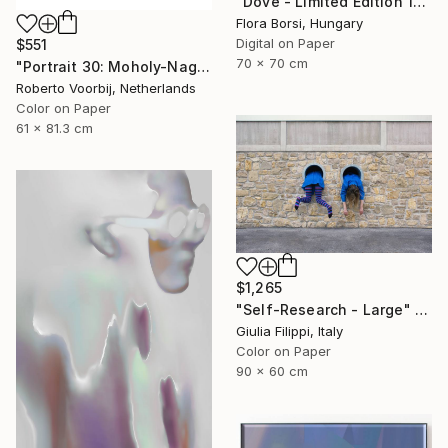
"Dove - Limited Edition 15 of 25" Photograph
Flora Borsi, Hungary
Digital on Paper
$551
70 x 70 cm
"Portrait 30: Moholy-Nagy. LARGE - Limited Edition of 6" Photograph
Roberto Voorbij, Netherlands
Color on Paper
61 x 81.3 cm
$1,265
"Self-Research - Large" Photograph
Giulia Filippi, Italy
Color on Paper
90 x 60 cm