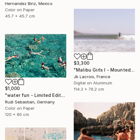
Hernandez Binz, Mexico
Color on Paper
45.7 x 45.7 cm
$3,300
"Malibu Girls I - Mounted - Limited Edition of 20" Photograph
Jb Lacroix, France
Digital on Aluminum
$1,000
114.3 x 76.2 cm
"water fun - Limited Edition of 5" Photograph
Rudi Sebastian, Germany
Color on Paper
120 x 80 cm