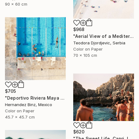
90 x 60 cm
$968
"Aerial View of a Mediterranean Beach #2 - Limited Edition 5 of 20" Photograph
Teodora Djordjevic, Serbia
Color on Paper
70 x 105 cm
$705
"Deportivo Riviera Maya 4" Photograph
Hernandez Binz, Mexico
Color on Paper
45.7 x 45.7 cm
$620
"The Sweet Life, Capri, Italy -" Photograph