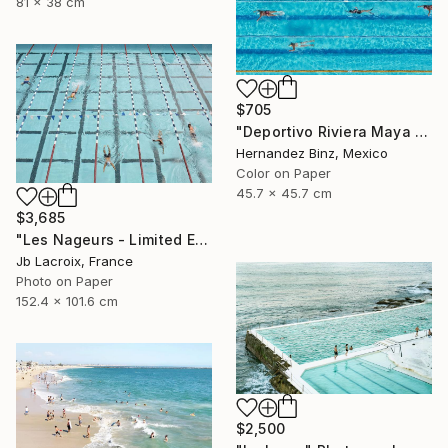
81 x 38 cm
$705
"Deportivo Riviera Maya 3" Photograph
Hernandez Binz, Mexico
Color on Paper
45.7 x 45.7 cm
$3,685
"Les Nageurs - Limited Edition of 10" Photograph
Jb Lacroix, France
Photo on Paper
152.4 x 101.6 cm
$2,500