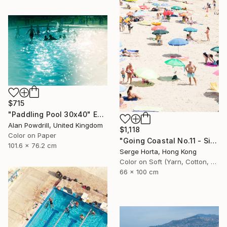
$715
"Paddling Pool 30x40" Edition 1/20 (2015)" Photograph
Alan Powdrill, United Kingdom
$1,118
Color on Paper
"Going Coastal No.11 - Signed Limited Edition" Photograph
101.6 x 76.2 cm
Serge Horta, Hong Kong
Color on Soft (Yarn, Cotton, Fabric)
66 x 100 cm