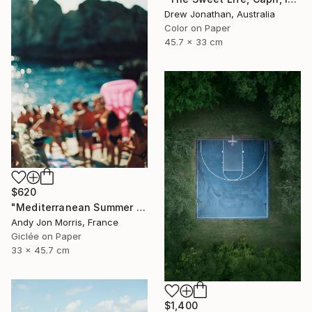
Drew Jonathan, Australia
Color on Paper
45.7 x 33 cm
$620
"Mediterranean Summer Dream - Reverie Series -" Photograph
Andy Jon Morris, France
Giclée on Paper
33 x 45.7 cm
$1,400