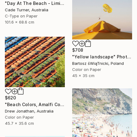
"Day At The Beach - Limited Edition of 50" Photograph
Cade Turner, Australia
C-Type on Paper
101.6 x 68.6 cm
$708
"Yellow landscape" Photograph
Bartosz śWiąTnicki, Poland
Color on Paper
45 x 35 cm
$620
"Beach Colors, Amalfi Coast, Italy -" Photograph
Drew Jonathan, Australia
Color on Paper
45.7 x 35.6 cm