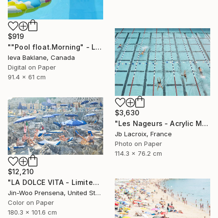
$919
""Pool float.Morning" - Limited Edition 1 of 25" Photograph
Ieva Baklane, Canada
Digital on Paper
91.4 x 61 cm
$3,630
"Les Nageurs - Acrylic Mount - Limited Edition 9 of 10" Photograph
Jb Lacroix, France
Photo on Paper
114.3 x 76.2 cm
$12,210
"LA DOLCE VITA - Limited Edition of 10" Photograph
Jin-Woo Prensena, United States
Color on Paper
180.3 x 101.6 cm