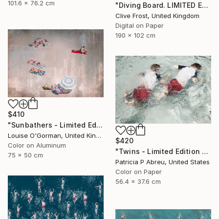
101.6 x 76.2 cm
"Diving Board. LIMITED EDITION PRINT 5 of 8 (4 sold)" Photograph
Clive Frost, United Kingdom
Digital on Paper
190 x 102 cm
$410
"Sunbathers - Limited Edition of 100" Photograph
Louise O'Gorman, United Kingdom
$420
Color on Aluminum
"Twins - Limited Edition 2 of 25" Photograph
75 x 50 cm
Patricia P Abreu, United States
Color on Paper
56.4 x 37.6 cm