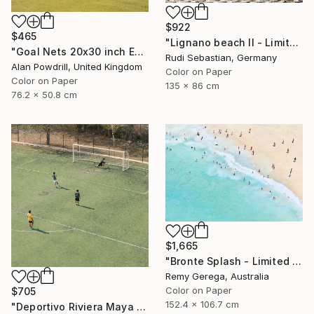
$922
$465
"Lignano beach II - Limited Edition 1 of 5" Photograph
"Goal Nets 20x30 inch Edition 2/20 (2012)" Photograph
Rudi Sebastian, Germany
Alan Powdrill, United Kingdom
Color on Paper
Color on Paper
135 x 86 cm
76.2 x 50.8 cm
$1,665
"Bronte Splash - Limited Edition of 35" Photograph
Remy Gerega, Australia
Color on Paper
$705
152.4 x 106.7 cm
"Deportivo Riviera Maya 13" Photograph