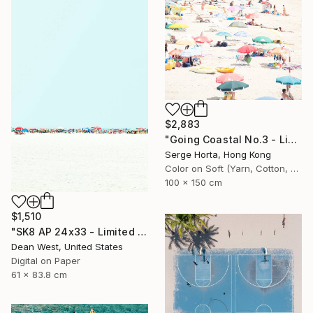
$2,883
"Going Coastal No.3 - Limited Edition 2/10" Photograph
Serge Horta, Hong Kong
Color on Soft (Yarn, Cotton, Fabric)
100 x 150 cm
$1,510
"SK8 AP 24x33 - Limited Edition of 2" Photograph
Dean West, United States
Digital on Paper
61 x 83.8 cm