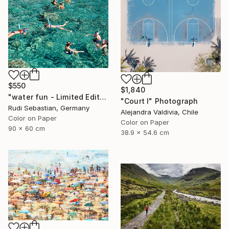
$550
$1,840
"water fun - Limited Edition of 10" Photograph
"Court I" Photograph
Rudi Sebastian, Germany
Alejandra Valdivia, Chile
Color on Paper
Color on Paper
90 x 60 cm
38.9 x 54.6 cm