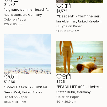
$1,570
"Lignano summer beach" Photograph
$1,572
Rudi Sebastian, Germany
"'Descent' - from the series entitled ‘Run!!!’ - Limited Edition of 10" Photograph
Color on Paper
Ian Alderman, United Kingdom
120 x 80 cm
C-Type on Paper
118.9 x 82.7 cm
$725
$1,860
"BEACH LIFE #08 - Limited Edition of 7" Photograph
"Bondi Beach 17- Limited Edition of 25" Photograph
Stefan Kuhn, Germany
Dean West, United States
Color on Paper
Digital on Paper
50 x 39.9 cm
101.6 x 81.3 cm