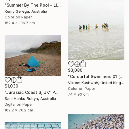
"Summer By The Pool - Limited Edition of 35" Photograph
Remy Gerega, Australia
Color on Paper
152.4 x 106.7 cm
$3,080
"Colourful Swimmers 01 (medium size)" Photograph
Vikram Kushwah, United Kingdom
$1,030
Color on Paper
"Jurassic Coast 3, UK" Photograph
74 x 90 cm
Sam Hanks-Ruttyn, Australia
Digital on Paper
109.2 x 76.2 cm