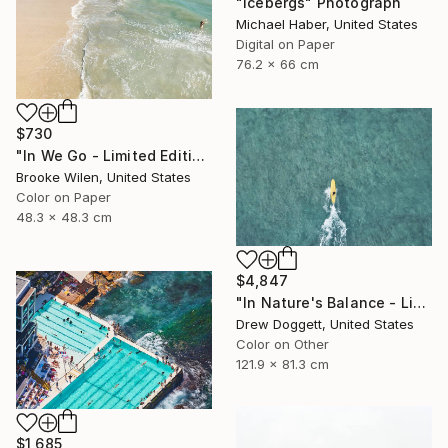
"Icebergs" Photograph
Michael Haber, United States
Digital on Paper
76.2 x 66 cm
$730
"In We Go - Limited Edition of 8" Photograph
Brooke Wilen, United States
Color on Paper
48.3 x 48.3 cm
$4,847
"In Nature's Balance - Limited Edition of 75" Photograph
Drew Doggett, United States
Color on Other
121.9 x 81.3 cm
$1,685