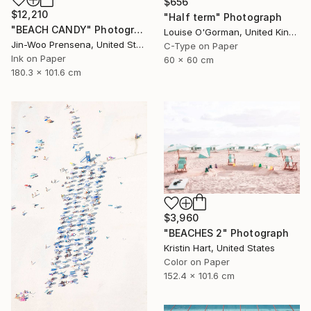
$656
$12,210
"Half term" Photograph
"BEACH CANDY" Photograph
Louise O'Gorman, United Kingdom
Jin-Woo Prensena, United States
C-Type on Paper
Ink on Paper
60 x 60 cm
180.3 x 101.6 cm
$3,960
"BEACHES 2" Photograph
Kristin Hart, United States
Color on Paper
152.4 x 101.6 cm