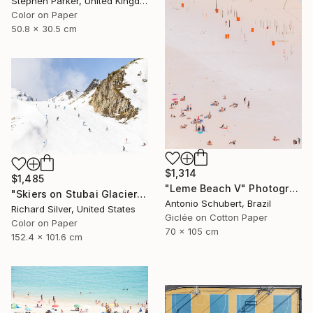
Stephen Parker, United Kingdom
Color on Paper
50.8 x 30.5 cm
$1,314
$1,485
"Leme Beach V" Photograph
"Skiers on Stubai Glacier in Innsbruck, Austria 40" x 60"" Photograph
Antonio Schubert, Brazil
Richard Silver, United States
Giclée on Cotton Paper
Color on Paper
70 x 105 cm
152.4 x 101.6 cm