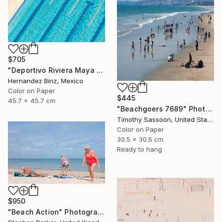
$705
"Deportivo Riviera Maya 5" Photograph
Hernandez Binz, Mexico
Color on Paper
$445
45.7 x 45.7 cm
"Beachgoers 7689" Photograph
Timothy Sassoon, United States
Color on Paper
30.5 x 30.5 cm
Ready to hang
$950
"Beach Action" Photograph