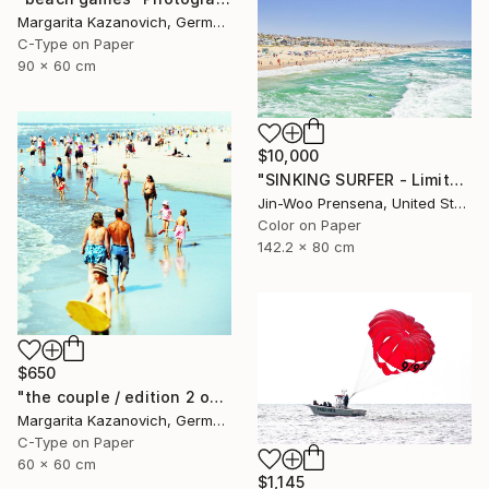
Margarita Kazanovich, Germany
C-Type on Paper
90 x 60 cm
$10,000
"SINKING SURFER - Limited Edition of 10" Photograph
Jin-Woo Prensena, United States
Color on Paper
142.2 x 80 cm
$650
"the couple / edition 2 of 5" Photograph
Margarita Kazanovich, Germany
C-Type on Paper
60 x 60 cm
$1,145