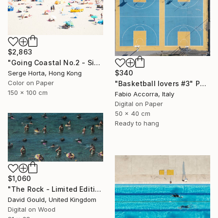
$2,863
"Going Coastal No.2 - Signed Limited Edition" Photograph
$340
Serge Horta, Hong Kong
Color on Paper
"Basketball lovers #3" Photograph
150 x 100 cm
Fabio Accorra, Italy
Digital on Paper
50 x 40 cm
Ready to hang
$1,060
"The Rock - Limited Edition of 1" Photograph
David Gould, United Kingdom
Digital on Wood