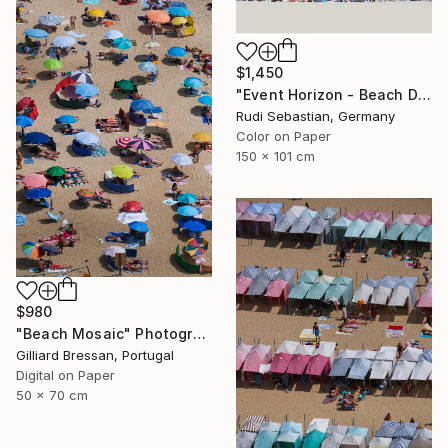
$1,450
"Event Horizon - Beach Dyptich - Limited Edition of 3" Photograph
Rudi Sebastian, Germany
Color on Paper
150 x 101 cm
$980
"Beach Mosaic" Photograph
Gilliard Bressan, Portugal
Digital on Paper
50 x 70 cm