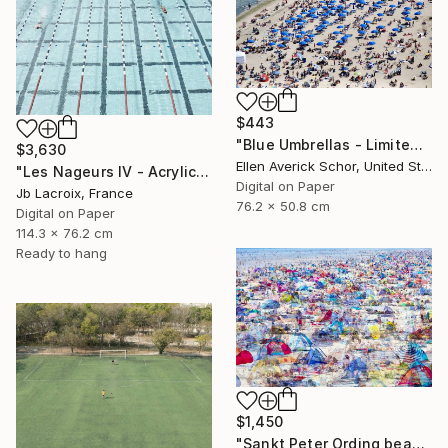
$443
"Blue Umbrellas - Limited Edition of 25" Photograph
$3,630
Ellen Averick Schor, United States
"Les Nageurs IV - Acrylic Mount - Limited Edition 9 of 10" Photograph
Digital on Paper
Jb Lacroix, France
76.2 x 50.8 cm
Digital on Paper
114.3 x 76.2 cm
Ready to hang
$1,450
"Sankt Peter Ording beach" Photograph