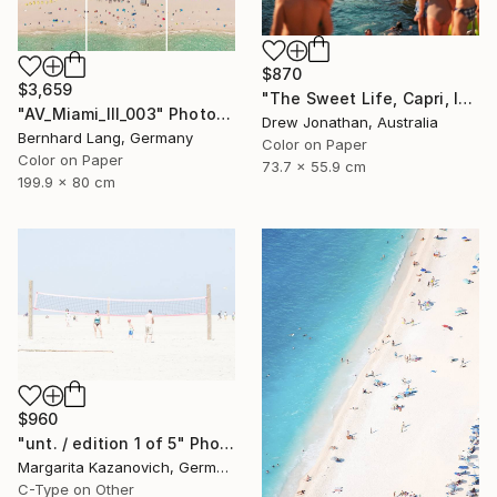
$870
$3,659
"The Sweet Life, Capri, Italy -" Photograph
"AV_Miami_III_003" Photograph
Drew Jonathan, Australia
Bernhard Lang, Germany
Color on Paper
Color on Paper
73.7 x 55.9 cm
199.9 x 80 cm
$960
"unt. / edition 1 of 5" Photograph
Margarita Kazanovich, Germany
C-Type on Other