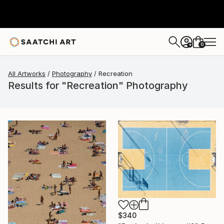
0
+
All Artworks
Photography
Recreation
Results for "Recreation" Photography
$340