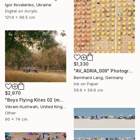
Igor Kovalenko, Ukraine
Digital on Acrylic
121.9 x 96.5 cm
$1,330
"AV_ADRIA_009" Photograph
Bernhard Lang, Germany
Ink on Paper
59.9 x 59.9 cm
$2,970
"Boys Flying Kites 02 (medium size)" Photograph
Vikram Kushwah, United Kingdom
Other
90 x 74 cm