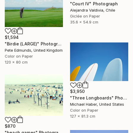
"Court IV" Photograph
Alejandra Valdivia, Chile
Giclée on Paper
35.6 x 54.9 cm
$1,594
"Birdie (LARGE)" Photograph
Pete Edmunds, United Kingdom
Color on Paper
120 x 80 cm
$3,950
"Three Longboards" Photograph
Michael Haber, United States
Color on Paper
127 x 81.3 cm
$870
"beach games" Photograph