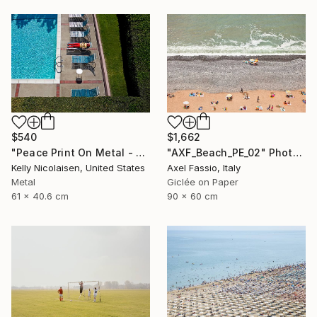
$540
$1,662
"Peace Print On Metal - Limited Edition of 50" Photograph
"AXF_Beach_PE_02" Photograph
Kelly Nicolaisen, United States
Axel Fassio, Italy
Metal
Giclée on Paper
61 x 40.6 cm
90 x 60 cm