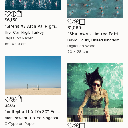
$6,150
"Sirens #3 Archival Pigment Print" Photograph
$1,060
Ilker Canikligil, Turkey
"Shallows - Limited Edition of 1" Photograph
Digital on Paper
David Gould, United Kingdom
150 x 90 cm
Digital on Wood
73 x 28 cm
$465
"Volleyball LA 20x30" Edition 2/20 (2015)" Photograph
Alan Powdrill, United Kingdom
C-Type on Paper