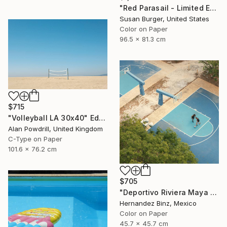
"Red Parasail - Limited Edition 1 of 25" Photograph
Susan Burger, United States
Color on Paper
96.5 x 81.3 cm
$715
"Volleyball LA 30x40" Edition 1/20 (2015)" Photograph
Alan Powdrill, United Kingdom
C-Type on Paper
101.6 x 76.2 cm
$705
"Deportivo Riviera Maya 6" Photograph
Hernandez Binz, Mexico
Color on Paper
45.7 x 45.7 cm