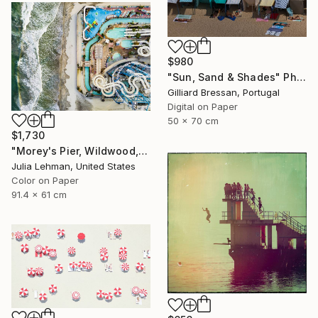
$980
"Sun, Sand & Shades" Photograph
Gilliard Bressan, Portugal
Digital on Paper
50 x 70 cm
$1,730
"Morey's Pier, Wildwood, NJ - Limited Edition of 30" Photograph
Julia Lehman, United States
Color on Paper
91.4 x 61 cm