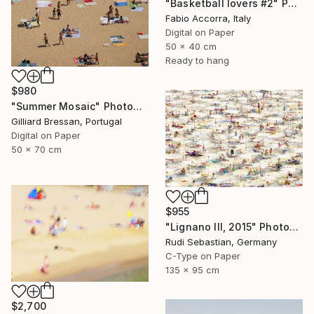
"Basketball lovers #2" Photograph
Fabio Accorra, Italy
Digital on Paper
50 x 40 cm
Ready to hang
$980
"Summer Mosaic" Photograph
Gilliard Bressan, Portugal
Digital on Paper
50 x 70 cm
$955
"Lignano III, 2015" Photograph
Rudi Sebastian, Germany
C-Type on Paper
135 x 95 cm
$2,700