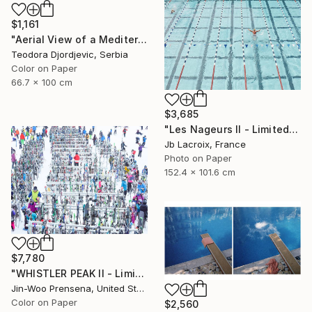
$1,161
"Aerial View of a Mediterranean Beach # 11" Photograph
Teodora Djordjevic, Serbia
Color on Paper
66.7 x 100 cm
$3,685
"Les Nageurs II - Limited Edition of 10" Photograph
Jb Lacroix, France
Photo on Paper
152.4 x 101.6 cm
$7,780
"WHISTLER PEAK II - Limited Edition of 25" Photograph
Jin-Woo Prensena, United States
Color on Paper
$2,560