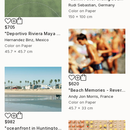
Rudi Sebastian, Germany
Color on Paper
150 x 100 cm
$705
"Deportivo Riviera Maya 11" Photograph
Hernandez Binz, Mexico
Color on Paper
45.7 x 45.7 cm
$620
"Beach Memories - Reverie Series -" Photograph
Andy Jon Morris, France
Color on Paper
45.7 x 33 cm
$982
"oceanfront in Huntington Beach" Photograph