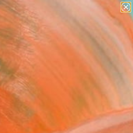
abstracts
figurative art
landscapes
wall sculpture
Search for
artist name
+
0
anything
paintings
ersary Picks