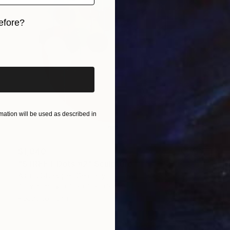
efore?
iginal art before?
ation will be used as described in
$1,040
"STREET Dots #2" Sculpture
Astrid Stoeppel, Germany
Aluminum
60 x 60 x 0.3 cm
Ready to hang