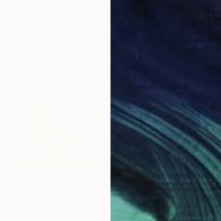
$6,110
"Streamer 81" Sculpture
Frans Muhren, Netherlands
Iron
43 x 36 x 27 cm