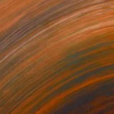
$518
"Back to Basics - Tape serie 1" Sculpture
Zim And Zou, France
Paper
27 x 21 x 4 cm
Ready to hang