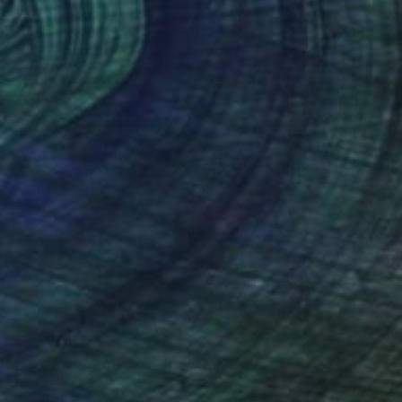
$10,290
"Rhythms vi" Sculpture