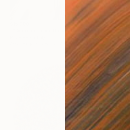
$15,000
"" Andromeda and the visible spectrum (Star woman)"" Sculpture
Michele Rizzi, Italy
Assemblage of Steel
31 x 183 x 31 cm