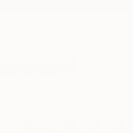
New Arrivals
Paintings
Photography
Sculpture
Drawi
All Artworks
Sculpture
Color
Results for "Color" Sculpture