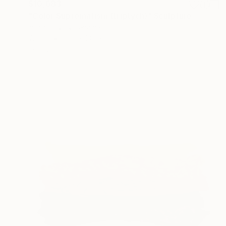
$10,083
"Color Suprematism (triptych)" Sculpture
Ihor Soloviov, Ukraine
Wood
300 x 100 x 6 cm
Ready to hang