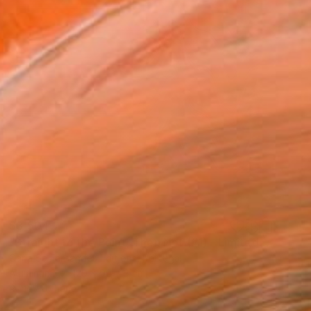
$3,504
"Straight to the Point, Then Not (#1) - Limited Edition of 1" Sculpture
Carla Sa Fernandes Editions, Portugal
Aluminum
120 x 90 x 3 cm
Ready to hang