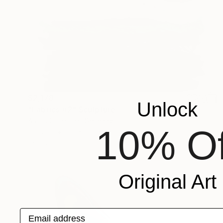
$2,178
Unlock
"Fabrics #2" Sculpture
Astrid Stoeppel, Germany
10% Of
Canvas
80 x 100 x 6 cm
Ready to hang
Original Art
Email address