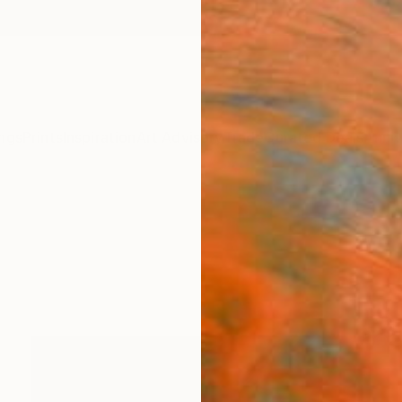
ngs
Prints
Inspiration
Art Advisory
Trade
Curated Deals
Anniv