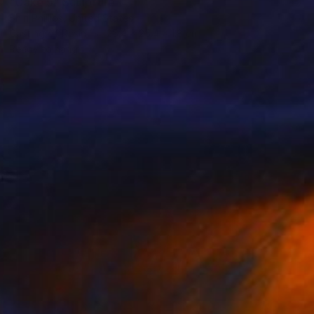
"Cake 5" Sculpture
Shiri Phillips, United States
Casting of Resin
25.4 x 25.4 x 1.8 cm
Ready to hang