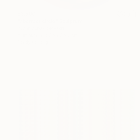
$3,500
"abstract circle" Sculpture
Yvonn Zubak, Slovakia
Aluminum
80 x 80 x 2 cm
Ready to hang