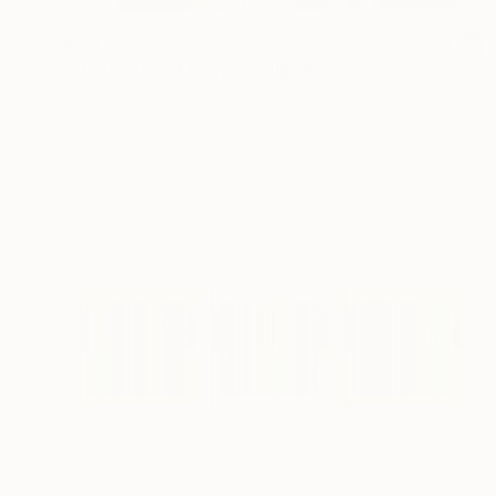
$6,313
"50 shades of Gray" Sculpture
Anna Sidi-Yacoub, Ireland
Other
119.9 x 176 x 3 cm
Ready to hang