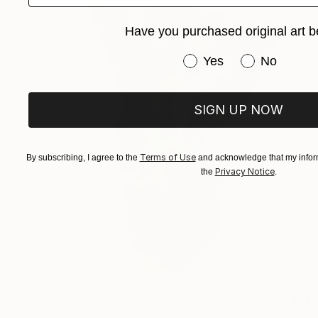
Have you purchased original art b
Have you purchased or
Yes
No
SIGN UP NOW
Terms of Use
By subscribing, I agree to the
and acknowledge that my inform
Privacy Notice
the
.
$2,820
"Color Dance" Sculpture