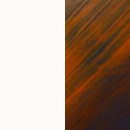
$7,600
"Piggies #75" Sculpture
Seunghwui Koo, United States
Relief of Ceramic
40.6 x 40.6 x 7.6 cm
Ready to hang