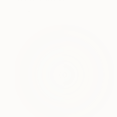
David J Robertson, United States
Wood
30.5 x 55.9 x 30.5 cm