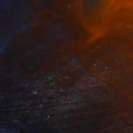
$3,800
"Horizont-5.0" Sculpture
Nazar Symotiuk
Assemblage of Mdf
90 x 80 x 5 cm
Ready to hang