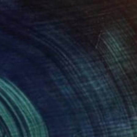
$3,950
"Still Life 2" Sculpture
Nazar Symotiuk
Assemblage of Mdf
100 x 100 x 5 cm
Ready to hang