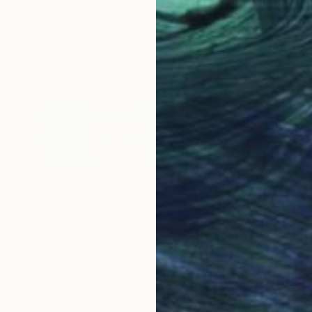
$10,405
"Anatomy of Color. Shadows ІІ (Triptych)" Sculpture
Ihor Soloviov, Ukraine
Wood
300 x 100 x 5 cm