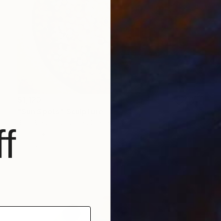
$1,120
"Sun Spots" Sculpture
Bob Bradford, United States
f
Paper
61 x 61 x 2.5 cm
Ready to hang