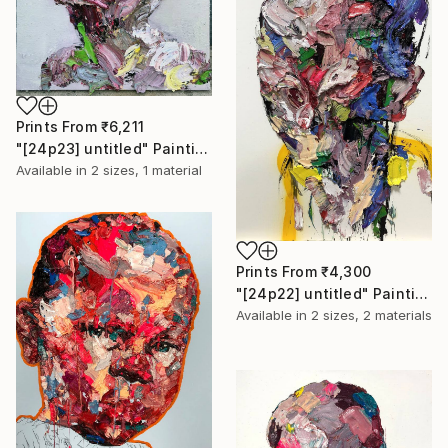
Prints From
₹6,211
"[24p23] untitled" Painting
Available in
2 sizes, 1 material
Prints From
₹4,300
"[24p22] untitled" Painting
Available in
2 sizes, 2 materials