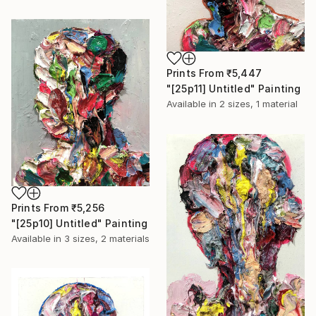
Prints From
₹5,447
"[25p11] Untitled" Painting
Available in
2 sizes, 1 material
Prints From
₹5,256
"[25p10] Untitled" Painting
Available in
3 sizes, 2 materials