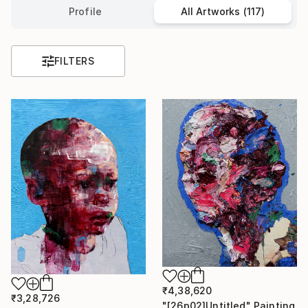
Profile
All Artworks (117)
FILTERS
₹4,38,620
₹3,28,726
"[26p02]Untitled" Painting