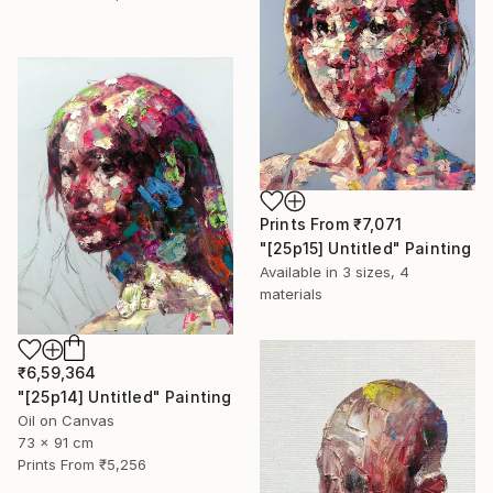
Prints From
₹7,071
"[25p15] Untitled" Painting
Available in
3 sizes, 4
materials
₹6,59,364
"[25p14] Untitled" Painting
Oil on Canvas
73 x 91 cm
Prints From
₹5,256