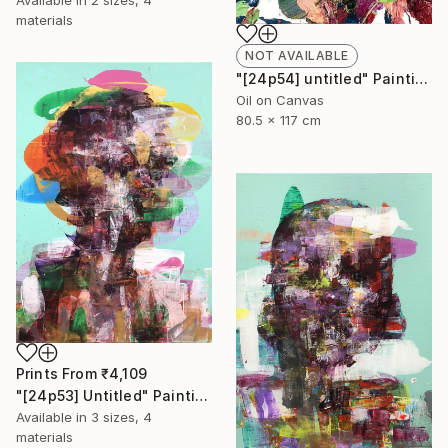
Available in
2 sizes, 4
materials
NOT AVAILABLE
"[24p54] untitled" Painting
Oil on Canvas
80.5 x 117 cm
Prints From
₹4,109
"[24p53] Untitled" Painting
Available in
3 sizes, 4
materials