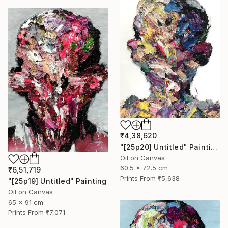
₹4,38,620
"[25p20] Untitled" Painting
Oil on Canvas
60.5 x 72.5 cm
₹6,51,719
Prints From
₹5,638
"[25p19] Untitled" Painting
Oil on Canvas
65 x 91 cm
Prints From
₹7,071