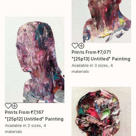
Prints From
₹7,071
"[25p13] Untitled" Painting
Available in
3 sizes, 4
materials
Prints From
₹7,167
"[25p12] Untitled" Painting
Available in
2 sizes, 4
materials