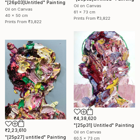
"[26p03]Untitled" Painting
Oil on Canvas
Oil on Canvas
61 x 73 cm
40 x 50 cm
Prints From
₹3,822
Prints From
₹3,822
₹4,38,620
"[25p31] Untitled" Painting
₹2,23,610
Oil on Canvas
"[25p27] untitled" Painting
60.5 x 73 cm