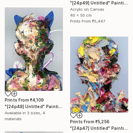
"[24p49] Untitled" Painting
Acrylic on Canvas
40 x 50 cm
Prints From
₹5,447
Prints From
₹4,109
"[24p48] Untitled" Painting
Available in
3 sizes, 4
materials
Prints From
₹5,256
"[24p47] Untitled" Painting