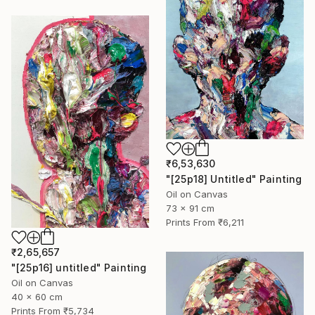
₹6,53,630
"[25p18] Untitled" Painting
Oil on Canvas
73 x 91 cm
Prints From
₹6,211
₹2,65,657
"[25p16] untitled" Painting
Oil on Canvas
40 x 60 cm
Prints From
₹5,734