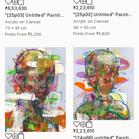
₹2,23,610
₹6,53,630
"[25p02] Untitled" Painting
"[25p03] Untitled" Painting
Acrylic on Canvas
Acrylic on Canvas
40 x 50 cm
73 x 91 cm
Prints From
₹5,829
Prints From
₹5,256
₹2,23,610
"[24p66] untitled" Painting