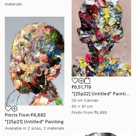
materials
₹6,51,719
"[25p22] Untitled" Painting
Oil on Canvas
65 x 91 cm
Prints From
₹6,880
Prints From
₹4,682
"[25p21] Untitled" Painting
Available in
2 sizes, 2 materials