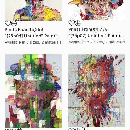
Prints From
₹4,778
Prints From
₹5,256
"[25p07] Untitled" Painting
"[25p04] Untitled" Painting
Available in
2 sizes, 2 materials
Available in
3 sizes, 2 materials