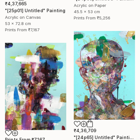
₹4,37,665
Acrylic on Paper
"[25p01] Untitled" Painting
45.5 x 53 cm
Acrylic on Canvas
Prints From
₹5,256
53 x 72.8 cm
Prints From
₹7,167
₹4,36,709
"[24p65] Untitled" Painting
Prints From
₹7,167