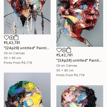
₹5,42,781
"[24p29] untitled" Painting
Oil on Canvas
₹5,42,781
50 x 80 cm
"[24p28] untitled" Painting
Prints From
₹4,778
Oil on Canvas
50 x 80 cm
Prints From
₹4,778