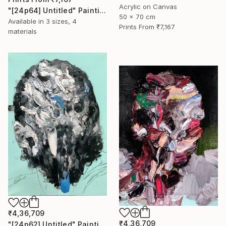
Acrylic on Canvas
"[24p64] Untitled" Painting
50 x 70 cm
Available in
3 sizes, 4
Prints From
₹7,167
materials
₹4,36,709
₹4,36,709
"[24p62] Untitled" Painting