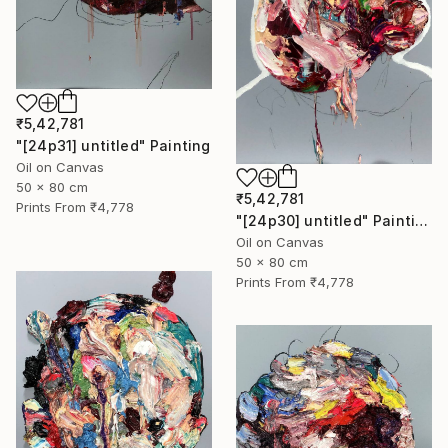
₹5,42,781
"[24p31] untitled" Painting
Oil on Canvas
50 x 80 cm
₹5,42,781
Prints From
₹4,778
"[24p30] untitled" Painting
Oil on Canvas
50 x 80 cm
Prints From
₹4,778