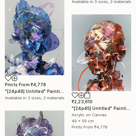
Available in
3 sizes, 2 materials
Prints From
₹4,778
"[24p46] Untitled" Painting
Available in
3 sizes, 2 materials
₹2,23,610
"[24p45] Untitled" Painting
Acrylic on Canvas
40 x 50 cm
Prints From
₹4,778