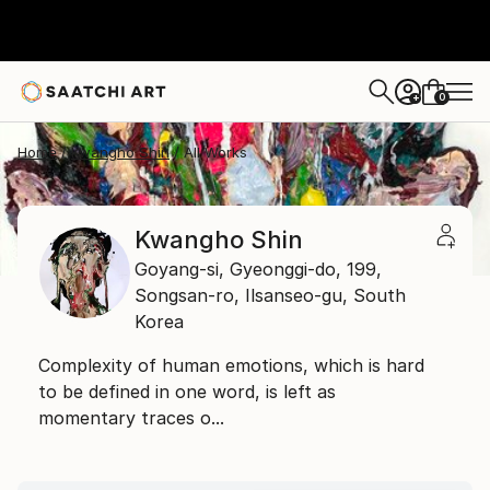
0
+
Home
Kwangho Shin
All Works
Kwangho Shin
Goyang-si, Gyeonggi-do,
199,
Songsan-ro, Ilsanseo-gu,
South
Korea
Complexity of human emotions, which is hard
to be defined in one word, is left as
momentary traces o...