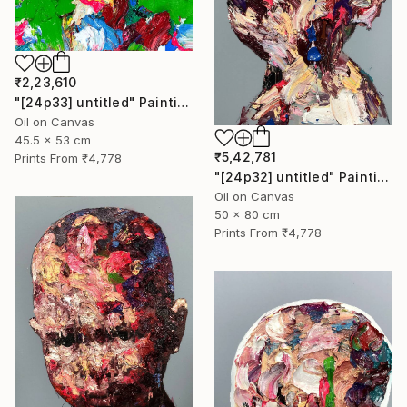
₹2,23,610
"[24p33] untitled" Painting
Oil on Canvas
45.5 x 53 cm
₹5,42,781
Prints From
₹4,778
"[24p32] untitled" Painting
Oil on Canvas
50 x 80 cm
Prints From
₹4,778