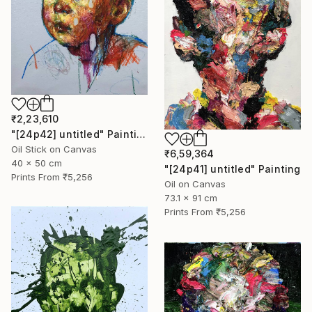
₹2,23,610
"[24p42] untitled" Painting
Oil Stick on Canvas
₹6,59,364
40 x 50 cm
"[24p41] untitled" Painting
Prints From
₹5,256
Oil on Canvas
73.1 x 91 cm
Prints From
₹5,256