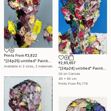
Prints From
₹3,822
"[24p25] untitled" Painting
₹2,65,657
Available in
2 sizes, 2 materials
"[24p24] untitled" Painting
Oil on Canvas
40 x 60 cm
Prints From
₹4,778