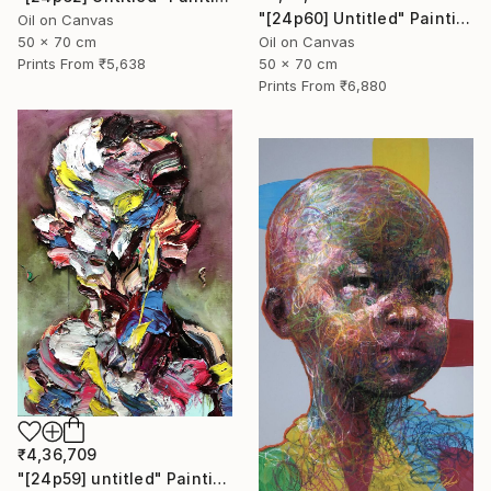
"[24p60] Untitled" Painting
Oil on Canvas
50 x 70 cm
Oil on Canvas
Prints From
₹5,638
50 x 70 cm
Prints From
₹6,880
₹4,36,709
"[24p59] untitled" Painting