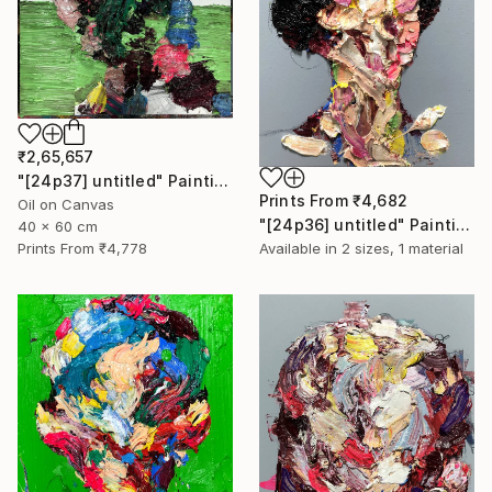
₹2,65,657
"[24p37] untitled" Painting
Prints From
₹4,682
Oil on Canvas
"[24p36] untitled" Painting
40 x 60 cm
Prints From
₹4,778
Available in
2 sizes, 1 material