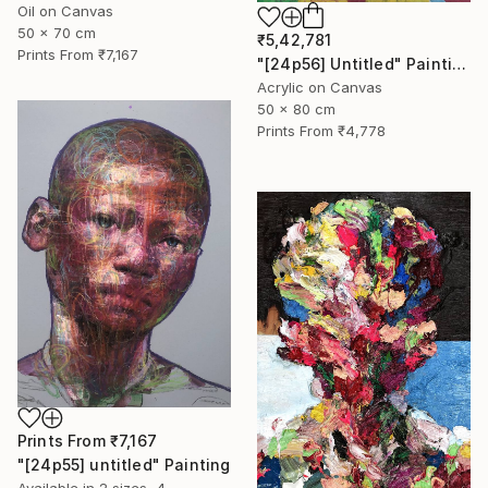
Oil on Canvas
50 x 70 cm
₹5,42,781
Prints From
₹7,167
"[24p56] Untitled" Painting
Acrylic on Canvas
50 x 80 cm
Prints From
₹4,778
Prints From
₹7,167
"[24p55] untitled" Painting