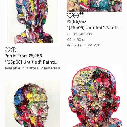
₹2,65,657
"[25p09] Untitled" Painting
Oil on Canvas
40 x 60 cm
Prints From
₹4,778
Prints From
₹5,256
"[25p08] Untitled" Painting
Available in
3 sizes, 2 materials