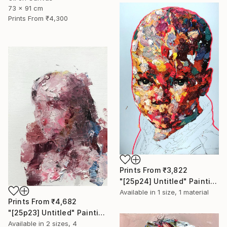
73 x 91 cm
Prints From
₹4,300
Prints From
₹3,822
"[25p24] Untitled" Painting
Available in
1 size, 1 material
Prints From
₹4,682
"[25p23] Untitled" Painting
Available in
2 sizes, 4