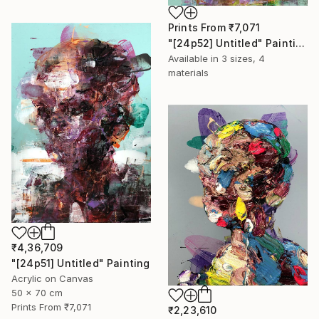
Prints From
₹7,071
"[24p52] Untitled" Painting
Available in
3 sizes, 4
materials
₹4,36,709
"[24p51] Untitled" Painting
Acrylic on Canvas
50 x 70 cm
Prints From
₹7,071
₹2,23,610