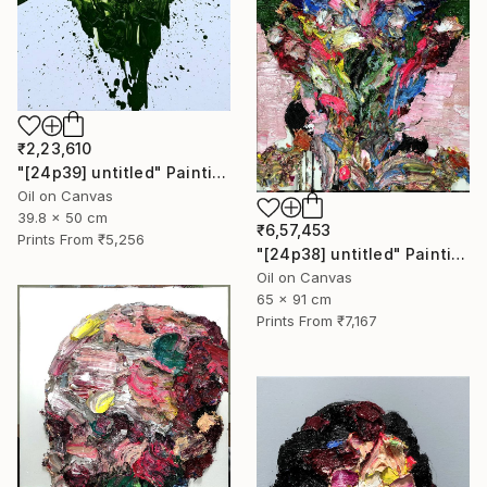
₹2,23,610
"[24p39] untitled" Painting
Oil on Canvas
39.8 x 50 cm
₹6,57,453
Prints From
₹5,256
"[24p38] untitled" Painting
Oil on Canvas
65 x 91 cm
Prints From
₹7,167