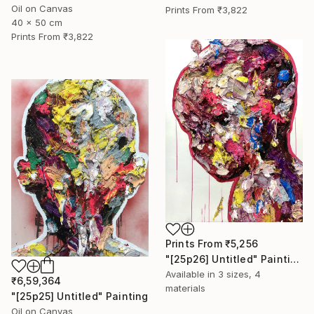
Oil on Canvas
Prints From
₹3,822
40 x 50 cm
Prints From
₹3,822
Prints From
₹5,256
"[25p26] Untitled" Painting
Available in
3 sizes, 4
₹6,59,364
materials
"[25p25] Untitled" Painting
Oil on Canvas