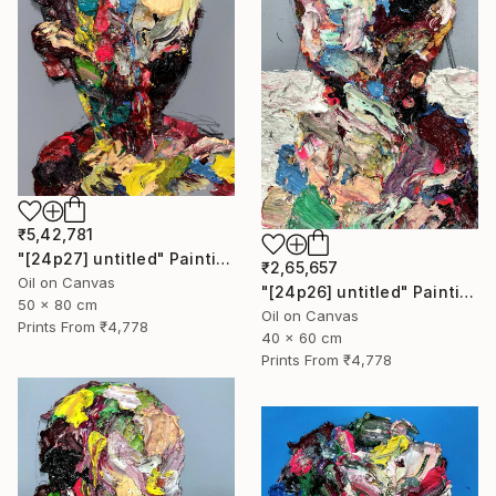
₹5,42,781
"[24p27] untitled" Painting
₹2,65,657
Oil on Canvas
"[24p26] untitled" Painting
50 x 80 cm
Oil on Canvas
Prints From
₹4,778
40 x 60 cm
Prints From
₹4,778