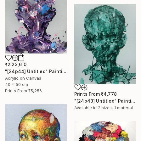
₹2,23,610
"[24p44] Untitled" Painting
Acrylic on Canvas
40 x 50 cm
Prints From
₹5,256
Prints From
₹4,778
"[24p43] Untitled" Painting
Available in
2 sizes, 1 material