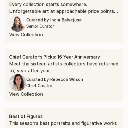
Every collection starts somewhere.
Unforgettable art at approachable price points is
the doorway in.
Curated by
India Balyejusa
Senior Curator
View Collection
Chief Curator’s Picks: 16 Year Anniversary
Meet the sixteen artists collectors have returned
to, year after year.
Curated by
Rebecca Wilson
Chief Curator
View Collection
Best of Figures
This season’s best portraits and figurative works