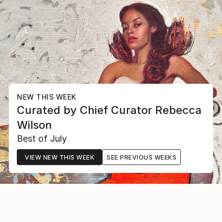
NEW THIS WEEK
Curated by
Chief Curator
Rebecca
Wilson
Best of July
VIEW NEW THIS WEEK
SEE PREVIOUS WEEKS