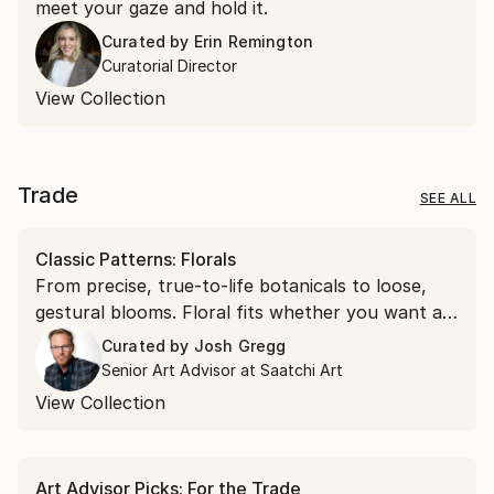
meet your gaze and hold it.
Curated by
Erin Remington
Curatorial Director
View Collection
Trade
SEE ALL
Classic Patterns: Florals
From precise, true-to-life botanicals to loose,
gestural blooms. Floral fits whether you want a
soft accent or a bold focal point.
Curated by
Josh Gregg
Senior Art Advisor at Saatchi Art
View Collection
Art Advisor Picks: For the Trade