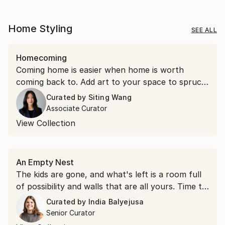
Home Styling
SEE ALL
Homecoming
Coming home is easier when home is worth
coming back to. Add art to your space to spruce
things up.
Curated by
Siting Wang
Associate Curator
View Collection
An Empty Nest
The kids are gone, and what's left is a room full
of possibility and walls that are all yours. Time to
hang something you love.
Curated by
India Balyejusa
Senior Curator