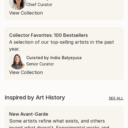
encountered in April.
Chief Curator
View Collection
Collector Favorites: 100 Bestsellers
A selection of our top-selling artists in the past
year.
Curated by
India Balyejusa
Senior Curator
View Collection
Inspired by Art History
SEE ALL
New Avant-Garde
Some artists refine what exists, and others
invent what doesn't. Experimental works and