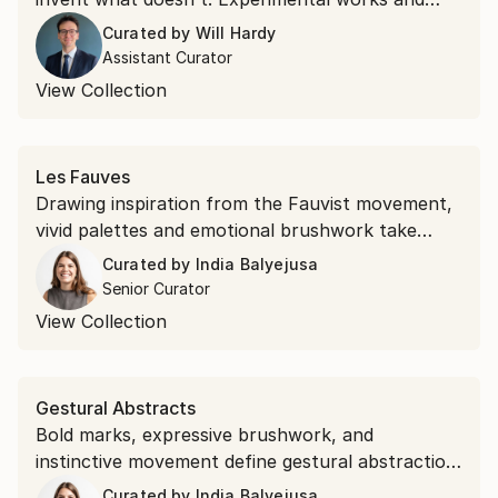
unexpected materials, this collection belongs to
Curated by
Will Hardy
the second kind.
Assistant Curator
View Collection
Les Fauves
Drawing inspiration from the Fauvist movement,
vivid palettes and emotional brushwork take
precedence over realism. Shop saturated
Curated by
India Balyejusa
landscapes and electric portraits that revisit the
Senior Curator
modernist style.
View Collection
Gestural Abstracts
Bold marks, expressive brushwork, and
instinctive movement define gestural abstraction.
Discover the popular expressionist art style.
Curated by
India Balyejusa