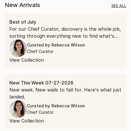
New Arrivals
SEE ALL
Best of July
For our Chief Curator, discovery is the whole job,
sorting through everything new to find what's
worth a second look. July gave us more than a
Curated by
Rebecca Wilson
few.
Chief Curator
View Collection
New This Week 07-27-2026
New week. New walls to fall for. Here's what just
landed.
Curated by
Rebecca Wilson
Chief Curator
View Collection