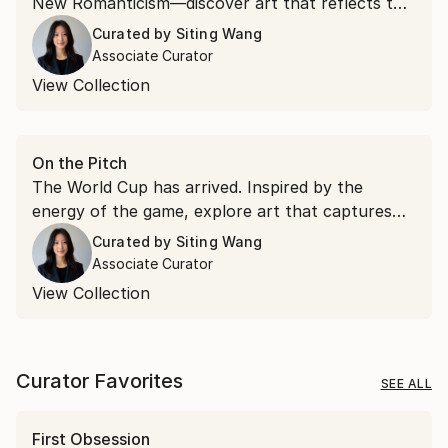
New Romanticism—discover art that reflects the
ideas and aesthetics emerging from Art Basel.
Curated by
Siting Wang
Associate Curator
View Collection
On the Pitch
The World Cup has arrived. Inspired by the
energy of the game, explore art that captures
movement, passion, and the spirit of connection
Curated by
Siting Wang
that make football the world's most beloved
Associate Curator
sport.
View Collection
Curator Favorites
SEE ALL
First Obsession