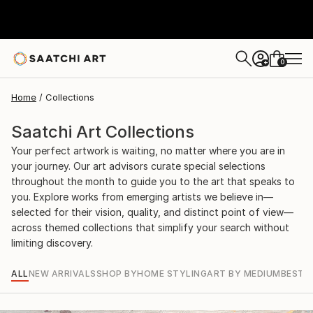
0
+
Home
Collections
Saatchi Art Collections
Your perfect artwork is waiting, no matter where you are in
your journey. Our art advisors curate special selections
throughout the month to guide you to the art that speaks to
you. Explore works from emerging artists we believe in—
selected for their vision, quality, and distinct point of view—
across themed collections that simplify your search without
limiting discovery.
ALL
NEW ARRIVALS
SHOP BY
HOME STYLING
ART BY MEDIUM
BEST S