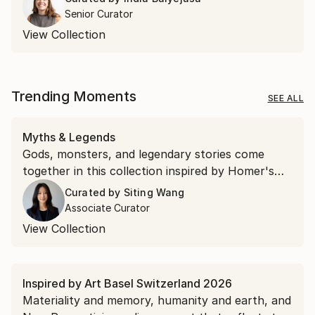
Senior Curator
View Collection
Trending Moments
SEE ALL
Myths & Legends
Gods, monsters, and legendary stories come
together in this collection inspired by Homer's
"The Odyssey."
Curated by
Siting Wang
Associate Curator
View Collection
Inspired by Art Basel Switzerland 2026
Materiality and memory, humanity and earth, and