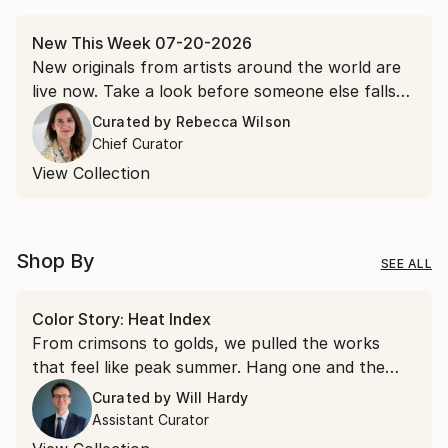
New This Week 07-20-2026
New originals from artists around the world are
live now. Take a look before someone else falls
for it first.
Curated by
Rebecca Wilson
Chief Curator
View Collection
Shop By
SEE ALL
Color Story: Heat Index
From crimsons to golds, we pulled the works
that feel like peak summer. Hang one and the
room runs a few degrees warmer all year.
Curated by
Will Hardy
Assistant Curator