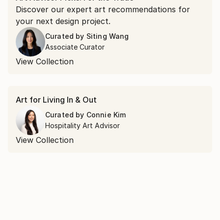
Discover our expert art recommendations for
your next design project.
Curated by
Siting Wang
Associate Curator
View Collection
Art for Living In & Out
Curated by
Connie Kim
Hospitality Art Advisor
View Collection