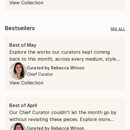
View Collection
Bestsellers
SEE ALL
Best of May
Explore the works our curators kept coming
back to this month, across every medium, style,
and price point.
Curated by
Rebecca Wilson
Chief Curator
View Collection
Best of April
Our Chief Curator couldn't let the month go by
without revisiting these pieces. Explore more
than 100 of her favorite artworks she
Curated by
Rebecca Wilson