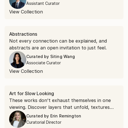
Assistant Curator
View Collection
Abstractions
Not every connection can be explained, and
abstracts are an open invitation to just feel.
Curated by
Siting Wang
Associate Curator
View Collection
Art for Slow Looking
These works don't exhaust themselves in one
viewing. Discover layers that unfold, textures
that command attention, and compositions that
Curated by
Erin Remington
shift as you spend time with them.
Curatorial Director