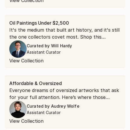
View Collection
Oil Paintings Under $2,500
It's the medium that built art history, and it's still
the one collectors covet most. Shop this
collection of oil paintings, each under $2,500.
Curated by
Will Hardy
Assistant Curator
View Collection
Affordable & Oversized
Everyone dreams of oversized artworks that ask
for your full attention. Here’s where those
dreams live.
Curated by
Audrey Wolfe
Assistant Curator
View Collection