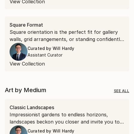
View Collection
Square Format
Square orientation is the perfect fit for gallery
walls, grid arrangements, or standing confidently
on their own. Discover square works that bring
Curated by
Will Hardy
effortless symmetry to your space.
Assistant Curator
View Collection
Art by Medium
SEE ALL
Classic Landscapes
Impressionist gardens to endless horizons,
landscapes beckon you closer and invite you to
stay a while.
Curated by
Will Hardy