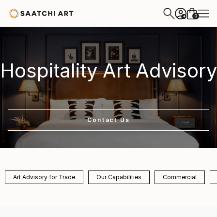
0
+
Hospitality Art Advisory
Contact Us
Art Advisory for Trade
Our Capabilities
Commercial