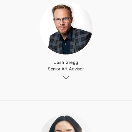
Josh Gregg
Senior Art Advisor