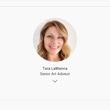
Tara LaManna
Senior Art Advisor