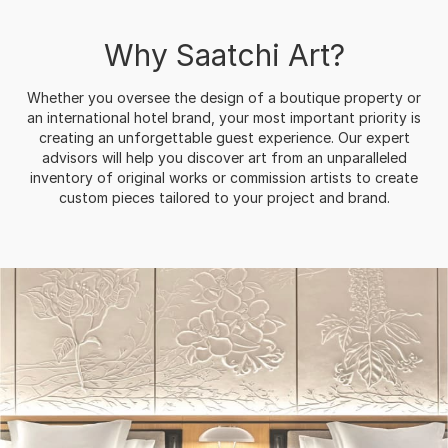
Why Saatchi Art?
Whether you oversee the design of a boutique property or
an international hotel brand, your most important priority is
creating an unforgettable guest experience. Our expert
advisors will help you discover art from an unparalleled
inventory of original works or commission artists to create
custom pieces tailored to your project and brand.