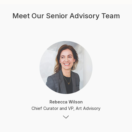
Meet Our Senior Advisory Team
Rebecca Wilson
Chief Curator and VP, Art Advisory