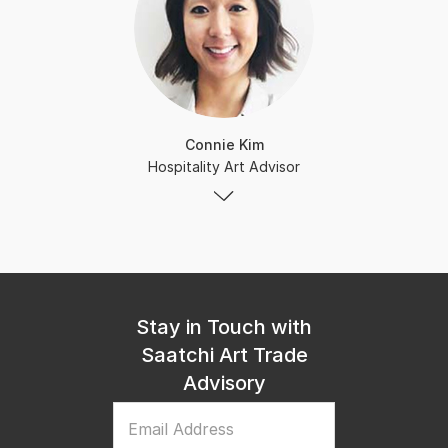
Connie Kim
Hospitality Art Advisor
Stay in Touch with
Saatchi Art Trade
Advisory
Email Address