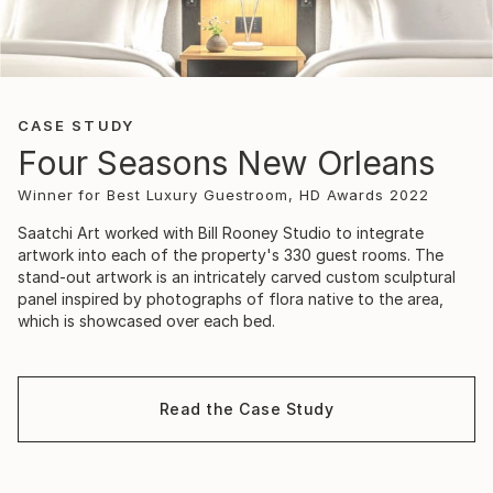
CASE STUDY
Four Seasons New Orleans
Winner for Best Luxury Guestroom, HD Awards 2022
Saatchi Art worked with Bill Rooney Studio to integrate
artwork into each of the property's 330 guest rooms. The
stand-out artwork is an intricately carved custom sculptural
panel inspired by photographs of flora native to the area,
which is showcased over each bed.
Read the Case Study