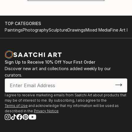
TOP CATEGORIES
Paintings
Photography
Sculpture
Drawings
Mixed Media
Fine Art Pr
Sign Up to Receive 10% Off Your First Order
Discover new art and collections added weekly by our
curators.
I agree to receive marketing emails from Saatchi Art about products that
may be of interest to me. By subscribing, I also agree to the
Terms of Use
and acknowledge that my information will be used as
described in the
Privacy Notice