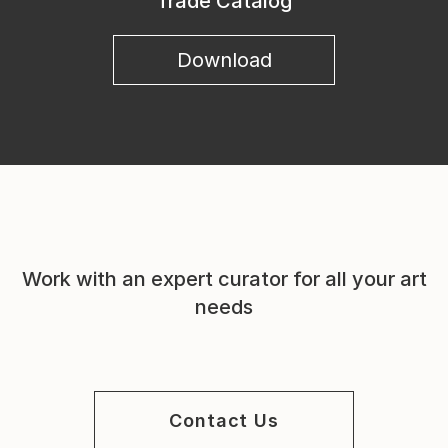
Trade Catalog
Download
Work with an expert curator for all your art
needs
Contact Us