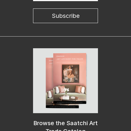
Subscribe
Browse the Saatchi Art