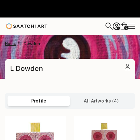
0
+
Home
L Dowden
L Dowden
Profile
All Artworks (4)