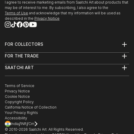
I agree to receive marketing emails from Saatchi Art about products that
may be of interest to me. By subscribing, I also agree to the
Terms of Use
and acknowledge that my information will be used as
described in the
Privacy Notice
FOR COLLECTORS
Art Advisory
FOR THE TRADE
Help Center
About
Returns
SAATCHI ART
Trade Program
Commissions
About
Hospitality
Curated Collections
Saatchi Art Stories
Commercial
How to Buy Art
The Other Art Fair
Terms of Service
Healthcare
Gift Card
Privacy Notice
Sell on Saatchi Art
Multi Family & Residential
Cookie Notice
Affiliate Program
Contact Art Consultant
Copyright Policy
Careers
California Notice of Collection
Contact Support
Your Privacy Rights
Accessibility
/
/
India
INR
Cm
© 2010-
2026
Saatchi Art. All Rights Reserved.