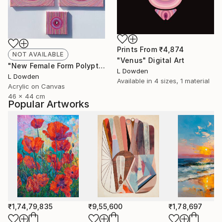
Prints From
₹4,874
NOT AVAILABLE
"Venus" Digital Art
"New Female Form Polyptych February 2024" Painting
L Dowden
L Dowden
Available in
4 sizes, 1 material
Acrylic on Canvas
46 x 44 cm
Popular Artworks
₹1,74,79,835
₹9,55,600
₹1,78,697