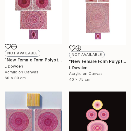
NOT AVAILABLE
NOT AVAILABLE
"New Female Form Polyptych April 2023" Painting
"New Female Form Polyptych June 2023" Painting
L Dowden
L Dowden
Acrylic on Canvas
Acrylic on Canvas
60 x 80 cm
40 x 75 cm