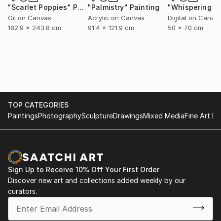
"Scarlet Poppies"
Painting
"Palmistry"
Painting
Oil on Canvas
Acrylic on Canvas
Digital on Canva
182.9 x 243.8 cm
91.4 x 121.9 cm
50 x 70 cm
TOP CATEGORIES
Paintings
Photography
Sculpture
Drawings
Mixed Media
Fine Art Pr
Sign Up to Receive 10% Off Your First Order
Discover new art and collections added weekly by our
curators.