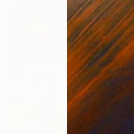
₹1,38,562
"Tic Tac Toe" Painting
Connie Tunick
Acrylic on Canvas
50.8 x 50.8 cm