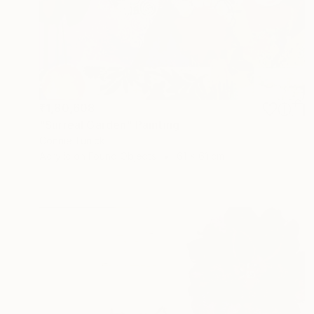
₹1,80,608
"Surreal Garden" Painting
Connie Tunick
Acrylic on Found Objects
61 x 61 cm