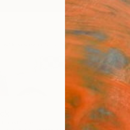
ngs
Prints
Inspiration
Art Advisory
Trade
Curated Deals
Anniv
ick
,
United States