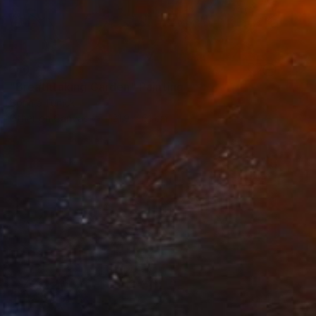
SOLD
"Breathtaking Garden" Painting
Connie Tunick
Other on Canvas
121.9 x 61 cm