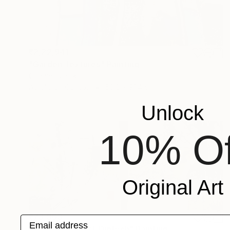
₹2,22,941
"Garden Textures" Painting
Connie Tunick
Acrylic on Canvas
50.8 x 91.4 cm
Unlock
10% Of
Original Art
₹73,963
Email address
"Peaceful Forest Diptych" Painting