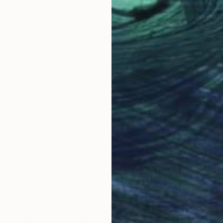
LOAD MORE ARTWORKS
OGNITION
anges from experimental paintings with found materials
s well known in the art publishing world. Artist Connie 
ersity. She is an educator and children's art speciali
d Oaks, California, where she lives. The experimental q
l to her work.
lay with concepts and imagery while reinventing my ar