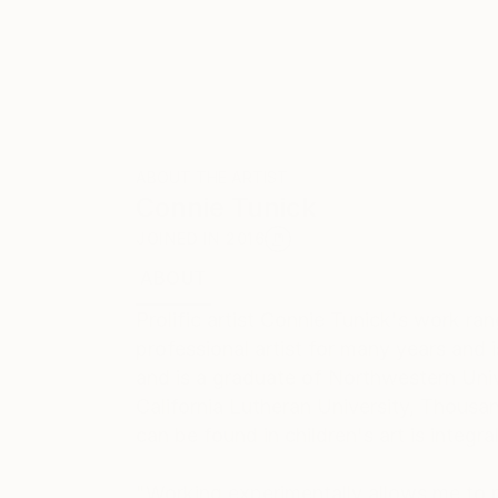
ABOUT THE ARTIST
Connie Tunick
JOINED IN
2016
ABOUT
EDUCATION
EXHIBITIONS
REC
Prolific artist Connie Tunick's work r
professional artist for many years and i
and is a graduate of Northwestern Univ
California Lutheran University, Thousan
can be found in children's art is integra
"Working experimentally allows me to p