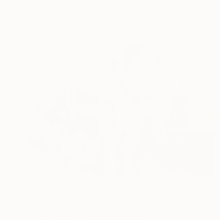
Other
75.4 x 56.1 cm
₹77,404
"Neutral Floral Abstract 2" Collage
Connie Tunick
Gesso on Other
76.2 x 56.4 cm