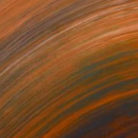
₹1,80,608
"Floral Whimsey" Collage
Connie Tunick
Paper on Canvas
61 x 61 cm