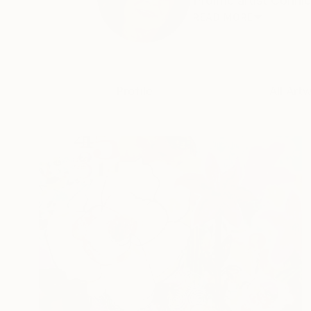
Prolific artist Conn
READ MORE
Profile
All Art