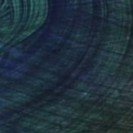
(17 FOLLOWERS)
 to printmaking. Tunick has worked as a
Tunick grew up in the Illinois heartland
st with an MA degree in Education from
uality and artistic sense of play that
t. The process of art making is as