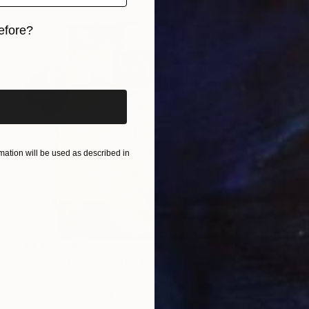
efore?
iginal art before?
ation will be used as described in
₹1,45,729
"Home, Home On the Range" Collage
Connie Tunick
Other on Canvas
61 x 61 cm