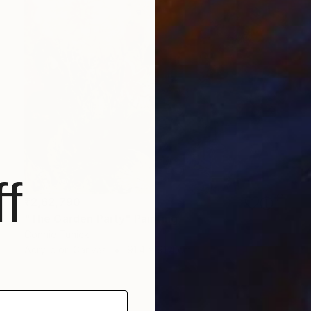
f
₹2,62,790
"The Garden Party" Painting
Connie Tunick
Acrylic on Canvas
91.4 x 91.4 cm