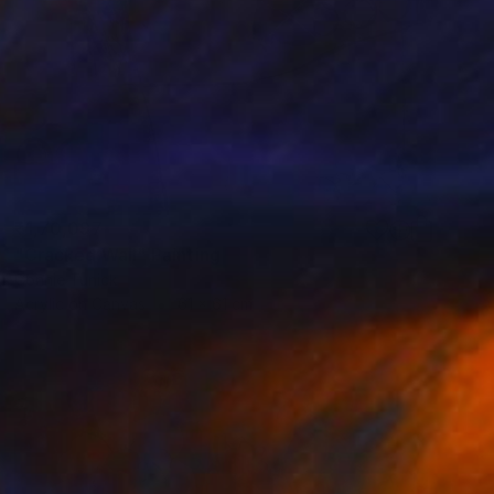
₹1,70,097
"Cracked Wall" Painting
Connie Tunick
Acrylic on Canvas
61 x 61 cm