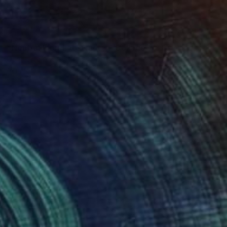
SOLD
"Neutral Floral Abstract 4" Collage
Connie Tunick
Acrylic on Other
76.2 x 56.4 cm