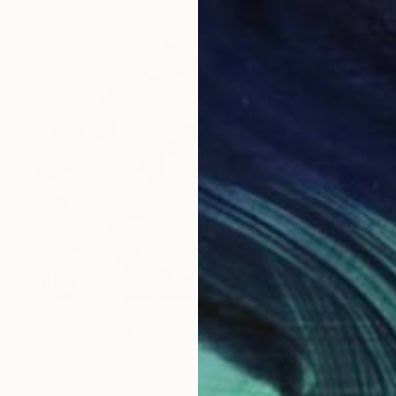
₹77,404
"Neutral Floral Abstract 3" Collage
Connie Tunick
Other
76.2 x 56.4 cm