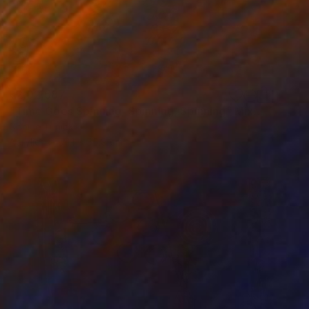
₹2,02,587
"Time Goes Spinning, Spinning, Spinning" Mixed Media
Connie Tunick
Acrylic
71.1 x 55.9 cm