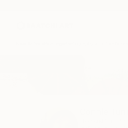
New Arrivals
Paintings
Photography
Sculpture
Drawi
Home
Connie Tunick
Connie Tun
Thousand Oaks,
CA