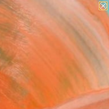
paintings
Search for
abstracts
+
0
figurative art
landscapes
ersary Picks
wall sculpture
artist name
anything
paintings
FOLLOW