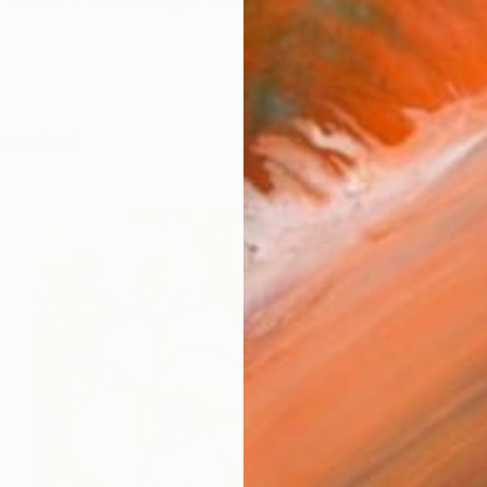
ie Tunick's work ranges from experimental paintings wit
works (52)