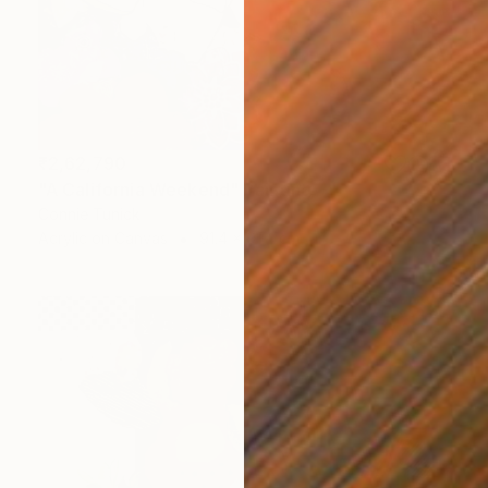
₹2,62,790
"A California Weekend" Painting
Connie Tunick
Acrylic on Canvas
91.4 x 91.4 cm