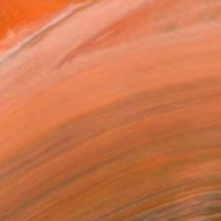
h found materials to prin...