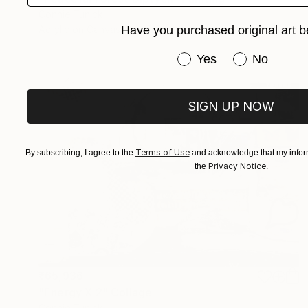
Connie Tunick
Have you purchased original art b
Acrylic on Canvas
40.6 x 20.3 cm
Have you purchased or
Yes
No
SIGN UP NOW
Terms of Use
By subscribing, I agree to the
and acknowledge that my inform
Privacy Notice
the
.
₹65,936
"Energy X 2" Collage
Connie Tunick