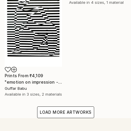
Available in
4 sizes, 1 material
Prints From
₹4,109
"emotion on impression - Limited Edition 5 of 25" Print
Guffar Babu
Available in
3 sizes, 2 materials
LOAD MORE ARTWORKS