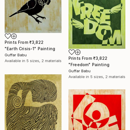
Prints From
₹3,822
"Earth Crisis-1" Painting
Guffar Babu
Prints From
₹3,822
Available in
5 sizes, 2 materials
"Freedom" Painting
Guffar Babu
Available in
5 sizes, 2 materials