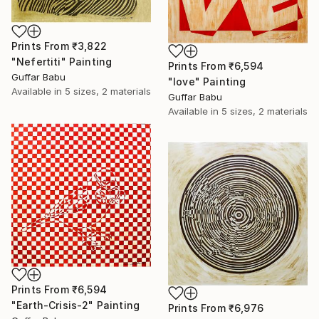
Prints From
₹3,822
"Nefertiti" Painting
Prints From
₹6,594
Guffar Babu
"love" Painting
Available in
5 sizes, 2 materials
Guffar Babu
Available in
5 sizes, 2 materials
Prints From
₹6,594
"Earth-Crisis-2" Painting
Prints From
₹6,976