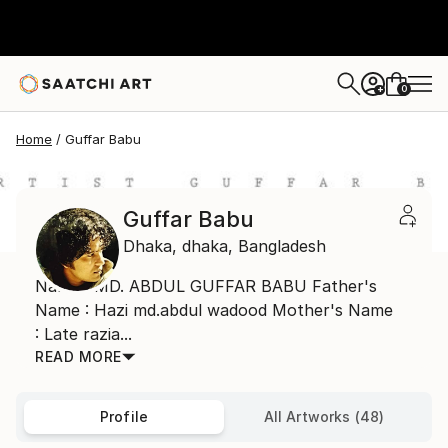
0
+
Home
Guffar Babu
Guffar Babu
Dhaka,
dhaka,
Bangladesh
Name : MD. ABDUL GUFFAR BABU Father's
Name : Hazi md.abdul wadood Mother's Name
: Late razia...
READ MORE
Profile
All Artworks (48)