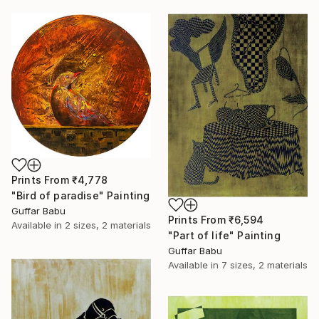
Prints From
₹4,778
"Bird of paradise" Painting
Guffar Babu
Prints From
₹6,594
Available in
2 sizes, 2 materials
"Part of life" Painting
Guffar Babu
Available in
7 sizes, 2 materials