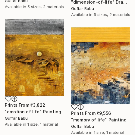
Guffar Babu
"dimension-of-life" Drawing
Available in
5 sizes, 2 materials
Guffar Babu
Available in
5 sizes, 2 materials
Prints From
₹3,822
"emotion of life" Painting
Prints From
₹9,556
Guffar Babu
"memory of life" Painting
Available in
1 size, 1 material
Guffar Babu
Available in
1 size, 1 material