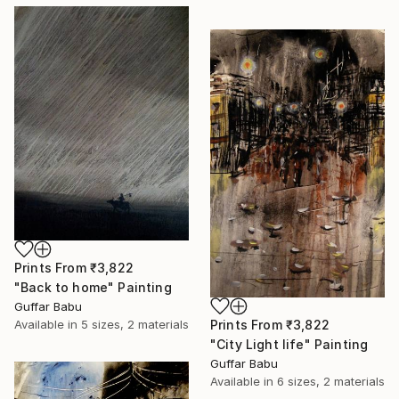
Prints From
₹3,822
"Back to home" Painting
Guffar Babu
Prints From
₹3,822
Available in
5 sizes, 2 materials
"City Light life" Painting
Guffar Babu
Available in
6 sizes, 2 materials