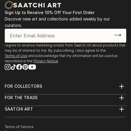
decodhaka 2 days art exhibition at banani on
dhaka,2009.
Sign Up to Receive 10% Off Your First Order
: Annual exhibition B.F.A 2000 to 2008
Discover new art and collections added weekly by our
Faculty of fine arts
curators.
: Young art exhibition 2001 to 2005
: 2008  13th Asian art Biennale Bangladesh,
Organized by
I agree to receive marketing emails from Saatchi Art about products that
Bangladesh Shilpakala Academy.
may be of interest to me. By subscribing, I also agree to the
: 2008  16th Young Artists Art Exhibition, Organized
Terms of Use
and acknowledge that my information will be used as
described in the
Privacy Notice
by
...
READ MORE
FOR COLLECTORS
Art Advisory
FOR THE TRADE
Help Center
About
Returns
SAATCHI ART
Trade Program
Commissions
About
Hospitality
Curated Collections
Saatchi Art Stories
Commercial
How to Buy Art
The Other Art Fair
Terms of Service
Healthcare
Gift Card