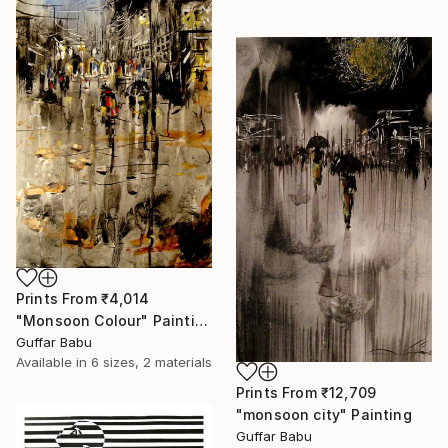
Prints From
₹4,014
"Monsoon Colour" Painting
Guffar Babu
Available in
6 sizes, 2 materials
Prints From
₹12,709
"monsoon city" Painting
Guffar Babu