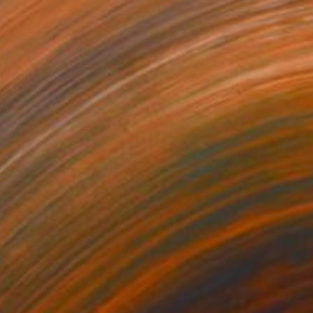
₹2,33,166
"Still Life with Two Vases" Mixed Media
Sarah Ingraham, United States