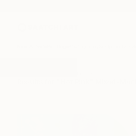
New Arrivals
Paintings
Photography
Sculpture
Drawi
All Artworks
Mixed-Media
Hot Pink
Results for "Hot Pink" Mixed-Med