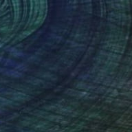
Acrylic
152.4 x 121.9 cm
Ready to hang