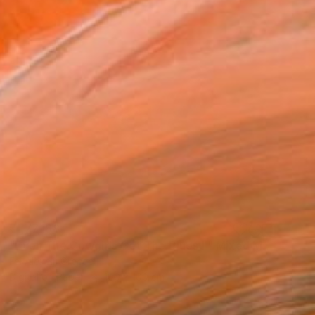
₹1,77,168
"Even The Cowgirls Get The Blues II" Mixed Media
Fei Alexeli, Greece
Digital on Paper
100 x 100 cm