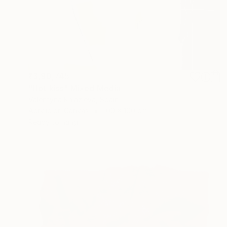
₹3,90,745
"Hot kiss" Mixed Media
Valentyna Kniazieva, Spain
Acrylic on Canvas
100 x 100 cm
Ready to hang