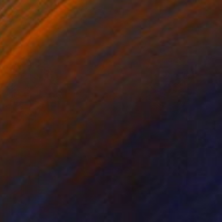
Textile on Fabric
76.2 x 76.2 cm
Ready to hang