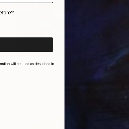
efore?
iginal art before?
ation will be used as described in
₹2,39,856
"Self Portrait With Window" Mixed Media
Kelly Puissegur, United States
Acrylic on Wood
91.4 x 91.4 cm
Ready to hang