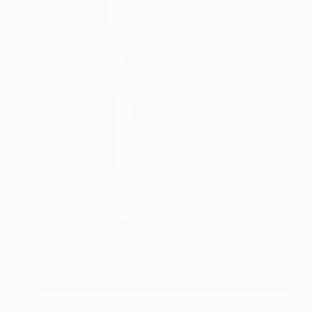
₹14,75,446