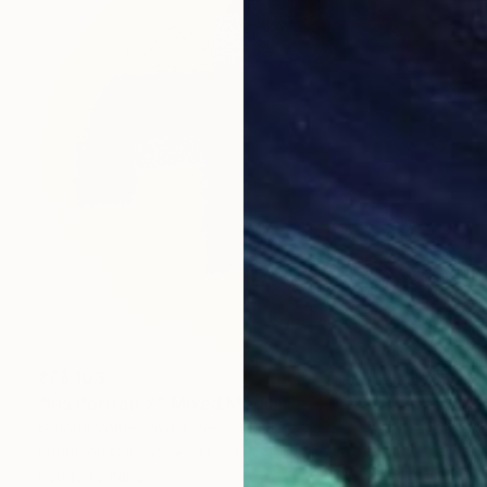
₹73,103
"Iris Portrait 2" Mixed Media
Simona Vojteskova, Czech Republic
Fabric on Canvas
33 x 33 cm
Ready to hang