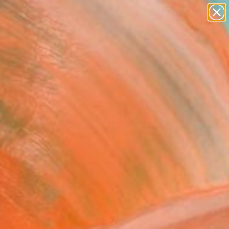
abstracts
figurative art
landscapes
wall sculpture
Search for
artist name
+
0
anything
paintings
ersary Picks