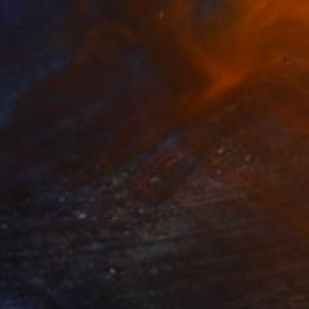
₹2,68,524
"I Choose To Be Here" Mixed Media
Alice Boyle, United Kingdom
Acrylic
79 x 99 cm