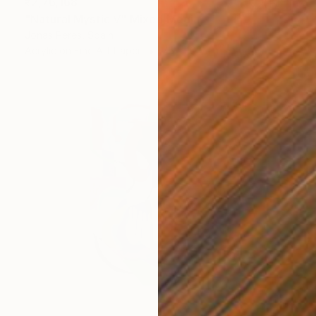
₹2,76,168
"Natural Mystic V" Mixed Media
Jonas Peres, Spain
Acrylic on Fine Art Paper
75 x 100 cm