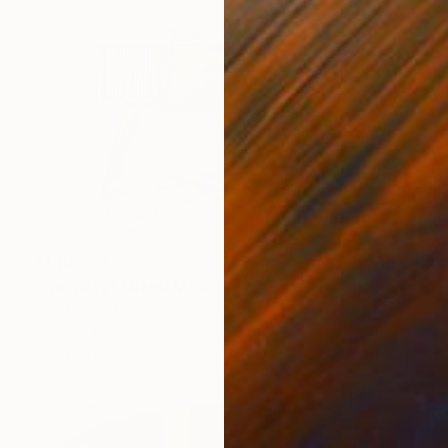
₹1,10,276
"Naughty" Mixed Media
Vita Banko, Spain
Acrylic
60 x 80 cm
Ready to hang