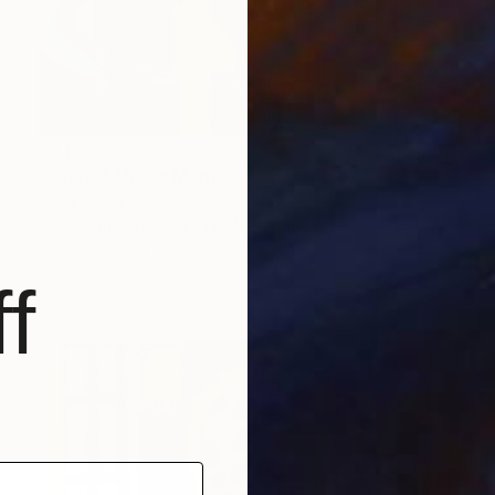
₹6,16,362
"Orbits" Mixed Media
Seda B Saar, United States
Acrylic on Canvas
152.4 x 61 cm
Ready to hang
f