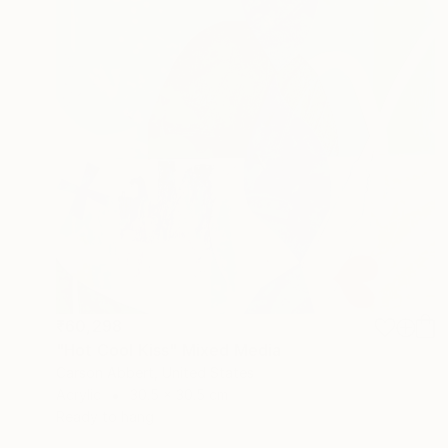
₹60,298
"Hot Cool Kiss" Mixed Media
Carson Abbert, United States
Acrylic
30.5 x 30.5 cm
Ready to hang