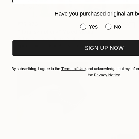
Have you purchased original art b
₹75,970
Have you purchased or
Yes
No
"floral symphony" Mixed Media
Kathy Dunaway, United States
Spray Paint on Fine Art Paper
61 x 61 cm
SIGN UP NOW
Terms of Use
By subscribing, I agree to the
and acknowledge that my inform
Privacy Notice
the
.