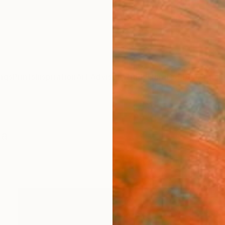
ngs
Prints
Inspiration
Art Advisory
Trade
Curated Deals
Anniv
ia