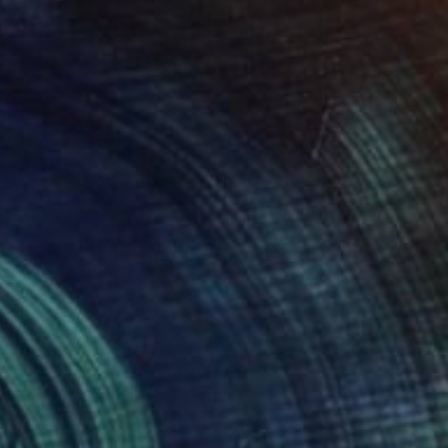
Ready to hang
₹3,71,728
""Chromatic Abstraction"" Mixed Media
Mike Margolis, United States