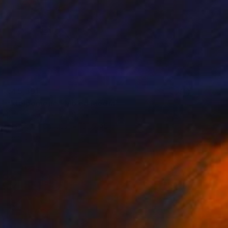
₹45,391
"Melpomene" Mixed Media
Natalia Kazirelova, Greece
Acrylic on Canvas
30 x 40 cm
Ready to hang