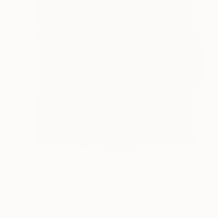
₹1,08,365
"Mars 002" Mixed Media
Ashley Schweikert
Acrylic on Plaster
40.6 x 50.8 cm