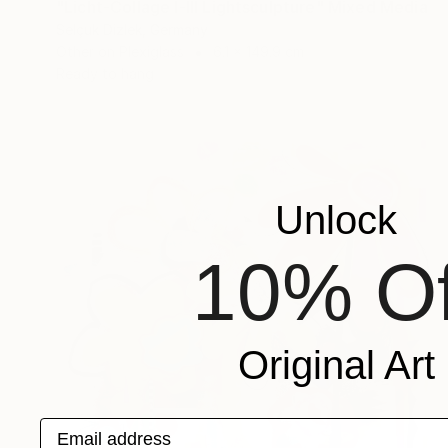
"Licht-Collage I-III Lightsculpture" Mixed Media
Selçuk Dizlek, Germany
Other on Plexiglass
6.1 x 149.9 cm
Ready to hang
Unlock
10% Of
Original Art
Email address