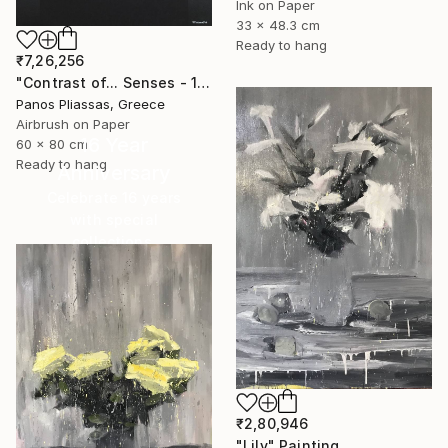
Ink on Paper
33 x 48.3 cm
Ready to hang
₹7,26,256
"Contrast of... Senses - 1008 - Limited Edition" Painting
Panos Pliassas, Greece
Airbrush on Paper
16 Year
60 x 80 cm
Ready to hang
Anniversary
Celebrate 16 years
with special
collections.
SHOP
₹2,80,946
"Lily" Painting