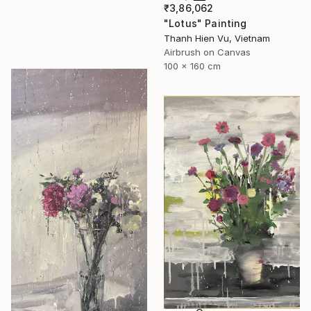
₹3,86,062
"Lotus" Painting
Thanh Hien Vu, Vietnam
Airbrush on Canvas
100 x 160 cm