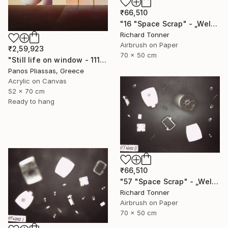
₹66,510
"16 "Space Scrap" - „Weltraumschrott"" Painting
Richard Tonner
Airbrush on Paper
₹2,59,923
70 x 50 cm
"Still life on window - 1115" Painting
Panos Pliassas, Greece
Acrylic on Canvas
52 x 70 cm
Ready to hang
₹66,510
"57 "Space Scrap" - „Weltraumschrott"" Painting
Richard Tonner
Airbrush on Paper
70 x 50 cm