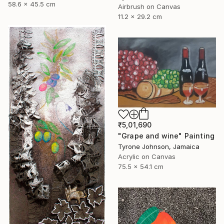
58.6 x 45.5 cm
Airbrush on Canvas
11.2 x 29.2 cm
₹5,01,690
"Grape and wine" Painting
Tyrone Johnson, Jamaica
Acrylic on Canvas
75.5 x 54.1 cm