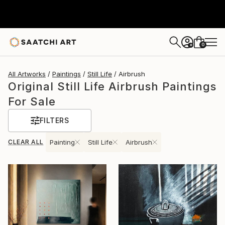
0
+
All Artworks
Paintings
Still Life
Airbrush
Original Still Life Airbrush Paintings
For Sale
FILTERS
CLEAR ALL
Painting
Still Life
Airbrush