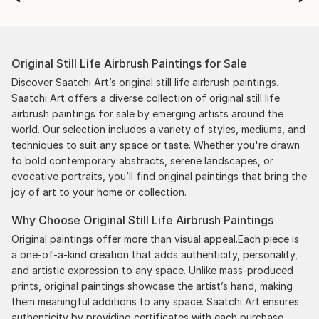
Original Still Life Airbrush Paintings for Sale
Discover Saatchi Art’s original still life airbrush paintings.
Saatchi Art offers a diverse collection of original still life
airbrush paintings for sale by emerging artists around the
world. Our selection includes a variety of styles, mediums, and
techniques to suit any space or taste. Whether you're drawn
to bold contemporary abstracts, serene landscapes, or
evocative portraits, you’ll find original paintings that bring the
joy of art to your home or collection.
Why Choose Original Still Life Airbrush Paintings
Original paintings offer more than visual appeal.Each piece is
a one-of-a-kind creation that adds authenticity, personality,
and artistic expression to any space. Unlike mass-produced
prints, original paintings showcase the artist’s hand, making
them meaningful additions to any space. Saatchi Art ensures
authenticity by providing certificates with each purchase,