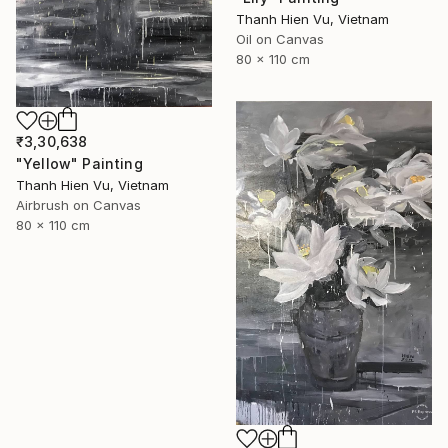
Thanh Hien Vu, Vietnam
Oil on Canvas
80 x 110 cm
₹3,30,638
"Yellow" Painting
Thanh Hien Vu, Vietnam
Airbrush on Canvas
80 x 110 cm