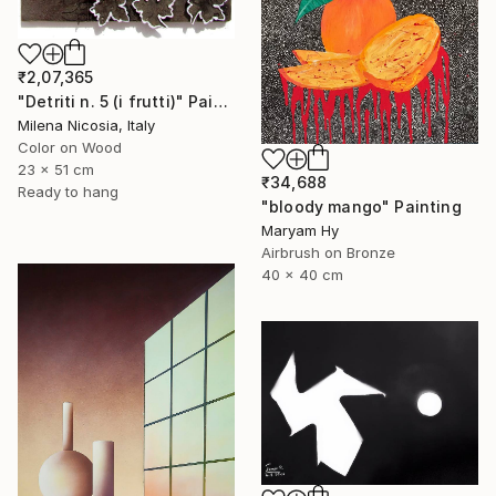
₹2,07,365
"Detriti n. 5 (i frutti)" Painting
Milena Nicosia, Italy
Color on Wood
23 x 51 cm
₹34,688
Ready to hang
"bloody mango" Painting
Maryam Hy
Airbrush on Bronze
40 x 40 cm