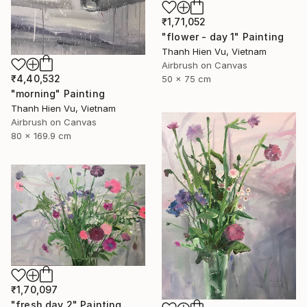
₹1,71,052
"flower - day 1" Painting
Thanh Hien Vu, Vietnam
Airbrush on Canvas
₹4,40,532
50 x 75 cm
"morning" Painting
Thanh Hien Vu, Vietnam
Airbrush on Canvas
80 x 169.9 cm
₹1,70,097
"fresh day 2" Painting