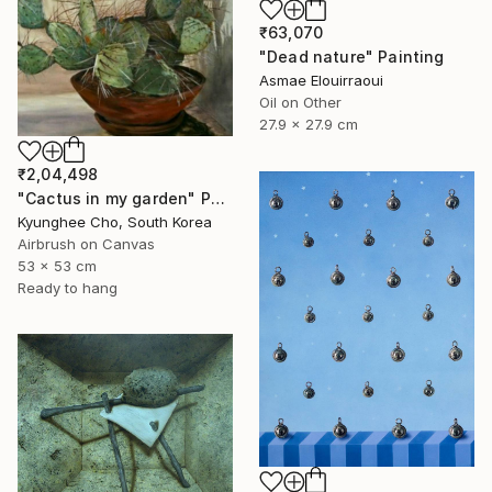
₹63,070
"Dead nature" Painting
Asmae Elouirraoui
Oil on Other
27.9 x 27.9 cm
₹2,04,498
"Cactus in my garden" Painting
Kyunghee Cho, South Korea
Airbrush on Canvas
53 x 53 cm
Ready to hang