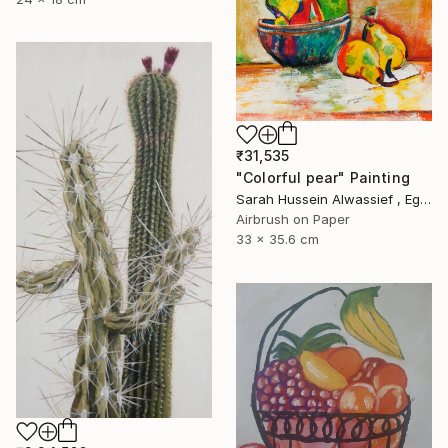
₹31,535
"Colorful pear" Painting
Sarah Hussein Alwassief , Egypt
Airbrush on Paper
33 x 35.6 cm