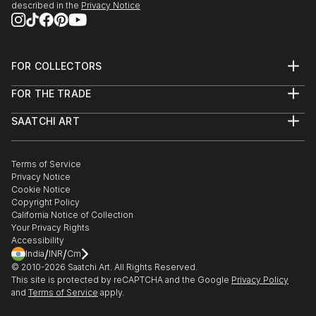
described in the
Privacy Notice
FOR COLLECTORS
Art Advisory
FOR THE TRADE
Help Center
About
Returns
SAATCHI ART
Trade Program
Commissions
About
Hospitality
Curated Collections
Saatchi Art Stories
Commercial
How to Buy Art
The Other Art Fair
Terms of Service
Healthcare
Gift Card
Privacy Notice
Sell on Saatchi Art
Multi Family & Residential
Cookie Notice
Affiliate Program
Contact Art Consultant
Copyright Policy
Careers
California Notice of Collection
Contact Support
Your Privacy Rights
Accessibility
/
/
India
INR
Cm
© 2010-
2026
Saatchi Art. All Rights Reserved.
This site is protected by reCAPTCHA and the Google
Privacy Policy
and
Terms of Service
apply.