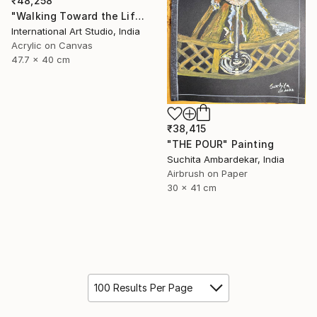
₹48,258
"Walking Toward the Life I Dream" Painting
International Art Studio, India
Acrylic on Canvas
47.7 x 40 cm
₹38,415
"THE POUR" Painting
Suchita Ambardekar, India
Airbrush on Paper
30 x 41 cm
100 Results Per Page