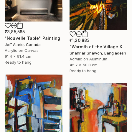
₹3,85,585
"Nouvelle Table" Painting
₹1,20,883
Jeff Alarie, Canada
"Warmth of the Village Kitchen" Painting
Acrylic on Canvas
Shahriar Shawon, Bangladesh
91.4 x 91.4 cm
Acrylic on Aluminum
Ready to hang
45.7 x 50.8 cm
Ready to hang