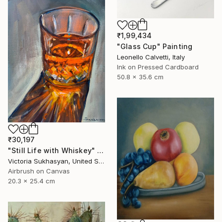
₹1,99,434
"Glass Cup" Painting
Leonello Calvetti, Italy
Ink on Pressed Cardboard
50.8 x 35.6 cm
₹30,197
"Still Life with Whiskey" Painting
Victoria Sukhasyan, United States
Airbrush on Canvas
20.3 x 25.4 cm