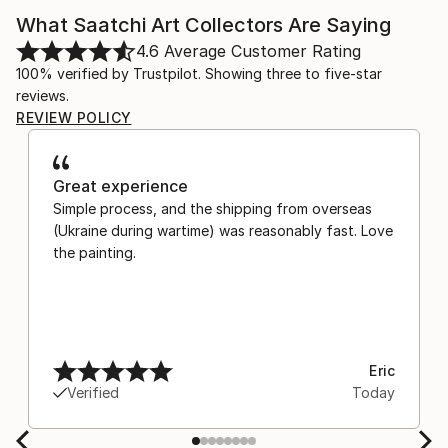
What Saatchi Art Collectors Are Saying
4.6
Average Customer Rating
100% verified by Trustpilot. Showing three to five-star
reviews.
REVIEW POLICY
Great experience
Simple process, and the shipping from overseas
(Ukraine during wartime) was reasonably fast. Love
the painting.
Eric
Verified
Today