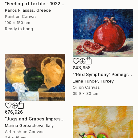
"Feeling of textile - 1022" Painting
Panos Pliassas, Greece
Paint on Canvas
100 x 150 cm
Ready to hang
₹43,958
"'Red Symphony' Pomegranate Still life Original oil painting" Painting
Elena Tuncer, Turkey
Oil on Canvas
39.9 x 30 cm
₹76,926
"Jugs and Grapes Impressionism Figurative Still life" Painting
Marina Gorbachova, Italy
Airbrush on Canvas
24 x 18 cm