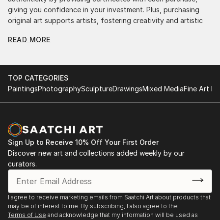
giving you confidence in your investment. Plus, purchasing
original art supports artists, fostering creativity and artistic
innovation.
READ MORE
Find Your Perfect Piece with Saatchi Art
Discovering the right painting is effortless with Saatchi Art.
Our intuitive filters let you explore by style, size, color, and
TOP CATEGORIES
budget, helping you find the perfect piece to match your
Paintings
Photography
Sculpture
Drawings
Mixed Media
Fine Art Pr
vision. Whether you're searching for a striking statement or a
finishing touch, our global selection of fine art paintings
offers endless inspiration. Transform your space with original,
high-quality art from Saatchi Art. Start browsing today to
find a painting that speaks to you.
Sign Up to Receive 10% Off Your First Order
Discover new art and collections added weekly by our
curators.
I agree to receive marketing emails from Saatchi Art about products that
may be of interest to me. By subscribing, I also agree to the
Terms of Use
and acknowledge that my information will be used as