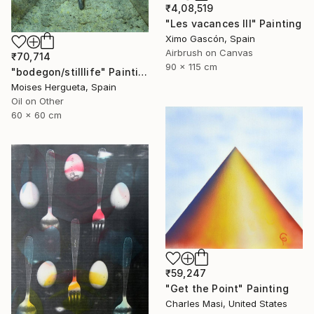
₹4,08,519
"Les vacances III" Painting
Ximo Gascón, Spain
Airbrush on Canvas
₹70,714
90 x 115 cm
"bodegon/stilllife" Painting
Moises Hergueta, Spain
Oil on Other
60 x 60 cm
₹59,247
"Get the Point" Painting
Charles Masi, United States