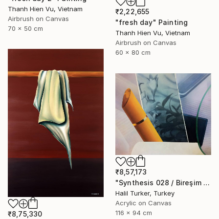
Thanh Hien Vu, Vietnam
₹2,22,655
Airbrush on Canvas
"fresh day" Painting
70 x 50 cm
Thanh Hien Vu, Vietnam
Airbrush on Canvas
60 x 80 cm
₹8,57,173
"Synthesis 028 / Bireşim 028" Painting
Halil Turker, Turkey
Acrylic on Canvas
116 x 94 cm
₹8,75,330