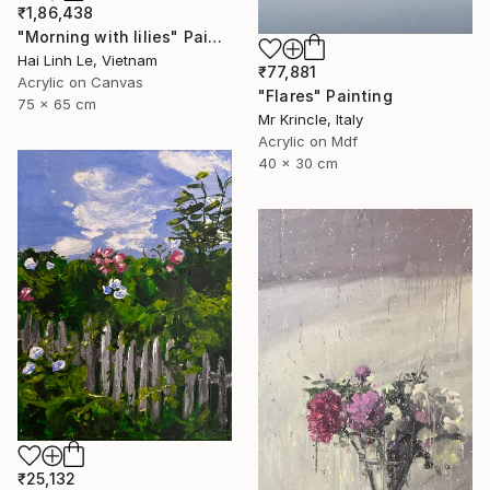
₹1,86,438
"Morning with lilies" Painting
Hai Linh Le, Vietnam
₹77,881
Acrylic on Canvas
"Flares" Painting
75 x 65 cm
Mr Krincle, Italy
Acrylic on Mdf
40 x 30 cm
₹25,132