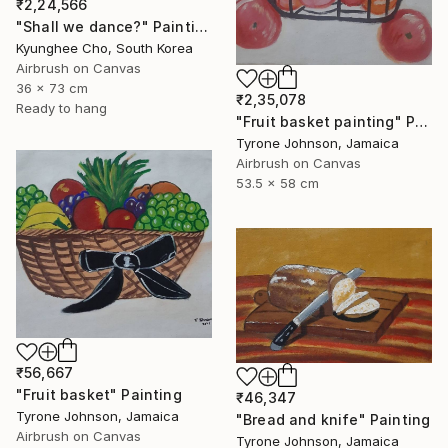
₹2,24,566
"Shall we dance?" Painting
Kyunghee Cho, South Korea
Airbrush on Canvas
36 x 73 cm
₹2,35,078
Ready to hang
"Fruit basket painting" Painting
Tyrone Johnson, Jamaica
Airbrush on Canvas
53.5 x 58 cm
₹56,667
"Fruit basket" Painting
₹46,347
Tyrone Johnson, Jamaica
"Bread and knife" Painting
Airbrush on Canvas
Tyrone Johnson, Jamaica