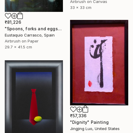
Airbrush on Canvas
33 x 33 cm
₹81,226
"Spoons, forks and eggs" Painting
Eustaquio Carrasco, Spain
Airbrush on Paper
29.7 x 41.5 cm
₹57,336
"Dignity" Painting
Jingjing Luo, United States