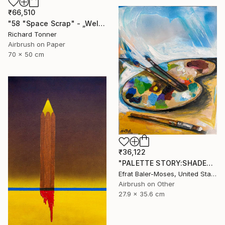
₹66,510
"58 "Space Scrap" - „Weltraumschrott"" Painting
Richard Tonner
Airbrush on Paper
70 x 50 cm
₹36,122
"PALETTE STORY:SHADES OF BLUE" Painting
Efrat Baler-Moses, United States
Airbrush on Other
27.9 x 35.6 cm