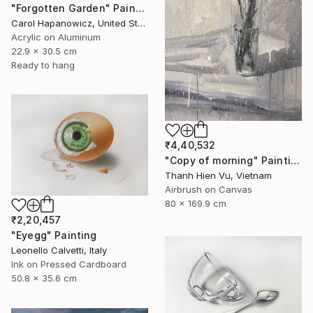
"Forgotten Garden" Painting
Carol Hapanowicz, United States
Acrylic on Aluminum
22.9 x 30.5 cm
Ready to hang
₹4,40,532
"Copy of morning" Painting
Thanh Hien Vu, Vietnam
Airbrush on Canvas
80 x 169.9 cm
₹2,20,457
"Eyegg" Painting
Leonello Calvetti, Italy
Ink on Pressed Cardboard
50.8 x 35.6 cm