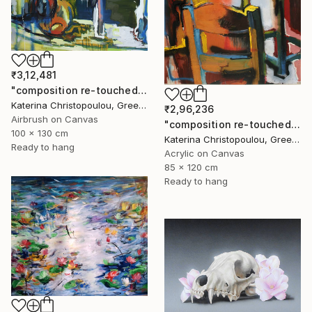
₹3,12,481
"composition re-touched-green" Painting
Katerina Christopoulou, Greece
₹2,96,236
Airbrush on Canvas
"composition re-touched-orange" Painting
100 x 130 cm
Katerina Christopoulou, Greece
Ready to hang
Acrylic on Canvas
85 x 120 cm
Ready to hang