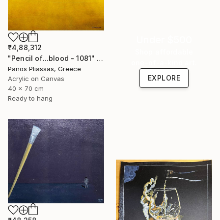
Under $500
₹4,88,312
Shop affordable
"Pencil of...blood - 1081" Painting
one-of-a-kind art.
Panos Pliassas, Greece
EXPLORE
Acrylic on Canvas
40 x 70 cm
Ready to hang