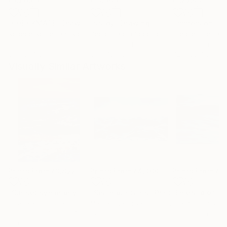
"CHECKMATE"
Drawing
"study"
Drawing
"Immersion"
D
Ngbede Nobleman
, Nigeria
Pedro Garcia Socorro
, United States
Greicie Guerra At
Charcoal on Paper
Charcoal on Paper
Charcoal on Pap
61 x 91.4 cm
61 x 45.7 cm
42 x 59.4 cm
Visually Similar Artworks
Prints From
₹3,822
Prints From
₹4,300
Prints From
₹6
"Sunset symphony"
Print
"Sea mountains"
Print
Ulyana Korol
, Spain
Mantas Naulickas
, Lithuania
Eva Volf
, United 
Available in
4 sizes, 4
Available in
2 sizes, 2
Available in
1 size
materials
materials
material