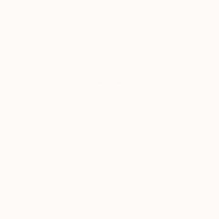
Will Hardy, Assistant Curator
Our free art advisory service pairs you with a
knowledgeable curator who will guide you
through a seamless, stress-free process to find
artwork that fits your style and needs.
WORK WITH A CURATOR