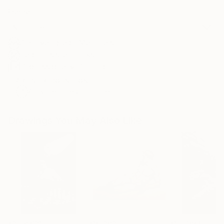
Frame
No Frame
Archival-grade Materials
Fade-resistant Inks
Professionally Printed
ARTIST RECOGNITION
Artist featured in a collection
Drawings You May Also Like
₹3,28,631
₹19,303
₹1,27,095