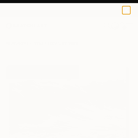
Toby Carr
₹14,334
0
+
All Artworks
Prints
Toby Carr Works