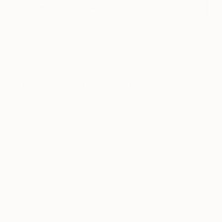
6
"Shorebreak" Fine Art Print
Toby Carr, Portugal
₹14,334
VIEW THE ORIGINAL
ADD TO CART
Material
Canvas
Size
53.3 x 35.6 cm (₹14,334)
Select a Canvas Wrap
Black Canvas