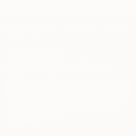
TOP CATEGORIES
Paintings
Photography
Sculpture
Drawings
Mixed Media
Fine Art Pr
Sign Up to Receive 10% Off Your First Order
Discover new art and collections added weekly by our
curators.
I agree to receive marketing emails from Saatchi Art about products that
may be of interest to me. By subscribing, I also agree to the
Terms of Use
and acknowledge that my information will be used as
described in the
Privacy Notice