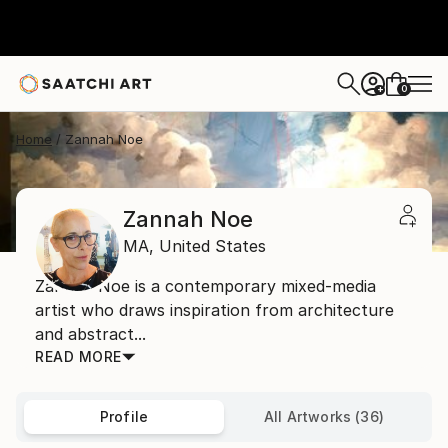
0
+
Home
Zannah Noe
Zannah Noe
MA,
United States
Zannah Noe is a contemporary mixed-media
artist who draws inspiration from architecture
and abstract...
READ MORE
Profile
All Artworks (36)