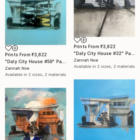
Prints From
₹3,822
"Daly City House #32" Painting
Prints From
₹3,822
Zannah Noe
"Daly City House #59" Painting
Available in
2 sizes, 2 materials
Zannah Noe
Available in
2 sizes, 2 materials