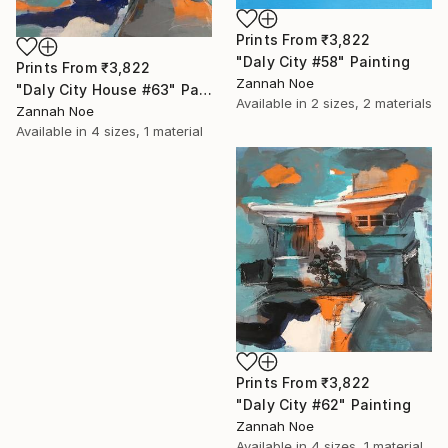
Prints From
₹3,822
"Daly City #58" Painting
Prints From
₹3,822
Zannah Noe
"Daly City House #63" Painting
Available in
2 sizes, 2 materials
Zannah Noe
Available in
4 sizes, 1 material
Prints From
₹3,822
"Daly City #62" Painting
Zannah Noe
Available in
4 sizes, 1 material