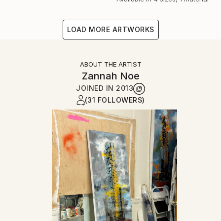
LOAD MORE ARTWORKS
ABOUT THE ARTIST
Zannah Noe
JOINED IN
2013
(31 FOLLOWERS)