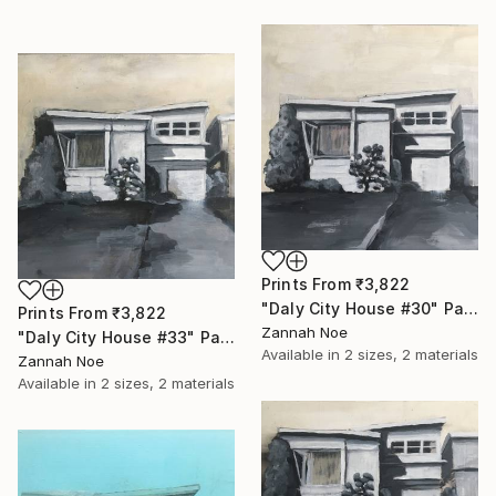
Prints From
₹3,822
"Daly City House #30" Painting
Prints From
₹3,822
Zannah Noe
"Daly City House #33" Painting
Available in
2 sizes, 2 materials
Zannah Noe
Available in
2 sizes, 2 materials