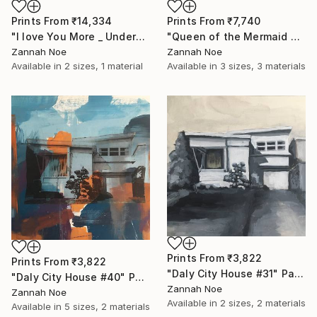
Prints From
₹14,334
Prints From
₹7,740
"I love You More _ Underscore - Limited Edition of 150" Photograph
"Queen of the Mermaid Parade" Photograph
Zannah Noe
Zannah Noe
Available in
2 sizes, 1 material
Available in
3 sizes, 3 materials
Prints From
₹3,822
Prints From
₹3,822
"Daly City House #31" Painting
"Daly City House #40" Painting
Zannah Noe
Zannah Noe
Available in
2 sizes, 2 materials
Available in
5 sizes, 2 materials