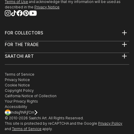
Terms of Use
and acknowledge that my information will be used as
SEEDS. A Collected Voice, Downtown Contemporary
described in the
Privacy Notice
Gallery, ABQ, NM
Amusement Architecture, Dream Inn, Joive D Vivre
Hotel, Santa Cruz, CA
FOR COLLECTORS
Art Advisory
2012
FOR THE TRADE
Help Center
American Bones PHOTO + SOUVENIR, Velcrow
About
Returns
Studios - SF, CA
SAATCHI ART
Trade Program
Commissions
Masquerade Show, ARC Gallery - SF, CA
About
Hospitality
Curated Collections
Saatchi Art Stories
Commercial
How to Buy Art
Group Show, Red Boot Gallery at the Range - NM
The Other Art Fair
Terms of Service
Healthcare
Gift Card
AIR Show, Gathering Artists Gallery, Corrales - NM
Privacy Notice
Sell on Saatchi Art
Multi Family & Residential
Cookie Notice
Affiliate Program
Contact Art Consultant
Copyright Policy
Careers
California Notice of Collection
Contact Support
Your Privacy Rights
Accessibility
/
/
India
INR
Cm
© 2010-
2026
Saatchi Art. All Rights Reserved.
This site is protected by reCAPTCHA and the Google
Privacy Policy
and
Terms of Service
apply.