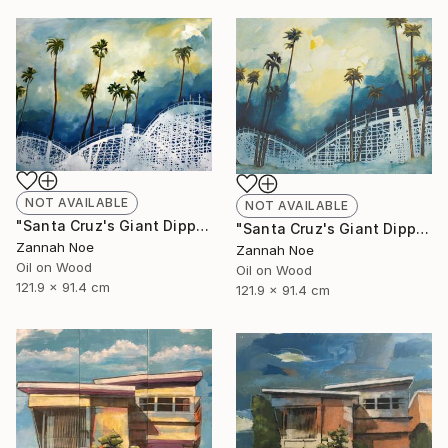
NOT AVAILABLE
NOT AVAILABLE
"Santa Cruz's Giant Dipper Roller Coaster #14" Painting
"Santa Cruz's Giant Dipper Roller Coaster #13" Painting
Zannah Noe
Zannah Noe
Oil on Wood
Oil on Wood
121.9 x 91.4 cm
121.9 x 91.4 cm