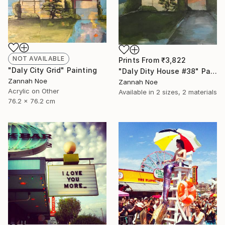
NOT AVAILABLE
Prints From
₹3,822
"Daly City Grid" Painting
"Daly Dity House #38" Painting
Zannah Noe
Zannah Noe
Acrylic on Other
Available in
2 sizes, 2 materials
76.2 x 76.2 cm