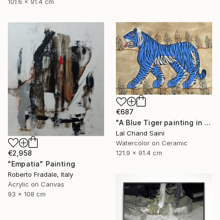
101.6 x 91.4 cm
€687
"A Blue Tiger painting in jaime parlade style" Painting
Lal Chand Saini
Watercolor on Ceramic
€2,958
121.9 x 91.4 cm
"Empatia" Painting
Roberto Fradale, Italy
Acrylic on Canvas
93 x 108 cm