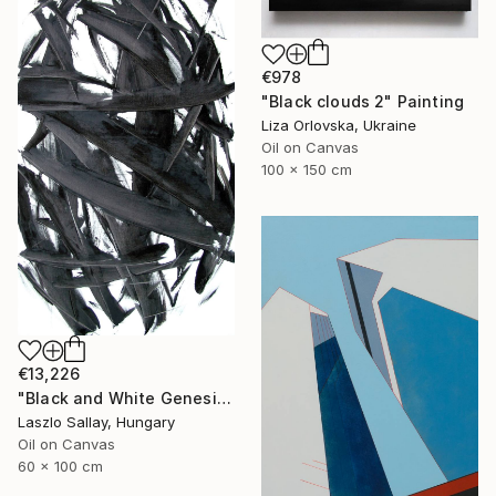
€978
"Black clouds 2" Painting
Liza Orlovska, Ukraine
Oil on Canvas
100 x 150 cm
€13,226
"Black and White Genesis" Painting
Laszlo Sallay, Hungary
Oil on Canvas
60 x 100 cm