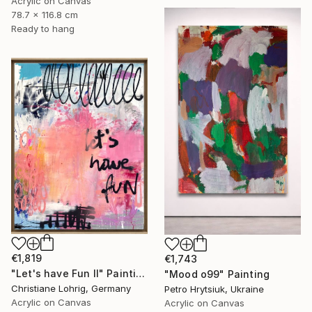
Acrylic on Canvas
78.7 x 116.8 cm
Ready to hang
€1,819
€1,743
"Let's have Fun II" Painting
"Mood o99" Painting
Christiane Lohrig, Germany
Petro Hrytsiuk, Ukraine
Acrylic on Canvas
Acrylic on Canvas