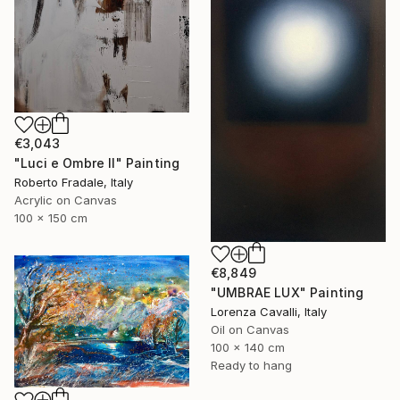
€3,043
"Luci e Ombre II" Painting
Roberto Fradale, Italy
Acrylic on Canvas
100 x 150 cm
€8,849
"UMBRAE LUX" Painting
Lorenza Cavalli, Italy
Oil on Canvas
100 x 140 cm
Ready to hang