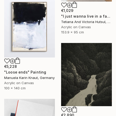
€1,029
"I just wanna live in a fantasy / White & Gold Floral Art" Painting
Tetiana And Victoria Hutsul, Ukraine
Acrylic on Canvas
153.9 x 95 cm
€5,228
"Loose ends" Painting
Manuela Karin Knaut, Germany
Acrylic on Canvas
100 x 140 cm
€2,890