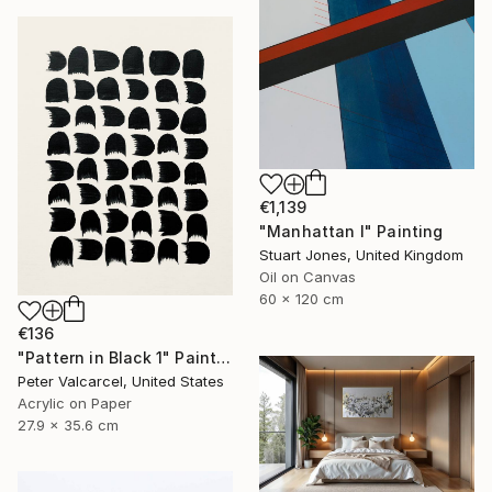
€1,139
"Manhattan I" Painting
Stuart Jones, United Kingdom
Oil on Canvas
60 x 120 cm
€136
"Pattern in Black 1" Painting
Peter Valcarcel, United States
Acrylic on Paper
27.9 x 35.6 cm