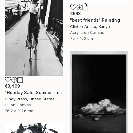
€663
"best friends" Painting
Clinton Artisto, Kenya
Acrylic on Canvas
75 x 100 cm
€3,409
"Holiday Sale: Summer In The City (On Exhibit)" Painting
Cindy Press, United States
Oil on Canvas
76.2 x 101.6 cm