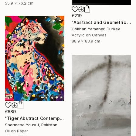
55.9 x 76.2 cm
€219
"Abstract and Geometric Painting no:57" Painting
Gökhan Yamaner, Turkey
Acrylic on Canvas
88.9 x 88.9 cm
€689
"Tiger Abstract Contemporary Art" Painting
Sharmene Yousuf, Pakistan
Oil on Paper