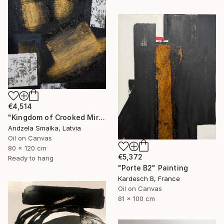
€4,514
"Kingdom of Crooked Mirrors" Painting
Andzela Smalka, Latvia
Oil on Canvas
80 x 120 cm
€5,372
Ready to hang
"Porte B2" Painting
Kardesch B, France
Oil on Canvas
81 x 100 cm