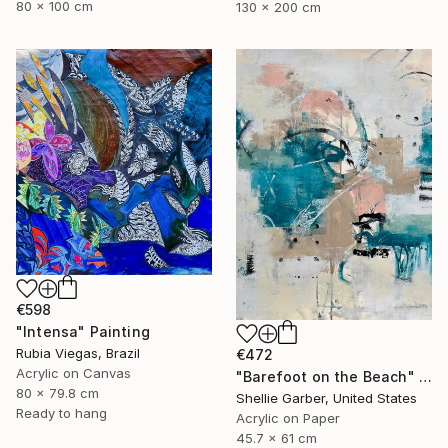
80 x 100 cm
130 x 200 cm
€598
"Intensa" Painting
Rubia Viegas, Brazil
€472
Acrylic on Canvas
"Barefoot on the Beach" Painting
80 x 79.8 cm
Shellie Garber, United States
Ready to hang
Acrylic on Paper
45.7 x 61 cm