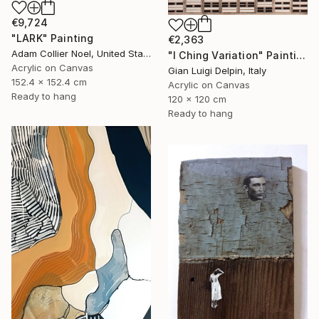
€9,724
"LARK" Painting
€2,363
Adam Collier Noel, United States
"I Ching Variation" Painting
Acrylic on Canvas
Gian Luigi Delpin, Italy
152.4 x 152.4 cm
Acrylic on Canvas
Ready to hang
120 x 120 cm
Ready to hang