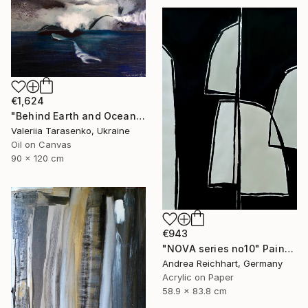
€1,624
"Behind Earth and Ocean" Painting
Valeriia Tarasenko, Ukraine
Oil on Canvas
90 x 120 cm
€943
"NOVA series no10" Painting
Andrea Reichhart, Germany
Acrylic on Paper
58.9 x 83.8 cm