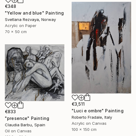
€348
"Yellow and blue" Painting
Svetlana Rezvaya, Norway
Acrylic on Paper
70 x 50 cm
€3,511
"Luci e ombre" Painting
€833
Roberto Fradale, Italy
"presence" Painting
Acrylic on Canvas
Claudia Barbu, Spain
100 x 150 cm
Oil on Canvas