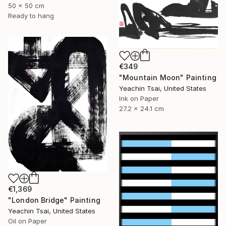
50 x 50 cm
Ready to hang
€349
"Mountain Moon" Painting
Yeachin Tsai, United States
Ink on Paper
27.2 x 24.1 cm
€1,369
"London Bridge" Painting
Yeachin Tsai, United States
Oil on Paper