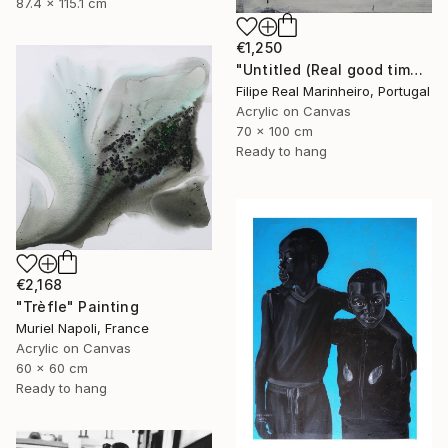
87.4 x 115.1 cm
€1,250
"Untitled (Real good time together)" Painting
Filipe Real Marinheiro, Portugal
Acrylic on Canvas
70 x 100 cm
Ready to hang
€2,168
"Trèfle" Painting
Muriel Napoli, France
Acrylic on Canvas
60 x 60 cm
Ready to hang