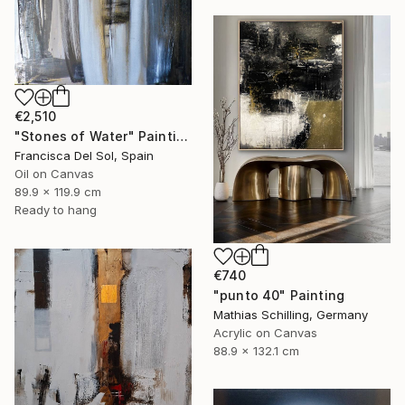
€2,510
"Stones of Water" Painting
Francisca Del Sol, Spain
Oil on Canvas
89.9 x 119.9 cm
Ready to hang
€740
"punto 40" Painting
Mathias Schilling, Germany
Acrylic on Canvas
88.9 x 132.1 cm