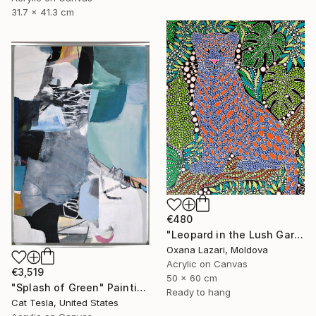
31.7 x 41.3 cm
€480
"Leopard in the Lush Garden 2" Painting
Oxana Lazari, Moldova
Acrylic on Canvas
€3,519
50 x 60 cm
"Splash of Green" Painting
Ready to hang
Cat Tesla, United States