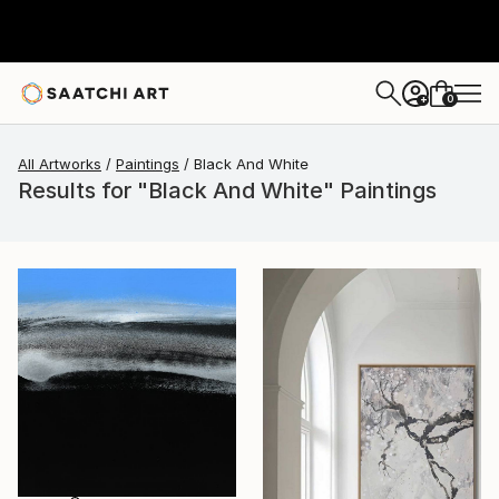
0
+
All Artworks
Paintings
Black And White
Results for "Black And White" Paintings