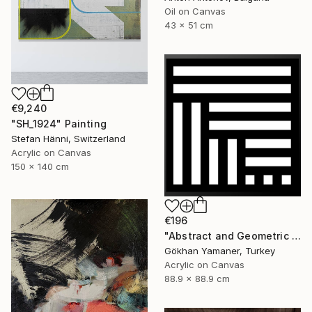
Oil on Canvas
43 x 51 cm
€9,240
"SH_1924" Painting
Stefan Hänni, Switzerland
Acrylic on Canvas
150 x 140 cm
€196
"Abstract and Geometric Painting no:52" Painting
Gökhan Yamaner, Turkey
Acrylic on Canvas
88.9 x 88.9 cm