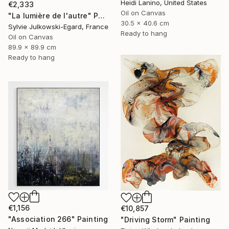
Heidi Lanino, United States
€2,333
Oil on Canvas
"La lumière de l'autre" Painting
30.5 x 40.6 cm
Sylvie Julkowski-Egard, France
Ready to hang
Oil on Canvas
89.9 x 89.9 cm
Ready to hang
€1,156
€10,857
"Association 266" Painting
"Driving Storm" Painting