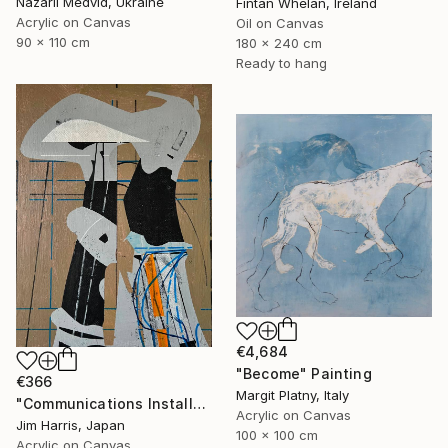
Nazarii Medvid, Ukraine
Fintan Whelan, Ireland
Acrylic on Canvas
Oil on Canvas
90 x 110 cm
180 x 240 cm
Ready to hang
€4,684
"Become" Painting
€366
Margit Platny, Italy
"Communications Installation - Kvaløyvågen, Kongeriket Norge." Painting
Acrylic on Canvas
Jim Harris, Japan
100 x 100 cm
Acrylic on Canvas