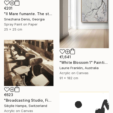
€201
"Il Mare fumante. The steaming sea. Art No. 5" Painting
Snezhana Denis, Georgia
Spray Paint on Paper
25 x 25 cm
€1,641
"White Blossom 1" Painting
Laurie Franklin, Australia
Acrylic on Canvas
91 x 182 cm
€623
"Broadcasting Studio, Five" Painting
Sibylle Hampe, Switzerland
Acrylic on Canvas