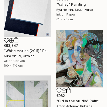
"Valley" Painting
Ryu Hoimin, South Korea
Ink on Paper
61 x 73 cm
€93,347
"White motion (2011)" Painting
Aura Visual, Ukraine
Oil on Canvas
100 x 110 cm
€982
"Girl in the studio" Painting
Anton Antonov, Bulgaria