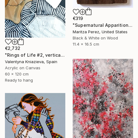
€319
"Supernatural Apparition" Painting
Maritza Perez, United States
Black & White on Wood
11.4 x 16.5 cm
€2,732
"Rings of Life #2, vertical wood texture abstract painting" Painting
Valentyna Kniazieva, Spain
Acrylic on Canvas
60 x 120 cm
Ready to hang