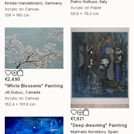
Pietro Gottuso, Italy
Kirsten Handelmann, Germany
Acrylic on Paper
Acrylic on Canvas
56.9 x 76.2 cm
139 x 160 cm
€2,490
"White Blossoms" Painting
Jill Dubuc, Canada
Acrylic on Canvas
152.4 x 101.6 cm
€1,921
"Deep dreaming" Painting
Mykhailo Korobkov, Spain