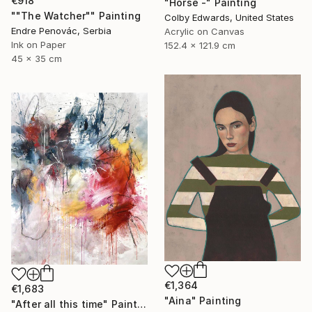
€918
"Horse -" Painting
""The Watcher"" Painting
Colby Edwards, United States
Endre Penovác, Serbia
Acrylic on Canvas
Ink on Paper
152.4 x 121.9 cm
45 x 35 cm
€1,364
€1,683
"Aina" Painting
"After all this time" Painting