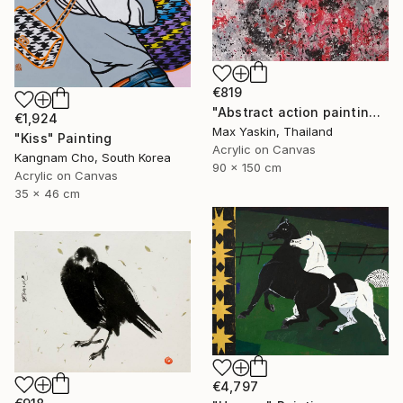
€819
"Abstract action painting on canvas by M.Y." Painting
€1,924
Max Yaskin, Thailand
"Kiss" Painting
Acrylic on Canvas
Kangnam Cho, South Korea
90 x 150 cm
Acrylic on Canvas
35 x 46 cm
€4,797