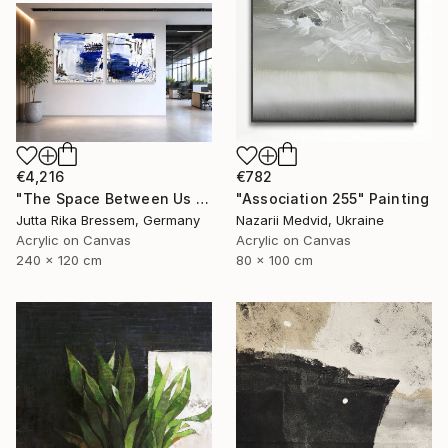
€4,216
€782
"The Space Between Us (Diptych)" Painting
"Association 255" Painting
Jutta Rika Bressem, Germany
Nazarii Medvid, Ukraine
Acrylic on Canvas
Acrylic on Canvas
240 x 120 cm
80 x 100 cm