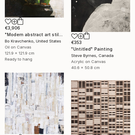
€3,906
"Modern abstract art still life 2" Painting
Bo Kravchenko, United States
€353
Oil on Canvas
"Untitled" Painting
121.9 x 121.9 cm
Steve Byrnes, Canada
Ready to hang
Acrylic on Canvas
40.6 x 50.8 cm