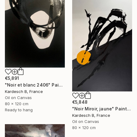
€5,891
"Noir et blanc 2406" Painting
Kardesch B, France
Oil on Canvas
€5,848
80 x 120 cm
"Noir Miroir, jaune" Painting
Ready to hang
Kardesch B, France
Oil on Canvas
80 x 120 cm