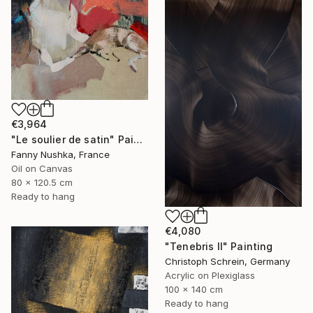
€3,964
"Le soulier de satin" Painting
Fanny Nushka, France
Oil on Canvas
80 x 120.5 cm
Ready to hang
€4,080
"Tenebris II" Painting
Christoph Schrein, Germany
Acrylic on Plexiglass
100 x 140 cm
Ready to hang