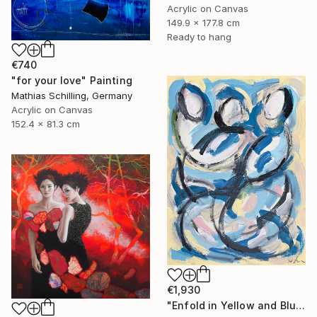
Acrylic on Canvas
149.9 x 177.8 cm
Ready to hang
€740
"for your love" Painting
Mathias Schilling, Germany
Acrylic on Canvas
152.4 x 81.3 cm
€1,930
"Enfold in Yellow and Blue II" Painting