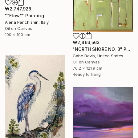
₩2,747,928
"“Flow”" Painting
Alena Panchishin, Italy
Oil on Canvas
100 x 100 cm
₩2,463,563
"NORTH SHORE NO. 3" Painting
Gabe Davis, United States
Oil on Canvas
76.2 x 121.9 cm
Ready to hang