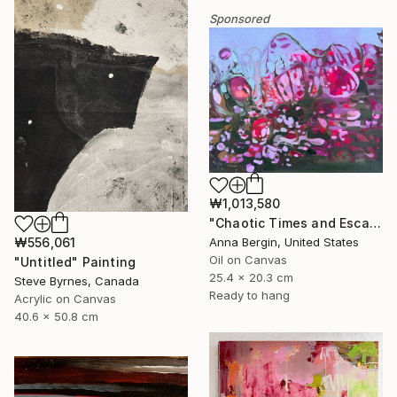
Sponsored
₩1,013,580
"Chaotic Times and Escaping" Painting
₩556,061
Anna Bergin, United States
Oil on Canvas
"Untitled" Painting
25.4 x 20.3 cm
Steve Byrnes, Canada
Ready to hang
Acrylic on Canvas
40.6 x 50.8 cm