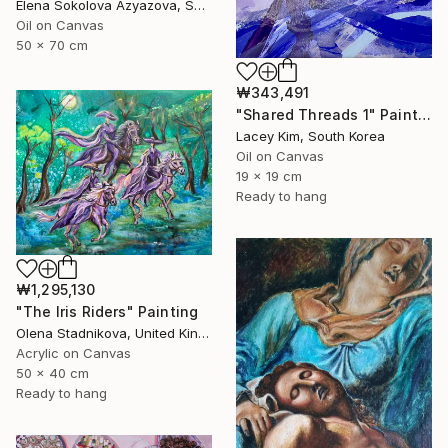
Elena Sokolova Azyazova, Switzerland
Oil on Canvas
50 x 70 cm
₩343,491
"Shared Threads 1" Painting
Lacey Kim, South Korea
Oil on Canvas
19 x 19 cm
Ready to hang
₩1,295,130
"The Iris Riders" Painting
Olena Stadnikova, United Kingdom
Acrylic on Canvas
50 x 40 cm
Ready to hang