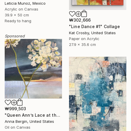
Leticia Munoz, Mexico
Acrylic on Canvas
39.9 x 50 cm
₩302,666
Ready to hang
"Line Dance #1" Collage
Kat Crosby, United States
Sponsored
Paper on Acrylic
27.9 x 35.6 cm
₩999,503
"Queen Ann’s Lace at the Lake 2" Painting
Anna Bergin, United States
Oil on Canvas