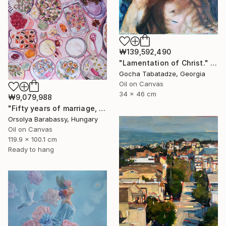
₩139,592,490
"Lamentation of Christ." Painting
Gocha Tabatadze, Georgia
Oil on Canvas
34 x 46 cm
₩9,079,988
"Fifty years of marriage, one celebration" Painting
Orsolya Barabassy, Hungary
Oil on Canvas
119.9 x 100.1 cm
Ready to hang