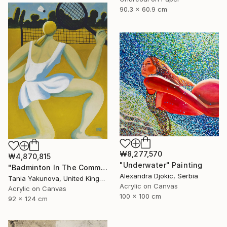
90.3 x 60.9 cm
₩8,277,570
₩4,870,815
"Underwater" Painting
"Badminton In The Common" Painting
Alexandra Djokic, Serbia
Tania Yakunova, United Kingdom
Acrylic on Canvas
Acrylic on Canvas
100 x 100 cm
92 x 124 cm