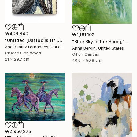
₩406,840
₩1,181,102
"Untitled (Daffodils 1)" Drawing
"Blue Sky in the Spring" Painting
Ana Beatriz Fernandes, United Kingdom
Anna Bergin, United States
Charcoal on Wood
Oil on Canvas
21 x 29.7 cm
40.6 x 50.8 cm
₩2,956,275