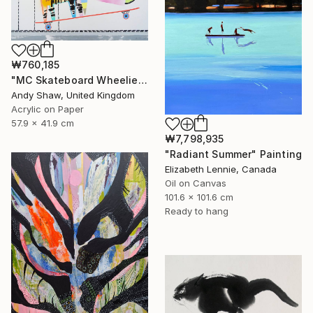
₩760,185
"MC Skateboard Wheelie Dog" Painting
Andy Shaw, United Kingdom
Acrylic on Paper
57.9 x 41.9 cm
₩7,798,935
"Radiant Summer" Painting
Elizabeth Lennie, Canada
Oil on Canvas
101.6 x 101.6 cm
Ready to hang