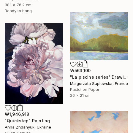
38.1 x 76.2 cm
Ready to hang
₩563,100
"La piscine series" Drawing
Malgorzata Suplewska, France
Pastel on Paper
26 x 21 cm
₩1,946,918
"Quickstep" Painting
Anna Zhdanyuk, Ukraine