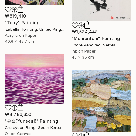
₩619,410
"Tony" Painting
Izabella Hornung, United Kingdom
₩1,534,448
Acrylic on Paper
"Momentum" Painting
40.6 x 45.7 cm
Endre Penovác, Serbia
Ink on Paper
45 x 35 cm
₩4,786,350
"윤슬(Yunseul)" Painting
Chaeyoon Bang, South Korea
Oil on Canvas