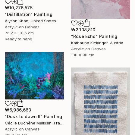
₩10,276,575
"Distillation" Painting
Alyson Khan, United States
Acrylic on Canvas
₩2,108,810
76.2 x 101.6 cm
"Rose Echo" Painting
Ready to hang
Katharina Kickinger, Austria
Acrylic on Canvas
130 x 90 cm
₩6,986,663
"Dusk to dawn II" Painting
Cécile Duchêne Malissin, France
Acrylic on Canvas
116 x 89 cm