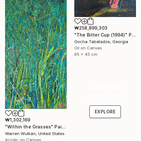
₩258,899,303
"The Bitter Cup (1994)" Painting
Gocha Tabatadze, Georgia
Oil on Canvas
65 x 45 cm
Under $500
Shop affordable
one-of-a-kind art.
EXPLORE
₩1,302,169
"Within the Grasses" Painting
Warren Wulkan, United States
Acrylic on Canvas