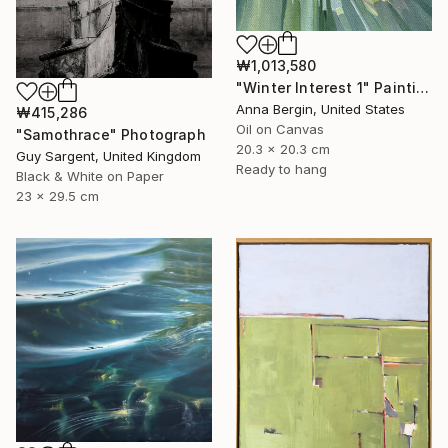
₩1,013,580
"Winter Interest 1" Painting
Anna Bergin, United States
₩415,286
Oil on Canvas
"Samothrace" Photograph
20.3 x 20.3 cm
Guy Sargent, United Kingdom
Ready to hang
Black & White on Paper
23 x 29.5 cm