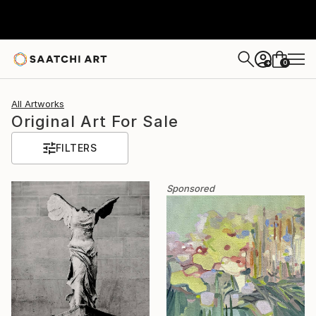
0
+
All Artworks
Original Art For Sale
FILTERS
Sponsored