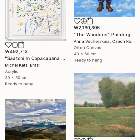
₩2,160,896
"The Wanderer" Painting
Anna Vecherskaia, Czech Republic
Oil on Canvas
₩492,713
40 x 60 cm
"Saatchi In Copacabana Palace II" Mixed Media
Ready to hang
Michel Katz, Brazil
Acrylic
30 x 30 cm
Ready to hang