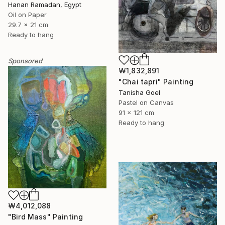
Hanan Ramadan, Egypt
Oil on Paper
29.7 x 21 cm
Ready to hang
Sponsored
₩1,832,891
"Chai tapri" Painting
Tanisha Goel
Pastel on Canvas
91 x 121 cm
Ready to hang
₩4,012,088
"Bird Mass" Painting