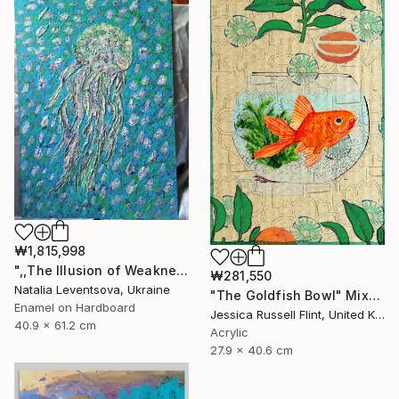
SHOP
₩1,815,998
",,The Illusion of Weakness."" Painting
₩281,550
Natalia Leventsova, Ukraine
"The Goldfish Bowl" Mixed Media
Enamel on Hardboard
Jessica Russell Flint, United Kingdom
40.9 x 61.2 cm
Acrylic
27.9 x 40.6 cm