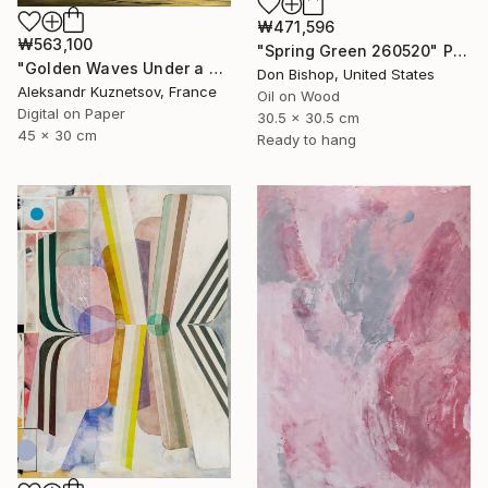
₩471,596
₩563,100
"Spring Green 260520" Painting
"Golden Waves Under a Tibetan Sky" Photograph
Don Bishop, United States
Aleksandr Kuznetsov, France
Oil on Wood
Digital on Paper
30.5 x 30.5 cm
45 x 30 cm
Ready to hang