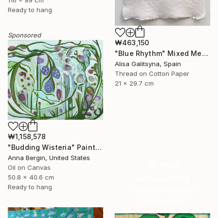
Ready to hang
Sponsored
₩463,150
"Blue Rhythm" Mixed Media
Alisa Galitsyna, Spain
Thread on Cotton Paper
21 x 29.7 cm
₩1,158,578
"Budding Wisteria" Painting
Anna Bergin, United States
16 Year
Oil on Canvas
Anniversary
50.8 x 40.6 cm
Ready to hang
Celebrate 16 years
with special
collections.