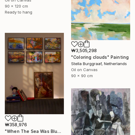
Oil on Canvas
90 x 120 cm
Ready to hang
₩3,505,298
"Coloring clouds" Painting
Stella Burggraaf, Netherlands
Oil on Canvas
90 x 90 cm
₩358,976
"When The Sea Was Blue- Impressionism landscape collection" Painting