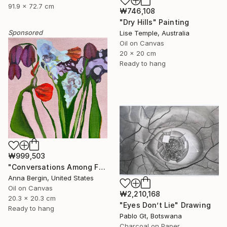
91.9 x 72.7 cm
₩746,108
"Dry Hills" Painting
Sponsored
Lise Temple, Australia
Oil on Canvas
20 x 20 cm
Ready to hang
₩999,503
"Conversations Among Friends-Hyacinths" Painting
Anna Bergin, United States
Oil on Canvas
₩2,210,168
20.3 x 20.3 cm
"Eyes Don’t Lie" Drawing
Ready to hang
Pablo Gt, Botswana
Charcoal on Paper