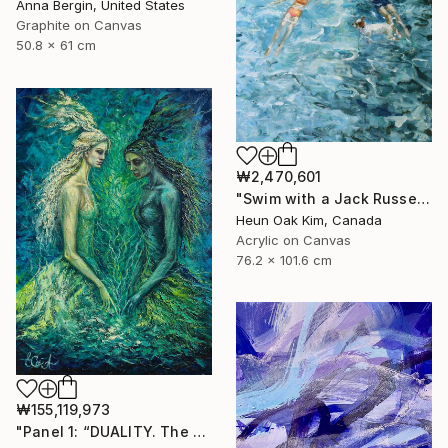
Anna Bergin, United States
Graphite on Canvas
50.8 x 61 cm
₩2,470,601
"Swim with a Jack Russell Terrier 2" Painting
Heun Oak Kim, Canada
Acrylic on Canvas
76.2 x 101.6 cm
₩155,119,973
"Panel 1: “DUALITY. The Weight of Unawareness”" Painting