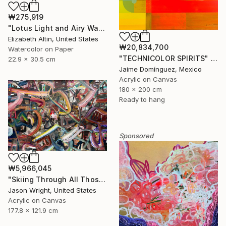
₩275,919
"Lotus Light and Airy Watercolor on the Lake" Painting
Elizabeth Altin, United States
₩20,834,700
Watercolor on Paper
"TECHNICOLOR SPIRITS" Painting
22.9 x 30.5 cm
Jaime Domínguez, Mexico
Acrylic on Canvas
180 x 200 cm
Ready to hang
Sponsored
₩5,966,045
"Skiing Through All Those Opinions Got a Little Intense" Painting
Jason Wright, United States
Acrylic on Canvas
177.8 x 121.9 cm