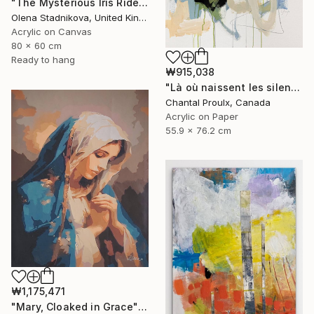
"The Mysterious Iris Riders" Painting
Olena Stadnikova, United Kingdom
Acrylic on Canvas
80 x 60 cm
Ready to hang
₩915,038
"Là où naissent les silences" Painting
Chantal Proulx, Canada
Acrylic on Paper
55.9 x 76.2 cm
₩1,175,471
"Mary, Cloaked in Grace" Painting