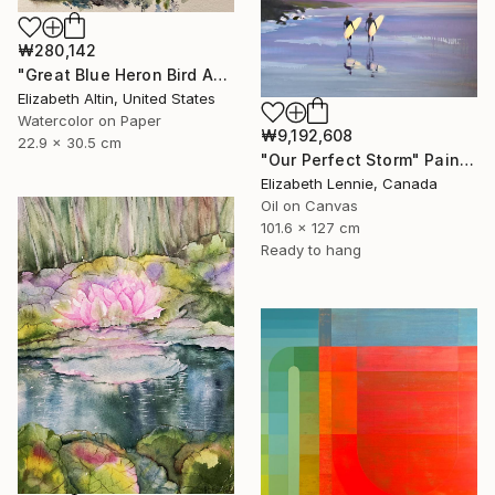
₩280,142
"Great Blue Heron Bird Among Spanish Moss" Painting
Elizabeth Altin, United States
Watercolor on Paper
₩9,192,608
22.9 x 30.5 cm
"Our Perfect Storm" Painting
Elizabeth Lennie, Canada
Oil on Canvas
101.6 x 127 cm
Ready to hang