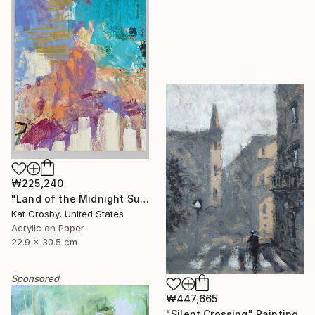
₩225,240
"Land of the Midnight Sun 2" Painting
Kat Crosby, United States
Acrylic on Paper
22.9 x 30.5 cm
Sponsored
₩447,665
"Silent Crossing" Painting