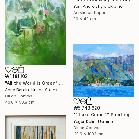
Yurii Andreichyn, Ukraine
Acrylic on Paper
30 x 40 cm
₩1,181,102
"All the World is Green" Painting
Anna Bergin, United States
Oil on Canvas
40.6 x 50.8 cm
₩5,743,620
"" Lake Como "" Painting
Yegor Dulin, Ukraine
Oil on Canvas
119.9 x 100.1 cm