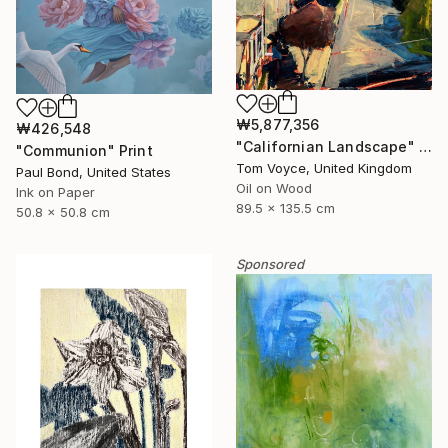
₩5,877,356
₩426,548
"Californian Landscape" Painting
"Communion" Print
Tom Voyce, United Kingdom
Paul Bond, United States
Oil on Wood
Ink on Paper
89.5 x 135.5 cm
50.8 x 50.8 cm
Sponsored