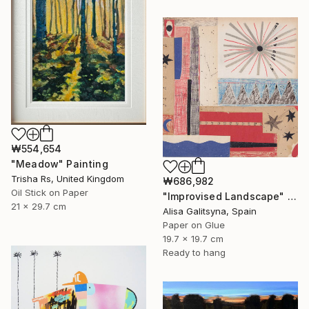
₩554,654
"Meadow" Painting
Trisha Rs, United Kingdom
₩686,982
Oil Stick on Paper
"Improvised Landscape" Mixed Media
21 x 29.7 cm
Alisa Galitsyna, Spain
Paper on Glue
19.7 x 19.7 cm
Ready to hang