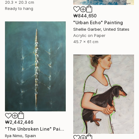
20.3 x 20.3 cm
Ready to hang
₩844,650
"Urban Echo" Painting
Shellie Garber, United States
Acrylic on Paper
45.7 x 61 cm
₩2,442,446
"The Unbroken Line" Painting
Ilya Nimo, Spain