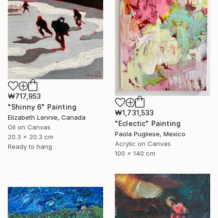
₩717,953
"Shinny 6" Painting
₩1,731,533
Elizabeth Lennie, Canada
"Eclectic" Painting
Oil on Canvas
Paola Pugliese, Mexico
20.3 x 20.3 cm
Acrylic on Canvas
Ready to hang
100 x 140 cm