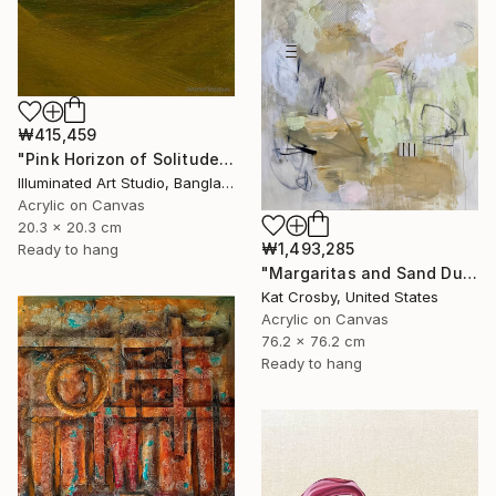
₩415,459
"Pink Horizon of Solitude" Painting
Illuminated Art Studio, Bangladesh
Acrylic on Canvas
20.3 x 20.3 cm
₩1,493,285
Ready to hang
"Margaritas and Sand Dunes" Painting
Kat Crosby, United States
Acrylic on Canvas
76.2 x 76.2 cm
Ready to hang