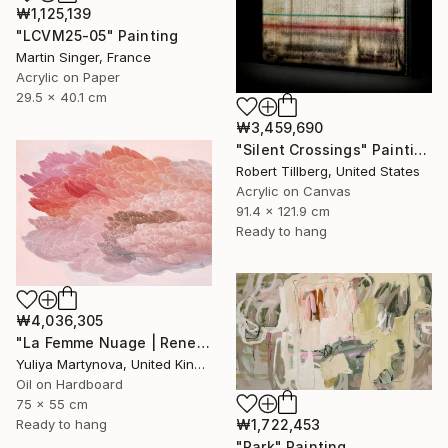
₩1,125,139
"LCVM25-05" Painting
Martin Singer, France
Acrylic on Paper
29.5 x 40.1 cm
₩3,459,690
"Silent Crossings" Painting
Robert Tillberg, United States
Acrylic on Canvas
91.4 x 121.9 cm
Ready to hang
₩4,036,305
"La Femme Nuage | Rene" Painting
Yuliya Martynova, United Kingdom
Oil on Hardboard
75 x 55 cm
₩1,722,453
Ready to hang
"Park" Painting