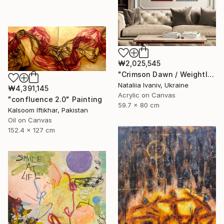
₩2,025,545
"Crimson Dawn / Weightless (Diptych), set of 2 47.2 × 31.5 in" Painting
Nataliia Ivaniv, Ukraine
₩4,391,145
Acrylic on Canvas
"confluence 2.0" Painting
59.7 x 80 cm
Kalsoom Iftikhar, Pakistan
Oil on Canvas
152.4 x 127 cm