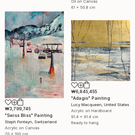
Oil on Canvas
61 x 50.8 cm
₩6,845,455
"Adagio" Painting
Lucy Macqueen, United States
₩3,799,745
Acrylic on Hardboard
"Swiss Bliss" Painting
91.4 x 91.4 cm
Steph Fonteyn, Switzerland
Ready to hang
Acrylic on Canvas
70 x 100 cm