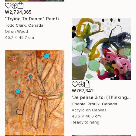
₩2,794,365
"Trying To Dance" Painting
Todd Clark, Canada
Oil on Wood
45.7 x 45.7 cm
₩767,342
"Je pense à toi (Thinking of you)" Painting
Chantal Proulx, Canada
Acrylic on Canvas
40.6 x 40.6 cm
Ready to hang