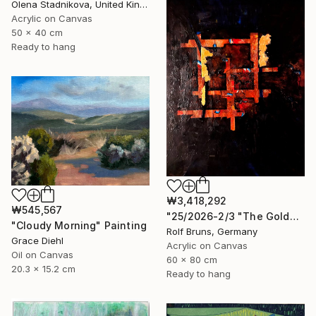
Olena Stadnikova, United Kingdom
Acrylic on Canvas
50 x 40 cm
Ready to hang
₩3,418,292
₩545,567
"25/2026-2/3 "The Golden Age"" Painting
"Cloudy Morning" Painting
Rolf Bruns, Germany
Grace Diehl
Acrylic on Canvas
Oil on Canvas
60 x 80 cm
20.3 x 15.2 cm
Ready to hang