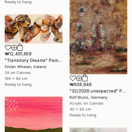
Ready to hang
₩12,401,658
"Transitory Gleams" Painting
Fintan Whelan, Ireland
Oil on Canvas
190 x 90 cm
Ready to hang
₩938,848
"32/2026 unexpected" Painting
Rolf Bruns, Germany
Acrylic on Canvas
40 x 50 cm
Ready to hang