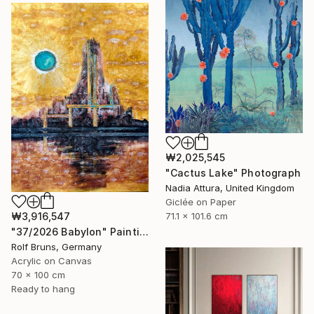
₩2,025,545
"Cactus Lake" Photograph
Nadia Attura, United Kingdom
Giclée on Paper
₩3,916,547
71.1 x 101.6 cm
"37/2026 Babylon" Painting
Rolf Bruns, Germany
Acrylic on Canvas
70 x 100 cm
Ready to hang