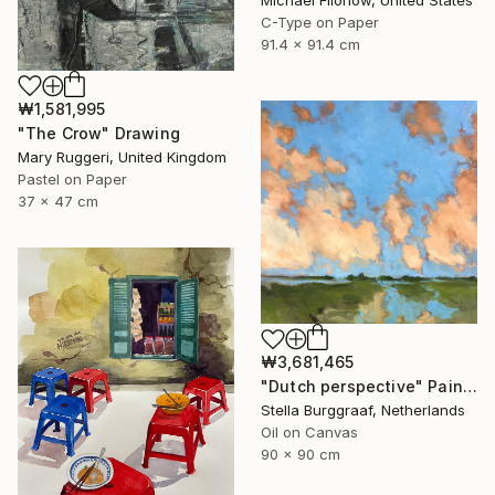
Michael Filonow, United States
C-Type on Paper
91.4 x 91.4 cm
₩1,581,995
"The Crow" Drawing
Mary Ruggeri, United Kingdom
Pastel on Paper
37 x 47 cm
₩3,681,465
"Dutch perspective" Painting
Stella Burggraaf, Netherlands
Oil on Canvas
90 x 90 cm