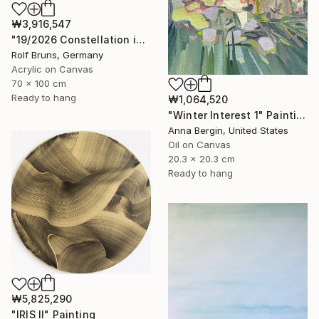
₩3,916,547
"19/2026 Constellation in blue" Painting
Rolf Bruns, Germany
Acrylic on Canvas
70 x 100 cm
Ready to hang
₩1,064,520
"Winter Interest 1" Painting
Anna Bergin, United States
Oil on Canvas
20.3 x 20.3 cm
Ready to hang
₩5,825,290
"IRIS II" Painting