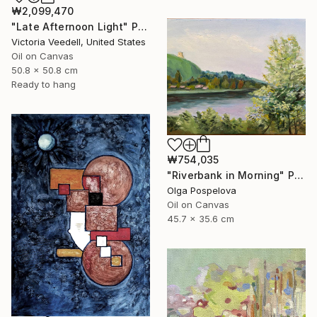
₩2,099,470
"Late Afternoon Light" Painting
Victoria Veedell, United States
Oil on Canvas
50.8 x 50.8 cm
Ready to hang
₩754,035
"Riverbank in Morning" Painting
Olga Pospelova
Oil on Canvas
45.7 x 35.6 cm