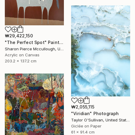
₩29,422,150
"The Perfect Spot" Painting
Sharon Pierce Mccullough, United States
Acrylic on Canvas
203.2 x 137.2 cm
₩2,055,115
"Viridian" Photograph
Taylor O'Sullivan, United States
Giclée on Paper
61 x 91.4 cm