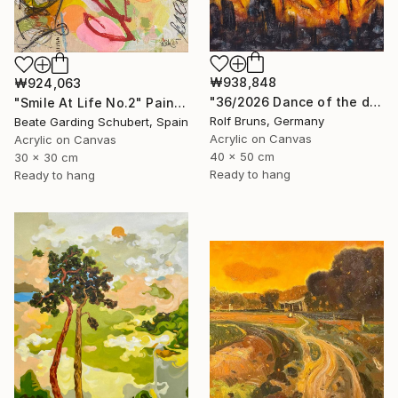
₩938,848
₩924,063
"36/2026 ​Dance of the devils" Painting
"Smile At Life No.2" Painting
Rolf Bruns, Germany
Beate Garding Schubert, Spain
Acrylic on Canvas
Acrylic on Canvas
40 x 50 cm
30 x 30 cm
Ready to hang
Ready to hang