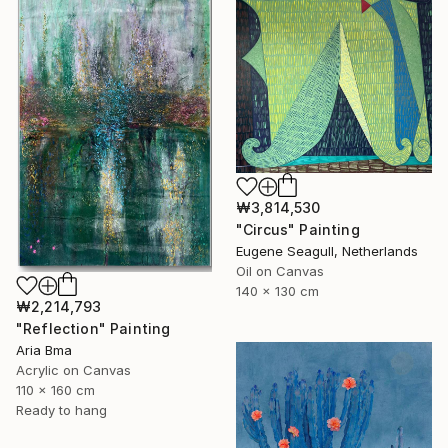
₩3,814,530
"Circus" Painting
Eugene Seagull, Netherlands
Oil on Canvas
140 x 130 cm
₩2,214,793
"Reflection" Painting
Aria Bma
Acrylic on Canvas
110 x 160 cm
Ready to hang