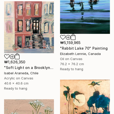
₩5,159,965
"Rabbit Lake 70" Painting
Elizabeth Lennie, Canada
Oil on Canvas
₩1,626,350
76.2 x 76.2 cm
"Soft Light on a Brooklyn Facade" Painting
Ready to hang
Isabel Araneda, Chile
Acrylic on Canvas
40.6 x 40.6 cm
Ready to hang