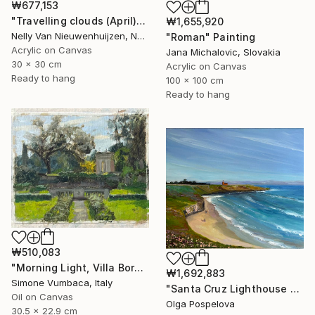
₩677,153
"Travelling clouds (April)" Painting
₩1,655,920
Nelly Van Nieuwenhuijzen, Netherlands
"Roman" Painting
Acrylic on Canvas
Jana Michalovic, Slovakia
30 x 30 cm
Acrylic on Canvas
Ready to hang
100 x 100 cm
Ready to hang
₩510,083
"Morning Light, Villa Borghese" Painting
₩1,692,883
Simone Vumbaca, Italy
"Santa Cruz Lighthouse Over Monterey Bay" Painting
Oil on Canvas
Olga Pospelova
30.5 x 22.9 cm