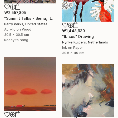
₩2,557,805
"Summit Talks - Siena, Italy" Painting
Barry Parks, United States
Acrylic on Wood
₩1,448,930
30.5 x 30.5 cm
"Ibises" Drawing
Ready to hang
Nynke Kuipers, Netherlands
Ink on Paper
30.5 x 40 cm