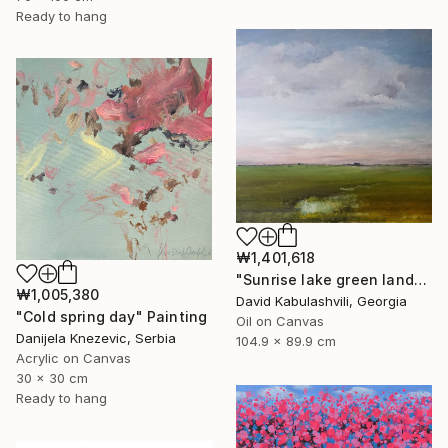
Ready to hang
₩1,401,618
"Sunrise lake green landscape" Painting
₩1,005,380
David Kabulashvili, Georgia
"Cold spring day" Painting
Oil on Canvas
Danijela Knezevic, Serbia
104.9 x 89.9 cm
Acrylic on Canvas
30 x 30 cm
Ready to hang