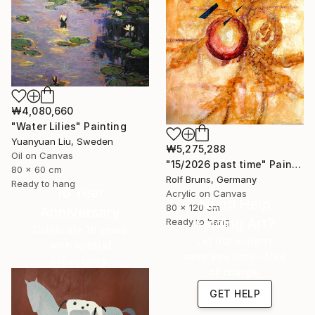
₩4,080,660
"Water Lilies" Painting
Yuanyuan Liu, Sweden
₩5,275,288
Oil on Canvas
"15/2026 past time" Painting
80 x 60 cm
Rolf Bruns, Germany
Ready to hang
16 Year
Acrylic on Canvas
Need Help
80 x 120 cm
Anniversary
Finding Art?
Ready to hang
Celebrate 16 years
Let our experts
with special
save you time—free
collections.
of charge.
SHOP
GET HELP