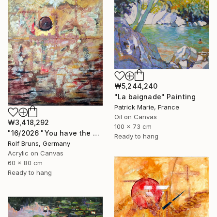
₩5,244,240
"La baignade" Painting
Patrick Marie, France
Oil on Canvas
₩3,418,292
100 x 73 cm
"16/2026 "You have the choice"" Painting
Ready to hang
Rolf Bruns, Germany
Acrylic on Canvas
60 x 80 cm
Ready to hang