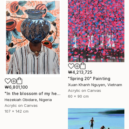
₩4,213,725
"Spring 20" Painting
Xuan Khanh Nguyen, Vietnam
₩6,801,100
Acrylic on Canvas
"In the blossom of my heritage (series V)" Painting
60 x 90 cm
Hezekiah Obidare, Nigeria
Acrylic on Canvas
107 x 142 cm