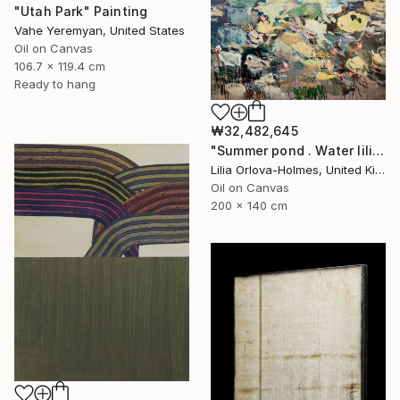
"Utah Park" Painting
Vahe Yeremyan, United States
Oil on Canvas
106.7 x 119.4 cm
Ready to hang
₩32,482,645
"Summer pond . Water lilies" Painting
Lilia Orlova-Holmes, United Kingdom
Oil on Canvas
200 x 140 cm