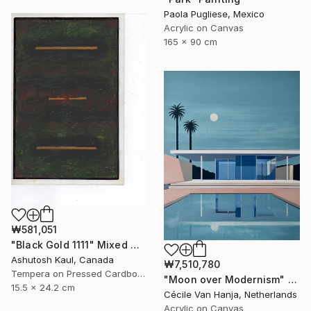
Paola Pugliese, Mexico
Acrylic on Canvas
165 x 90 cm
₩581,051
"Black Gold 1111" Mixed Media
Ashutosh Kaul, Canada
₩7,510,780
Tempera on Pressed Cardboard
"Moon over Modernism" Painting
15.5 x 24.2 cm
Cécile Van Hanja, Netherlands
Acrylic on Canvas