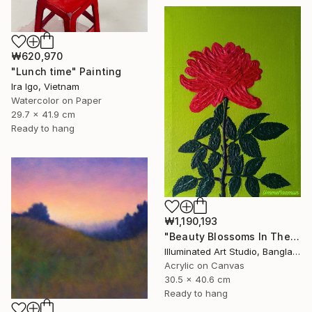
₩620,970
"Lunch time" Painting
Ira Igo, Vietnam
Watercolor on Paper
29.7 x 41.9 cm
Ready to hang
₩1,190,193
"Beauty Blossoms In The Soil Of Tenderness(A Rose Forever)" Painting
Illuminated Art Studio, Bangladesh
Acrylic on Canvas
30.5 x 40.6 cm
Ready to hang