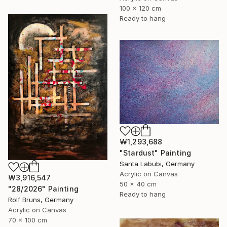
100 x 120 cm
Ready to hang
₩1,293,688
"Stardust" Painting
Santa Labubi, Germany
Acrylic on Canvas
₩3,916,547
50 x 40 cm
"28/2026" Painting
Ready to hang
Rolf Bruns, Germany
Acrylic on Canvas
70 x 100 cm