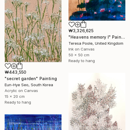
₩3,326,625
"Heavens memory I" Painting
Teresa Poole, United Kingdom
Ink on Canvas
50 x 50 cm
Ready to hang
₩443,550
"secret garden" Painting
Eun-Hye Seo, South Korea
Acrylic on Canvas
15 x 20 cm
Ready to hang