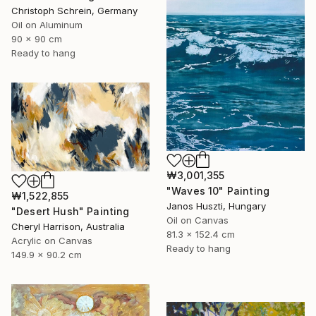
Christoph Schrein, Germany
Oil on Aluminum
90 x 90 cm
Ready to hang
₩3,001,355
"Waves 10" Painting
₩1,522,855
Janos Huszti, Hungary
"Desert Hush" Painting
Oil on Canvas
Cheryl Harrison, Australia
81.3 x 152.4 cm
Acrylic on Canvas
Ready to hang
149.9 x 90.2 cm