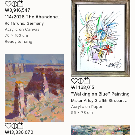
₩3,916,547
"14/2026 The Abandoned Coat" Painting
Rolf Bruns, Germany
Acrylic on Canvas
70 x 100 cm
Ready to hang
₩1,168,015
"Walking on Blue" Painting
Mister Artsy Graffiti Streeart Amsterdam, Netherlands
Acrylic on Paper
56 x 78 cm
₩13,336,070