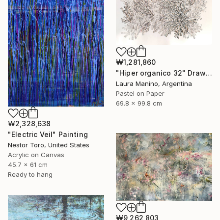
₩1,281,860
"Hiper organico 32" Drawing
Laura Manino, Argentina
Pastel on Paper
69.8 x 99.8 cm
₩2,328,638
"Electric Veil" Painting
Nestor Toro, United States
Acrylic on Canvas
45.7 x 61 cm
Ready to hang
₩9,262,803