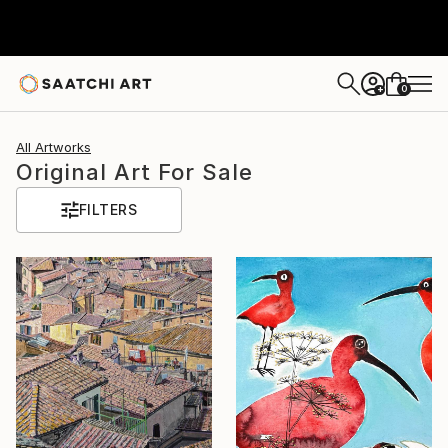
0
+
All Artworks
Original Art For Sale
FILTERS