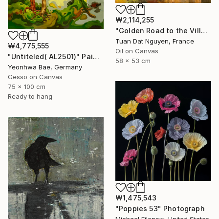
₩2,114,255
"Golden Road to the Village – Memories of Home" Painting
Tuan Dat Nguyen, France
₩4,775,555
Oil on Canvas
"Untiteled( AL2501)" Painting
58 x 53 cm
Yeonhwa Bae, Germany
Gesso on Canvas
75 x 100 cm
Ready to hang
₩1,475,543
"Poppies 53" Photograph