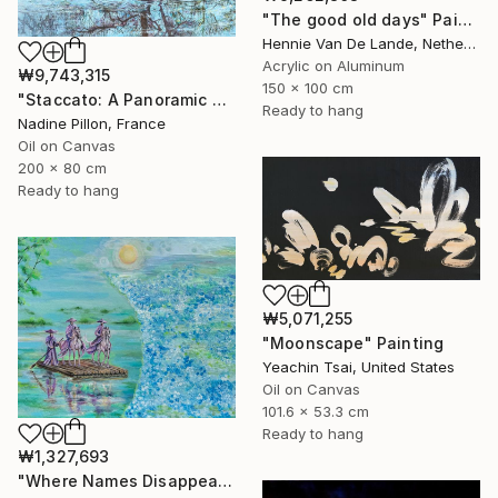
"The good old days" Painting
Hennie Van De Lande, Netherlands
Acrylic on Aluminum
₩9,743,315
150 x 100 cm
"Staccato: A Panoramic Symphony" Painting
Ready to hang
Nadine Pillon, France
Oil on Canvas
200 x 80 cm
Ready to hang
₩5,071,255
"Moonscape" Painting
Yeachin Tsai, United States
Oil on Canvas
101.6 x 53.3 cm
Ready to hang
₩1,327,693
"Where Names Disappear. Исчезновение" Painting