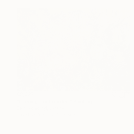
€2,627
"Evening front garden." Painting
Serhii Komornyi, Ukraine
Pastel on Paper
98 x 69 cm