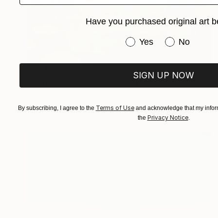
Have you purchased original art b
Have you purchased or
Yes
No
€1,717
SIGN UP NOW
"WATERFALL AMONG GREEN FERNS" Painting
Ekaterina Prisich, Kazakhstan
Acrylic on Canvas
90 x 140 cm
Terms of Use
By subscribing, I agree to the
and acknowledge that my inform
Privacy Notice
the
.