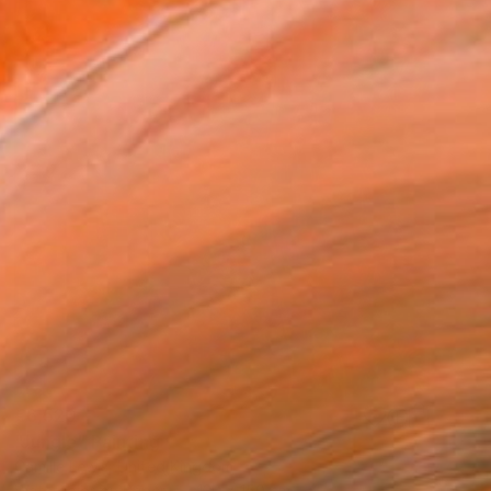
€6,520
"Jungle" Painting
Camille Lewis, United Kingdom
Watercolor on Paper
130 x 150 cm