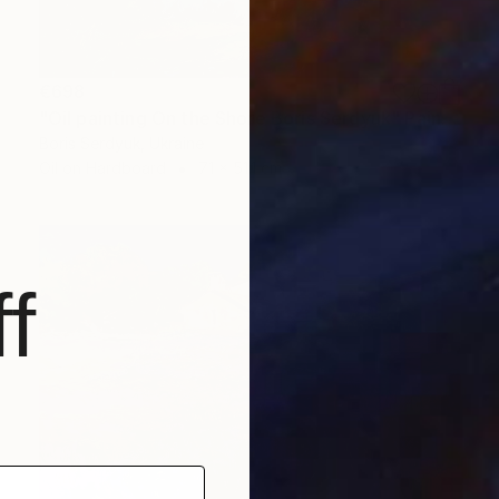
€698
"Oil painting On the Shore Boris Serdyuk" Painting
Boris Serdyuk, Ukraine
Oil on Hardboard
71 x 51.1 cm
f