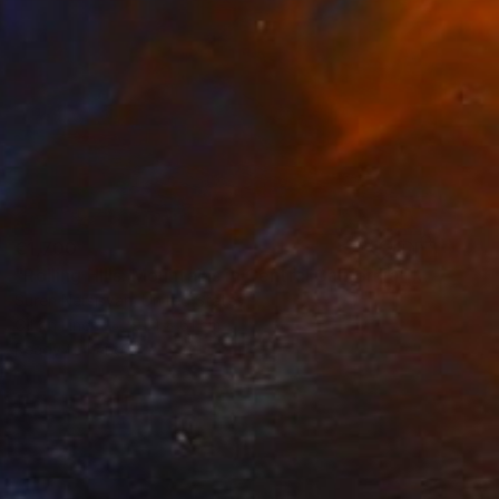
€1,700
"Rolling HIlls. Mountains in Central California" Painting
Suren Nersisyan, United States
Oil on Linen
91.4 x 61 cm
Ready to hang