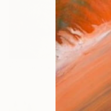
€2,801
"Forest in Bloom" Painting
Irina Laube, Germany
Acrylic on Canvas
100 x 80 cm
Ready to hang