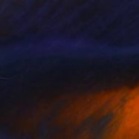
€360
"Echoes of Golden Hour" Painting
Tetiana Koda, Poland
Watercolor on Paper
56 x 35 cm