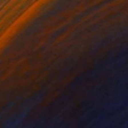
€1,891
"Spring forest" Painting
Andrii Kutsachenko, Ukraine
Oil on Canvas
70 x 50 cm
Ready to hang