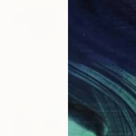
€425
"Pond Light 250908" Painting
Don Bishop, United States
Oil on Wood
30.5 x 30.5 cm