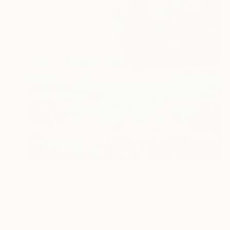
€285
"Spring Green 260520" Painting
Don Bishop, United States
Oil on Wood
30.5 x 30.5 cm
Ready to hang