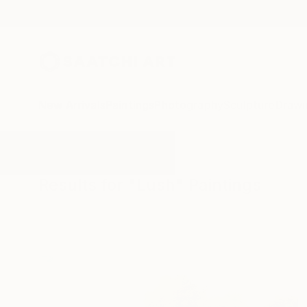
New Arrivals
Paintings
Photography
Sculpture
Drawi
All Artworks
Paintings
Lush
Results for "Lush" Paintings