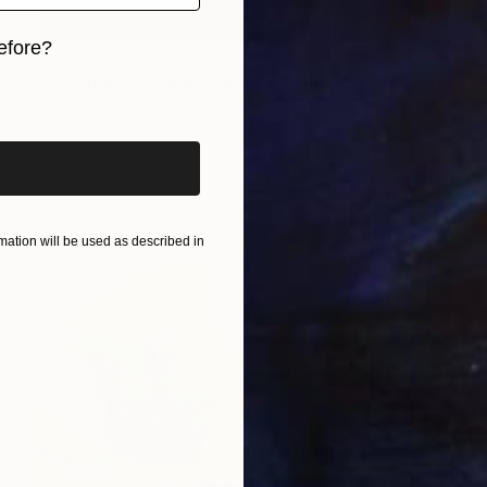
efore?
€1,047
"Lavender in French Village" Painting
iginal art before?
Suren Nersisyan, United States
Oil on Canvas
76.2 x 55.9 cm
Ready to hang
ation will be used as described in