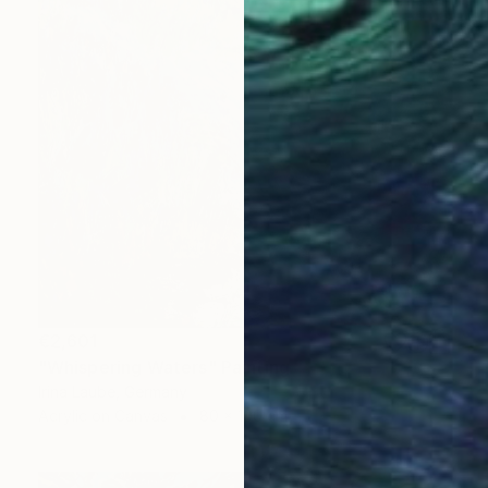
€2,601
"Whispering Waters" Painting
Irina Laube, Germany
Acrylic on Canvas
80 x 100 cm