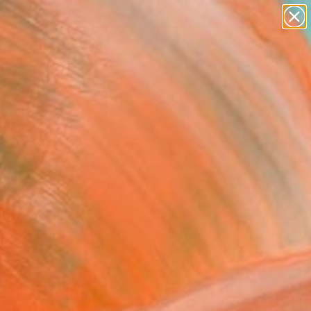
paintings
abstracts
Search for
figurative art
+
0
landscapes
wall sculpture
ersary Picks
artist name
anything
paintings