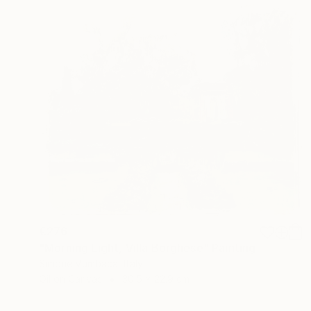
€276
"Morning Light, Villa Borghese" Painting
Simone Vumbaca, Italy
Oil on Canvas
30.5 x 22.9 cm