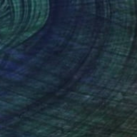
€1,250
""Reflecting"" Painting
Susan Stewart, United States
Acrylic on Canvas
61 x 61 cm
Ready to hang