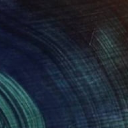
€1,088
"Nature's Quilt" Painting
Judy Century, United Kingdom
Acrylic on Canvas
100 x 80 cm
Ready to hang