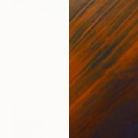
€3,086
"Where is my mind" Painting
Antoine Renault, France
Oil on Canvas
50 x 70 cm
Ready to hang