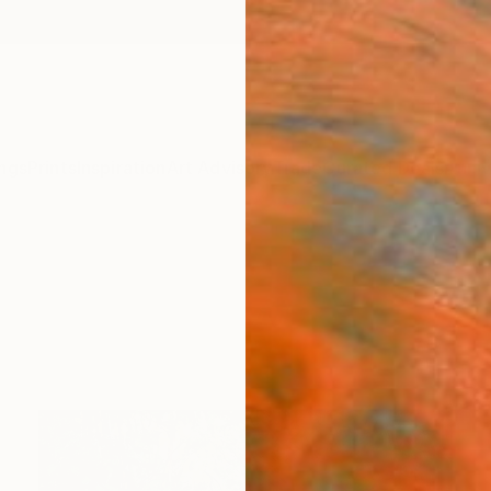
ngs
Prints
Inspiration
Art Advisory
Trade
Curated Deals
Anniv