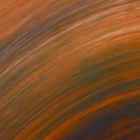
€3,097
"Beneath the forest canopy" Painting
Thi Xuan Thao Le, Vietnam
Oil on Canvas
120 x 90 cm