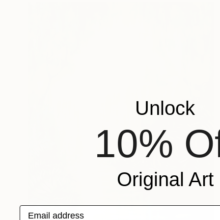
Unlock
10% Of
Original Art
Email address