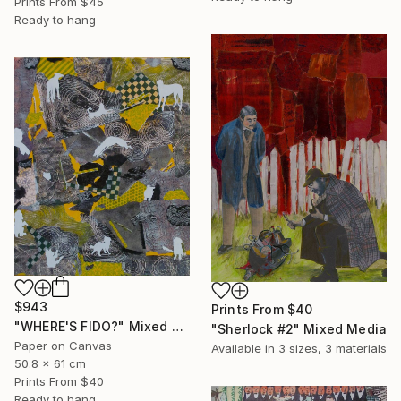
Prints From
$45
Ready to hang
$943
Prints From
$40
"WHERE'S FIDO?" Mixed Media
"Sherlock #2" Mixed Media
Paper on Canvas
Available in
3 sizes, 3 materials
50.8 x 61 cm
Prints From
$40
Ready to hang