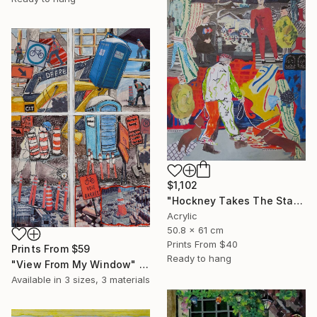
$1,102
"Hockney Takes The Stage With His Dogs" Mixed Media
Acrylic
50.8 x 61 cm
Prints From
$40
Prints From
$59
Ready to hang
"View From My Window" Mixed Media
Available in
3 sizes, 3 materials