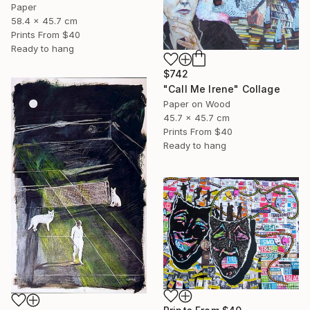
Paper
58.4 x 45.7 cm
Prints From
$40
Ready to hang
$742
"Call Me Irene" Collage
Paper on Wood
45.7 x 45.7 cm
Prints From
$40
Ready to hang