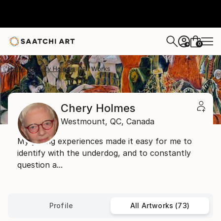
0
+
Home
Chery Holmes
All Works
Chery Holmes
Westmount,
QC,
Canada
My young experiences made it easy for me to
identify with the underdog, and to constantly
question a...
Profile
All Artworks (73)