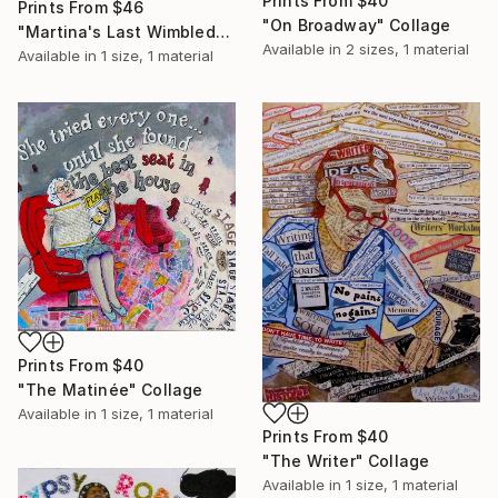
Prints From
$40
Prints From
$46
"On Broadway" Collage
"Martina's Last Wimbledon" Collage
Available in
2 sizes, 1 material
Available in
1 size, 1 material
Prints From
$40
"The Matinée" Collage
Available in
1 size, 1 material
Prints From
$40
"The Writer" Collage
Available in
1 size, 1 material