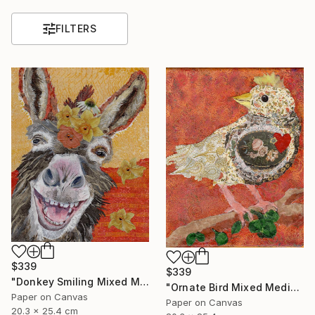
FILTERS
$339
$339
"Donkey Smiling Mixed Media on Canvas Affordable Art" Mixed Media
"Ornate Bird Mixed Media on Canvas Affordable Wall Art" Mixed Media
Paper on Canvas
Paper on Canvas
20.3 x 25.4 cm