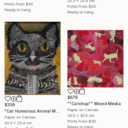
20.3 x 25.4 cm
Prints From
$45
Prints From
$45
Ready to hang
Ready to hang
$676
""Catchup"" Mixed Media
$339
Paper on Canvas
"Cat Humorous Animal Mixed Media On Canvas Affordable Art" Mixed Media
30.5 x 30.5 cm
Paper on Canvas
Prints From
$40
20.3 x 25.4 cm
Ready to hang