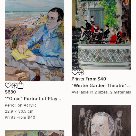
Prints From
$40
"Winter Garden Theatre" Mixed Media
$680
Available in
2 sizes, 2 materials
""Once" Portrait of Playwright Moss Hart" Mixed Media
Pencil on Acrylic
22.9 x 30.5 cm
Prints From
$40