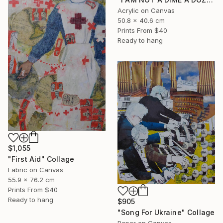
Acrylic on Canvas
50.8 x 40.6 cm
Prints From
$40
Ready to hang
$1,055
"First Aid" Collage
Fabric on Canvas
55.9 x 76.2 cm
Prints From
$40
Ready to hang
$905
"Song For Ukraine" Collage
Paper on Canvas