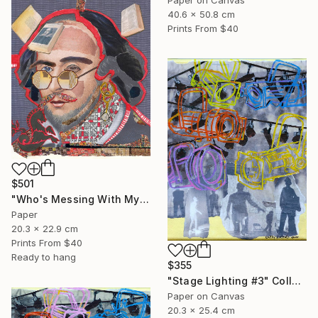
40.6 x 50.8 cm
Prints From
$40
$501
"Who's Messing With My Head?" Collage
Paper
20.3 x 22.9 cm
Prints From
$40
Ready to hang
$355
"Stage Lighting #3" Collage
Paper on Canvas
20.3 x 25.4 cm