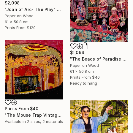
$2,098
"Joan of Arc- The Play" Collage
Paper on Wood
61 x 50.8 cm
Prints From
$120
$1,064
"The Beads of Paradise Store NYC" Collage
Paper on Wood
61 x 50.8 cm
Prints From
$40
Ready to hang
Prints From
$40
"The Mouse Trap Vintage Theatre" Collage
Available in
2 sizes, 2 materials