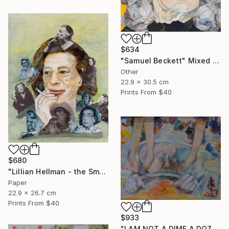
$634
"Samuel Beckett" Mixed Media
Other
22.9 x 30.5 cm
Prints From
$40
$680
"Lillian Hellman - the Smoker" Mixed Media
Paper
22.9 x 26.7 cm
Prints From
$40
$933
"I AM NOT A DIME A DOZEN" Mixed Media