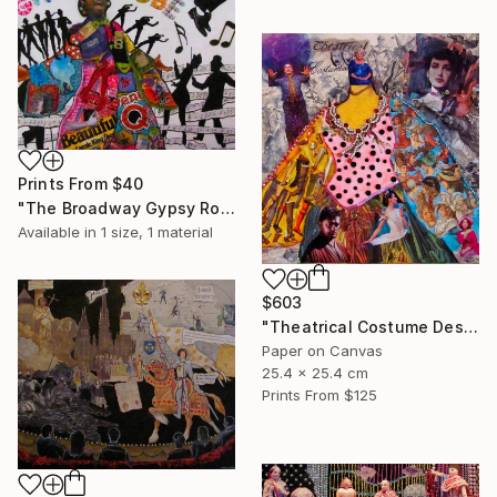
Prints From
$40
"The Broadway Gypsy Robe"" Collage
Available in
1 size, 1 material
$603
"Theatrical Costume Designer" Collage
Paper on Canvas
25.4 x 25.4 cm
Prints From
$125