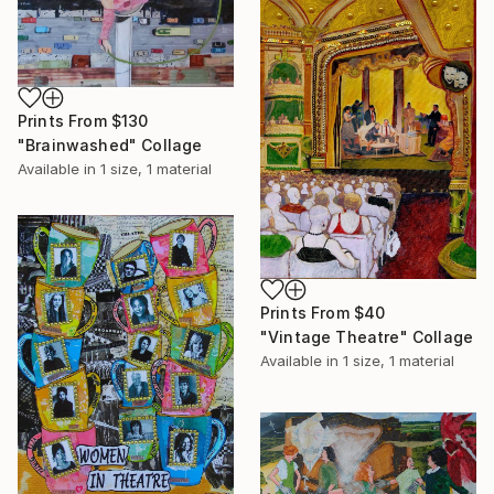
Prints From
$130
"Brainwashed" Collage
Available in
1 size, 1 material
Prints From
$40
"Vintage Theatre" Collage
Available in
1 size, 1 material