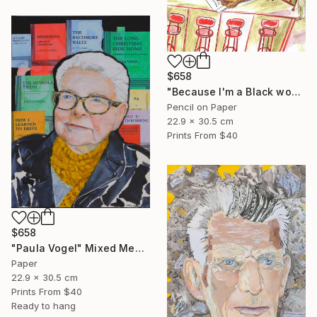
$658
"Because I'm a Black woman" Mixed Media
Pencil on Paper
22.9 x 30.5 cm
Prints From
$40
$658
"Paula Vogel" Mixed Media
Paper
22.9 x 30.5 cm
Prints From
$40
Ready to hang