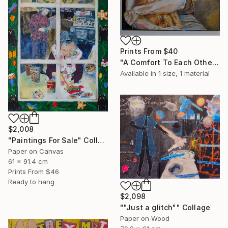
Prints From
$40
"A Comfort To Each Other" Painting
Available in
1 size, 1 material
$2,008
"Paintings For Sale" Collage
Paper on Canvas
61 x 91.4 cm
Prints From
$46
Ready to hang
$2,098
""Just a glitch"" Collage
Paper on Wood