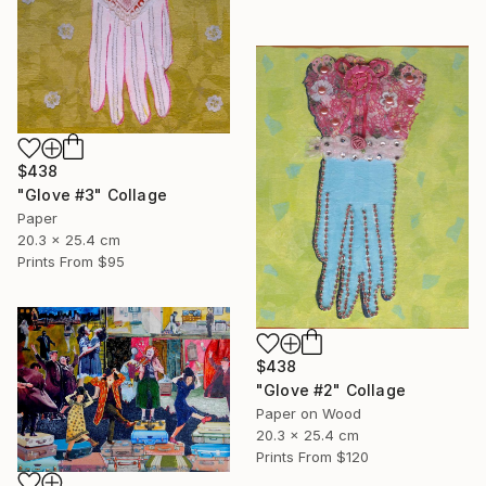
$438
"Glove #3" Collage
Paper
20.3 x 25.4 cm
Prints From
$95
$438
"Glove #2" Collage
Paper on Wood
20.3 x 25.4 cm
Prints From
$120