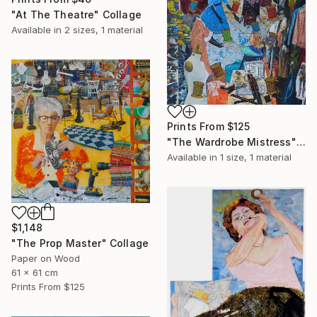
"At The Theatre" Collage
Available in
2 sizes, 1 material
Prints From
$125
"The Wardrobe Mistress" Collage
Available in
1 size, 1 material
$1,148
"The Prop Master" Collage
Paper on Wood
61 x 61 cm
Prints From
$125