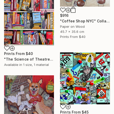
$916
"Coffee Shop NYC" Collage
Paper on Wood
45.7 x 35.6 cm
Prints From
$40
Prints From
$40
"The Science of Theatre" Collage
Available in
1 size, 1 material
Prints From
$45