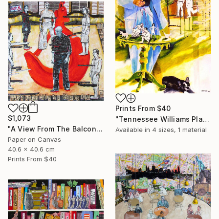
Prints From
$40
$1,073
"Tennessee Williams Playwright" Painting
"A View From The Balcony of A View From The Bridge" Collage
Available in
4 sizes, 1 material
Paper on Canvas
40.6 x 40.6 cm
Prints From
$40