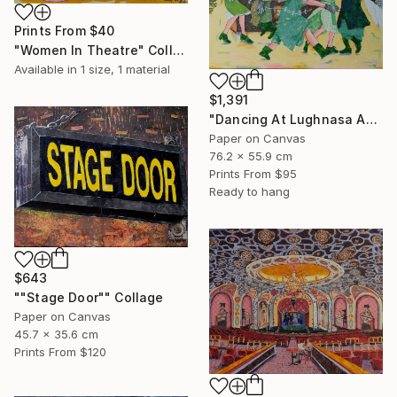
Prints From
$40
"Women In Theatre" Collage
Available in
1 size, 1 material
$1,391
"Dancing At Lughnasa An Interpretation" Collage
Paper on Canvas
76.2 x 55.9 cm
Prints From
$95
Ready to hang
$643
""Stage Door"" Collage
Paper on Canvas
45.7 x 35.6 cm
Prints From
$120