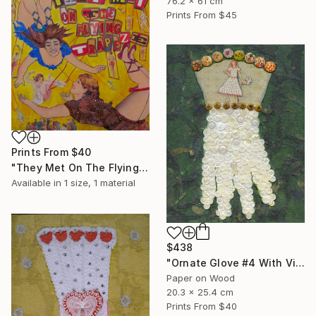
76.2 x 61 cm
Prints From
$45
Prints From
$40
"They Met On The Flying Trapeze" Collage
Available in
1 size, 1 material
$438
"Ornate Glove #4 With Vintage Buttons" Collage
Paper on Wood
20.3 x 25.4 cm
Prints From
$40