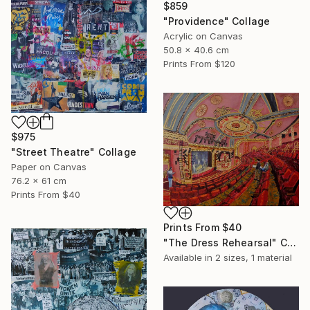
$859
"Providence" Collage
Acrylic on Canvas
50.8 x 40.6 cm
Prints From
$120
$975
"Street Theatre" Collage
Paper on Canvas
76.2 x 61 cm
Prints From
$40
Prints From
$40
"The Dress Rehearsal" Collage
Available in
2 sizes, 1 material