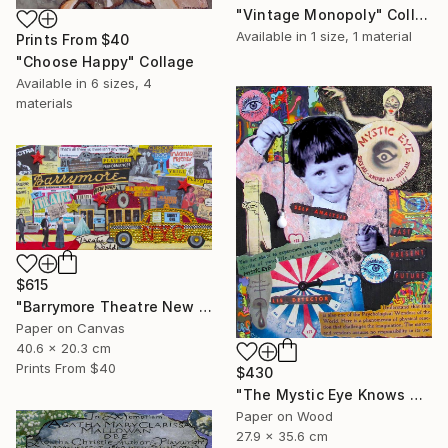
"Vintage Monopoly" Collage
Available in
1 size, 1 material
Prints From
$40
"Choose Happy" Collage
Available in
6 sizes, 4
materials
$615
"Barrymore Theatre New York City" Collage
Paper on Canvas
40.6 x 20.3 cm
Prints From
$40
$430
"The Mystic Eye Knows All" Collage
Paper on Wood
27.9 x 35.6 cm