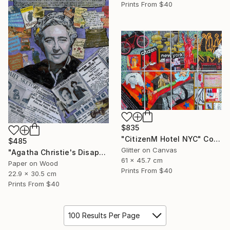
Prints From
$40
$835
"CitizenM Hotel NYC" Collage
$485
Glitter on Canvas
"Agatha Christie's Disappearance" Collage
61 x 45.7 cm
Paper on Wood
Prints From
$40
22.9 x 30.5 cm
Prints From
$40
100 Results Per Page