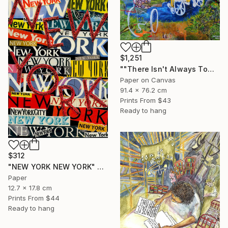
$1,251
""There Isn't Always Tomorrow"" Mixed Media
Paper on Canvas
91.4 x 76.2 cm
Prints From
$43
Ready to hang
$312
"NEW YORK NEW YORK" Collage
Paper
12.7 x 17.8 cm
Prints From
$44
Ready to hang