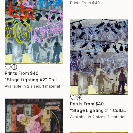
Prints From
$40
Prints From
$40
"Stage Lighting #2" Collage
Available in
2 sizes, 1 material
Prints From
$40
"Stage Lighting #1" Collage
Available in
2 sizes, 1 material