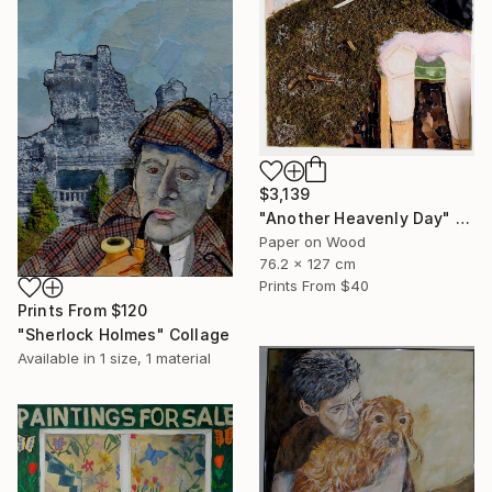
$3,139
"Another Heavenly Day" Collage
Paper on Wood
76.2 x 127 cm
Prints From
$40
Prints From
$120
"Sherlock Holmes" Collage
Available in
1 size, 1 material