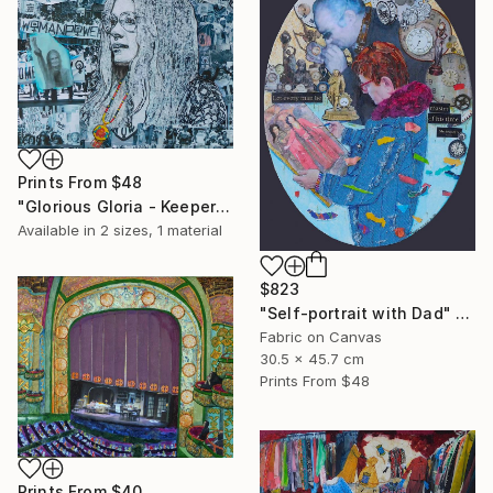
Prints From
$48
"Glorious Gloria - Keeper of the Dream" Collage
Available in
2 sizes, 1 material
$823
"Self-portrait with Dad" Collage
Fabric on Canvas
30.5 x 45.7 cm
Prints From
$48
Prints From
$40