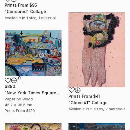
Prints From
$95
"Censored" Collage
Available in
1 size, 1 material
$880
"New York Times Square" Collage
Prints From
$41
Paper on Wood
"Glove #1" Collage
45.7 x 35.6 cm
Available in
5 sizes, 2 materials
Prints From
$120