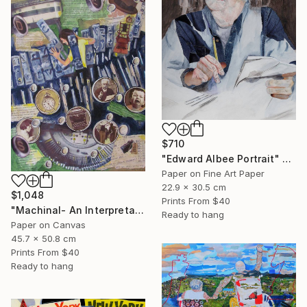
$710
"Edward Albee Portrait" Mixed Media
Paper on Fine Art Paper
22.9 x 30.5 cm
$1,048
Prints From
$40
"Machinal- An Interpretation" Mixed Media
Ready to hang
Paper on Canvas
45.7 x 50.8 cm
Prints From
$40
Ready to hang