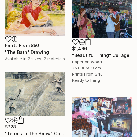
Prints From
$50
$1,466
"The Bath" Drawing
"Beautiful Thing" Collage
Available in
2 sizes, 2 materials
Paper on Wood
75.6 x 55.9 cm
Prints From
$40
Ready to hang
$728
"Tennis In The Snow" Collage