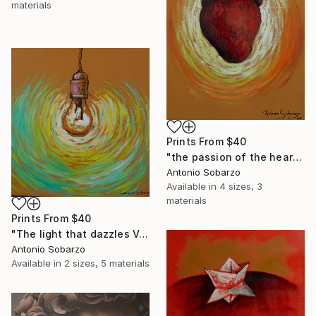
materials
Prints From
$40
"the passion of the heart" Mixed Media
Antonio Sobarzo
Available in
4 sizes, 3
materials
Prints From
$40
"The light that dazzles Van Gogh" Mixed Media
Antonio Sobarzo
Available in
2 sizes, 5 materials