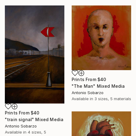
Prints From
$40
"The Man" Mixed Media
Antonio Sobarzo
Available in
3 sizes, 5 materials
Prints From
$40
"train signal" Mixed Media
Antonio Sobarzo
Available in
4 sizes, 5