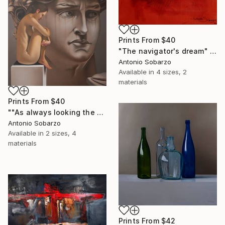
Prints From
$40
"The navigator's dream" Drawing
Antonio Sobarzo
Available in
4 sizes, 2
materials
Prints From
$40
""As always looking the other way"" Painting
Antonio Sobarzo
Available in
2 sizes, 4
materials
Prints From
$42