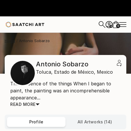
0
+
Home
Antonio Sobarzo
Antonio Sobarzo
Toluca,
Estado de México,
Mexico
The presence of the things When I began to
paint, the painting was an incomprehensible
appearance...
READ MORE
Profile
All Artworks (14)