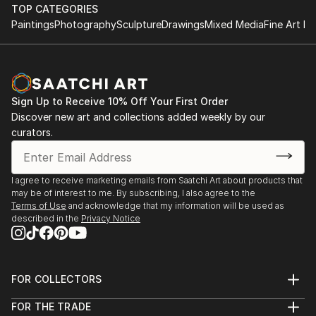
to understand his layers, the multiple temporary acts
TOP CATEGORIES
leaving his residue of an almost imperceptible way
Paintings
Photography
Sculpture
Drawings
Mixed Media
Fine Art Pr
and finally a gesture, a spot, a light, a sheen loaded
with trace, loaded with matter, a presence that
makes from not alone real object to my sight, but
present, do this way turned an act an internal force
Sign Up to Receive 10% Off Your First Order
that comes from the things themselves presenting
Discover new art and collections added weekly by our
itself every day as a gift of the look.
curators.
When I saw a paint...
READ MORE
I agree to receive marketing emails from Saatchi Art about products that
may be of interest to me. By subscribing, I also agree to the
Terms of Use
and acknowledge that my information will be used as
described in the
Privacy Notice
FOR COLLECTORS
Art Advisory
FOR THE TRADE
Help Center