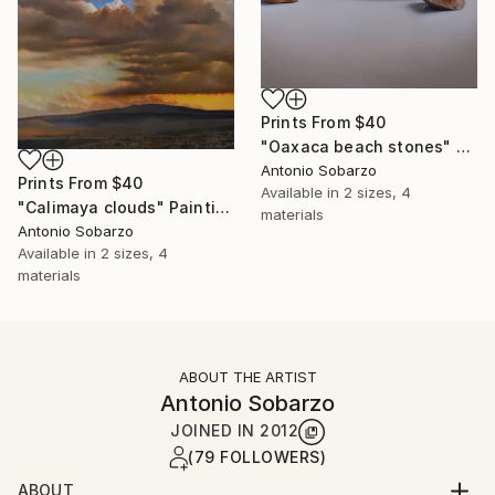
Prints From
$40
"Oaxaca beach stones" Painting
Antonio Sobarzo
Prints From
$40
Available in
2 sizes, 4
"Calimaya clouds" Painting
materials
Antonio Sobarzo
Available in
2 sizes, 4
materials
ABOUT THE ARTIST
Antonio Sobarzo
JOINED IN
2012
(79 FOLLOWERS)
ABOUT