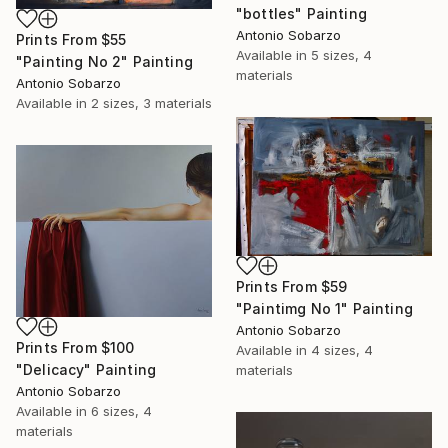
"bottles" Painting
Antonio Sobarzo
Prints From
$55
Available in
5 sizes, 4
"Painting No 2" Painting
materials
Antonio Sobarzo
Available in
2 sizes, 3 materials
Prints From
$59
"Paintimg No 1" Painting
Antonio Sobarzo
Prints From
$100
Available in
4 sizes, 4
"Delicacy" Painting
materials
Antonio Sobarzo
Available in
6 sizes, 4
materials