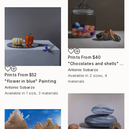
Prints From
$40
"Chocolates and shells" Painting
Antonio Sobarzo
Prints From
$52
Available in
2 sizes, 4
"flower in blue" Painting
materials
Antonio Sobarzo
Available in
1 size, 3 materials