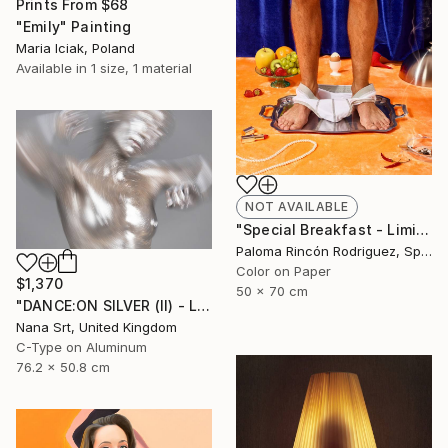
Prints From
$68
"Emily" Painting
Maria Iciak, Poland
Available in
1 size, 1 material
NOT AVAILABLE
"Special Breakfast - Limited Edition 1 of 50" Photograph
Paloma Rincón Rodriguez, Spain
Color on Paper
$1,370
50 x 70 cm
"DANCE:ON SILVER (II) - Ltd Edt /10 - [framed]" Photograph
Nana Srt, United Kingdom
C-Type on Aluminum
76.2 x 50.8 cm