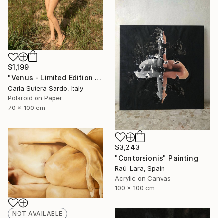
$1,199
"Venus - Limited Edition of 10" Photograph
Carla Sutera Sardo, Italy
Polaroid on Paper
70 x 100 cm
$3,243
"Contorsionis" Painting
Raúl Lara, Spain
Acrylic on Canvas
100 x 100 cm
NOT AVAILABLE