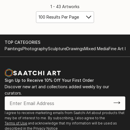
1 - 43 Artworks
100 Results Per Page
TOP CATEGORIES
Paintings
Photography
Sculpture
Drawings
Mixed Media
Fine Art Pr
Sign Up to Receive 10% Off Your First Order
Discover new art and collections added weekly by our
curators.
I agree to receive marketing emails from Saatchi Art about products that
may be of interest to me. By subscribing, I also agree to the
Terms of Use
and acknowledge that my information will be used as
described in the
Privacy Notice