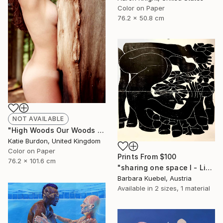
Color on Paper
76.2 x 50.8 cm
NOT AVAILABLE
"High Woods Our Woods - Limited Edition of 15" Photograph
Katie Burdon, United Kingdom
Color on Paper
Prints From
$100
76.2 x 101.6 cm
"sharing one space I - Limited Edition of 5" Print
Barbara Kuebel, Austria
Available in
2 sizes, 1 material