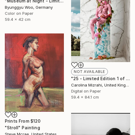
"Museum at Night - Limited Edition of 10" Photograph
Byunggyu Woo, Germany
Color on Paper
59.4 x 42 cm
NOT AVAILABLE
"25 - Limited Edition 1 of 25" Photograph
Carolina Mizrahi, United Kingdom
Digital on Paper
59.4 x 84.1 cm
Prints From
$120
"Stroll" Painting
Steve Mcrae, United States