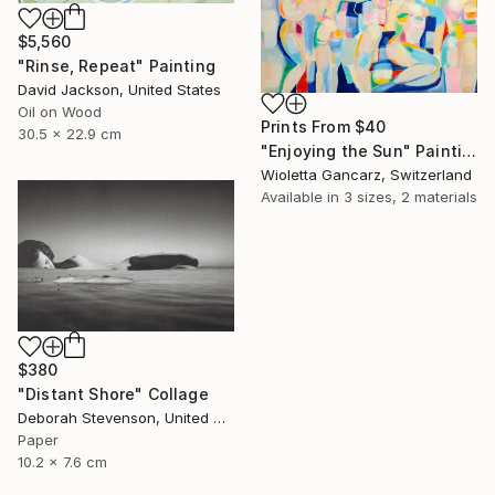
$5,560
"Rinse, Repeat" Painting
David Jackson, United States
Oil on Wood
Prints From
$40
30.5 x 22.9 cm
"Enjoying the Sun" Painting
Wioletta Gancarz, Switzerland
Available in
3 sizes, 2 materials
$380
"Distant Shore" Collage
Deborah Stevenson, United States
Paper
10.2 x 7.6 cm