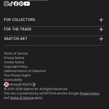
FOR COLLECTORS
Art Advisory
FOR THE TRADE
Help Center
About
Returns
SAATCHI ART
Trade Program
Commissions
About
Hospitality
Curated Collections
Saatchi Art Stories
Commercial
How to Buy Art
The Other Art Fair
Terms of Service
Healthcare
Gift Card
Privacy Notice
Sell on Saatchi Art
Multi Family & Residential
Cookie Notice
Affiliate Program
Contact Art Consultant
Copyright Policy
Careers
California Notice of Collection
Contact Support
Your Privacy Rights
Accessibility
/
/
Jersey
USD
Cm
© 2010-
2026
Saatchi Art. All Rights Reserved.
This site is protected by reCAPTCHA and the Google
Privacy Policy
and
Terms of Service
apply.