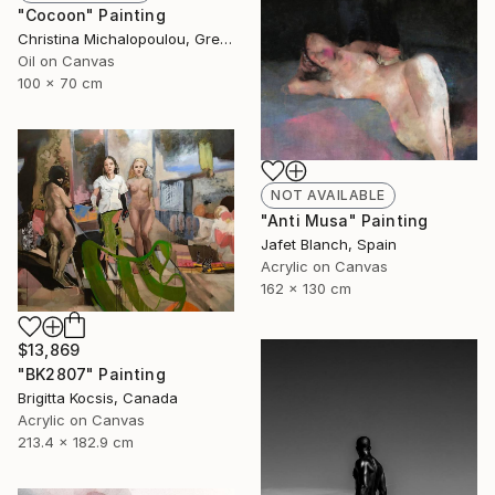
"Cocoon" Painting
Christina Michalopoulou, Greece
Oil on Canvas
100 x 70 cm
NOT AVAILABLE
"Anti Musa" Painting
Jafet Blanch, Spain
Acrylic on Canvas
162 x 130 cm
$13,869
"BK2807" Painting
Brigitta Kocsis, Canada
Acrylic on Canvas
213.4 x 182.9 cm