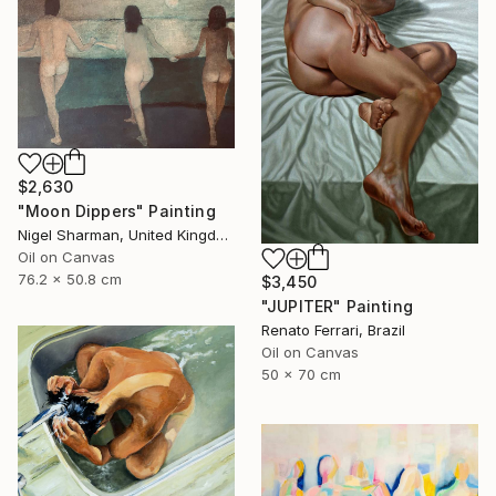
$2,630
"Moon Dippers" Painting
Nigel Sharman, United Kingdom
Oil on Canvas
76.2 x 50.8 cm
$3,450
"JUPITER" Painting
Renato Ferrari, Brazil
Oil on Canvas
50 x 70 cm