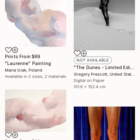
Prints From
$69
NOT AVAILABLE
"Laurenne" Painting
"The Dunes - Limited Edition of 10" Photograph
Maria Iciak, Poland
Gregory Prescott, United States
Available in
2 sizes, 2 materials
Digital on Paper
101.6 x 152.4 cm