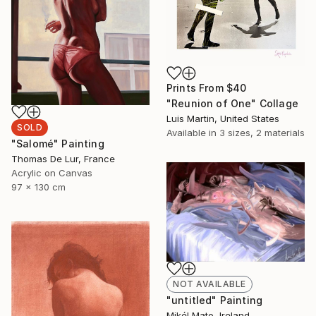
Prints From
$40
"Reunion of One" Collage
Luis Martin, United States
SOLD
Available in
3 sizes, 2 materials
"Salomé" Painting
Thomas De Lur, France
Acrylic on Canvas
97 x 130 cm
NOT AVAILABLE
"untitled" Painting
Mikél Mato, Ireland