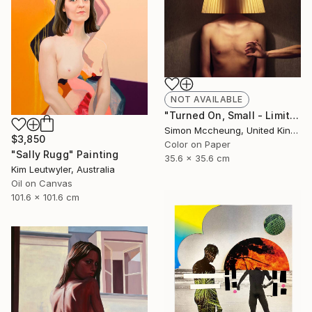
NOT AVAILABLE
"Turned On, Small - Limited Edition 3 of 50" Photograph
Simon Mccheung, United Kingdom
$3,850
Color on Paper
"Sally Rugg" Painting
35.6 x 35.6 cm
Kim Leutwyler, Australia
Oil on Canvas
101.6 x 101.6 cm