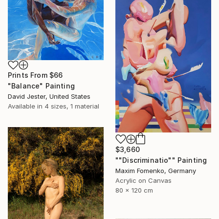
Prints From
$66
"Balance" Painting
David Jester, United States
Available in
4 sizes, 1 material
$3,660
""Discriminatio"" Painting
Maxim Fomenko, Germany
Acrylic on Canvas
80 x 120 cm