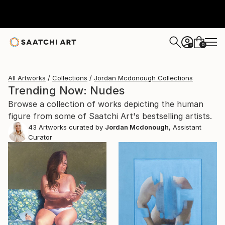
0
+
All Artworks
Collections
Jordan Mcdonough Collections
Trending Now: Nudes
Browse a collection of works depicting the human
figure from some of Saatchi Art's bestselling artists.
43
Artworks curated by
Jordan Mcdonough
, Assistant
Curator