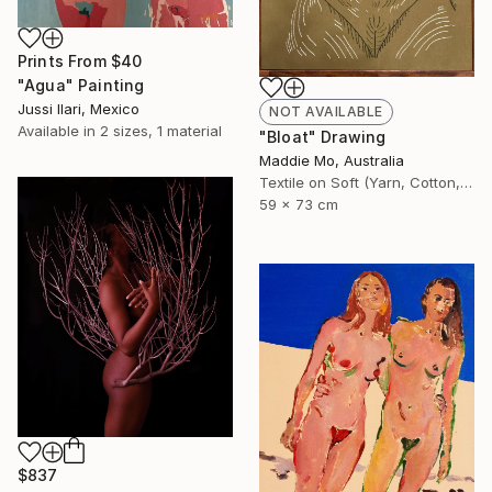
Prints From
$40
"Agua" Painting
Jussi Ilari, Mexico
NOT AVAILABLE
Available in
2 sizes, 1 material
"Bloat" Drawing
Maddie Mo, Australia
Textile on Soft (Yarn, Cotton, Fabric)
59 x 73 cm
$837