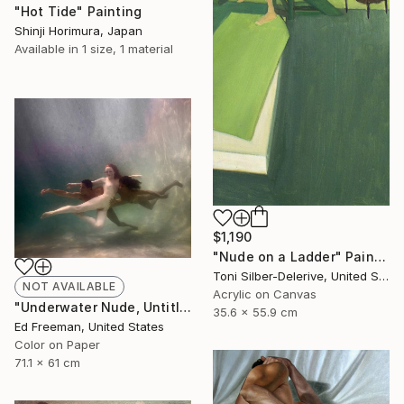
"Hot Tide" Painting
Shinji Horimura, Japan
Available in
1 size, 1 material
$1,190
"Nude on a Ladder" Painting
Toni Silber-Delerive, United States
NOT AVAILABLE
Acrylic on Canvas
"Underwater Nude, Untitled #17 – Edition 1 of 9" Photograph
35.6 x 55.9 cm
Ed Freeman, United States
Color on Paper
71.1 x 61 cm