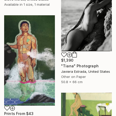
Available in
1 size, 1 material
$1,390
"Tiana" Photograph
Javiera Estrada, United States
Other on Paper
50.8 x 66 cm
Prints From
$43