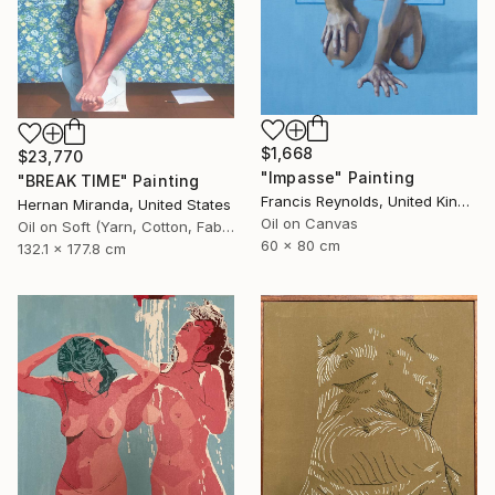
$1,668
$23,770
"Impasse" Painting
"BREAK TIME" Painting
Francis Reynolds, United Kingdom
Hernan Miranda, United States
Oil on Canvas
Oil on Soft (Yarn, Cotton, Fabric)
60 x 80 cm
132.1 x 177.8 cm