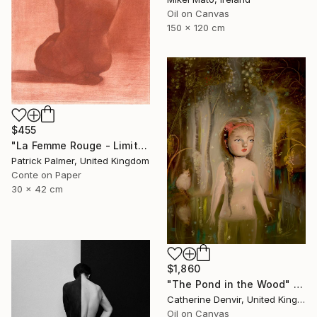
Oil on Canvas
150 x 120 cm
$455
"La Femme Rouge - Limited Edition" Print
Patrick Palmer, United Kingdom
Conte on Paper
30 x 42 cm
$1,860
"The Pond in the Wood" Painting
Catherine Denvir, United Kingdom
Oil on Canvas