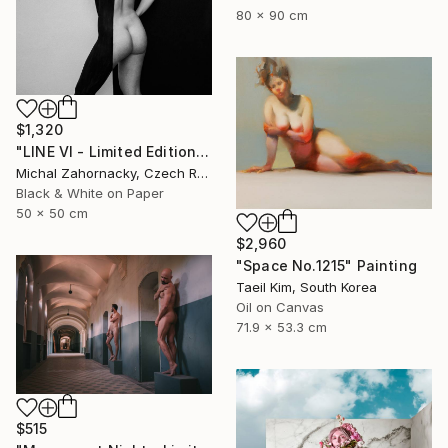
80 x 90 cm
$1,320
"LINE VI - Limited Edition of 5" Photograph
Michal Zahornacky, Czech Republic
Black & White on Paper
50 x 50 cm
$2,960
"Space No.1215" Painting
Taeil Kim, South Korea
Oil on Canvas
71.9 x 53.3 cm
$515