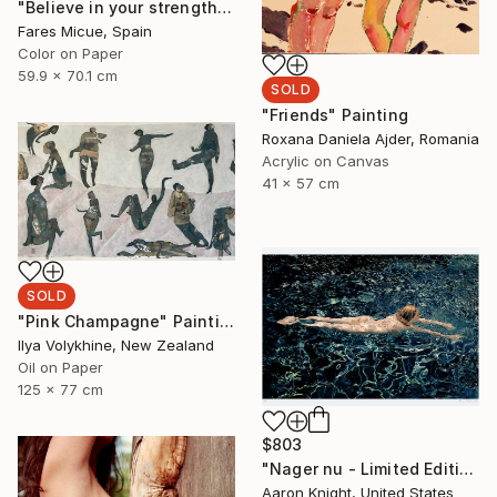
"Believe in your strength - Limited Edition of 20" Photograph
Fares Micue, Spain
Color on Paper
59.9 x 70.1 cm
SOLD
"Friends" Painting
Roxana Daniela Ajder, Romania
Acrylic on Canvas
41 x 57 cm
SOLD
"Pink Champagne" Painting
Ilya Volykhine, New Zealand
Oil on Paper
125 x 77 cm
$803
"Nager nu - Limited Edition 2 of 6" Photograph
Aaron Knight, United States