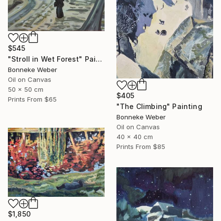
$545
"Stroll in Wet Forest" Painting
Bonneke Weber
Oil on Canvas
50 x 50 cm
$405
Prints From
$65
"The Climbing" Painting
Bonneke Weber
Oil on Canvas
40 x 40 cm
Prints From
$85
$1,850