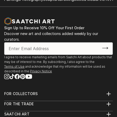
Sign Up to Receive 10% Off Your First Order
Discover new art and collections added weekly by our
curators.
I agree to receive marketing emails from Saatchi Art about products that
may be of interest to me. By subscribing, I also agree to the
Terms of Use
and acknowledge that my information will be used as
described in the
Privacy Notice
FOR COLLECTORS
Art Advisory
FOR THE TRADE
Help Center
About
Returns
SAATCHI ART
Trade Program
Commissions