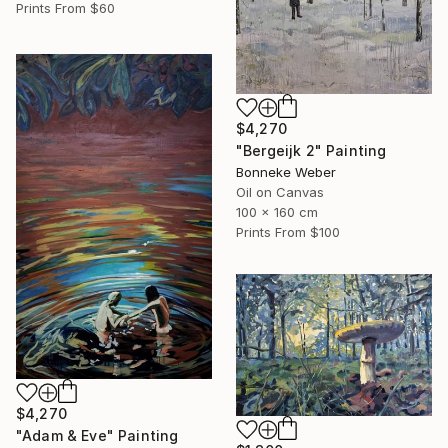
Prints From
$60
$4,270
"Bergeijk 2" Painting
Bonneke Weber
Oil on Canvas
100 x 160 cm
Prints From
$100
$4,270
"Adam & Eve" Painting