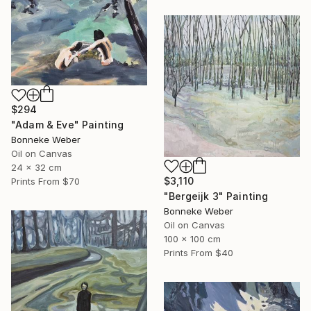
$294
"Adam & Eve" Painting
Bonneke Weber
Oil on Canvas
24 x 32 cm
$3,110
Prints From
$70
"Bergeijk 3" Painting
Bonneke Weber
Oil on Canvas
100 x 100 cm
Prints From
$40