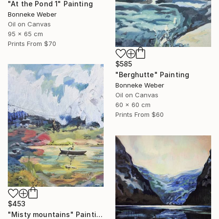
"At the Pond 1" Painting
Bonneke Weber
Oil on Canvas
95 x 65 cm
Prints From
$70
$585
"Berghutte" Painting
Bonneke Weber
Oil on Canvas
60 x 60 cm
Prints From
$60
$453
"Misty mountains" Painting