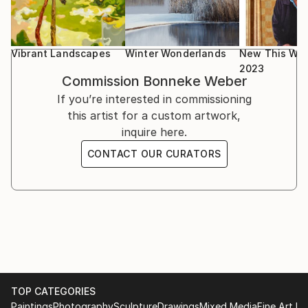
Vibrant Landscapes
Winter Wonderlands
New This Wee
2023
Commission
Bonneke Weber
If you’re interested in commissioning
this artist for a custom artwork,
inquire here.
CONTACT OUR CURATORS
TOP CATEGORIES
Paintings
Photography
Sculpture
Drawings
Mixed Media
Fine Art Pr