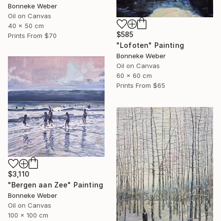
Bonneke Weber
Oil on Canvas
40 x 50 cm
$585
Prints From
$70
"Lofoten" Painting
Bonneke Weber
Oil on Canvas
60 x 60 cm
Prints From
$65
$3,110
"Bergen aan Zee" Painting
Bonneke Weber
Oil on Canvas
100 x 100 cm