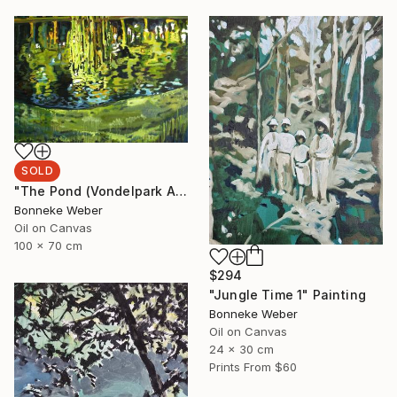
SOLD
"The Pond (Vondelpark Amsterdam)" Painting
Bonneke Weber
Oil on Canvas
100 x 70 cm
$294
"Jungle Time 1" Painting
Bonneke Weber
Oil on Canvas
24 x 30 cm
Prints From
$60