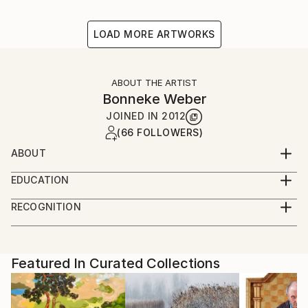
LOAD MORE ARTWORKS
ABOUT THE ARTIST
Bonneke Weber
JOINED IN
2012
(66 FOLLOWERS)
ABOUT
Interested in historical views on everyday life,
EDUCATION
summarizing our daily circumstances and nostalgia
Fine Art School (Amsterdam) - graduated
towards the past, present and possible future.
RECOGNITION
Artist featured in a collection
Featured In Curated Collections