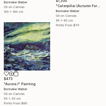
$1,300
Bonneke Weber
"Caterpillar (Autumn Forest)" Painting
Oil on Canvas
Bonneke Weber
100 x 160 cm
Oil on Canvas
95 x 65 cm
Prints From
$70
$473
"Aurora I" Painting
Bonneke Weber
Oil on Canvas
50 x 50 cm
Prints From
$60