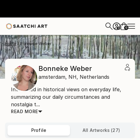
0
+
Home
Bonneke Weber
Bonneke Weber
amsterdam,
NH,
Netherlands
Interested in historical views on everyday life,
summarizing our daily circumstances and
nostalgia t...
READ MORE
Profile
All Artworks (27)