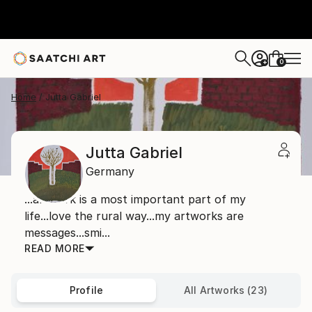
0
+
Home
Jutta Gabriel
Jutta Gabriel
Germany
...artwork is a most important part of my
life...love the rural way...my artworks are
messages...smi...
READ MORE
Profile
All Artworks (23)