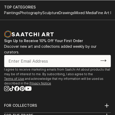
TOP CATEGORIES
Paintings
Photography
Sculpture
Drawings
Mixed Media
Fine Art Pr
Sign Up to Receive 10% Off Your First Order
Discover new art and collections added weekly by our
curators.
I agree to receive marketing emails from Saatchi Art about products that
may be of interest to me. By subscribing, I also agree to the
Terms of Use
and acknowledge that my information will be used as
described in the
Privacy Notice
FOR COLLECTORS
Art Advisory