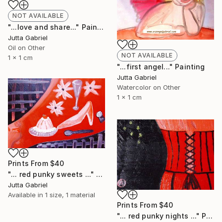
NOT AVAILABLE
"...love and share..." Painting
Jutta Gabriel
Oil on Other
NOT AVAILABLE
1 x 1 cm
"...first angel..." Painting
Jutta Gabriel
Watercolor on Other
1 x 1 cm
Prints From
$40
"... red punky sweets ..." Painting
Jutta Gabriel
Available in
1 size, 1 material
Prints From
$40
"... red punky nights ..." Painting