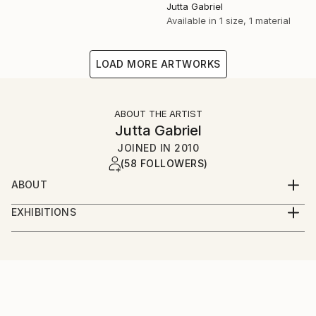
Jutta Gabriel
Available in
1 size, 1 material
LOAD MORE ARTWORKS
ABOUT THE ARTIST
Jutta Gabriel
JOINED IN
2010
(58 FOLLOWERS)
ABOUT
...artwork is a most important part of my life...love
EXHIBITIONS
the rural way...my artworks are messages...smile
...only online...we are interested in galleries with big
about and it's in your mind...love and share...for love
digital screens...healingcolors have now more as 300
and peace...
original artworks...
...enjoy...pure eyecare and earcare...together with my
fantastic artist friends...we call it...healingcolorsmusic
and friends...please connect...