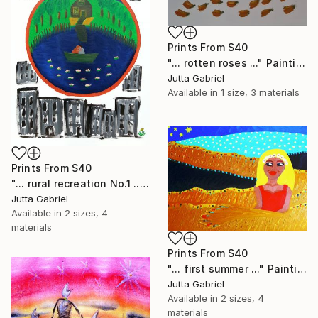
Prints From
$40
"... rotten roses ..." Painting
Jutta Gabriel
Available in
1 size, 3 materials
Prints From
$40
"... rural recreation No.1 ..." Painting
Jutta Gabriel
Available in
2 sizes, 4
materials
Prints From
$40
"... first summer ..." Painting
Jutta Gabriel
Available in
2 sizes, 4
materials