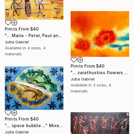
Prints From
$40
"... Maria - Peter, Paul and Anna ..." Painting
Jutta Gabriel
Available in
4 sizes, 4
materials
Prints From
$40
"... zarathustras flowers ..." Painting
Jutta Gabriel
Available in
3 sizes, 4
materials
Prints From
$40
"... space bubble ..." Mixed Media
Jutta Gabriel