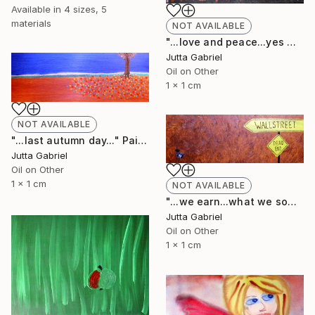
Available in
4 sizes, 5
materials
NOT AVAILABLE
"...love and peace...yes we can..." Painting
Jutta Gabriel
Oil on Other
1 x 1 cm
NOT AVAILABLE
"...last autumn day..." Painting
Jutta Gabriel
Oil on Other
1 x 1 cm
NOT AVAILABLE
"...we earn...what we sow..." Painting
Jutta Gabriel
Oil on Other
1 x 1 cm