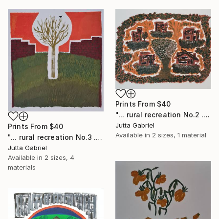
Prints From
$40
"... rural recreation No.2 ..." Painting
Jutta Gabriel
Prints From
$40
Available in
2 sizes, 1 material
"... rural recreation No.3 ..." Painting
Jutta Gabriel
Available in
2 sizes, 4
materials