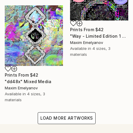
Prints From
$42
"Way - Limited Edition 1 of 3" Mixed Media
Maxim Emelyanov
Available in
4 sizes, 3
materials
Prints From
$42
"dd48x" Mixed Media
Maxim Emelyanov
Available in
4 sizes, 3
materials
LOAD MORE ARTWORKS