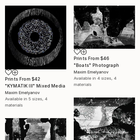
Prints From
$46
"Boats" Photograph
Maxim Emelyanov
Available in
4 sizes, 4
Prints From
$42
materials
"KYMATIK III" Mixed Media
Maxim Emelyanov
Available in
5 sizes, 4
materials