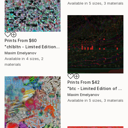
Available in
5 sizes, 3 materials
Prints From
$60
"chlbltn - Limited Edition of 3" Mixed Media
Maxim Emelyanov
Available in
4 sizes, 2
materials
Prints From
$42
"btc - Limited Edition of 3" Mixed Media
Maxim Emelyanov
Available in
5 sizes, 3 materials