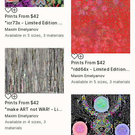
Prints From
$42
"icr73x - Limited Edition 1 of 3" Mixed Media
Maxim Emelyanov
Available in
5 sizes, 3 materials
Prints From
$42
"rdd64x - Limited Edition 1 of 3" Mixed Media
Maxim Emelyanov
Available in
5 sizes, 3 materials
Prints From
$42
"make ART not WAR! - Limited Edition 1 of 3" Mixed Media
Maxim Emelyanov
Available in
4 sizes, 3
materials