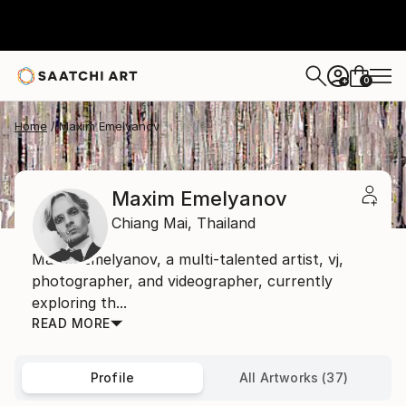
0
+
Home
Maxim Emelyanov
Maxim Emelyanov
Chiang Mai,
Thailand
Maxim Emelyanov, a multi-talented artist, vj,
photographer, and videographer, currently
exploring th...
READ MORE
Profile
All Artworks (37)