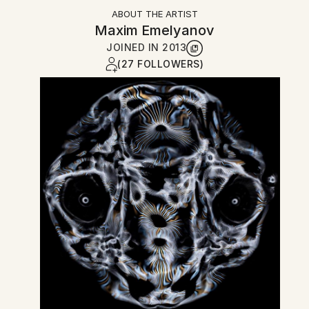
ABOUT THE ARTIST
Maxim Emelyanov
JOINED IN
2013
(27 FOLLOWERS)