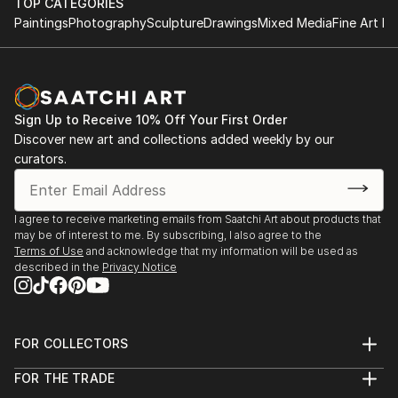
TOP CATEGORIES
Paintings
Photography
Sculpture
Drawings
Mixed Media
Fine Art Pr
Sign Up to Receive 10% Off Your First Order
Discover new art and collections added weekly by our
curators.
I agree to receive marketing emails from Saatchi Art about products that
may be of interest to me. By subscribing, I also agree to the
Terms of Use
and acknowledge that my information will be used as
described in the
Privacy Notice
FOR COLLECTORS
Art Advisory
FOR THE TRADE
Help Center
About