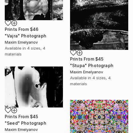
Prints From
$46
"Vajra" Photograph
Maxim Emelyanov
Available in
4 sizes, 4
materials
Prints From
$45
"Stupa" Photograph
Maxim Emelyanov
Available in
4 sizes, 4
materials
Prints From
$45
"Seed" Photograph
Maxim Emelyanov