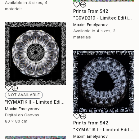
Available in
4 sizes, 4
materials
Prints From
$42
"C0VD219 - Limited Edition of 3" Mixed Media
Maxim Emelyanov
Available in
4 sizes, 3
materials
NOT AVAILABLE
"KYMATIK II - Limited Edition of 3" Photograph
Maxim Emelyanov
Digital on Canvas
80 x 80 cm
Prints From
$42
"KYMATIK I - Limited Edition of 3" Photograph
Maxim Emelyanov