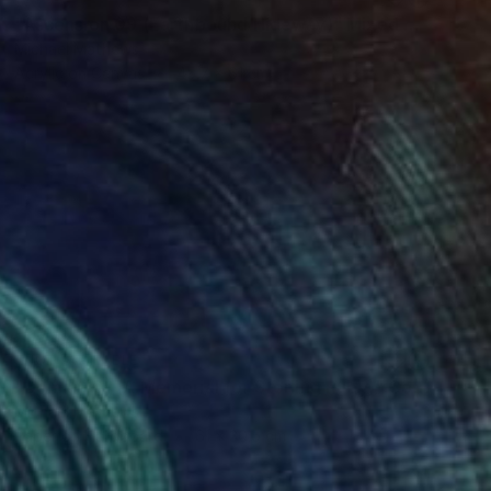
"Ascension 09 (Earthbound Hideway)" Mixed Media
Michael Mathews
Acrylic on Canvas
45.7 x 61 cm
NOT AVAILABLE
"Domain 01 (A Memorial for Sterling Ruby)" Collage
Michael Mathews
Paper on Hardboard
61 x 30.5 cm