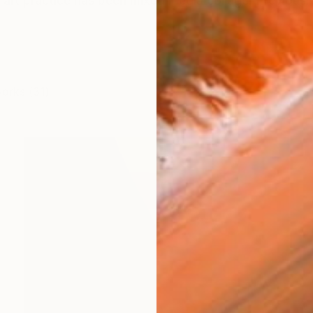
art practice has been mixed media collage. Previously
works (31)