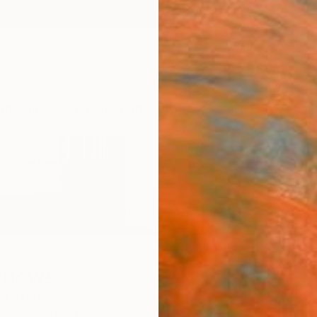
ngs
Prints
Inspiration
Art Advisory
Trade
Curated Deals
Anniv
thews
ed States