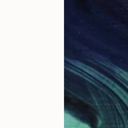
$560
"Ascension 08 (House of Spirits)" Painting
Michael Mathews
Ink on Canvas
61 x 61 cm