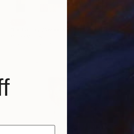
SOLD
"Fun Factory (Passion & Profit)" Mixed Media
Michael Mathews
Acrylic on Canvas
76.2 x 61 cm
f