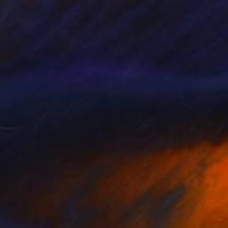
SOLD
"Terminal 05 (Remnants of a Lost Civilization)" Mixed Media
Michael Mathews
Acrylic on Canvas
38.1 x 76.2 cm