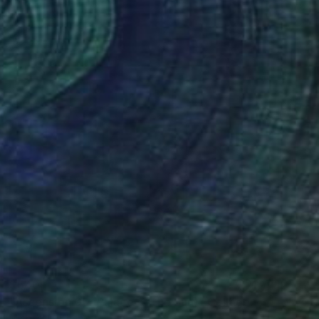
$540
"Ascension 05 (Palace of the Sun)" Collage
Michael Mathews