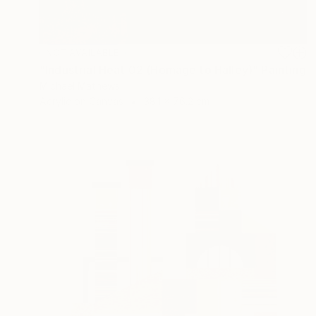
NOT AVAILABLE
"Industrial Heat 02 (Homage to Halley)" Painting
Michael Mathews
Acrylic on Canvas
38.1 x 76.2 cm