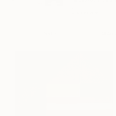
Since 2023 my main 
...
READ MORE
Profile
All Art