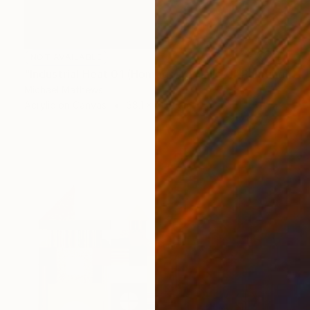
NOT AVAILABLE
"Industrial Heat 01 (Homage To Halley)" Painting
Michael Mathews
Acrylic on Canvas
38.1 x 76.2 cm