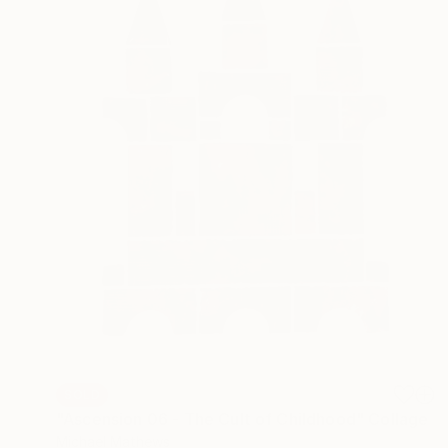
SOLD
"Ascension 06 - The Cult of Childhood" Collage
Michael Mathews