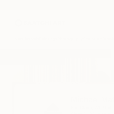
New Arrivals
Paintings
Photography
Sculpture
Drawi
Home
Michael Mathews
Michael Ma
Eau Claire,
WI,
Unit