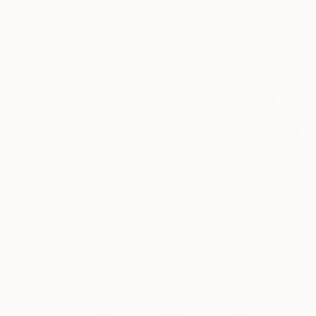
$530
"Domain 02 (A Story of Dianthus)" Mixed Media
Michael Mathews
Acrylic on Wood
61 x 30.5 cm