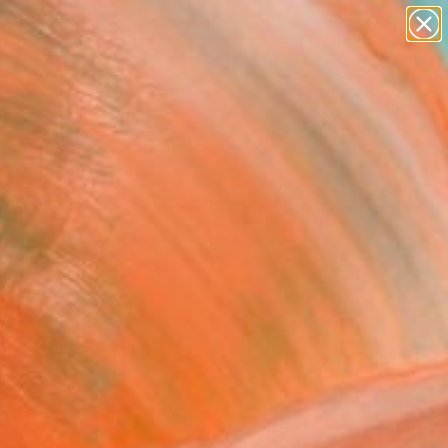
paintings
abstracts
figurative art
landscapes
Search for
wall sculpture
+
0
artist name
anything
ersary Picks
paintings
FOLLOW