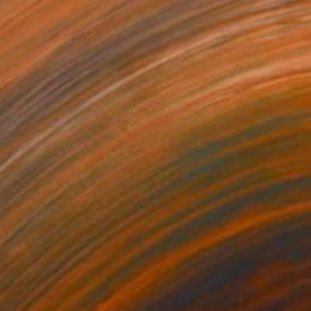
SOLD
"Sanctuary (20th Century Refuge)" Painting
Michael Mathews
Acrylic on Canvas
61 x 76.2 cm