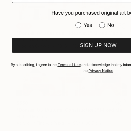
Have you purchased original art b
Have you purchased or
Yes
No
SOLD
"Domain 04 (Antique Hideaway)" Mixed Media
Michael Mathews
SIGN UP NOW
Paper on Canvas
101.6 x 40.6 cm
Terms of Use
By subscribing, I agree to the
and acknowledge that my inform
Privacy Notice
the
.
$660
"Domain 03 (Autumn Construction)" Mixed Media
Michael Mathews
Acrylic on Fine Art Paper
91.4 x 30.5 cm