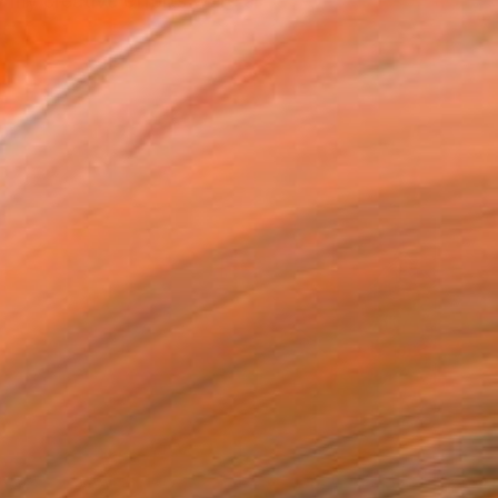
 my creative efforts were a