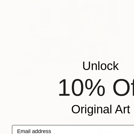
Unlock
SOLD
10% Of
"Play Factory (Capitalist Promise)" Mixed Media
Michael Mathews
Acrylic on Canvas
61 x 76.2 cm
Original Art
Email address