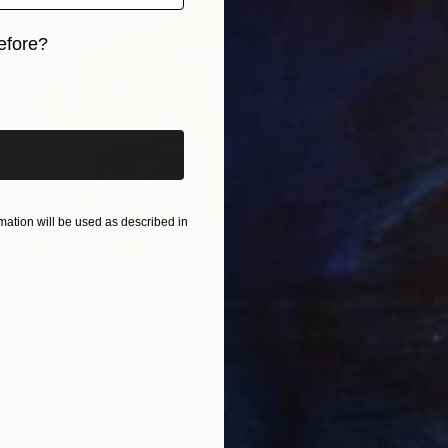
efore?
iginal art before?
ation will be used as described in
$355
"Corrosion" Mixed Media
Michael Mathews
Acrylic on Hardboard
30.5 x 40.6 cm