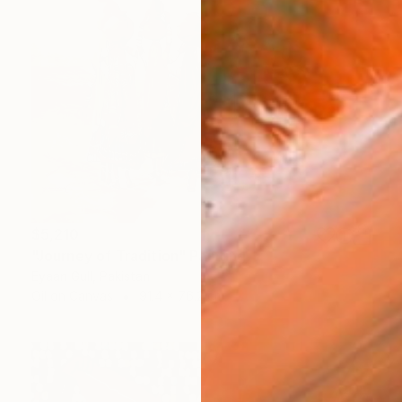
$5,210
"Journey of Tradition" Painting
Eyaan Gull, Pakistan
Oil on Canvas
91.4 x 76.2 cm