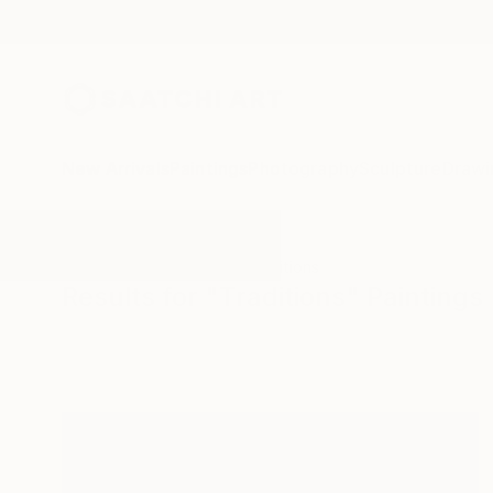
New Arrivals
Paintings
Photography
Sculpture
Drawi
All Artworks
Paintings
Traditions
Results for "Traditions" Paintings