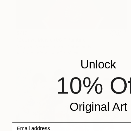
$710
"Zeeuws Meisje (06)" Painting
Nelly Van Nieuwenhuijzen, Netherlands
Acrylic on Wood
60 x 60 cm
Unlock
10% Of
Original Art
Email address