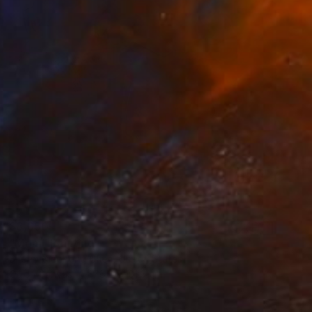
$8,350
"Mom" Painting
Sherry Xiaohong Chen, United States
Oil on Canvas
76.2 x 101.6 cm