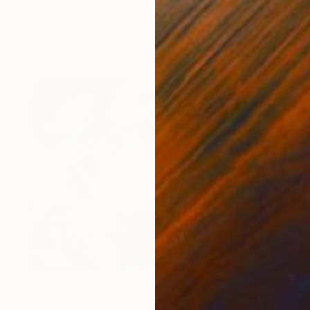
"Young Bullfighter" Painting
Colby Edwards, United States
Acrylic on Canvas
121.9 x 152.4 cm
$5,460
"Treasure Island GLD" Painting