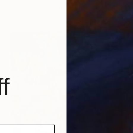
Peggy Lee, United States
Acrylic on Canvas
101.6 x 76.2 cm
Ready to hang
f