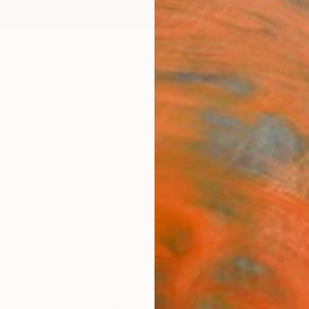
ngs
Prints
Inspiration
Art Advisory
Trade
Curated Deals
Anniv