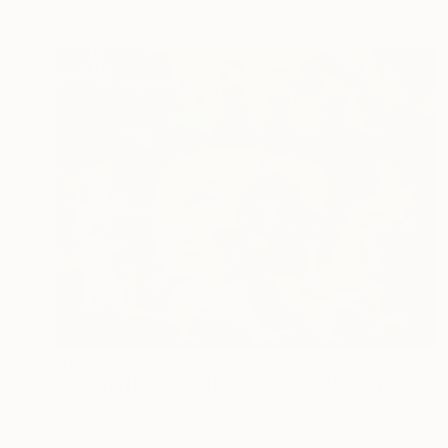
$1,750
"Central Highlands Harvest Festival" Painting
Phung Wang, Vietnam
Acrylic on Canvas
150 x 115.7 cm