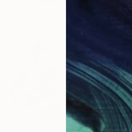
$2,250
"The Ignition of Devotion" Painting
Rafee Mahmud, Bangladesh
Acrylic on Canvas
462.3 x 312.4 cm
$1,400