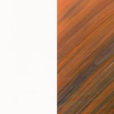
$5,654