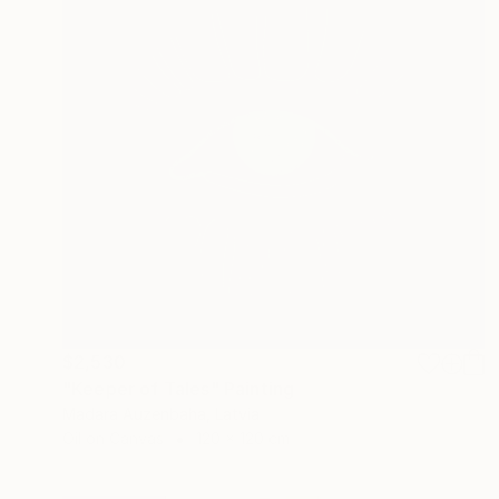
$2,530
"Keeper of Tales" Painting
Madara Auzenbaha, Latvia
Oil on Canvas
120 x 120 cm