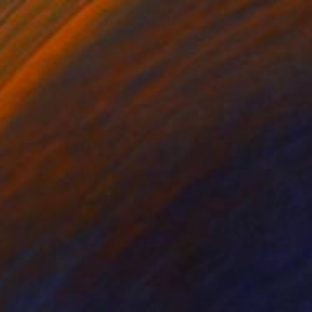
Nelly Van Nieuwenhuijzen, Netherlands
Acrylic on Canvas
70 x 70 cm
Ready to hang