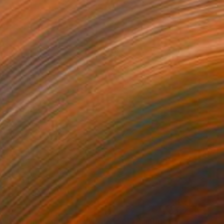
$840
"Zeelandic girl (Zeeuws meisje)" Painting