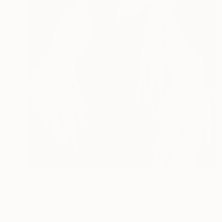
$1,743
"On Her Land" Painting
Yuliia Didevych
Oil on Canvas
95 x 110 cm