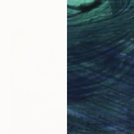
"Sardinia, black and white, masks, carnival" Painting
Marina Lukianova, Switzerland
Watercolor on Paper
68.6 x 50.8 cm