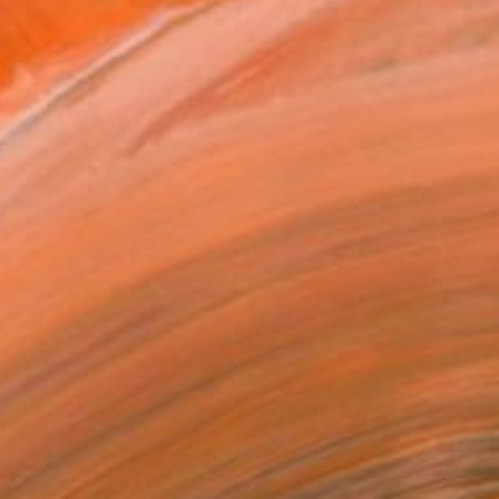
$640
"Indian God Shiva with a snake around his neck." Painting
Alexandra Larina Satori, Moldova
Pastel on Paper
38 x 40 cm