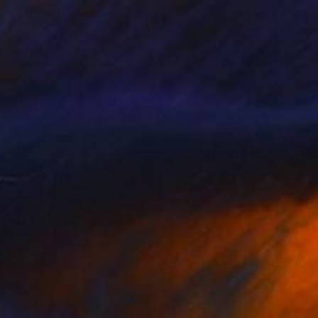
$1,280
"Home" Painting
Ellada Ismayilova, Azerbaijan
Oil on Canvas
80 x 90 cm