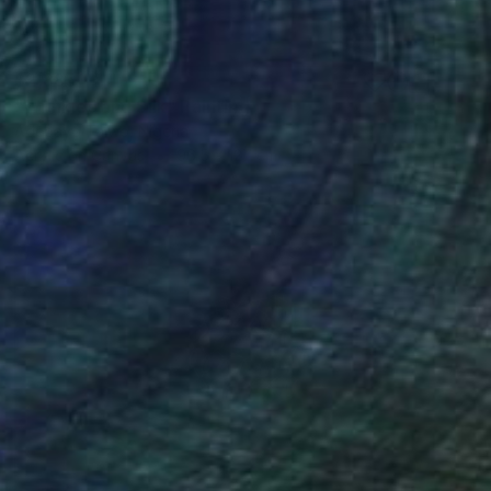
$2,885
"Wrinkles and Silk" Painting
Adebayo Taiwo, Nigeria
Acrylic on Canvas
96.5 x 127 cm