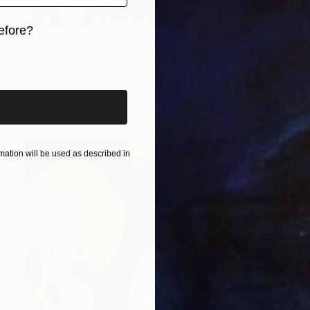
efore?
$720
"Feast of the Most Holy Crucifix of Monreale" Painting
iginal art before?
Massimo Cirrone, Italy
Acrylic on Canvas
60 x 70 cm
Ready to hang
ation will be used as described in