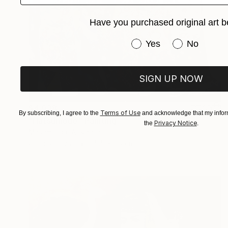
Have you purchased original art b
Have you purchased or
Yes
No
SIGN UP NOW
$4,938
Terms of Use
By subscribing, I agree to the
and acknowledge that my inform
"Hatsumode" Painting
Privacy Notice
the
.
Masami Iida, Australia
Oil on Canvas
55.5 x 60 cm