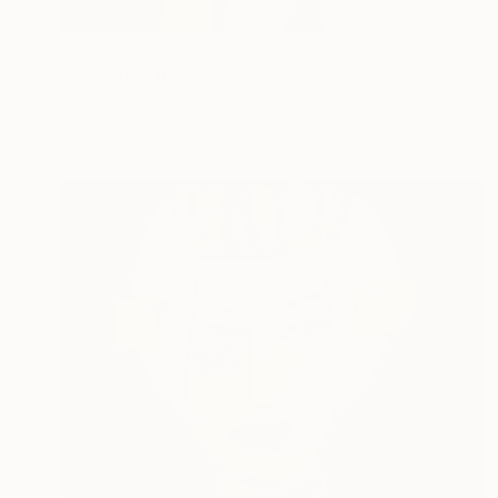
$838
"Attached II" Painting
Maria Arrieta, United States
Oil on Canvas
40.6 x 50.8 cm