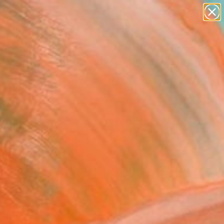
abstracts
figurative art
landscapes
wall sculpture
Search for
artist name
+
0
anything
paintings
ersary Picks