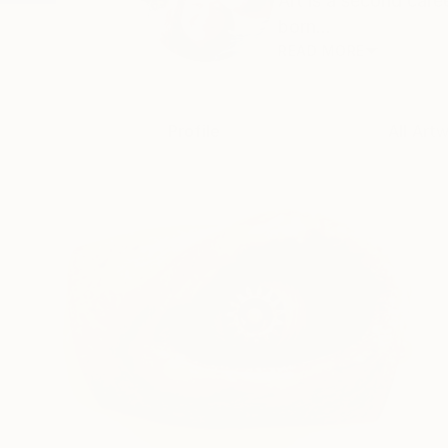
Art is a second car
born...
READ MORE
Profile
All Art