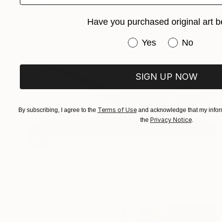
Callaghan Creative
Carving of Wood
43 x 52.5 x 6 cm
Have you purchased original art b
Have you purchased or
Yes
No
SIGN UP NOW
Terms of Use
By subscribing, I agree to the
and acknowledge that my inform
Privacy Notice
the
.
SOLD
"Sea Serpent" Sculpture
Callaghan Creative
Wood
88.9 x 34.3 x 11.4 cm