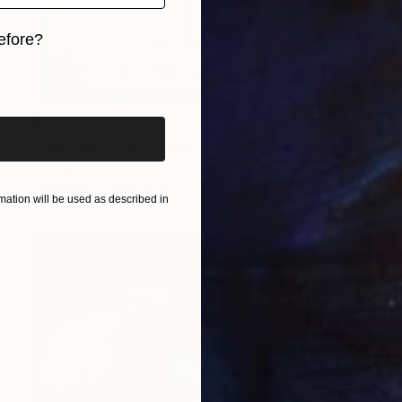
efore?
iginal art before?
$1,359
"The Wood Tarot - XVII – The Star" Sculpture
Callaghan Creative
Carving of Wood
43 x 53 x 6 cm
ation will be used as described in