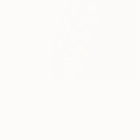
$565
"Conservation III" Sculpture
Callaghan Creative
Wood
12.9 x 39.1 x 12.9 cm