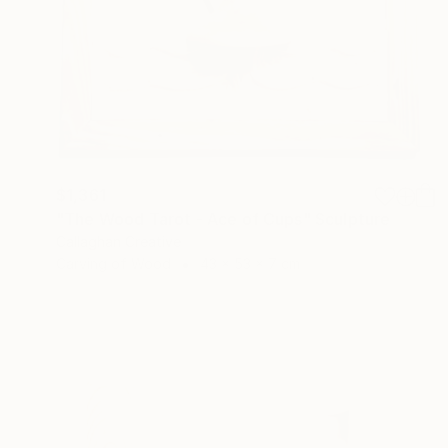
$1,361
"The Wood Tarot - Ace of Cups" Sculpture
Callaghan Creative
Carving of Wood
43 x 53 x 7 cm