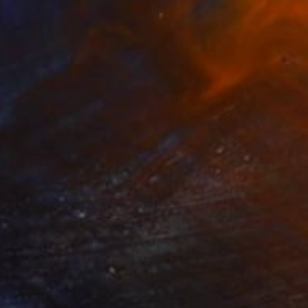
$370
"Up!" Sculpture
Callaghan Creative
Wood
17 x 19.1 x 10.9 cm