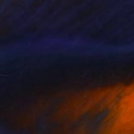
Callaghan Creative
Carving of Wood
43 x 54 x 3 cm