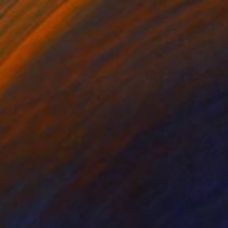
$1,329
"The Wood Tarot - XIX - The Sun" Sculpture