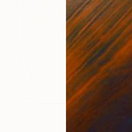
$1,349
"The Wood Tarot - XIX – The Sun" Sculpture
Callaghan Creative