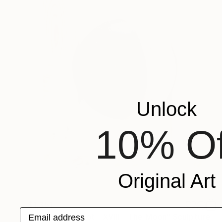
Unlock
10% Of
Original Art
$1,351
Email address
"The Wood Tarot - XVIII – The Moon" Sculpture