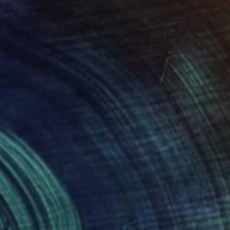
SOLD
"'Whale' in Oak" Sculpture
Callaghan Creative
Wood
31 x 19.1 x 16 cm