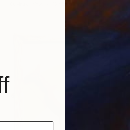
Carving of Wood
43 x 54 x 4 cm
f