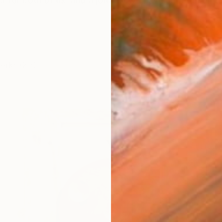
eer for both of us, and a journey we have undertaken 
works (25)