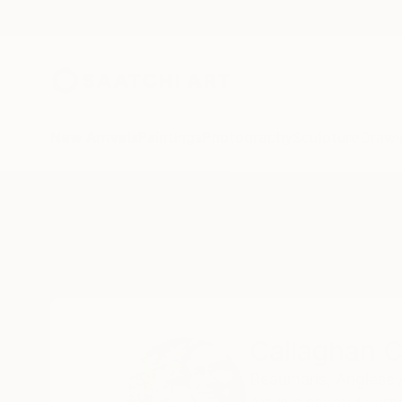
New Arrivals
Paintings
Photography
Sculpture
Drawi
Home
Callaghan Creative
Callaghan C
Beaumaris,
Anglesey