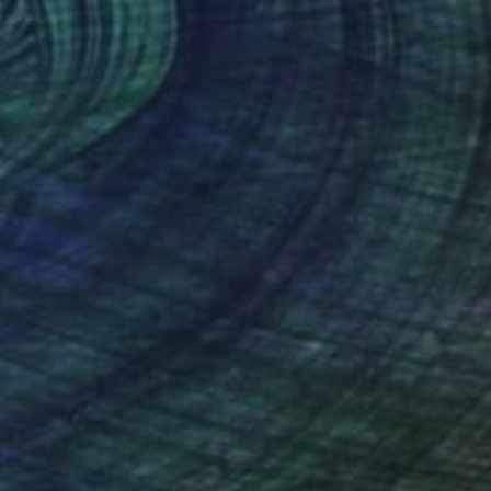
$506
"Conservation I" Sculpture
Callaghan Creative
Wood
30.5 x 7 x 15.2 cm