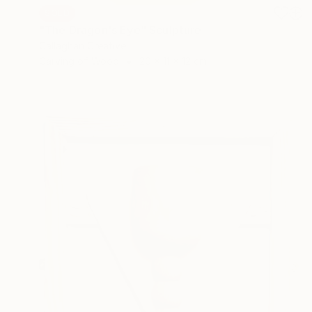
SOLD
"The Dragon's Eye" Sculpture
Callaghan Creative
Carving of Wood
20 x 11 x 12 cm