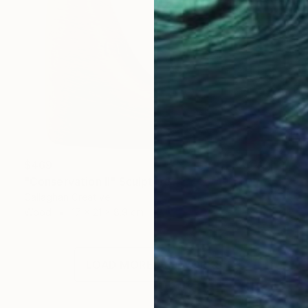
$469
"Conservation II" Sculpture
Callaghan Creative
Wood
17 x 21 x 8.9 cm
LOAD MORE ARTWORKS