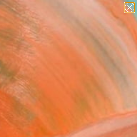
paintings
Search for
abstracts
+
0
figurative art
landscapes
ersary Picks
wall sculpture
artist name
anything
paintings
FOLLOW