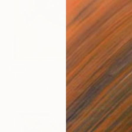
SOLD
"The Wood Tarot - XX - Judgement" Sculpture
Callaghan Creative
Carving of Wood
43 x 54 x 10 cm