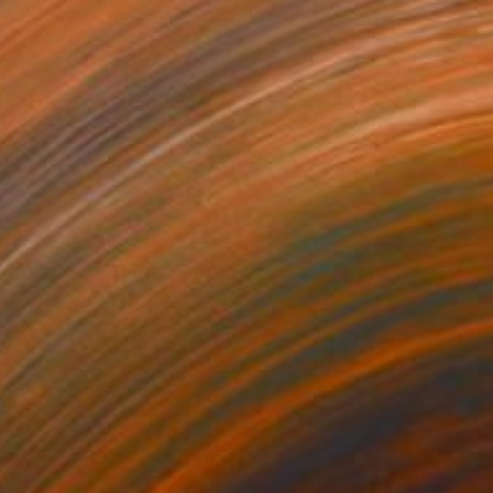
$1,349
"The Wood Tarot - Ace of Swords" Sculpture
Callaghan Creative
Carving of Wood
44 x 56 x 4 cm