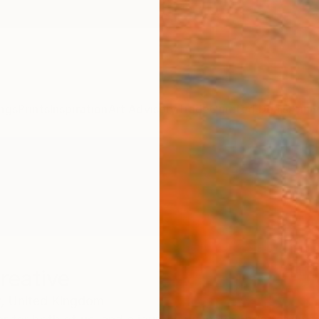
ngs
Prints
Inspiration
Art Advisory
Trade
Curated Deals
Anniv
reative
,
United Kingdom