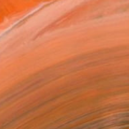
together. We were both