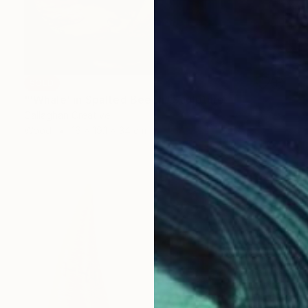
SOLD
"'Whale' in Spalted Beech" Sculpture
Callaghan Creative
Wood
16 x 19.1 x 34 cm