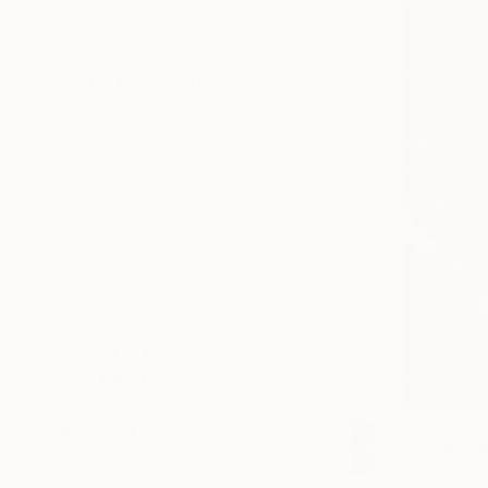
$5,000 - $10,000
Over $10,000
SELECT CUSTOM PRICE
ARTIST COUNTRY
Kenya
Greece
United States
Sweden
France
United Kingdom
SHOW MORE
ORIENTATION
MATERIAL
COLOR
$430
READY TO HANG
"Echoes o
FRAMED
Nasrin Bare