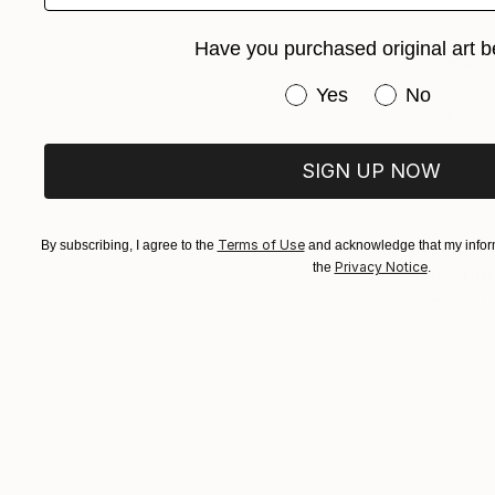
Have you purchased original art b
Have you purchased or
Yes
No
SIGN UP NOW
Terms of Use
By subscribing, I agree to the
and acknowledge that my inform
$1,042
Privacy Notice
the
.
"THE TID
Emmaculate
Color on P