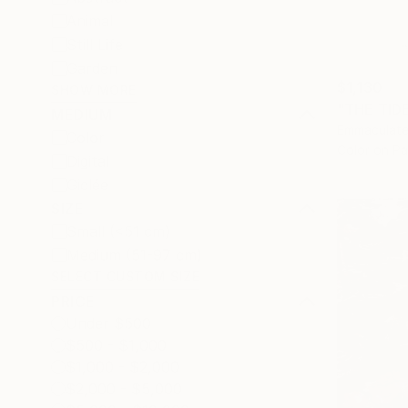
Animal
Still Life
Garden
$1,130
SHOW MORE
"THE TID
MEDIUM
Emmaculate
Color
Color on P
Digital
Giclée
SIZE
Small (<51 cm)
Medium (51-97 cm)
SELECT CUSTOM SIZE
PRICE
Under $500
$500 - $1,000
$1,000 - $2,000
$2,000 - $5,000