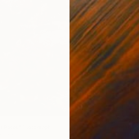
$452
f Roses" Photograph
"The G
kat, Kenya
Nasrin B