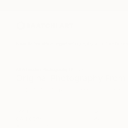
New Arrivals
Paintings
Photography
Sculpture
Drawi
All Artworks
Photography
Kenya
Original Photography From 
HIDE FILTERS
(2)
Photography
CLEAR ALL
SORT
CATEGORY
Photography