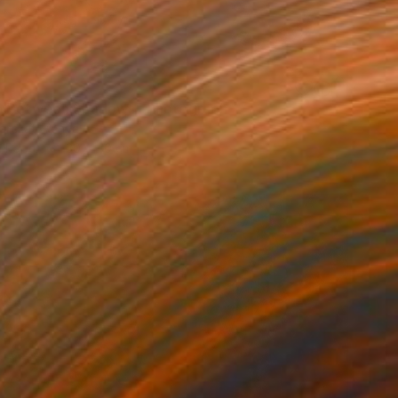
 Between Shadows" Photograph
arekat, Kenya
n Paper
30 x 40 cm