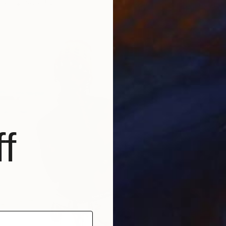
aper
30 x 40 cm
Color o
f