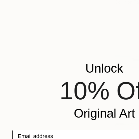
Color on P
Unlock
10% Of
Original Art
Email address