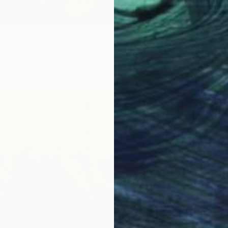
$245
EKEEPERS" Photograph
"Tranq
 Otieno, Kenya
Nasrin B
aper
50.8 x 71.1 cm
Color o