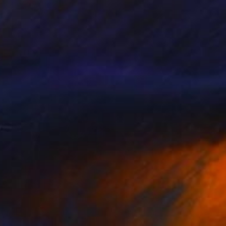
n Paper
30 x 40 cm