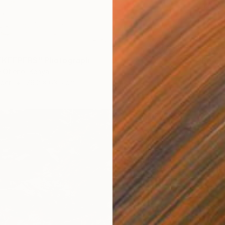
$436
EKEEPERS" Photograph
"Bloom
 Otieno, Kenya
Nasrin B
aper
76.2 x 63.5 cm
Color o