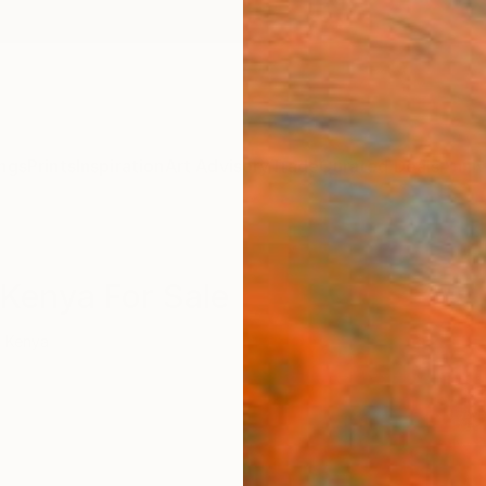
ngs
Prints
Inspiration
Art Advisory
Trade
Curated Deals
Anniv
Kenya For Sale
Kenya