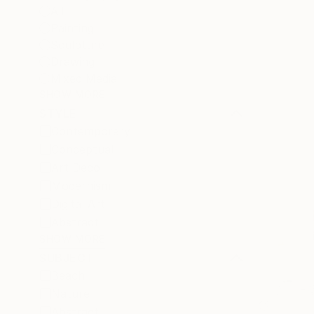
All
Painting
Sculpture
Drawing
Mixed Media
SHOW MORE
STYLE
Contemporary
Conceptual
Art Deco
Modernism
Digital Art
Abstract
SHOW MORE
SUBJECT
Beach
Nature
Abstract