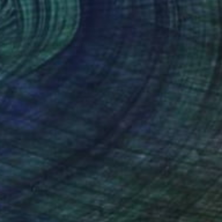
uil Blooms" Photograph
arekat, Kenya
n Paper
30 x 40 cm