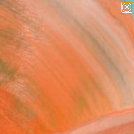
figurative art
landscapes
wall sculpture
artist name
Search for
+
anything
0
paintings
ersary Picks