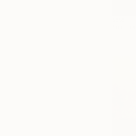
$858
"THE TID
Emmaculate
Color on P