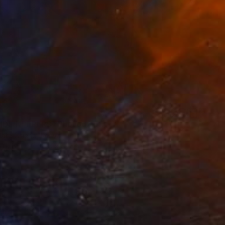
IDE KEEPERS" Photograph
ate Otieno, Kenya
n Paper
40.6 x 61 cm