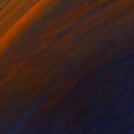
arden Within" Photograph
arekat, Kenya