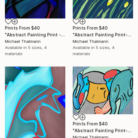
Prints From
$40
Prints From
$40
"Abstract Painting Print - Chamber (Digital)" Digital Art
"Abstract Painting Print-Grow (Digital)" Digital Art
Michael Thalmann
Michael Thalmann
Available in
5 sizes, 4
Available in
5 sizes, 4
materials
materials
Prints From
$40
"Abstract Painting Print-Childhood (Digital)" Digital Art
Michael Thalmann