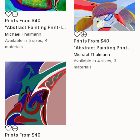
Prints From
$40
"Abstract Painting Print-Introspection (Digital)" Digital Art
Michael Thalmann
Available in
5 sizes, 4
Prints From
$40
materials
"Abstract Painting Print-Junction (Digital)" Digital Art
Michael Thalmann
Available in
4 sizes, 3
materials
Prints From
$40