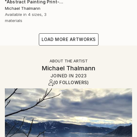
"Abstract Painting Print-Dreamtime (Digital)" Digital Art
Michael Thalmann
Available in
4 sizes, 3
materials
LOAD MORE ARTWORKS
ABOUT THE ARTIST
Michael Thalmann
JOINED IN
2023
(0 FOLLOWERS)