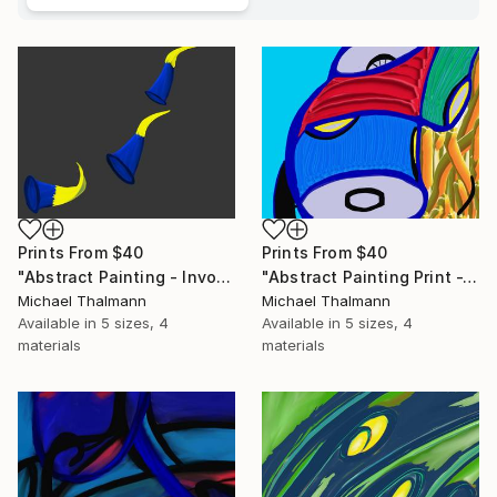
Prints From
$40
Prints From
$40
"Abstract Painting - Invocation (Digital)" Digital Art
"Abstract Painting Print -Tissue (Digital)" Digital Art
Michael Thalmann
Michael Thalmann
Available in
5 sizes, 4
Available in
5 sizes, 4
materials
materials