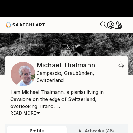
0
+
Home
Michael Thalmann
Michael Thalmann
Campascio,
Graubünden,
Switzerland
I am Michael Thalmann, a pianist living in
Cavaione on the edge of Switzerland,
overlooking Tirano, ...
READ MORE
Profile
All Artworks (46)