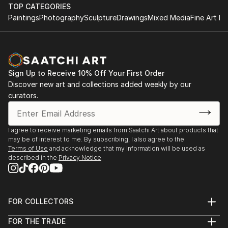
performance.
TOP CATEGORIES
improvisational visual language where each
Paintings
Photography
Sculpture
Drawings
Mixed Media
Fine Art Pr
brushstroke becomes a musical note. By embracing
1984-1992 Studies at the Berne Conservatory of
subconscious imagery, I explore themes of intuition,
Music with Tomasz Herbut, among others.
memory, and emotional depth, translating
improvisational ideas into colour, form, and
1980-1984 Graduated from grammar school «Freies
movement.
Sign Up to Receive 10% Off Your First Order
Gymnasium».
Discover new art and collections added weekly by our
curators.
As a pianist, I’ve performed concerts across Europe,
Asia, and Latin America; now, I’m relatively new to
the visual art space and excited to share this evolving
I agree to receive marketing emails from Saatchi Art about products that
facet of my creative journey. Learn more on my
may be of interest to me. By subscribing, I also agree to the
website pianoenergy dot com.
Terms of Use
and acknowledge that my information will be used as
described in the
Privacy Notice
FOR COLLECTORS
Art Advisory
FOR THE TRADE
Help Center