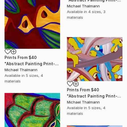
Michael Thalmann
Available in
4 sizes, 3
materials
Prints From
$40
"Abstract Painting Print-Apple Pie (DIgital)" Digital Art
Michael Thalmann
Available in
5 sizes, 4
materials
Prints From
$40
"Abstract Painting Print-Digitalisation (Digital)" Digital Art
Michael Thalmann
Available in
5 sizes, 4
materials