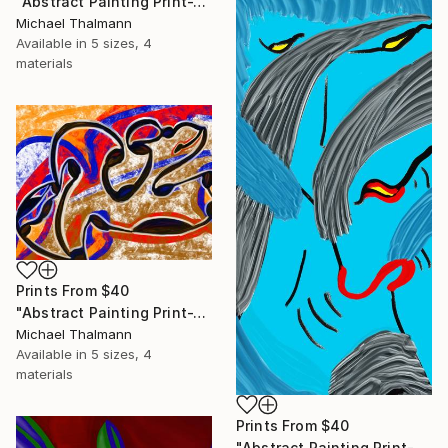
"Abstract Painting Print-Trinity (Digital)" Digital Art
Michael Thalmann
Available in
5 sizes, 4
materials
Prints From
$40
"Abstract Painting Print-Tribe (Digital)" Digital Art
Michael Thalmann
Available in
5 sizes, 4
materials
Prints From
$40
"Abstract Painting Print-Soft Mind (Digital)" Digital Art