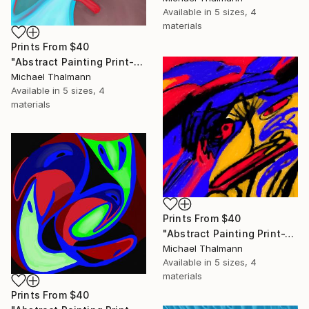
Available in
5 sizes, 4
materials
Prints From
$40
"Abstract Painting Print-Education (Digital)" Digital Art
Michael Thalmann
Available in
5 sizes, 4
materials
Prints From
$40
"Abstract Painting Print-Tschäggättä (Digital)" Digital Art
Michael Thalmann
Available in
5 sizes, 4
materials
Prints From
$40