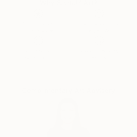
Why Saatchi Art?
life, dreams, and the marvels of nature, my work
captures the intricate balance between the ethereal
and the tangible.
Thousands of
Global Selection of
5-Star Reviews
Original Art
I firmly believe that art is a conduit for emotions, and
each piece I create is an opportunity to tell a story
and spark introspection. My creations encourage
Satisfaction
Support Emerging
viewers to delve into the layers of their own
Guaranteed
Artists
emotions, forging a connection that transcends the
canvas.
My signature styles are expressionism and surrealism.
Complimentary Art Advisory
I create pieces that pulse with dynamic energy and
invite thoughtful contemplation.
Embark on a journey of emotions, perspectives, and
the myriad facets of the human experience through
my captivating artworks. Each piece I create is a
reflection of my passion for art, inviting you to see