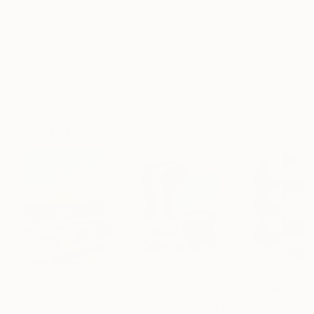
Frame
No Frame
Archival-grade Materials
Fade-resistant Inks
Professionally Printed
Digital Artworks You May Also Like
$1,810
$652
$213
"Whispering Waves"
Digital Art
"Soft Split"
Digital Art
"Format #806"