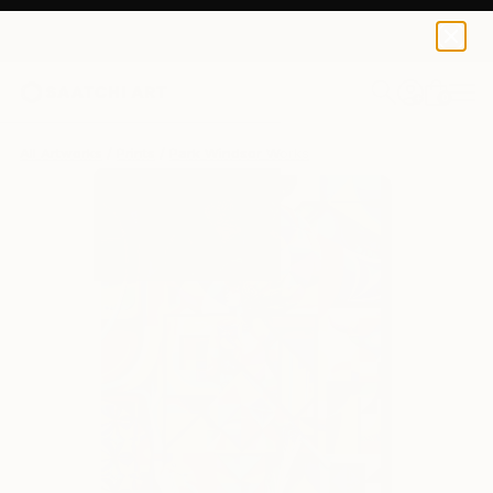
Park Windsor
$129
USD
0
+
All Artworks
Prints
Park Windsor Works