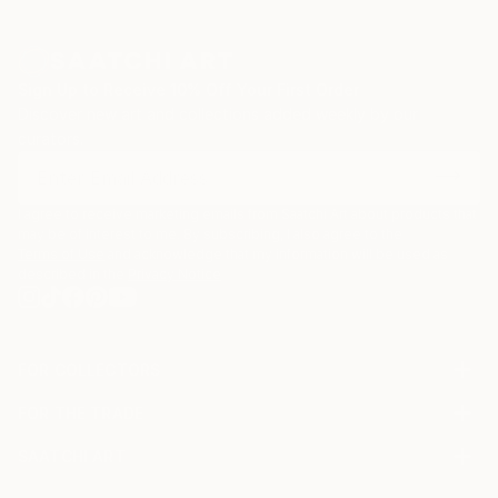
Sign Up to Receive 10% Off Your First Order
Discover new art and collections added weekly by our
curators.
I agree to receive marketing emails from Saatchi Art about products that
may be of interest to me. By subscribing, I also agree to the
Terms of Use
and acknowledge that my information will be used as
described in the
Privacy Notice
FOR COLLECTORS
Art Advisory
FOR THE TRADE
Help Center
About
Returns
SAATCHI ART
Trade Program
Commissions
About
Hospitality
Curated Collections