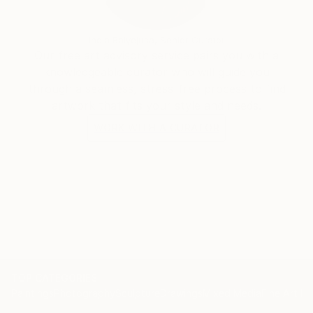
the world through my eyes.
India Balyejusa, Senior Curator
Our free art advisory service pairs you with a
knowledgeable curator who will guide you
through a seamless, stress-free process to find
artwork that fits your style and needs.
WORK WITH A CURATOR
TOP CATEGORIES
Paintings
Photography
Sculpture
Drawings
Mixed Media
Fine Art Pr