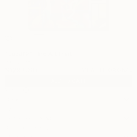
0
"Lazdfik" Fine Art Print
Park Windsor
$129
USD
VIEW THE ORIGINAL
ADD TO CART
Material
Canvas
Size
35.6 x 53.3 cm ($129)
Select a Canvas Wrap
Black Canvas