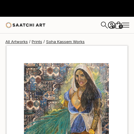
Soha Kassem
$100
USD
0
+
All Artworks
Prints
Soha Kassem Works