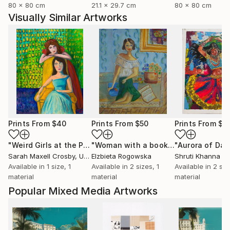
80 x 80 cm
21.1 x 29.7 cm
80 x 80 cm
Visually Similar Artworks
Prints From
$40
Prints From
$50
Prints From
$8
"Weird Girls at the Party"
Print
"Woman with a book"
Print
Sarah Maxell Crosby
, United States
Elzbieta Rogowska
Shruti Khanna
Available in
1 size, 1
Available in
2 sizes, 1
Available in
2 siz
material
material
material
Popular Mixed Media Artworks