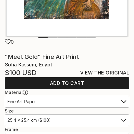
0
"Meet Gold" Fine Art Print
Soha Kassem, Egypt
$100
USD
VIEW THE ORIGINAL
ADD TO CART
Material
Fine Art Paper
Size
25.4 x 25.4 cm ($100)
Frame