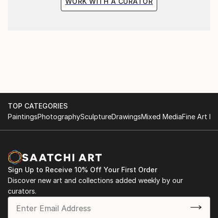
WORK WITH A CURATOR
TOP CATEGORIES
Paintings
Photography
Sculpture
Drawings
Mixed Media
Fine Art Pr
Sign Up to Receive 10% Off Your First Order
Discover new art and collections added weekly by our
curators.