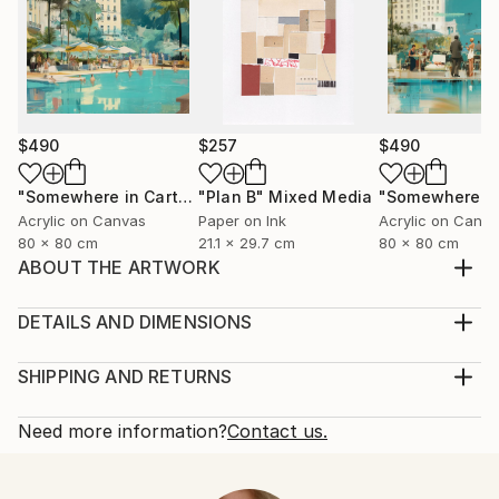
$490
$257
$490
"Somewhere in Cartagena #2"
"Plan B"
Mixed Media
Mixed Media
Acrylic on Canvas
Paper on Ink
Acrylic on Canv
80 x 80 cm
21.1 x 29.7 cm
80 x 80 cm
ABOUT THE ARTWORK
inspired by nature to who is looking for love and
peace
DETAILS AND DIMENSIONS
Year Created:
Medium:
2021
Print, Giclee on Fine Art Paper
SHIPPING AND RETURNS
Subject:
Rarity:
Delivery Cost:
Women
Open Edition
Calculated at checkout.
Need more information?
Contact us.
Styles:
Size:
Delivery Time:
Contemporary
,
Neoclassicism
25.4 W x 25.4 H x 0.3 D cm
Typically 5-7 business days for domestic shipments,