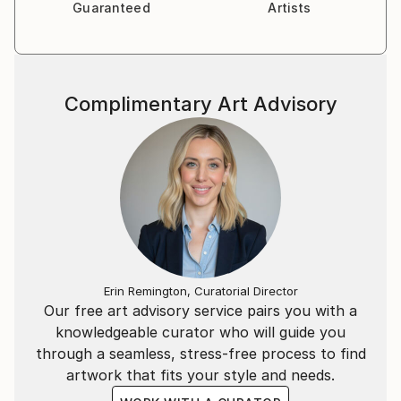
Guaranteed
Artists
Complimentary Art Advisory
Erin Remington, Curatorial Director
Our free art advisory service pairs you with a
knowledgeable curator who will guide you
through a seamless, stress-free process to find
artwork that fits your style and needs.