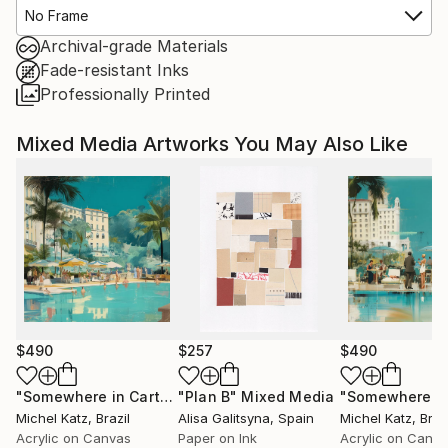
No Frame
Archival-grade Materials
Fade-resistant Inks
Professionally Printed
Mixed Media Artworks You May Also Like
$490
$257
$490
"Somewhere in Cartagena #2"
"Plan B"
Mixed Media
Mixed Media
Michel Katz
, Brazil
Alisa Galitsyna
, Spain
Michel Katz
, Braz
Acrylic on Canvas
Paper on Ink
Acrylic on Canv