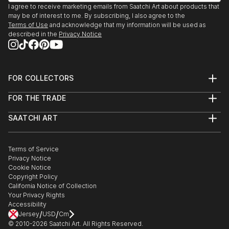
I agree to receive marketing emails from Saatchi Art about products that
may be of interest to me. By subscribing, I also agree to the
Terms of Use
and acknowledge that my information will be used as
described in the
Privacy Notice
FOR COLLECTORS
Art Advisory
FOR THE TRADE
Help Center
About
Returns
SAATCHI ART
Trade Program
Commissions
About
Hospitality
Curated Collections
Saatchi Art Stories
Commercial
How to Buy Art
The Other Art Fair
Terms of Service
Healthcare
Gift Card
Privacy Notice
Sell on Saatchi Art
Multi Family & Residential
Cookie Notice
Affiliate Program
Contact Art Consultant
Copyright Policy
Careers
California Notice of Collection
Contact Support
Your Privacy Rights
Accessibility
/
/
Jersey
USD
Cm
© 2010-
2026
Saatchi Art. All Rights Reserved.